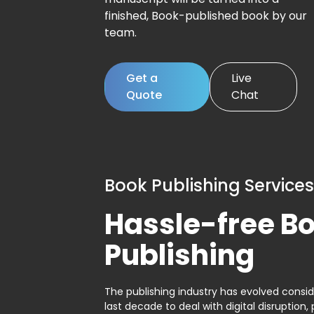
finished, Book-published book by our
team.
Get a
Live
Quote
Chat
Book Publishing Services
Hassle-free B
Publishing
The publishing industry has evolved consid
last decade to deal with digital disruption, 