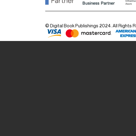
© Digital Book Publishings 2024. All Rights