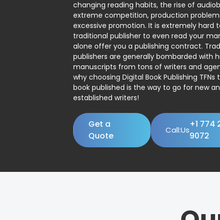
changing reading habits, the rise of audio
extreme competition, production problem
excessive promotion. It is extremely hard t
traditional publisher to even read your man
alone offer you a publishing contract. Trad
publishers are generally bombarded with 
manuscripts from tons of writers and agent
why choosing Digital Book Publishing TFNs 
book published is the way to go for new a
established writers!
Get a
+1 774 
Call:Us
Quote
9072
Ou