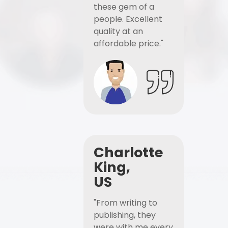
these gem of a
people. Excellent
quality at an
affordable price."
Charlotte
King,
US
"From writing to
publishing, they
were with me every