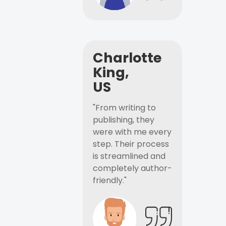
Charlotte
King,
US
"From writing to
publishing, they
were with me every
step. Their process
is streamlined and
completely author-
friendly."