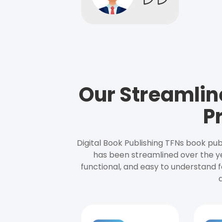
Our Streamlin
P
Digital Book Publishing TFNs book pub
has been streamlined over the y
functional, and easy to understand f