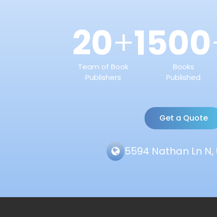
20
1500
+
Team of Book
Books
Publishers
Published
Get a Quote
5594 Nathan Ln N, 