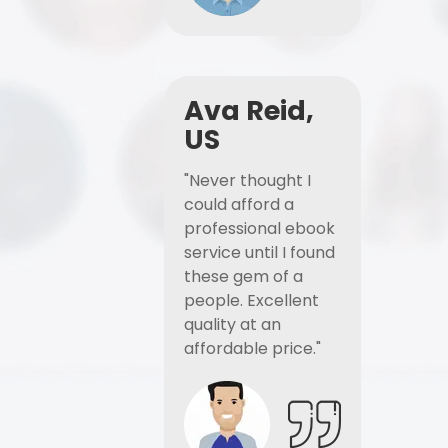
Ava Reid,
US
"Never thought I
could afford a
professional ebook
service until I found
these gem of a
people. Excellent
quality at an
affordable price."