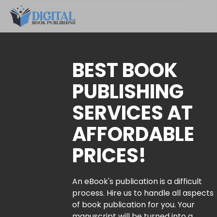
BEST BOOK
PUBLISHING
SERVICES AT
AFFORDABLE
PRICES!
An eBook's publication is a difficult
process. Hire us to handle all aspects
of book publication for you. Your
manuscript will be turned into a