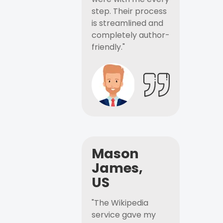
step. Their process
is streamlined and
completely author-
friendly."
Mason
James,
US
"The Wikipedia
service gave my