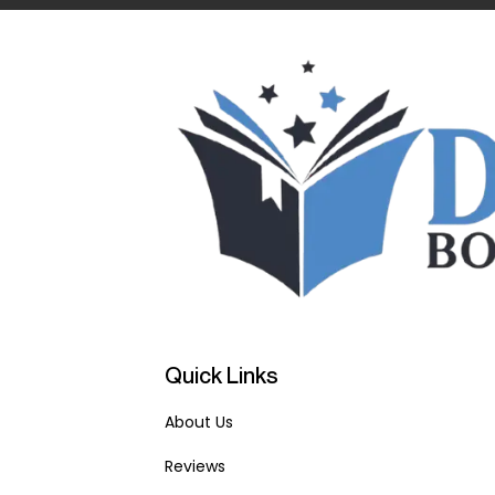
Quick Links
About Us
Reviews