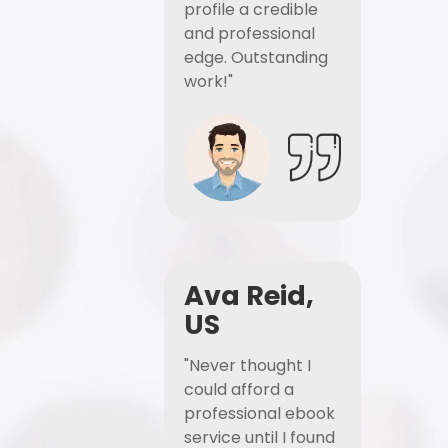
profile a credible
and professional
edge. Outstanding
work!"
Ava Reid,
US
"Never thought I
could afford a
professional ebook
service until I found