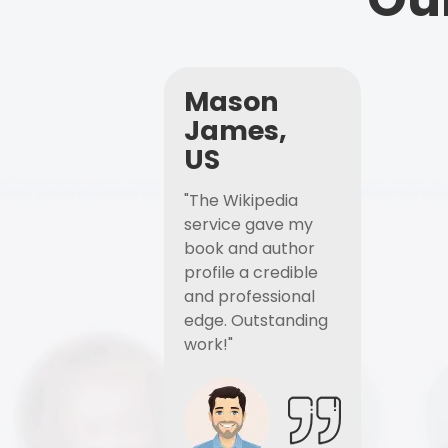
Mason
James,
US
"The Wikipedia
service gave my
book and author
profile a credible
and professional
edge. Outstanding
work!"