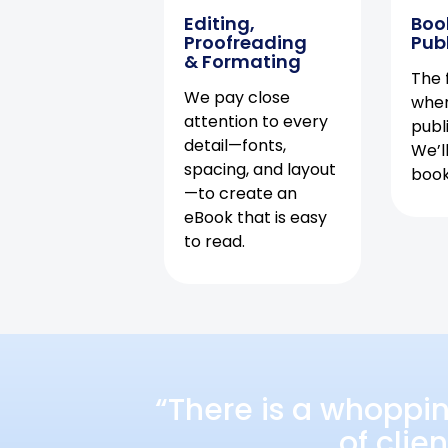
Editing,
Boo
Proofreading
Pub
& Formating
The f
We pay close
when
attention to every
publ
detail—fonts,
We’l
spacing, and layout
book 
—to create an
eBook that is easy
to read.
“There is a whoppi
of clie