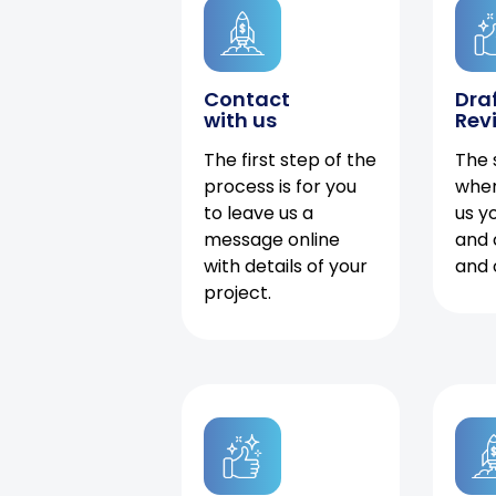
Contact
Dra
with us
Rev
The first step of the
The 
process is for you
when
to leave us a
us y
message online
and 
with details of your
and 
project.