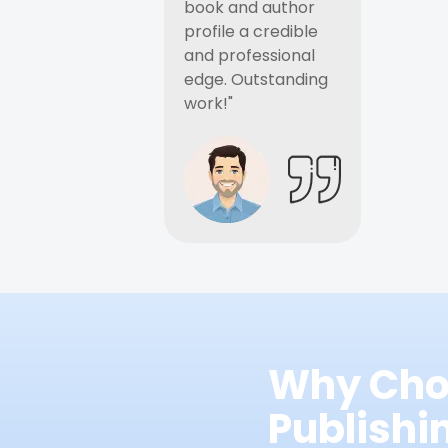
book and author
profile a credible
and professional
edge. Outstanding
work!"
Why Cho
Publish