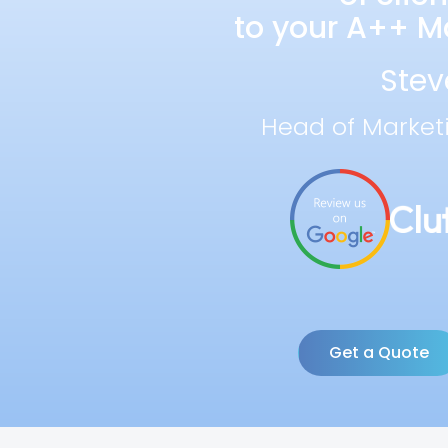
to your A++ Ma
Stev
Head of Market
Get a Quote