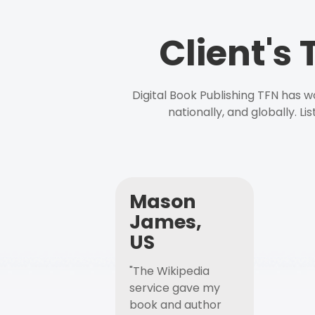
Client's
Digital Book Publishing TFN has 
nationally, and globally. L
Mason
James,
US
"The Wikipedia
service gave my
book and author