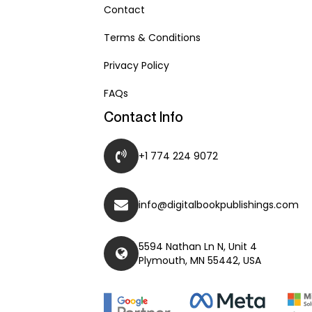
Contact
Terms & Conditions
Privacy Policy
FAQs
Contact Info
+1 774 224 9072
info@digitalbookpublishings.com
5594 Nathan Ln N, Unit 4
Plymouth, MN 55442, USA