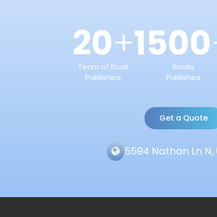
20
1500
+
Team of Book
Books
Publishers
Published
Get a Quote
5594 Nathan Ln N, 