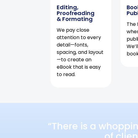
Editing,
Boo
Proofreading
Pub
& Formating
The f
We pay close
when
attention to every
publ
detail—fonts,
We’l
spacing, and layout
book 
—to create an
eBook that is easy
to read.
“There is a whoppi
of clie