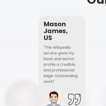
Mason
James,
US
"The Wikipedia
service gave my
book and author
profile a credible
and professional
edge. Outstanding
work!"