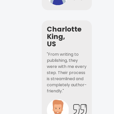
Charlotte
King,
US
"From writing to
publishing, they
were with me every
step. Their process
is streamlined and
completely author-
friendly."