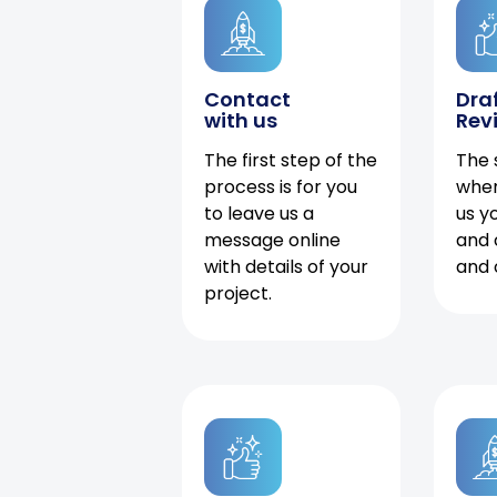
Contact
Dra
with us
Rev
The first step of the
The 
process is for you
when
to leave us a
us y
message online
and 
with details of your
and 
project.