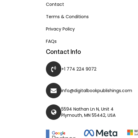
Contact
Terms & Conditions
Privacy Policy
FAQs
Contact Info
+1 774 224 9072
info@digitalbookpublishings.com
5594 Nathan Ln N, Unit 4
Plymouth, MN 55442, USA