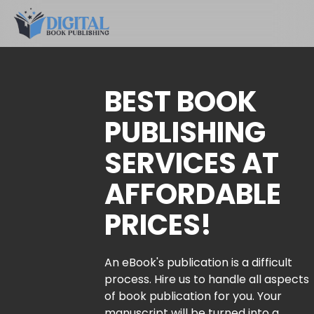
BEST BOOK
PUBLISHING
SERVICES AT
AFFORDABLE
PRICES!
An eBook's publication is a difficult
process. Hire us to handle all aspects
of book publication for you. Your
manuscript will be turned into a