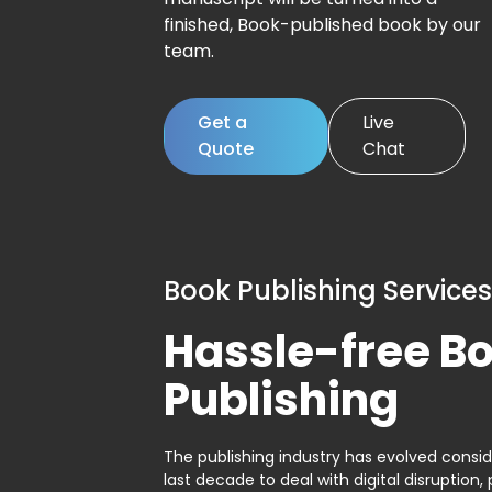
finished, Book-published book by our
team.
Get a
Live
Quote
Chat
Book Publishing Services
Hassle-free B
Publishing
The publishing industry has evolved consid
last decade to deal with digital disruption, 