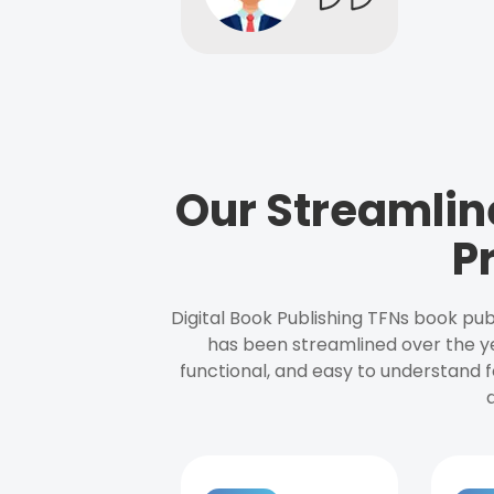
Our Streamlin
P
Digital Book Publishing TFNs book pub
has been streamlined over the y
functional, and easy to understand f