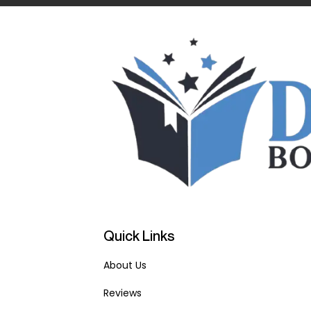
Quick Links
About Us
Reviews