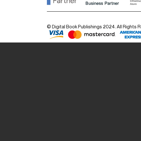
© Digital Book Publishings 2024. All Rights