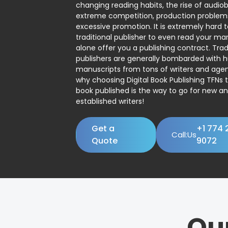
changing reading habits, the rise of audio
extreme competition, production problem
excessive promotion. It is extremely hard t
traditional publisher to even read your man
alone offer you a publishing contract. Trad
publishers are generally bombarded with 
manuscripts from tons of writers and agent
why choosing Digital Book Publishing TFNs 
book published is the way to go for new a
established writers!
Get a
+1 774 
Call:Us
Quote
9072
Ou