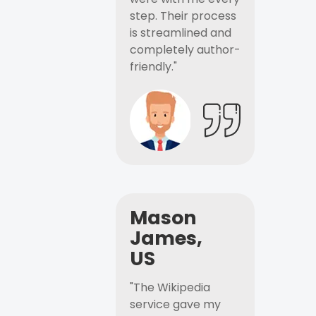
step. Their process
is streamlined and
completely author-
friendly."
Mason
James,
US
"The Wikipedia
service gave my