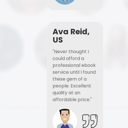
Ava Reid,
US
"Never thought I
could afford a
professional ebook
service until I found
these gem of a
people. Excellent
quality at an
affordable price."