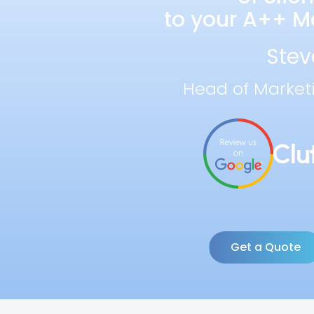
to your A++ Ma
Stev
Head of Market
Get a Quote