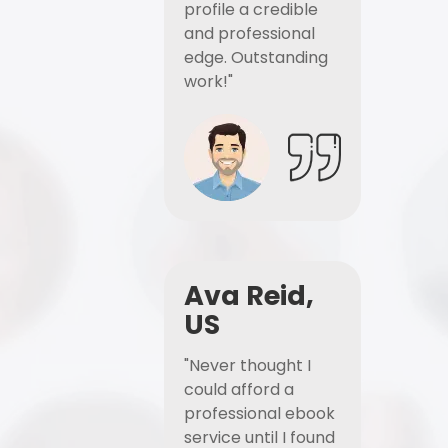
profile a credible
and professional
edge. Outstanding
work!"
Ava Reid,
US
"Never thought I
could afford a
professional ebook
service until I found