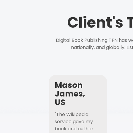
Client's
Digital Book Publishing TFN has 
nationally, and globally. L
Mason
James,
US
"The Wikipedia
service gave my
book and author