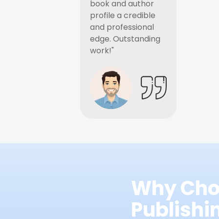
book and author
profile a credible
and professional
edge. Outstanding
work!"
Why Cho
Publish