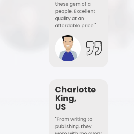
these gem of a
people. Excellent
quality at an
affordable price."
Charlotte
King,
US
"From writing to
publishing, they
were with me every