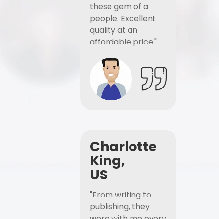
these gem of a
people. Excellent
quality at an
affordable price."
Charlotte
King,
US
"From writing to
publishing, they
were with me every