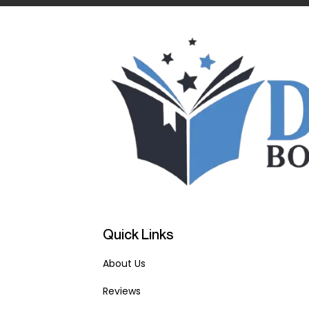
Quick Links
About Us
Reviews