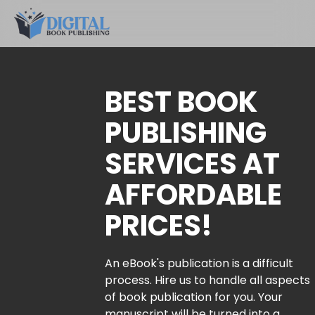
BEST BOOK
PUBLISHING
SERVICES AT
AFFORDABLE
PRICES!
An eBook's publication is a difficult
process. Hire us to handle all aspects
of book publication for you. Your
manuscript will be turned into a