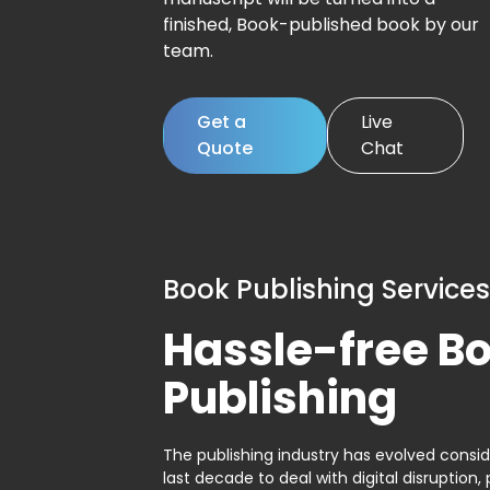
finished, Book-published book by our
team.
Get a
Live
Quote
Chat
Book Publishing Services
Hassle-free B
Publishing
The publishing industry has evolved consid
last decade to deal with digital disruption, 