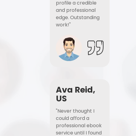
profile a credible
and professional
edge. Outstanding
work!"
Ava Reid,
US
"Never thought I
could afford a
professional ebook
service until I found