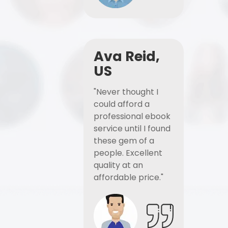
Ava Reid,
US
"Never thought I
could afford a
professional ebook
service until I found
these gem of a
people. Excellent
quality at an
affordable price."