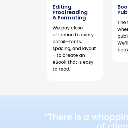
Editing,
Boo
Proofreading
Pub
& Formating
The f
We pay close
when
attention to every
publ
detail—fonts,
We’l
spacing, and layout
book 
—to create an
eBook that is easy
to read.
“There is a whoppi
of clie