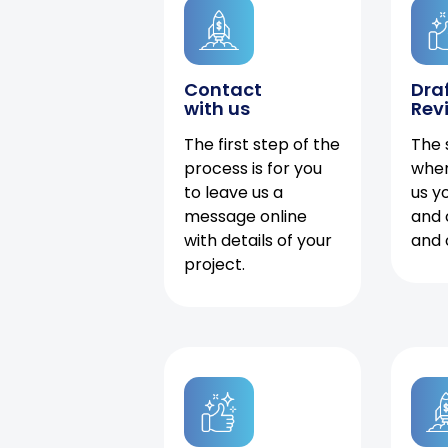
Contact
Dra
with us
Rev
The first step of the
The 
process is for you
when
to leave us a
us y
message online
and 
with details of your
and 
project.