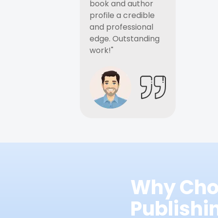
book and author
profile a credible
and professional
edge. Outstanding
work!"
Why Cho
Publish