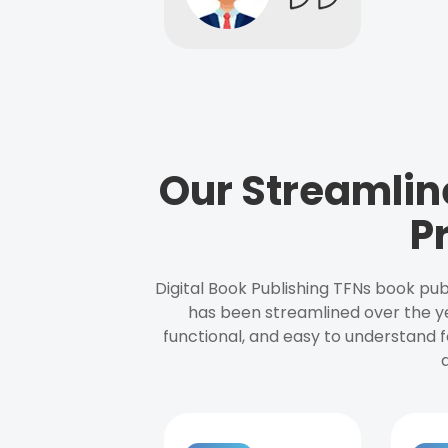
Our Streamlin
P
Digital Book Publishing TFNs book pub
has been streamlined over the y
functional, and easy to understand f