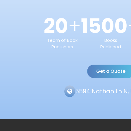
20
1500
+
Team of Book
Books
Publishers
Published
Get a Quote
5594 Nathan Ln N, 