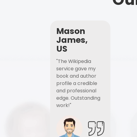
Mason
James,
US
"The Wikipedia
service gave my
book and author
profile a credible
and professional
edge. Outstanding
work!"