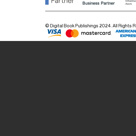
© Digital Book Publishings 2024. All Rights