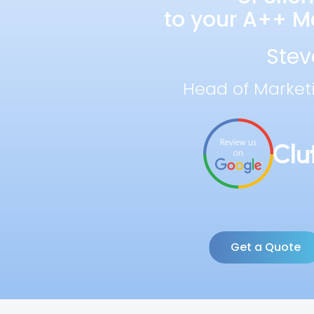
to your A++ Ma
Stev
Head of Market
Get a Quote