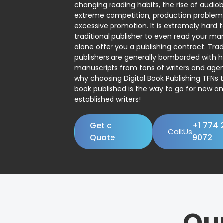
changing reading habits, the rise of audio
extreme competition, production problem
excessive promotion. It is extremely hard t
traditional publisher to even read your man
alone offer you a publishing contract. Trad
publishers are generally bombarded with 
manuscripts from tons of writers and agent
why choosing Digital Book Publishing TFNs 
book published is the way to go for new a
established writers!
Get a
+1 774 
Call:Us
Quote
9072
Ou