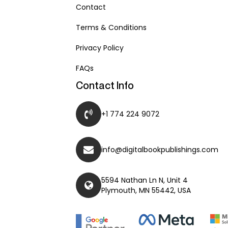
Contact
Terms & Conditions
Privacy Policy
FAQs
Contact Info
+1 774 224 9072
info@digitalbookpublishings.com
5594 Nathan Ln N, Unit 4
Plymouth, MN 55442, USA