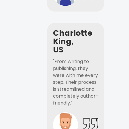
Charlotte
King,
US
"From writing to
publishing, they
were with me every
step. Their process
is streamlined and
completely author-
friendly."