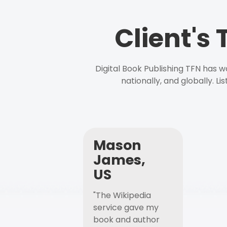
Client's
Digital Book Publishing TFN has 
nationally, and globally. L
Mason
James,
US
"The Wikipedia
service gave my
book and author