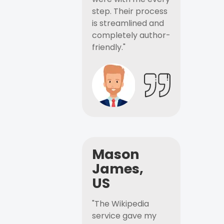
step. Their process
is streamlined and
completely author-
friendly."
Mason
James,
US
"The Wikipedia
service gave my