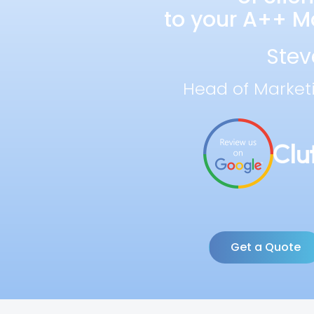
to your A++ Ma
Stev
Head of Market
Get a Quote