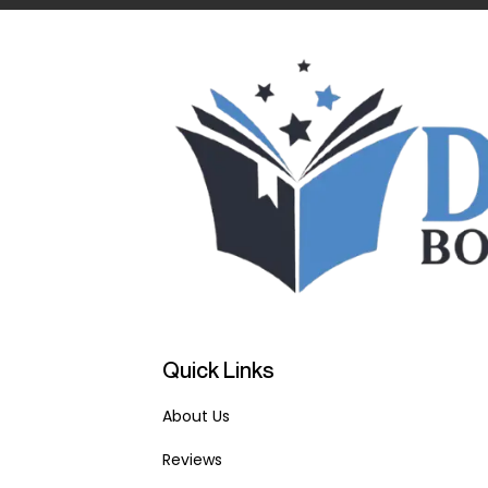
Quick Links
About Us
Reviews