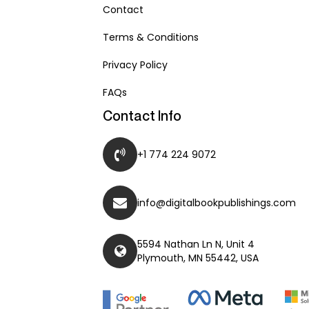
Contact
Terms & Conditions
Privacy Policy
FAQs
Contact Info
+1 774 224 9072
info@digitalbookpublishings.com
5594 Nathan Ln N, Unit 4
Plymouth, MN 55442, USA