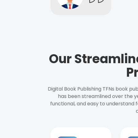
Our Streamlin
P
Digital Book Publishing TFNs book pub
has been streamlined over the y
functional, and easy to understand f