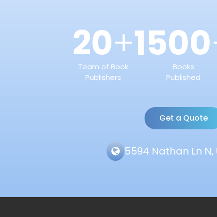
20
1500
+
Team of Book
Books
Publishers
Published
Get a Quote
5594 Nathan Ln N, 