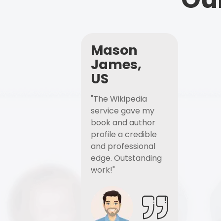
Mason
James,
US
"The Wikipedia
service gave my
book and author
profile a credible
and professional
edge. Outstanding
work!"