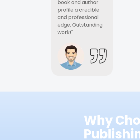
book and author
profile a credible
and professional
edge. Outstanding
work!"
Why Cho
Publish