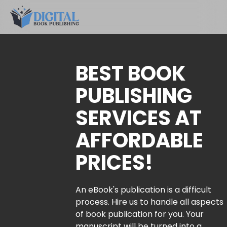
BEST BOOK
PUBLISHING
SERVICES AT
AFFORDABLE
PRICES!
An eBook's publication is a difficult
process. Hire us to handle all aspects
of book publication for you. Your
manuscript will be turned into a