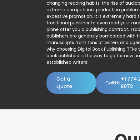
changing reading habits, the rise of audio
extreme competition, production problem
excessive promotion. It is extremely hard t
traditional publisher to even read your man
alone offer you a publishing contract. Trad
publishers are generally bombarded with 
manuscripts from tons of writers and agent
why choosing Digital Book Publishing TFNs 
book published is the way to go for new a
established writers!
Get a
+1 774 
Call:Us
Quote
9072
Ou