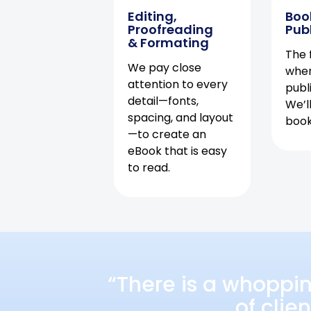
Editing,
Boo
Proofreading
Pub
& Formating
The f
We pay close
when
attention to every
publ
detail—fonts,
We’l
spacing, and layout
book 
—to create an
eBook that is easy
to read.
“There is a whoppi
of clie