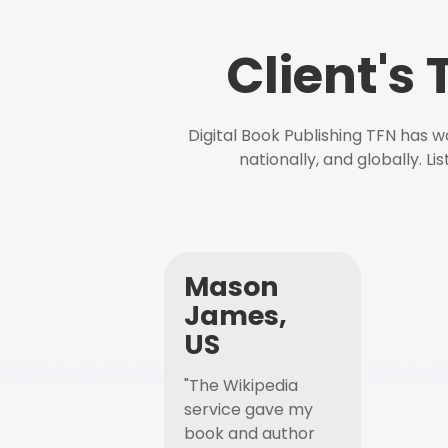
Client's
Digital Book Publishing TFN has 
nationally, and globally. L
Mason
James,
US
"The Wikipedia
service gave my
book and author