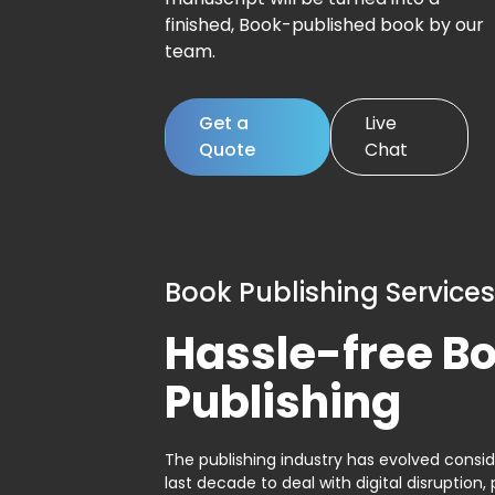
finished, Book-published book by our
team.
Get a
Live
Quote
Chat
Book Publishing Services
Hassle-free B
Publishing
The publishing industry has evolved consid
last decade to deal with digital disruption, 