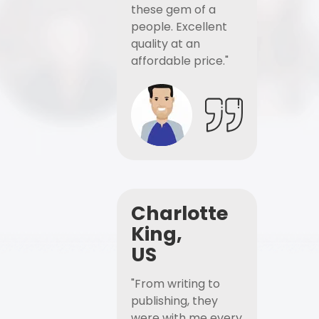
these gem of a
people. Excellent
quality at an
affordable price."
Charlotte
King,
US
"From writing to
publishing, they
were with me every