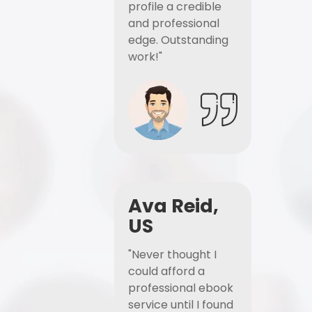
profile a credible
and professional
edge. Outstanding
work!"
Ava Reid,
US
"Never thought I
could afford a
professional ebook
service until I found