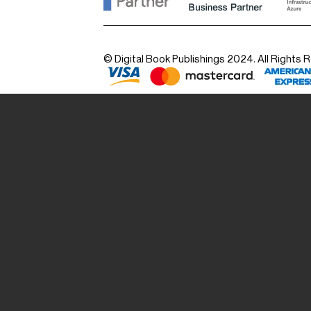
© Digital Book Publishings 2024. All Rights