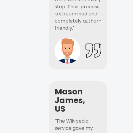
step. Their process
is streamlined and
completely author-
friendly."
Mason
James,
US
"The Wikipedia
service gave my