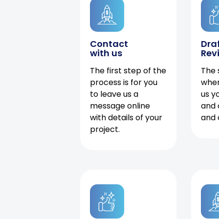
Contact
Dra
with us
Rev
The first step of the
The 
process is for you
when
to leave us a
us y
message online
and 
with details of your
and 
project.