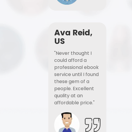
Ava Reid,
US
"Never thought I
could afford a
professional ebook
service until I found
these gem of a
people. Excellent
quality at an
affordable price."