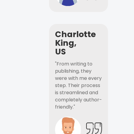
Charlotte
King,
US
"From writing to
publishing, they
were with me every
step. Their process
is streamlined and
completely author-
friendly."