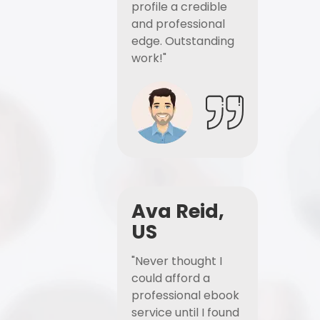
profile a credible
and professional
edge. Outstanding
work!"
Ava Reid,
US
"Never thought I
could afford a
professional ebook
service until I found