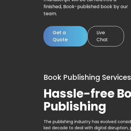
finished, Book-published book by our
team.
Get a
Live
Quote
Chat
Book Publishing Services
Hassle-free B
Publishing
The publishing industry has evolved consid
last decade to deal with digital disruption, 