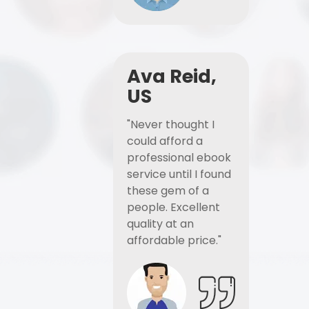
Ava Reid,
US
"Never thought I
could afford a
professional ebook
service until I found
these gem of a
people. Excellent
quality at an
affordable price."