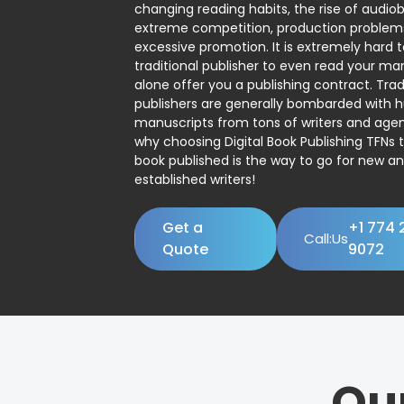
changing reading habits, the rise of audio
extreme competition, production problem
excessive promotion. It is extremely hard t
traditional publisher to even read your man
alone offer you a publishing contract. Trad
publishers are generally bombarded with 
manuscripts from tons of writers and agent
why choosing Digital Book Publishing TFNs 
book published is the way to go for new a
established writers!
Get a
+1 774 
Call:Us
Quote
9072
Ou