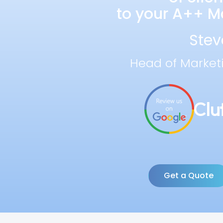
to your A++ Ma
Stev
Head of Market
Get a Quote