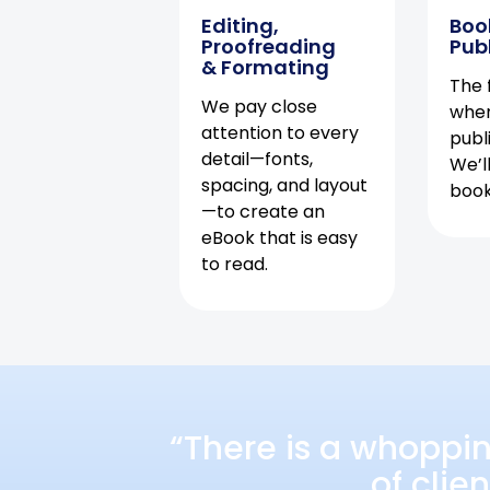
Editing,
Boo
Proofreading
Pub
& Formating
The f
We pay close
when
attention to every
publ
detail—fonts,
We’l
spacing, and layout
book 
—to create an
eBook that is easy
to read.
“There is a whoppi
of clie