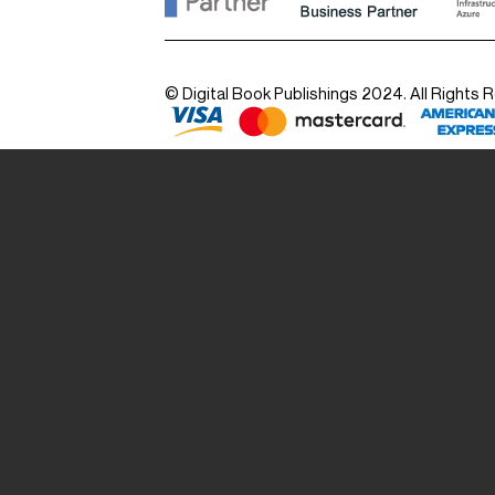
© Digital Book Publishings 2024. All Rights