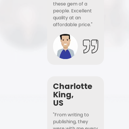
these gem of a
people. Excellent
quality at an
affordable price."
Charlotte
King,
US
"From writing to
publishing, they
were with me every