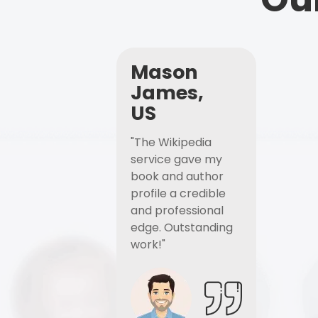
Mason
James,
US
"The Wikipedia
service gave my
book and author
profile a credible
and professional
edge. Outstanding
work!"