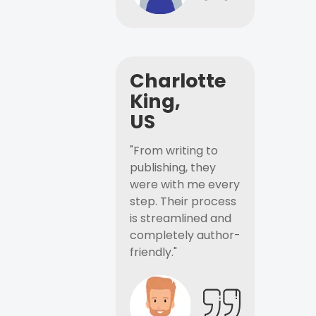
Charlotte
King,
US
"From writing to
publishing, they
were with me every
step. Their process
is streamlined and
completely author-
friendly."