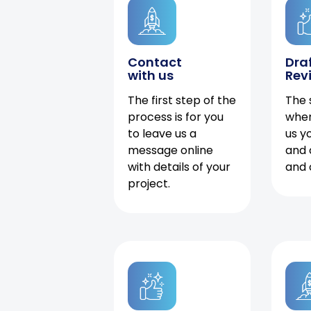
Contact
Dra
with us
Rev
The first step of the
The 
process is for you
when
to leave us a
us y
message online
and 
with details of your
and 
project.