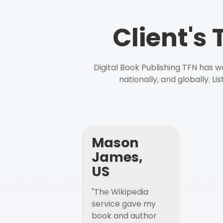
Client's
Digital Book Publishing TFN has 
nationally, and globally. L
Mason
James,
US
"The Wikipedia
service gave my
book and author