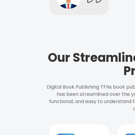
Our Streamlin
P
Digital Book Publishing TFNs book pub
has been streamlined over the y
functional, and easy to understand f