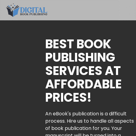
BEST BOOK
PUBLISHING
SERVICES AT
AFFORDABLE
PRICES!
An eBook's publication is a difficult
process. Hire us to handle all aspects
of book publication for you. Your
manuscript will be turned into a