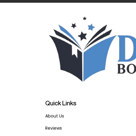
Quick Links
About Us
Reviews