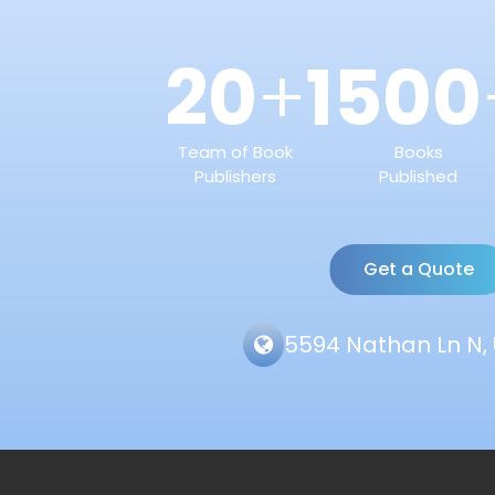
20
1500
+
Team of Book
Books
Publishers
Published
Get a Quote
5594 Nathan Ln N, 