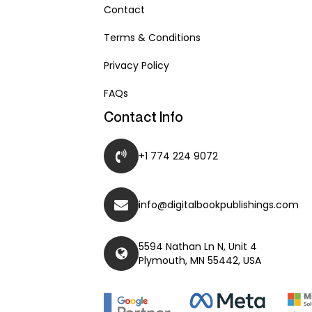
Contact
Terms & Conditions
Privacy Policy
FAQs
Contact Info
+1 774 224 9072
info@digitalbookpublishings.com
5594 Nathan Ln N, Unit 4
Plymouth, MN 55442, USA