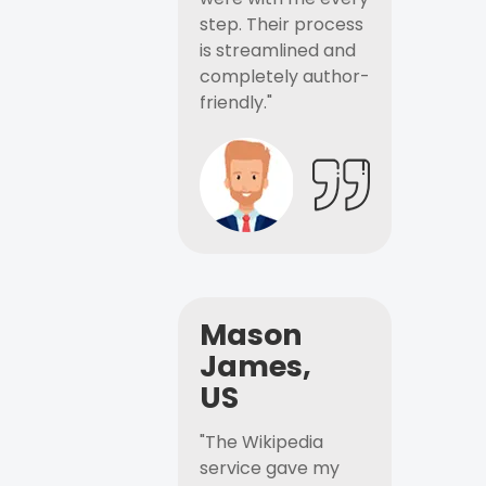
step. Their process
is streamlined and
completely author-
friendly."
Mason
James,
US
"The Wikipedia
service gave my