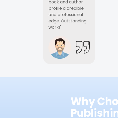
book and author
profile a credible
and professional
edge. Outstanding
work!"
Why Cho
Publish