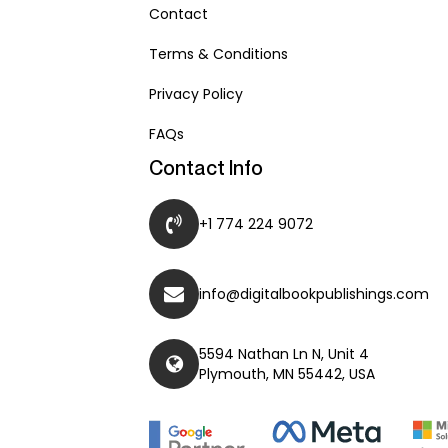
Contact
Terms & Conditions
Privacy Policy
FAQs
Contact Info
+1 774 224 9072
info@digitalbookpublishings.com
5594 Nathan Ln N, Unit 4
Plymouth, MN 55442, USA