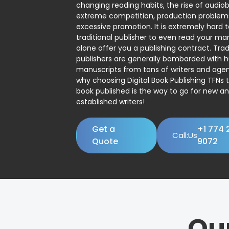
changing reading habits, the rise of audio
extreme competition, production problem
excessive promotion. It is extremely hard t
traditional publisher to even read your man
alone offer you a publishing contract. Trad
publishers are generally bombarded with 
manuscripts from tons of writers and agent
why choosing Digital Book Publishing TFNs 
book published is the way to go for new a
established writers!
Get a
+1 774 
Call:Us
Quote
9072
Ou