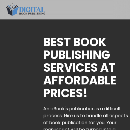
BEST BOOK
PUBLISHING
SERVICES AT
AFFORDABLE
PRICES!
An eBook's publication is a difficult
process. Hire us to handle all aspects
of book publication for you. Your
manuscript will be turned into a