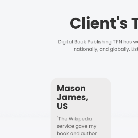
Client's
Digital Book Publishing TFN has 
nationally, and globally. L
Mason
James,
US
"The Wikipedia
service gave my
book and author