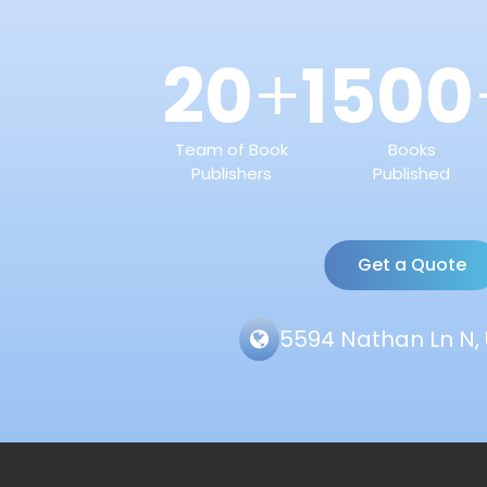
20
1500
+
Team of Book
Books
Publishers
Published
Get a Quote
5594 Nathan Ln N, 