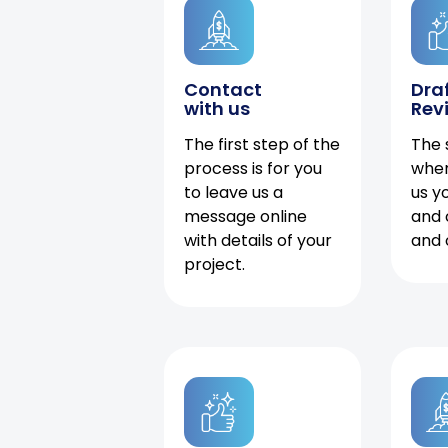
Contact
Dra
with us
Rev
The first step of the
The 
process is for you
when
to leave us a
us y
message online
and 
with details of your
and 
project.