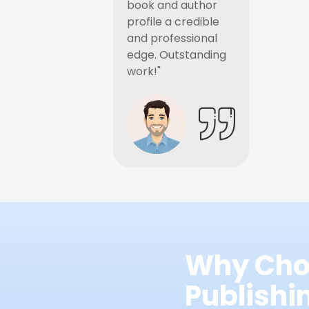
book and author
profile a credible
and professional
edge. Outstanding
work!"
Why Cho
Publish