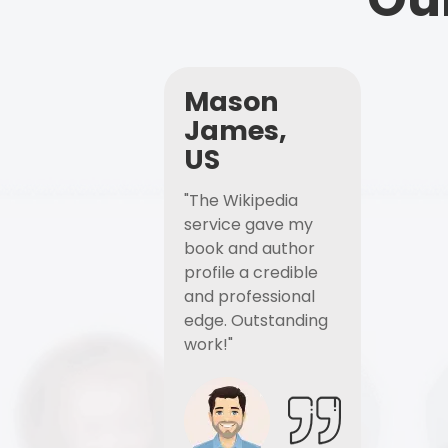
Mason
James,
US
"The Wikipedia
service gave my
book and author
profile a credible
and professional
edge. Outstanding
work!"