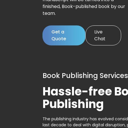
finished, Book-published book by our
team.
Get a
Live
Quote
Chat
Book Publishing Services
Hassle-free B
Publishing
The publishing industry has evolved consid
last decade to deal with digital disruption, 