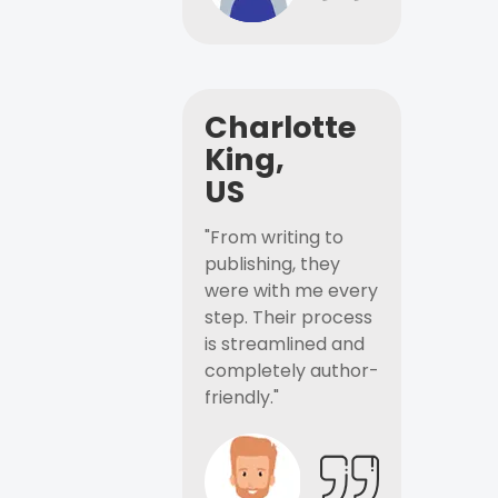
Charlotte
King,
US
"From writing to
publishing, they
were with me every
step. Their process
is streamlined and
completely author-
friendly."