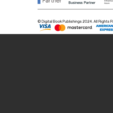
© Digital Book Publishings 2024. All Rights