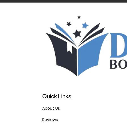
Quick Links
About Us
Reviews