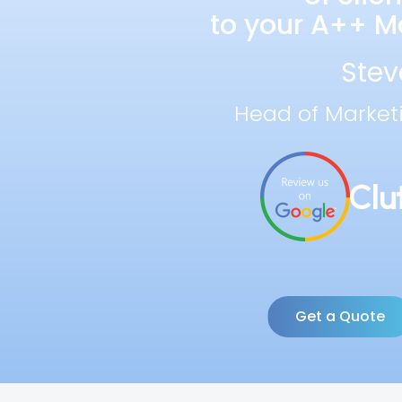
to your A++ Ma
Stev
Head of Market
Get a Quote