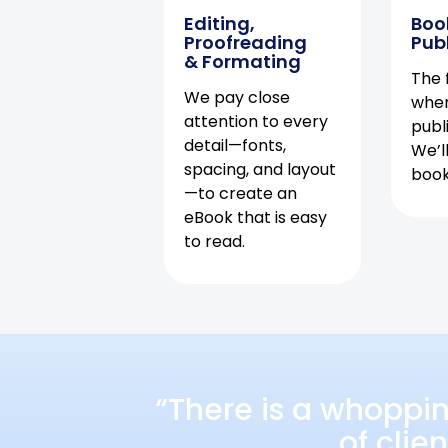
Editing,
Boo
Proofreading
Pub
& Formating
The f
We pay close
when
attention to every
publ
detail—fonts,
We’l
spacing, and layout
book 
—to create an
eBook that is easy
to read.
“There is a whoppi
of clie