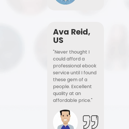
Ava Reid,
US
"Never thought I
could afford a
professional ebook
service until I found
these gem of a
people. Excellent
quality at an
affordable price."