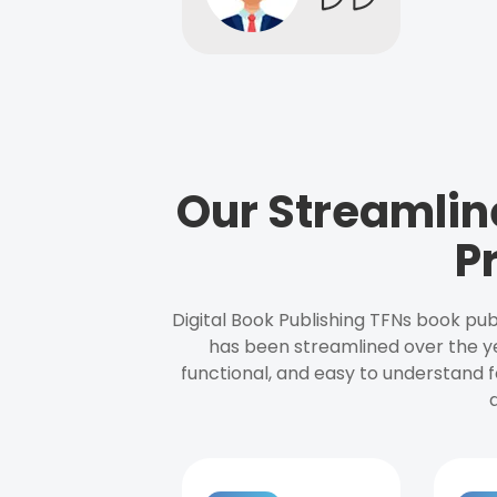
Our Streamlin
P
Digital Book Publishing TFNs book pub
has been streamlined over the y
functional, and easy to understand f