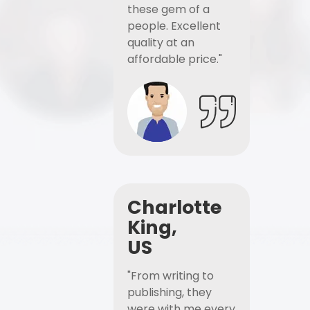
these gem of a
people. Excellent
quality at an
affordable price."
Charlotte
King,
US
"From writing to
publishing, they
were with me every