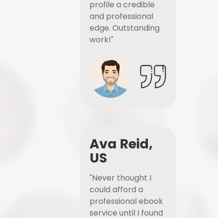
profile a credible
and professional
edge. Outstanding
work!"
Ava Reid,
US
"Never thought I
could afford a
professional ebook
service until I found