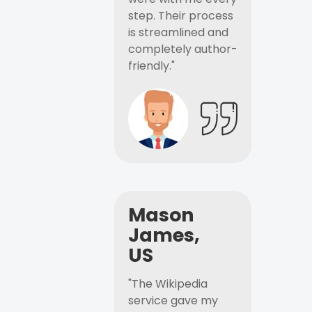
step. Their process
is streamlined and
completely author-
friendly."
Mason
James,
US
"The Wikipedia
service gave my