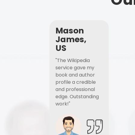
Mason
James,
US
"The Wikipedia
service gave my
book and author
profile a credible
and professional
edge. Outstanding
work!"