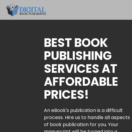
BEST BOOK
PUBLISHING
SERVICES AT
AFFORDABLE
PRICES!
An eBook's publication is a difficult
process. Hire us to handle all aspects
of book publication for you. Your
manuscript will be turned into a