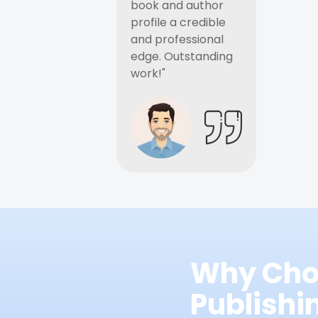
book and author
profile a credible
and professional
edge. Outstanding
work!"
Why Cho
Publish