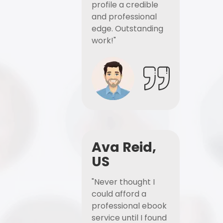
profile a credible
and professional
edge. Outstanding
work!"
Ava Reid,
US
"Never thought I
could afford a
professional ebook
service until I found