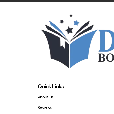
Quick Links
About Us
Reviews