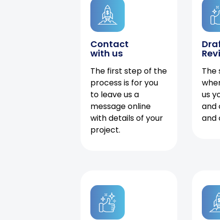
Contact
Dra
with us
Rev
The first step of the
The 
process is for you
when
to leave us a
us y
message online
and 
with details of your
and 
project.