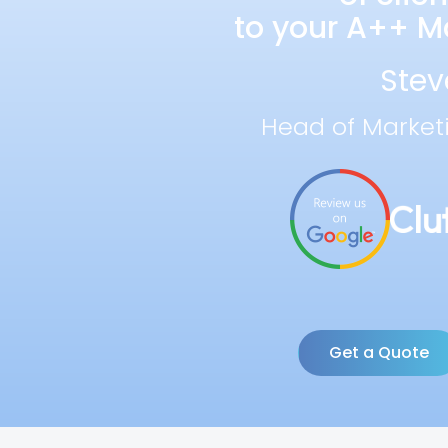
to your A++ Ma
Stev
Head of Market
Get a Quote