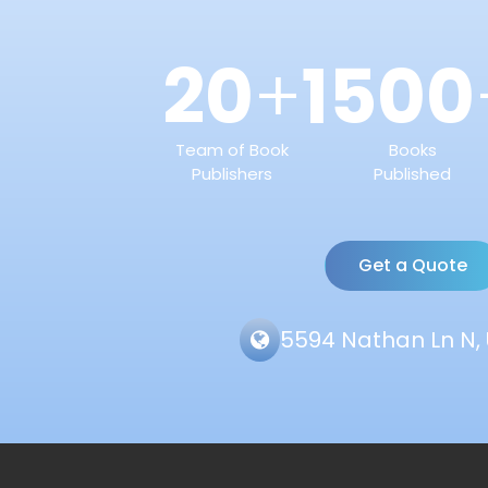
20
1500
+
Team of Book
Books
Publishers
Published
Get a Quote
5594 Nathan Ln N, 