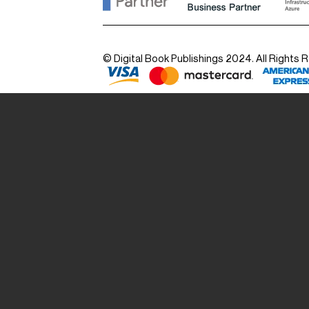
© Digital Book Publishings 2024. All Rights