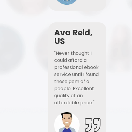
Ava Reid,
US
"Never thought I
could afford a
professional ebook
service until I found
these gem of a
people. Excellent
quality at an
affordable price."