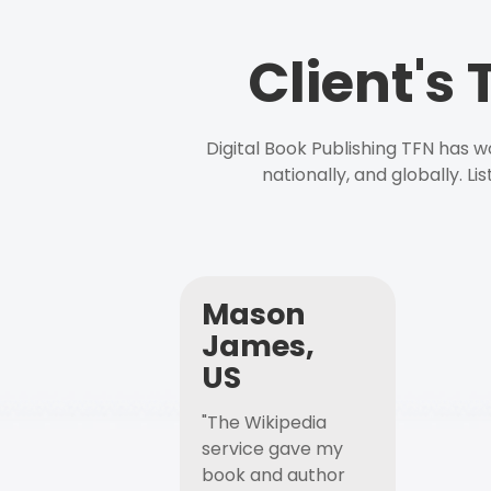
Client's
Digital Book Publishing TFN has 
nationally, and globally. L
Mason
James,
US
"The Wikipedia
service gave my
book and author