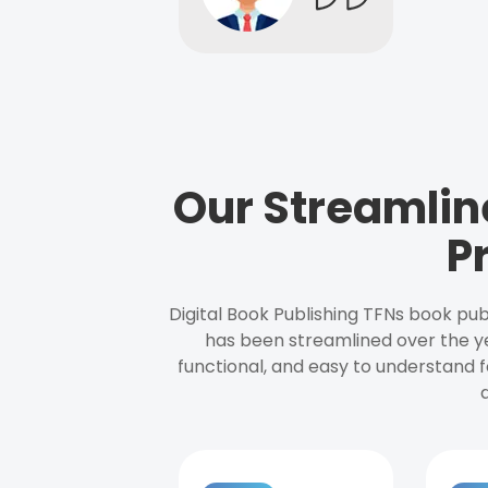
Our Streamlin
P
Digital Book Publishing TFNs book pub
has been streamlined over the y
functional, and easy to understand f