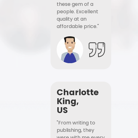
these gem of a
people. Excellent
quality at an
affordable price."
Charlotte
King,
US
"From writing to
publishing, they
were with me every