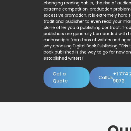
changing reading habits, the rise of audio
extreme competition, production problem
excessive promotion. It is extremely hard t
traditional publisher to even read your man
alone offer you a publishing contract. Trad
publishers are generally bombarded with 
manuscripts from tons of writers and agent
why choosing Digital Book Publishing TFNs 
book published is the way to go for new a
established writers!
Get a
+1 774 
Call:Us
Quote
9072
Ou