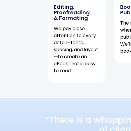
Editing,
Boo
Proofreading
Pub
& Formating
The f
We pay close
when
attention to every
publ
detail—fonts,
We’l
spacing, and layout
book 
—to create an
eBook that is easy
to read.
“There is a whoppi
of clie