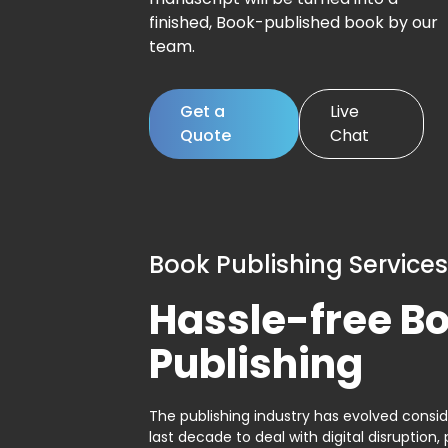
finished, Book-published book by our
team.
Get a
Live
Quote
Chat
Book Publishing Services
Hassle-free B
Publishing
The publishing industry has evolved consid
last decade to deal with digital disruption, 