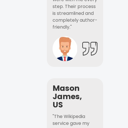
step. Their process
is streamlined and
completely author-
friendly."
Mason
James,
US
"The Wikipedia
service gave my