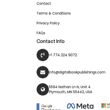
Contact
Terms & Conditions
Privacy Policy
FAQs
Contact Info
+1 774 224 9072
info@digitalbookpublishings.com
5594 Nathan Ln N, Unit 4
Plymouth, MN 55442, USA