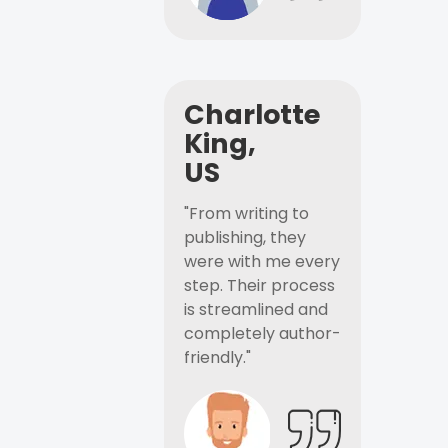
Charlotte
King,
US
"From writing to
publishing, they
were with me every
step. Their process
is streamlined and
completely author-
friendly."