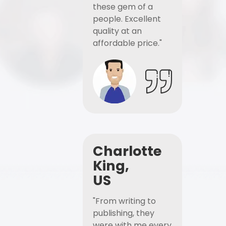
these gem of a
people. Excellent
quality at an
affordable price."
Charlotte
King,
US
"From writing to
publishing, they
were with me every