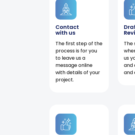
Contact
Dra
with us
Rev
The first step of the
The 
process is for you
when
to leave us a
us y
message online
and 
with details of your
and 
project.