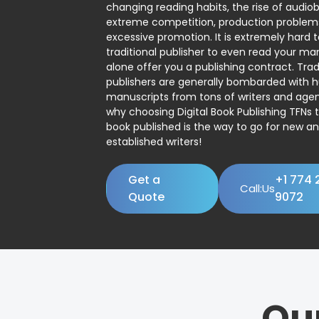
changing reading habits, the rise of audio
extreme competition, production problem
excessive promotion. It is extremely hard t
traditional publisher to even read your man
alone offer you a publishing contract. Trad
publishers are generally bombarded with 
manuscripts from tons of writers and agent
why choosing Digital Book Publishing TFNs 
book published is the way to go for new a
established writers!
Get a
+1 774 
Call:Us
Quote
9072
Ou