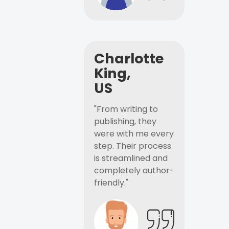
Charlotte
King,
US
"From writing to
publishing, they
were with me every
step. Their process
is streamlined and
completely author-
friendly."