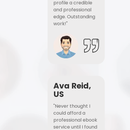
profile a credible
and professional
edge. Outstanding
work!"
Ava Reid,
US
"Never thought I
could afford a
professional ebook
service until I found