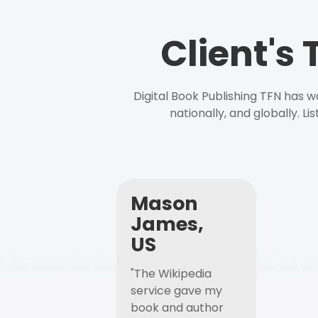
Client's
Digital Book Publishing TFN has 
nationally, and globally. L
Mason
James,
US
"The Wikipedia
service gave my
book and author