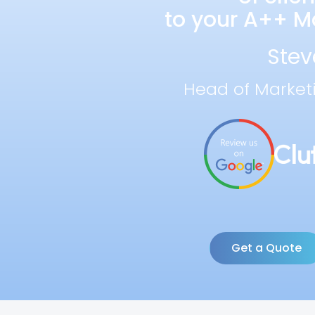
to your A++ Ma
Stev
Head of Market
Get a Quote