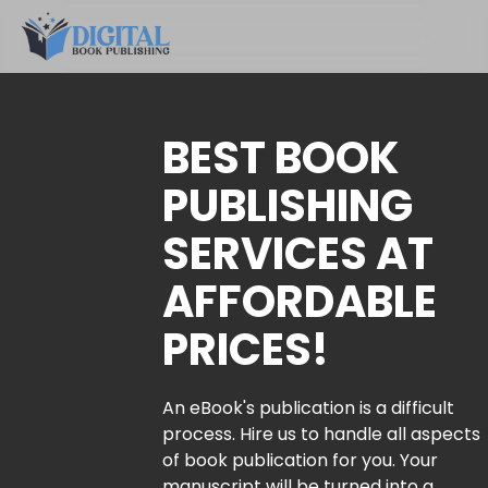
BEST BOOK
PUBLISHING
SERVICES AT
AFFORDABLE
PRICES!
An eBook's publication is a difficult
process. Hire us to handle all aspects
of book publication for you. Your
manuscript will be turned into a