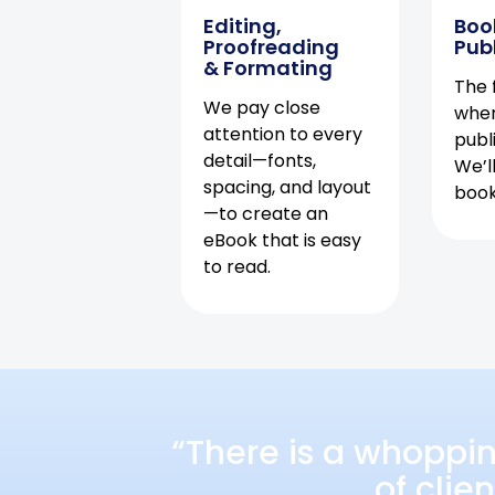
Editing,
Boo
Proofreading
Pub
& Formating
The f
We pay close
when
attention to every
publ
detail—fonts,
We’l
spacing, and layout
book 
—to create an
eBook that is easy
to read.
“There is a whoppi
of clie