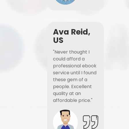
Ava Reid,
US
"Never thought I
could afford a
professional ebook
service until I found
these gem of a
people. Excellent
quality at an
affordable price."