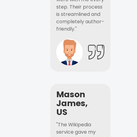
step. Their process
is streamlined and
completely author-
friendly."
Mason
James,
US
"The Wikipedia
service gave my