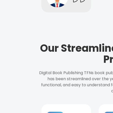
Our Streamlin
P
Digital Book Publishing TFNs book pub
has been streamlined over the y
functional, and easy to understand f