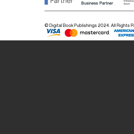
© Digital Book Publishings 2024. All Rights