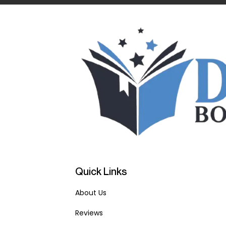
Quick Links
About Us
Reviews