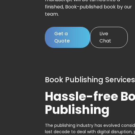
finished, Book-published book by our
team.
Get a
Live
Quote
Chat
Book Publishing Services
Hassle-free B
Publishing
The publishing industry has evolved consid
last decade to deal with digital disruption, 