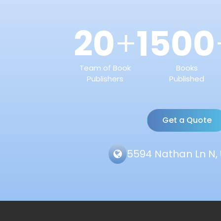
20
1500
+
Team of Book
Books
Publishers
Published
Get a Quote
5594 Nathan Ln N, 