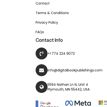
Contact
Terms & Conditions
Privacy Policy
FAQs
Contact Info
+1 774 224 9072
info@digitalbookpublishings.com
5594 Nathan Ln N, Unit 4
Plymouth, MN 55442, USA