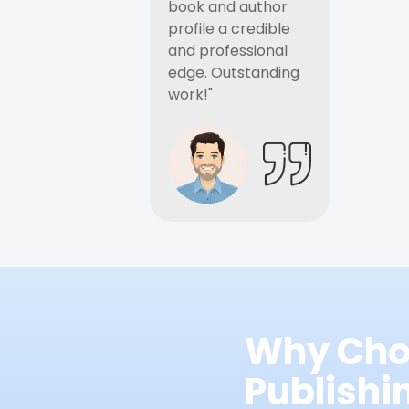
book and author
profile a credible
and professional
edge. Outstanding
work!"
Why Cho
Publish