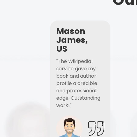
Mason
James,
US
"The Wikipedia
service gave my
book and author
profile a credible
and professional
edge. Outstanding
work!"