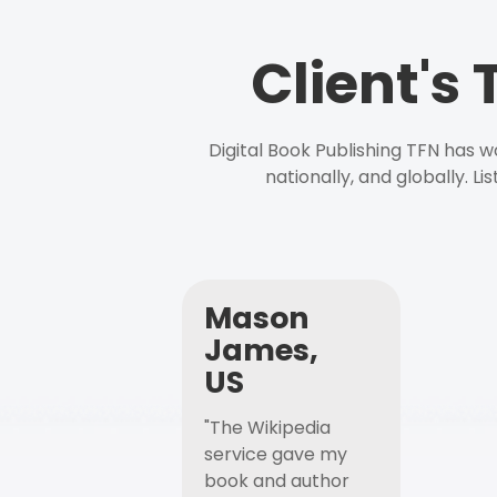
Client's
Digital Book Publishing TFN has 
nationally, and globally. L
Mason
James,
US
"The Wikipedia
service gave my
book and author