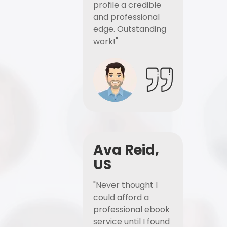
profile a credible
and professional
edge. Outstanding
work!"
Ava Reid,
US
"Never thought I
could afford a
professional ebook
service until I found