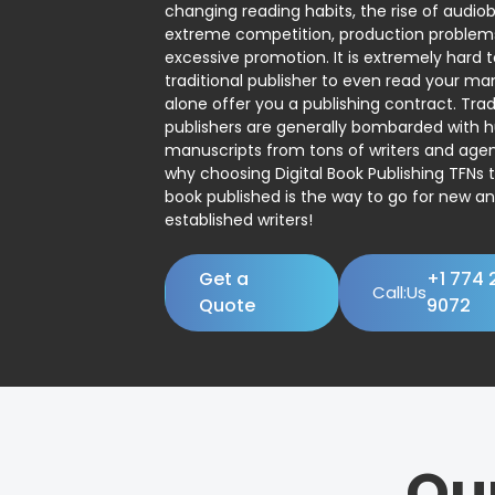
changing reading habits, the rise of audio
extreme competition, production problem
excessive promotion. It is extremely hard t
traditional publisher to even read your man
alone offer you a publishing contract. Trad
publishers are generally bombarded with 
manuscripts from tons of writers and agent
why choosing Digital Book Publishing TFNs 
book published is the way to go for new a
established writers!
Get a
+1 774 
Call:Us
Quote
9072
Ou