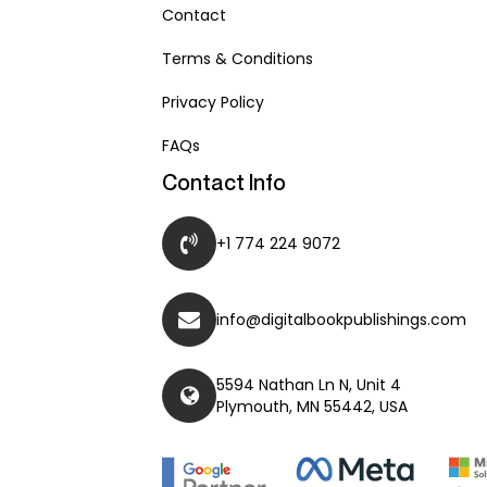
Contact
Terms & Conditions
Privacy Policy
FAQs
Contact Info
+1 774 224 9072
info@digitalbookpublishings.com
5594 Nathan Ln N, Unit 4
Plymouth, MN 55442, USA