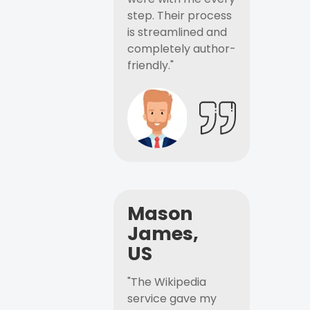
step. Their process
is streamlined and
completely author-
friendly."
Mason
James,
US
"The Wikipedia
service gave my