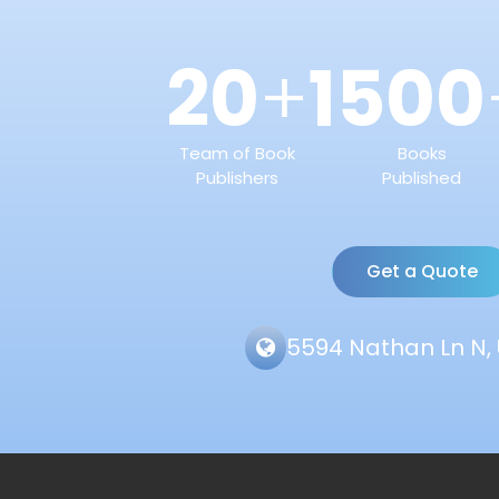
20
1500
+
Team of Book
Books
Publishers
Published
Get a Quote
5594 Nathan Ln N, 