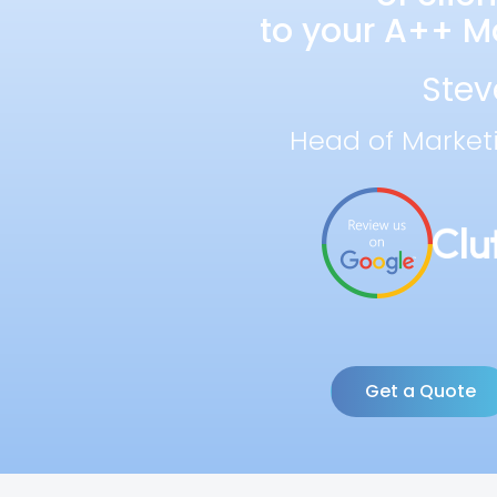
to your A++ Ma
Stev
Head of Market
Get a Quote