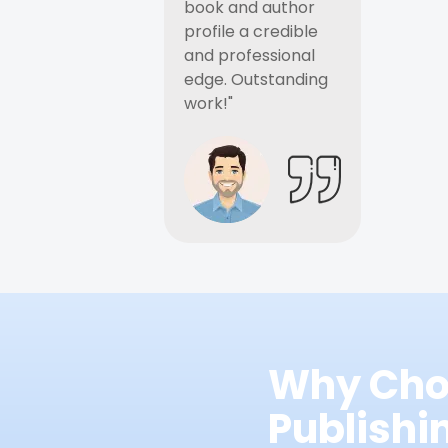
book and author
profile a credible
and professional
edge. Outstanding
work!"
Why Cho
Publish