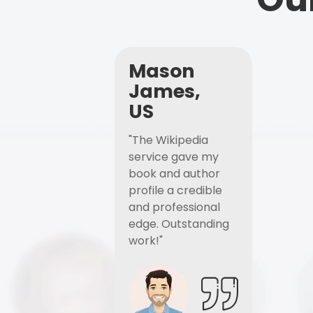
Mason
James,
US
"The Wikipedia
service gave my
book and author
profile a credible
and professional
edge. Outstanding
work!"