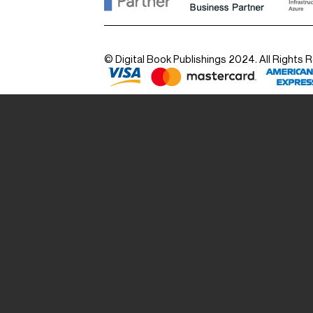
© Digital Book Publishings 2024. All Rights