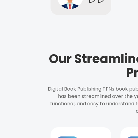
Our Streamlin
P
Digital Book Publishing TFNs book pub
has been streamlined over the y
functional, and easy to understand f