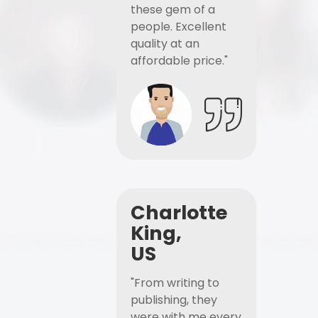
these gem of a
people. Excellent
quality at an
affordable price."
Charlotte
King,
US
"From writing to
publishing, they
were with me every