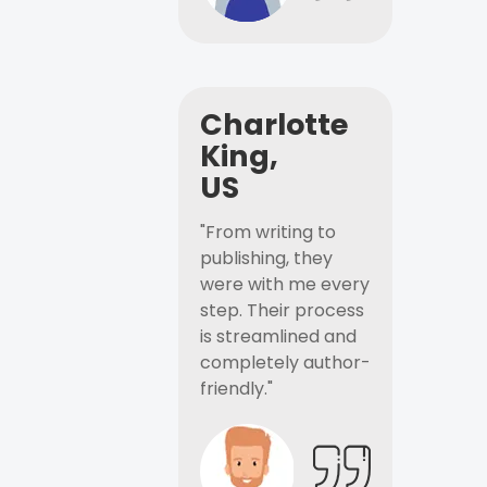
Charlotte
King,
US
"From writing to
publishing, they
were with me every
step. Their process
is streamlined and
completely author-
friendly."