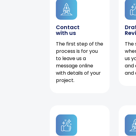
Contact
Dra
with us
Rev
The first step of the
The 
process is for you
when
to leave us a
us y
message online
and 
with details of your
and 
project.