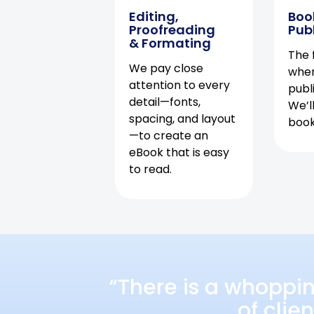
Editing,
Boo
Proofreading
Pub
& Formating
The f
We pay close
when
attention to every
publ
detail—fonts,
We’l
spacing, and layout
book 
—to create an
eBook that is easy
to read.
“There is a whoppi
of clie