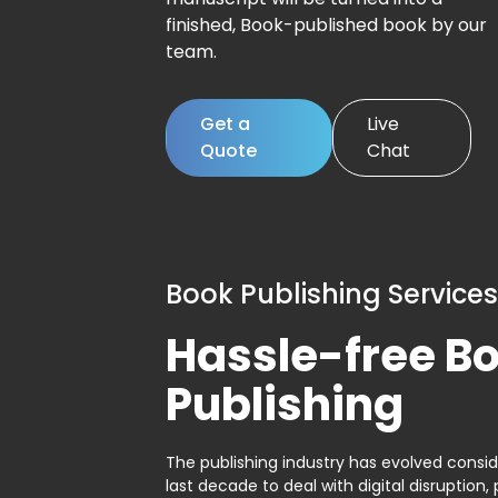
finished, Book-published book by our
team.
Get a
Live
Quote
Chat
Book Publishing Services
Hassle-free B
Publishing
The publishing industry has evolved consid
last decade to deal with digital disruption, 