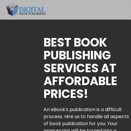
BEST BOOK
PUBLISHING
SERVICES AT
AFFORDABLE
PRICES!
An eBook's publication is a difficult
process. Hire us to handle all aspects
of book publication for you. Your
manuscript will be turned into a