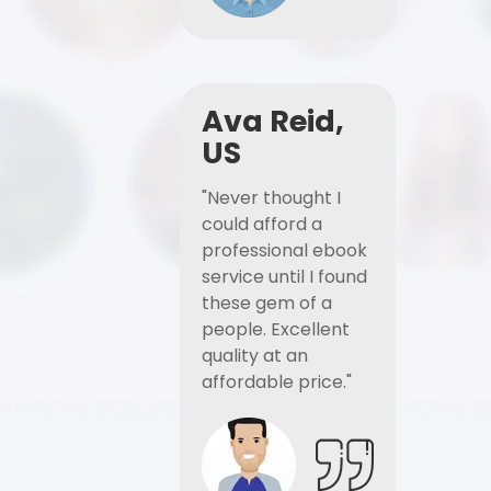
Ava Reid,
US
"Never thought I
could afford a
professional ebook
service until I found
these gem of a
people. Excellent
quality at an
affordable price."