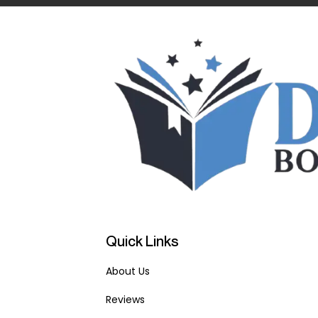
Quick Links
About Us
Reviews