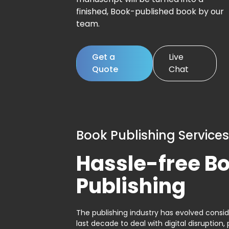
finished, Book-published book by our
team.
Get a
Live
Quote
Chat
Book Publishing Services
Hassle-free B
Publishing
The publishing industry has evolved consid
last decade to deal with digital disruption, 