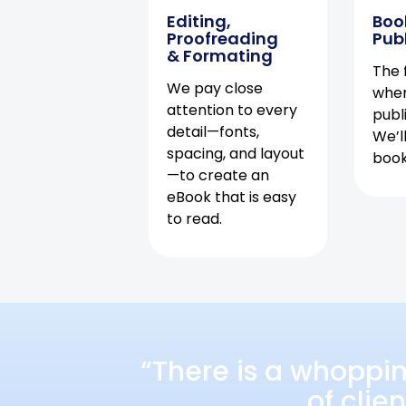
Editing,
Boo
Proofreading
Pub
& Formating
The f
We pay close
when
attention to every
publ
detail—fonts,
We’l
spacing, and layout
book 
—to create an
eBook that is easy
to read.
“There is a whoppi
of clie