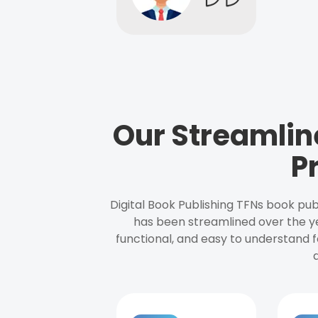
Our Streamlin
P
Digital Book Publishing TFNs book pub
has been streamlined over the y
functional, and easy to understand f