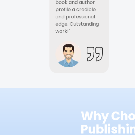
book and author
profile a credible
and professional
edge. Outstanding
work!"
Why Cho
Publish