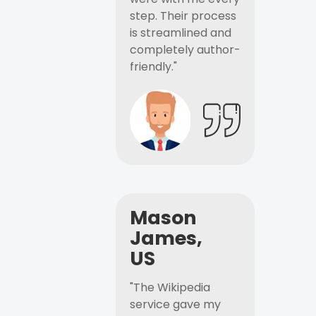
step. Their process
is streamlined and
completely author-
friendly."
Mason
James,
US
"The Wikipedia
service gave my