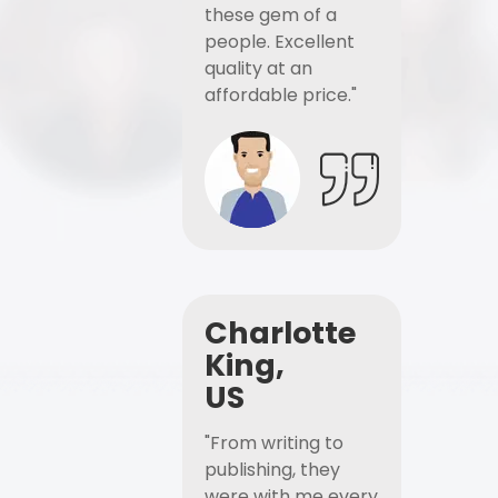
these gem of a
people. Excellent
quality at an
affordable price."
Charlotte
King,
US
"From writing to
publishing, they
were with me every