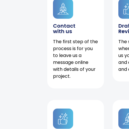
Contact
Dra
with us
Rev
The first step of the
The 
process is for you
when
to leave us a
us y
message online
and 
with details of your
and 
project.