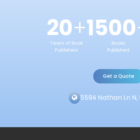
20
1500
+
Team of Book
Books
Publishers
Published
Get a Quote
5594 Nathan Ln N, 