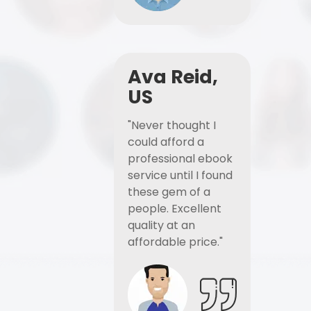
Ava Reid,
US
"Never thought I
could afford a
professional ebook
service until I found
these gem of a
people. Excellent
quality at an
affordable price."