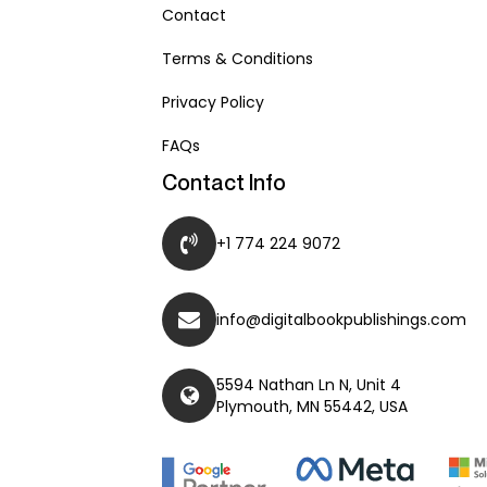
Contact
Terms & Conditions
Privacy Policy
FAQs
Contact Info
+1 774 224 9072
info@digitalbookpublishings.com
5594 Nathan Ln N, Unit 4
Plymouth, MN 55442, USA