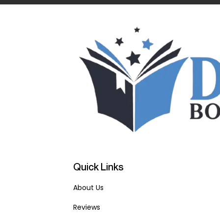
Quick Links
About Us
Reviews