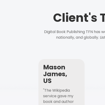
Client's
Digital Book Publishing TFN has 
nationally, and globally. L
Mason
James,
US
"The Wikipedia
service gave my
book and author