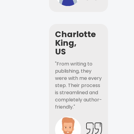
Charlotte
King,
US
"From writing to
publishing, they
were with me every
step. Their process
is streamlined and
completely author-
friendly."