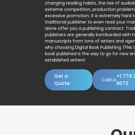
changing reading habits, the rise of audio
extreme competition, production problem
excessive promotion. It is extremely hard t
traditional publisher to even read your man
alone offer you a publishing contract. Trad
publishers are generally bombarded with 
manuscripts from tons of writers and agent
why choosing Digital Book Publishing TFNs 
book published is the way to go for new a
established writers!
Get a
+1 774 
Call:Us
Quote
9072
Ou