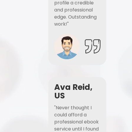
profile a credible
and professional
edge. Outstanding
work!"
Ava Reid,
US
"Never thought I
could afford a
professional ebook
service until I found