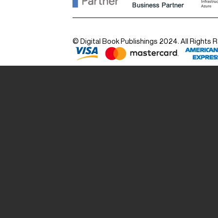
© Digital Book Publishings 2024. All Rights