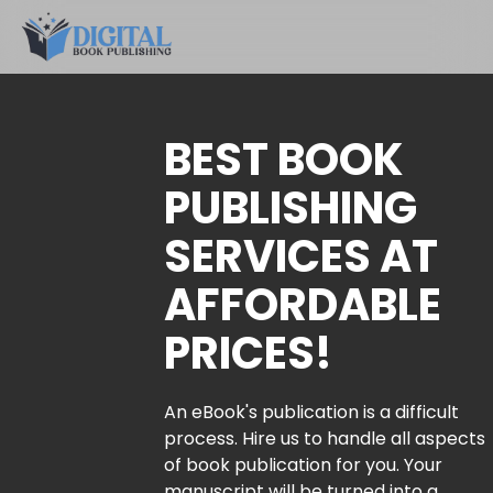
BEST BOOK
PUBLISHING
SERVICES AT
AFFORDABLE
PRICES!
An eBook's publication is a difficult
process. Hire us to handle all aspects
of book publication for you. Your
manuscript will be turned into a