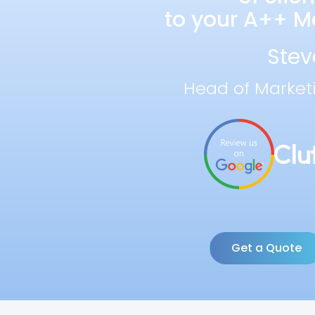
to your A++ Ma
Stev
Head of Market
Get a Quote