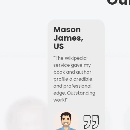
Mason
James,
US
"The Wikipedia
service gave my
book and author
profile a credible
and professional
edge. Outstanding
work!"