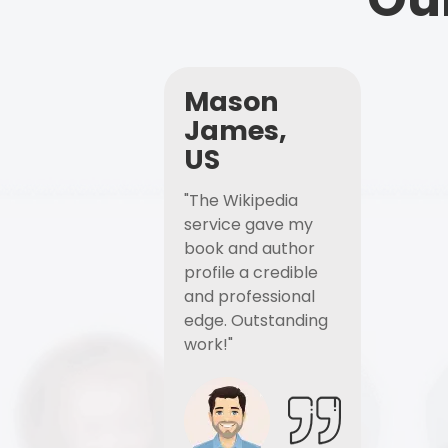
Mason
James,
US
"The Wikipedia
service gave my
book and author
profile a credible
and professional
edge. Outstanding
work!"