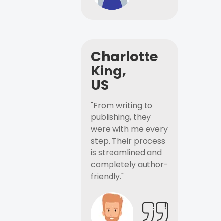
Charlotte
King,
US
"From writing to
publishing, they
were with me every
step. Their process
is streamlined and
completely author-
friendly."