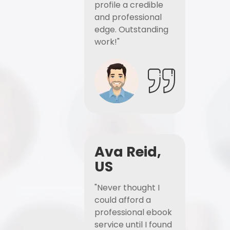
profile a credible
and professional
edge. Outstanding
work!"
Ava Reid,
US
"Never thought I
could afford a
professional ebook
service until I found