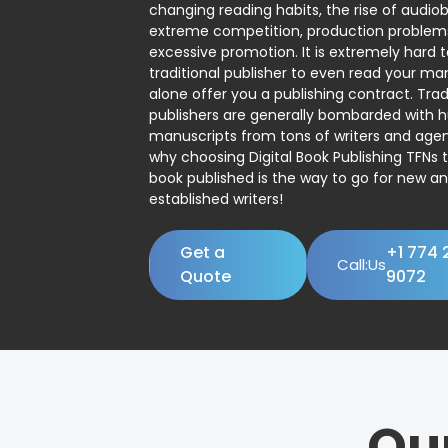
changing reading habits, the rise of audio
extreme competition, production problem
excessive promotion. It is extremely hard t
traditional publisher to even read your man
alone offer you a publishing contract. Trad
publishers are generally bombarded with 
manuscripts from tons of writers and agent
why choosing Digital Book Publishing TFNs 
book published is the way to go for new a
established writers!
Get a
+1 774 
Call:Us
Quote
9072
Ou