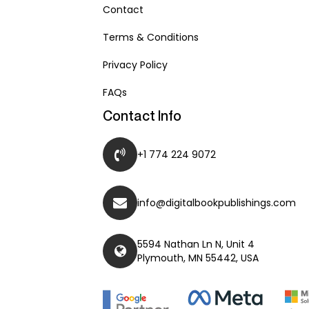
Contact
Terms & Conditions
Privacy Policy
FAQs
Contact Info
+1 774 224 9072
info@digitalbookpublishings.com
5594 Nathan Ln N, Unit 4
Plymouth, MN 55442, USA