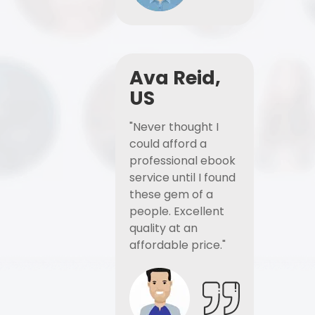
Ava Reid,
US
"Never thought I
could afford a
professional ebook
service until I found
these gem of a
people. Excellent
quality at an
affordable price."