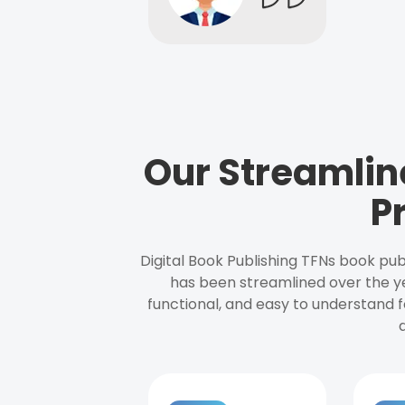
Our Streamlin
P
Digital Book Publishing TFNs book pub
has been streamlined over the y
functional, and easy to understand f