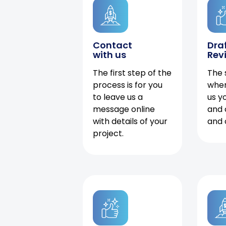
Contact
Dra
with us
Rev
The first step of the
The 
process is for you
when
to leave us a
us y
message online
and 
with details of your
and 
project.