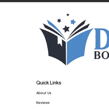
Quick Links
About Us
Reviews