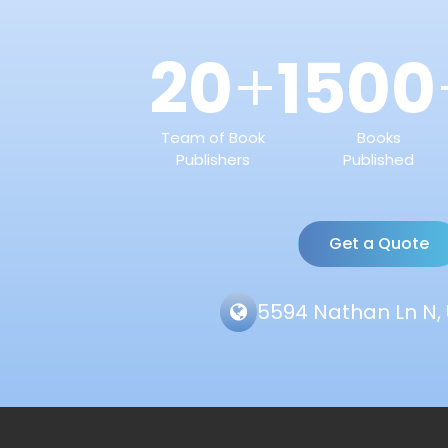
20
1500
+
Team of Book
Books
Publishers
Published
Get a Quote
5594 Nathan Ln N, 