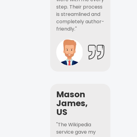
step. Their process
is streamlined and
completely author-
friendly."
Mason
James,
US
"The Wikipedia
service gave my