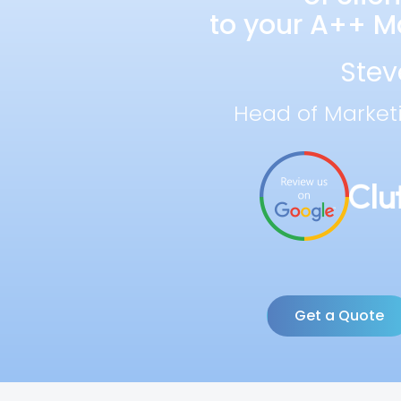
to your A++ Ma
Stev
Head of Market
Get a Quote