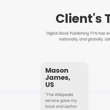
Client's
Digital Book Publishing TFN has 
nationally, and globally. L
Mason
James,
US
"The Wikipedia
service gave my
book and author