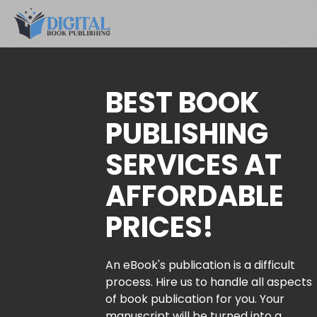
BEST BOOK
PUBLISHING
SERVICES AT
AFFORDABLE
PRICES!
An eBook's publication is a difficult
process. Hire us to handle all aspects
of book publication for you. Your
manuscript will be turned into a