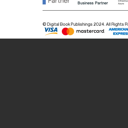
© Digital Book Publishings 2024. All Rights