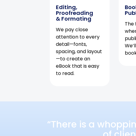
Editing,
Boo
Proofreading
Pub
& Formating
The f
We pay close
when
attention to every
publ
detail—fonts,
We’l
spacing, and layout
book 
—to create an
eBook that is easy
to read.
“There is a whoppi
of clie