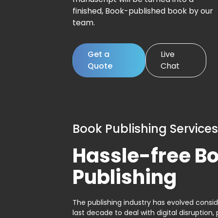
finished, Book-published book by our
team.
Get a
Live
Quote
Chat
Book Publishing Services
Hassle-free B
Publishing
The publishing industry has evolved consid
last decade to deal with digital disruption, 