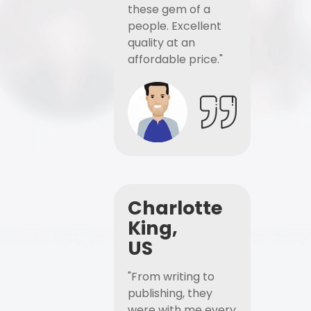
these gem of a
people. Excellent
quality at an
affordable price."
Charlotte
King,
US
"From writing to
publishing, they
were with me every