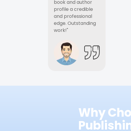
book and author
profile a credible
and professional
edge. Outstanding
work!"
Why Cho
Publish