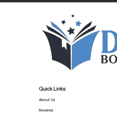
Quick Links
About Us
Reviews