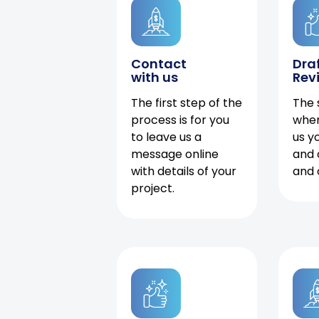
Contact
Dra
with us
Rev
The first step of the
The 
process is for you
when
to leave us a
us y
message online
and 
with details of your
and 
project.