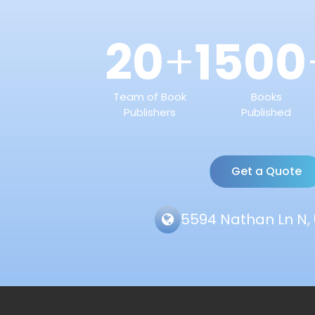
20
1500
+
Team of Book
Books
Publishers
Published
Get a Quote
5594 Nathan Ln N, 