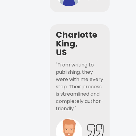
Charlotte
King,
US
"From writing to
publishing, they
were with me every
step. Their process
is streamlined and
completely author-
friendly."