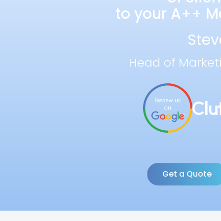
to your A++ Ma
Stev
Head of Market
Get a Quote