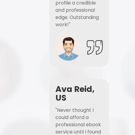
profile a credible
and professional
edge. Outstanding
work!"
Ava Reid,
US
"Never thought I
could afford a
professional ebook
service until I found