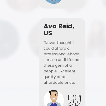
Ava Reid,
US
"Never thought I
could afford a
professional ebook
service until I found
these gem of a
people. Excellent
quality at an
affordable price."