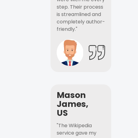
step. Their process
is streamlined and
completely author-
friendly."
Mason
James,
US
"The Wikipedia
service gave my