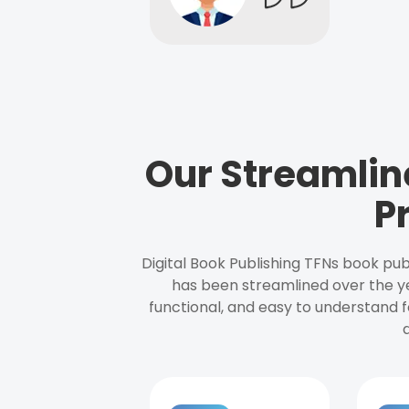
Our Streamlin
P
Digital Book Publishing TFNs book pub
has been streamlined over the y
functional, and easy to understand f