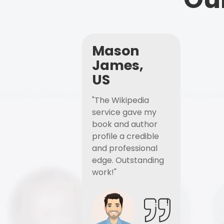
Mason
James,
US
"The Wikipedia
service gave my
book and author
profile a credible
and professional
edge. Outstanding
work!"