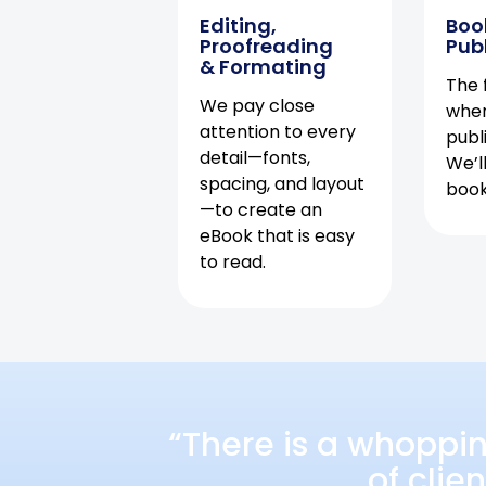
Editing,
Boo
Proofreading
Pub
& Formating
The f
We pay close
when
attention to every
publ
detail—fonts,
We’l
spacing, and layout
book 
—to create an
eBook that is easy
to read.
“There is a whoppi
of clie