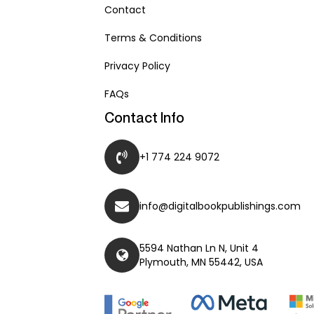
Contact
Terms & Conditions
Privacy Policy
FAQs
Contact Info
+1 774 224 9072
info@digitalbookpublishings.com
5594 Nathan Ln N, Unit 4
Plymouth, MN 55442, USA