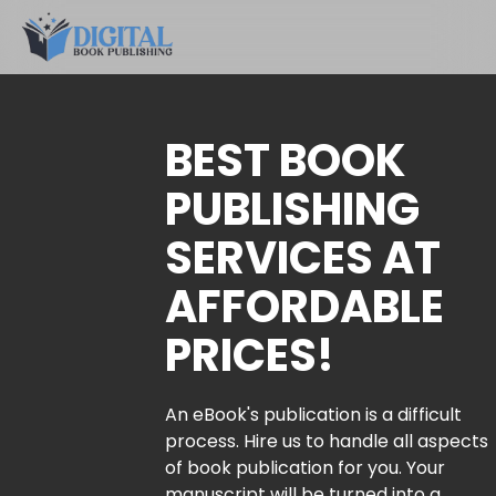
BEST BOOK
PUBLISHING
SERVICES AT
AFFORDABLE
PRICES!
An eBook's publication is a difficult
process. Hire us to handle all aspects
of book publication for you. Your
manuscript will be turned into a