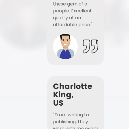
these gem of a
people. Excellent
quality at an
affordable price."
Charlotte
King,
US
"From writing to
publishing, they
were with me every