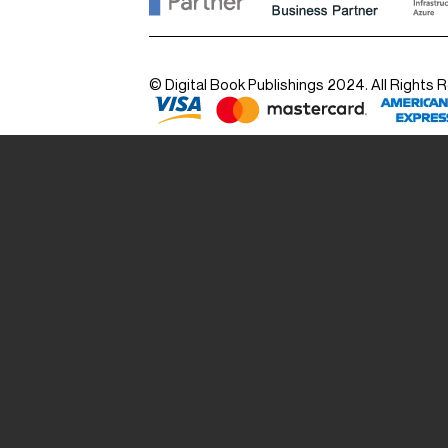
© Digital Book Publishings 2024. All Rights