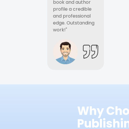
book and author
profile a credible
and professional
edge. Outstanding
work!"
Why Cho
Publish