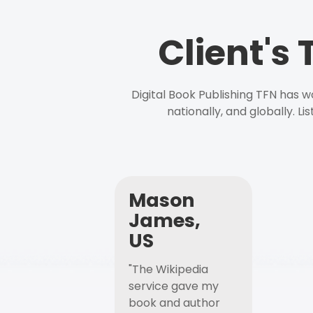
Client's
Digital Book Publishing TFN has 
nationally, and globally. L
Mason
James,
US
"The Wikipedia
service gave my
book and author