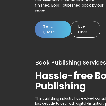
finished, Book-published book by our
team.
Get a
Live
Quote
Chat
Book Publishing Services
Hassle-free B
Publishing
The publishing industry has evolved consid
last decade to deal with digital disruption, 