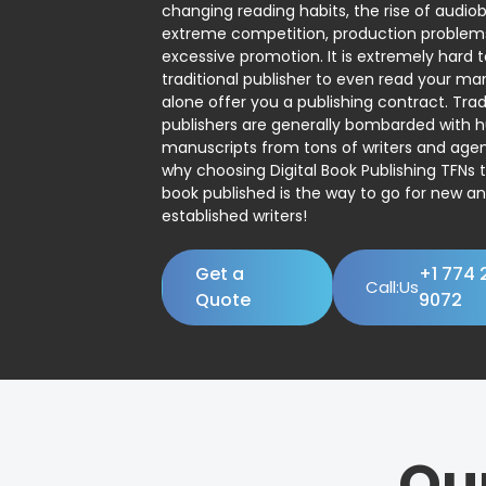
changing reading habits, the rise of audio
extreme competition, production problem
excessive promotion. It is extremely hard t
traditional publisher to even read your man
alone offer you a publishing contract. Trad
publishers are generally bombarded with 
manuscripts from tons of writers and agent
why choosing Digital Book Publishing TFNs 
book published is the way to go for new a
established writers!
Get a
+1 774 
Call:Us
Quote
9072
Ou