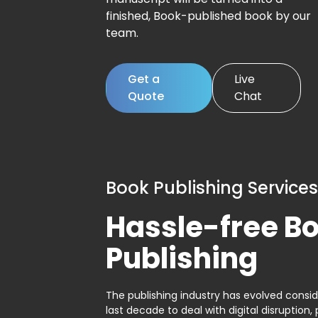
finished, Book-published book by our
team.
Get a
Live
Quote
Chat
Book Publishing Services
Hassle-free B
Publishing
The publishing industry has evolved consid
last decade to deal with digital disruption, 