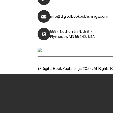
info@digitalbookpublishings.com
5594 Nathan Ln N, Unit 4
Plymouth, MN 55442, USA
© Digital Book Publishings 2024. All Rights