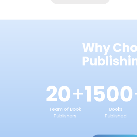
Why Cho
Publish
20
1500
+
Team of Book
Books
Publishers
Published