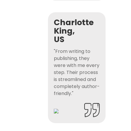
Charlotte
King,
US
"From writing to
publishing, they
were with me every
step. Their process
is streamlined and
completely author-
friendly."