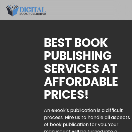
BEST BOOK
PUBLISHING
SERVICES AT
AFFORDABLE
PRICES!
An eBook's publication is a difficult
process. Hire us to handle all aspects
of book publication for you. Your
manuscript will be turned into a