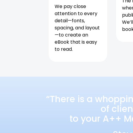
The f
We pay close
when
attention to every
publ
detail—fonts,
We’l
spacing, and layout
book 
—to create an
eBook that is easy
to read.
“There is a whoppi
of clie
to your A++ Ma