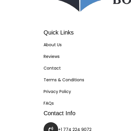
Quick Links
About Us
Reviews
Contact
Terms & Conditions
Privacy Policy
FAQs
Contact Info
+1 774 224 9072