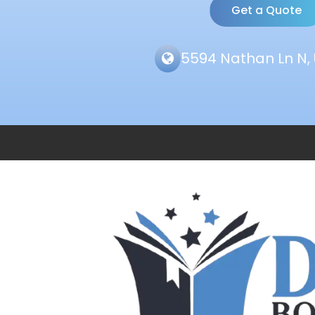
Get a Quote
5594 Nathan Ln N, 