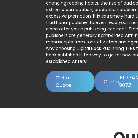
changing reading habits, the rise of audio
extreme competition, production problem
excessive promotion. It is extremely hard t
traditional publisher to even read your man
alone offer you a publishing contract. Trad
publishers are generally bombarded with 
manuscripts from tons of writers and agent
why choosing Digital Book Publishing TFNs 
book published is the way to go for new a
established writers!
Get a
+1 774 
Call:Us
Quote
9072
Ou