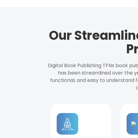
Our Streamlin
P
Digital Book Publishing TFNs book pub
has been streamlined over the y
functional, and easy to understand f