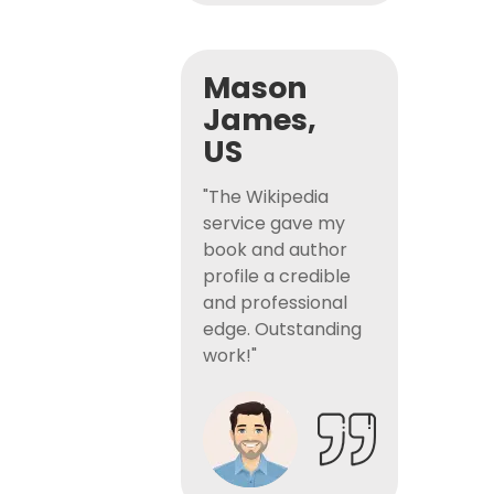
Mason
James,
US
"The Wikipedia
service gave my
book and author
profile a credible
and professional
edge. Outstanding
work!"