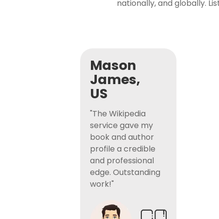
nationally, and globally. L
Mason
James,
US
"The Wikipedia
service gave my
book and author
profile a credible
and professional
edge. Outstanding
work!"