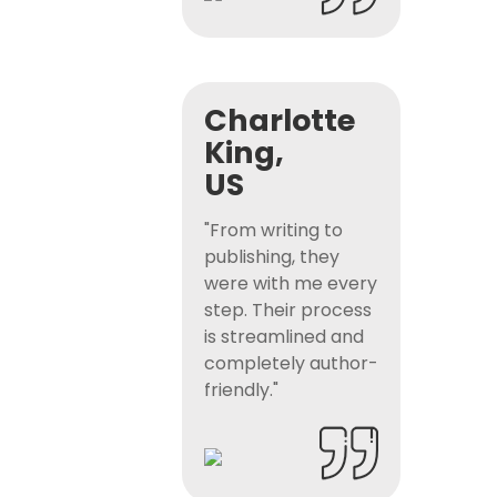
Charlotte
King,
US
"From writing to
publishing, they
were with me every
step. Their process
is streamlined and
completely author-
friendly."