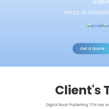
Stev
Head of Market
Get a Quote
Client's
Digital Book Publishing TFN has 