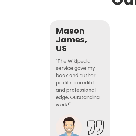
Mason
James,
US
"The Wikipedia
service gave my
book and author
profile a credible
and professional
edge. Outstanding
work!"