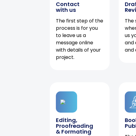
Contact
Dra
with us
Rev
The first step of the
The 
process is for you
when
to leave us a
us y
message online
and 
with details of your
and 
project.
Editing,
Boo
Proofreading
Pub
& Formating