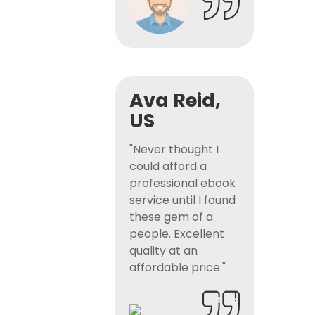
Ava Reid,
US
"Never thought I
could afford a
professional ebook
service until I found
these gem of a
people. Excellent
quality at an
affordable price."