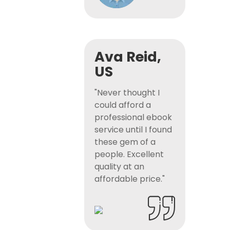
Ava Reid,
US
"Never thought I
could afford a
professional ebook
service until I found
these gem of a
people. Excellent
quality at an
affordable price."