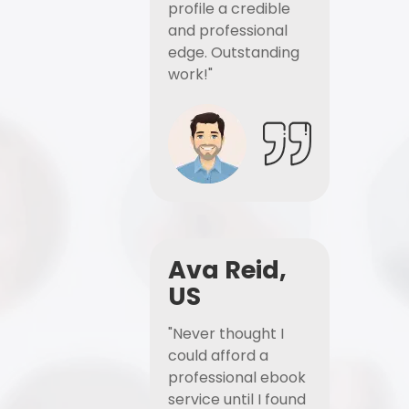
profile a credible
and professional
edge. Outstanding
work!"
Ava Reid,
US
"Never thought I
could afford a
professional ebook
service until I found