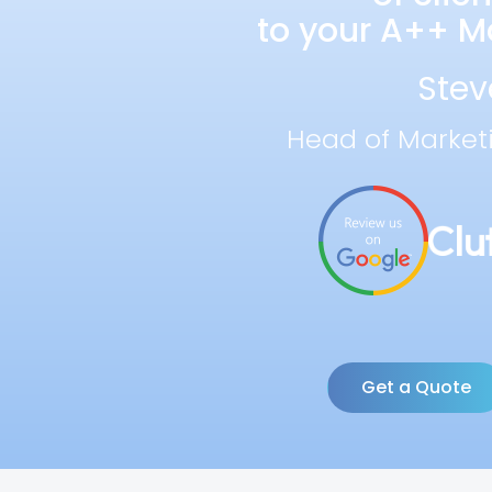
to your A++ Ma
Stev
Head of Market
Get a Quote