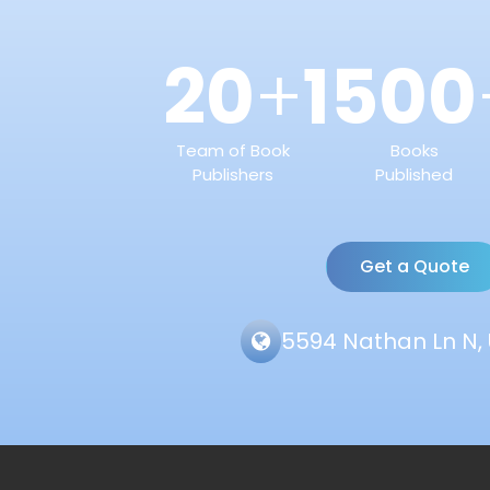
20
1500
+
Team of Book
Books
Publishers
Published
Get a Quote
5594 Nathan Ln N, 