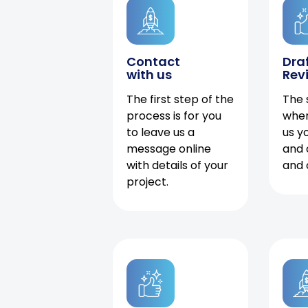
Contact
Dra
with us
Rev
The first step of the
The 
process is for you
when
to leave us a
us y
message online
and 
with details of your
and 
project.