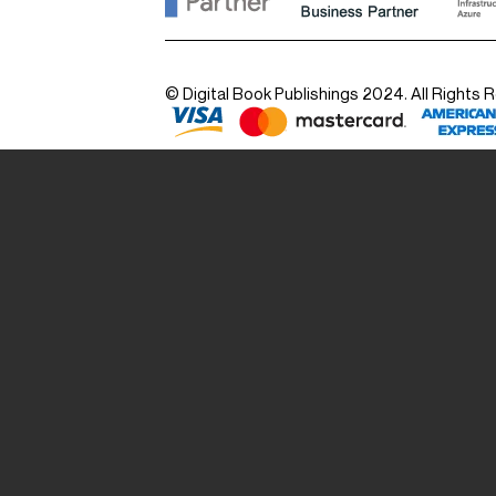
© Digital Book Publishings 2024. All Rights