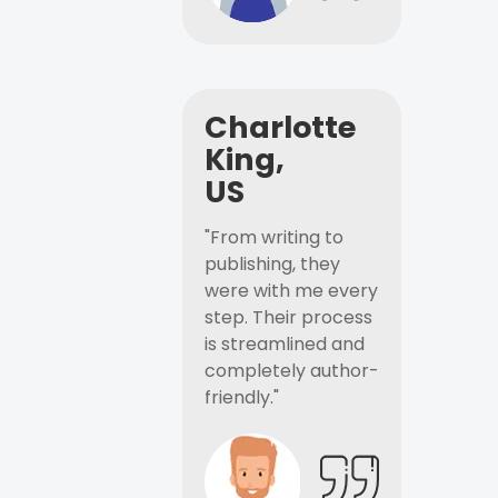
Charlotte
King,
US
"From writing to
publishing, they
were with me every
step. Their process
is streamlined and
completely author-
friendly."