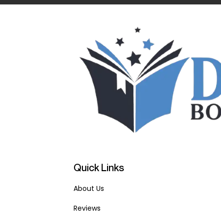
Quick Links
About Us
Reviews