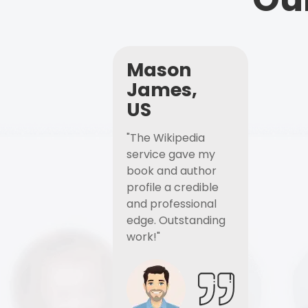
Mason
James,
US
"The Wikipedia
service gave my
book and author
profile a credible
and professional
edge. Outstanding
work!"