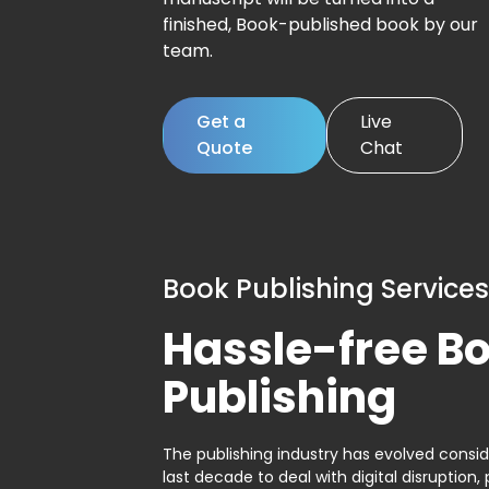
finished, Book-published book by our
team.
Get a
Live
Quote
Chat
Book Publishing Services
Hassle-free B
Publishing
The publishing industry has evolved consid
last decade to deal with digital disruption, 