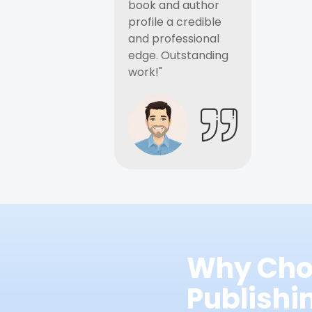
book and author
profile a credible
and professional
edge. Outstanding
work!"
Why Cho
Publish