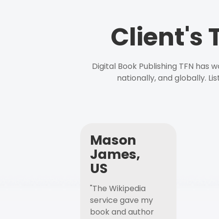
Client's
Digital Book Publishing TFN has 
nationally, and globally. L
Mason
James,
US
"The Wikipedia
service gave my
book and author