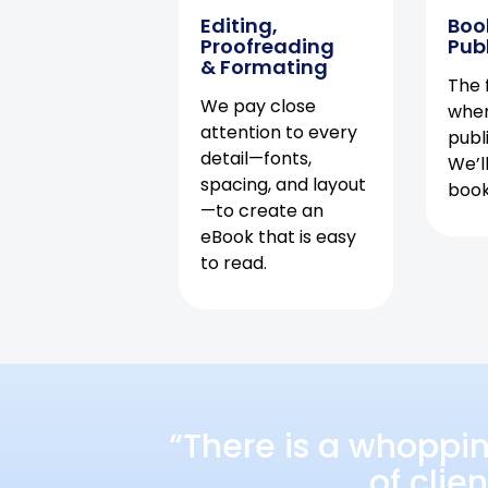
Editing,
Boo
Proofreading
Pub
& Formating
The f
We pay close
when
attention to every
publ
detail—fonts,
We’l
spacing, and layout
book 
—to create an
eBook that is easy
to read.
“There is a whoppi
of clie