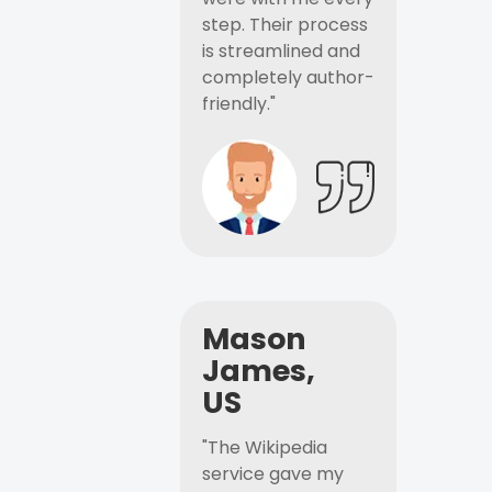
step. Their process
is streamlined and
completely author-
friendly."
Mason
James,
US
"The Wikipedia
service gave my