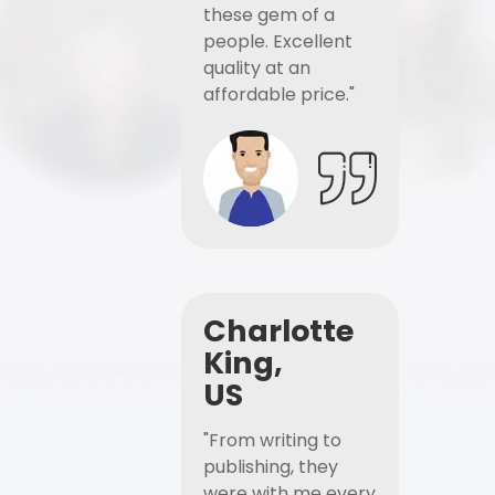
these gem of a
people. Excellent
quality at an
affordable price."
Charlotte
King,
US
"From writing to
publishing, they
were with me every