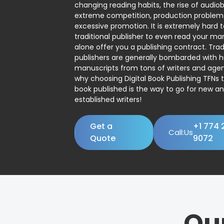
changing reading habits, the rise of audio
extreme competition, production problem
excessive promotion. It is extremely hard t
traditional publisher to even read your man
alone offer you a publishing contract. Trad
publishers are generally bombarded with 
manuscripts from tons of writers and agent
why choosing Digital Book Publishing TFNs 
book published is the way to go for new a
established writers!
Get a
+1 774 
Call:Us
Quote
9072
Ou