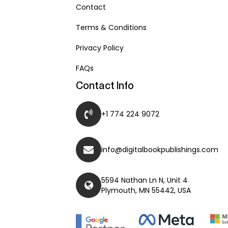
Contact
Terms & Conditions
Privacy Policy
FAQs
Contact Info
+1 774 224 9072
info@digitalbookpublishings.com
5594 Nathan Ln N, Unit 4
Plymouth, MN 55442, USA