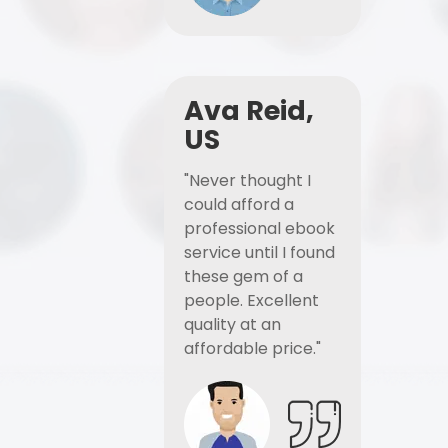
Ava Reid,
US
"Never thought I
could afford a
professional ebook
service until I found
these gem of a
people. Excellent
quality at an
affordable price."