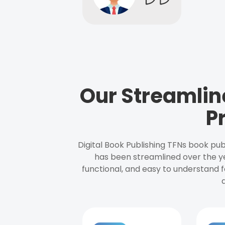
Our Streamlin
P
Digital Book Publishing TFNs book pub
has been streamlined over the y
functional, and easy to understand f