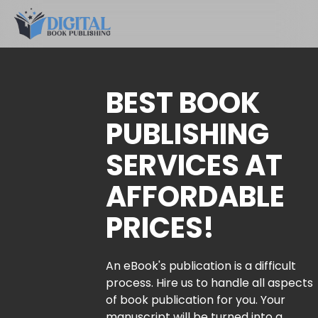
BEST BOOK
PUBLISHING
SERVICES AT
AFFORDABLE
PRICES!
An eBook's publication is a difficult
process. Hire us to handle all aspects
of book publication for you. Your
manuscript will be turned into a