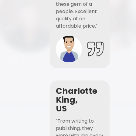
these gem of a
people. Excellent
quality at an
affordable price."
Charlotte
King,
US
"From writing to
publishing, they
were with me every