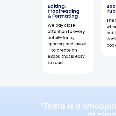
Editing,
Boo
Proofreading
Pub
& Formating
The f
We pay close
when
attention to every
publ
detail—fonts,
We’l
spacing, and layout
book 
—to create an
eBook that is easy
to read.
“There is a whoppi
of clie