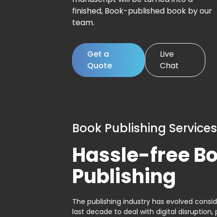
finished, Book-published book by our
team.
Get a
Live
Quote
Chat
Book Publishing Services
Hassle-free B
Publishing
The publishing industry has evolved consid
last decade to deal with digital disruption, 