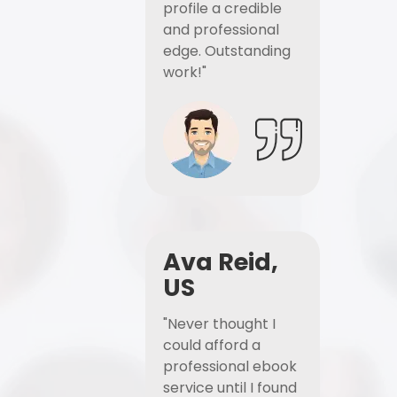
profile a credible
and professional
edge. Outstanding
work!"
Ava Reid,
US
"Never thought I
could afford a
professional ebook
service until I found