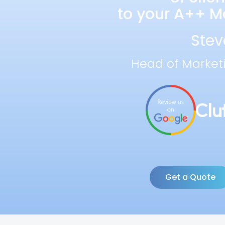
to your A++ Ma
Stev
Head of Market
Get a Quote