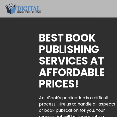
BEST BOOK
PUBLISHING
SERVICES AT
AFFORDABLE
PRICES!
An eBook's publication is a difficult
process. Hire us to handle all aspects
of book publication for you. Your
manuscript will be turned into a