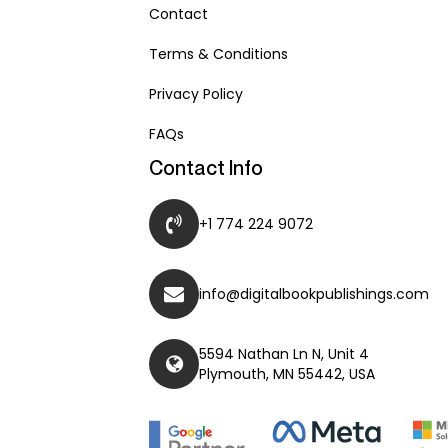
Contact
Terms & Conditions
Privacy Policy
FAQs
Contact Info
+1 774 224 9072
info@digitalbookpublishings.com
5594 Nathan Ln N, Unit 4
Plymouth, MN 55442, USA