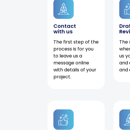
Contact
Dra
with us
Rev
The first step of the
The 
process is for you
when
to leave us a
us y
message online
and 
with details of your
and 
project.