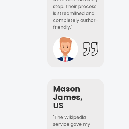
step. Their process
is streamlined and
completely author-
friendly."
Mason
James,
US
"The Wikipedia
service gave my