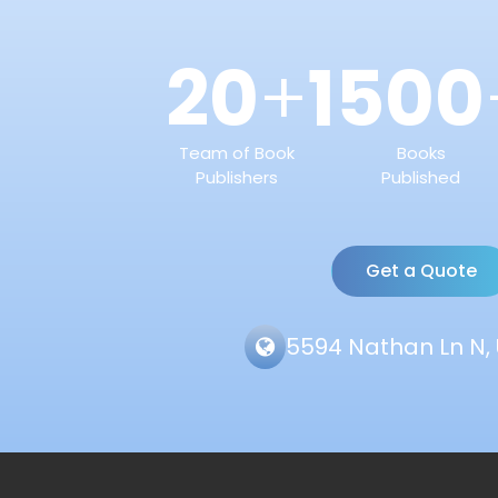
20
1500
+
Team of Book
Books
Publishers
Published
Get a Quote
5594 Nathan Ln N, 