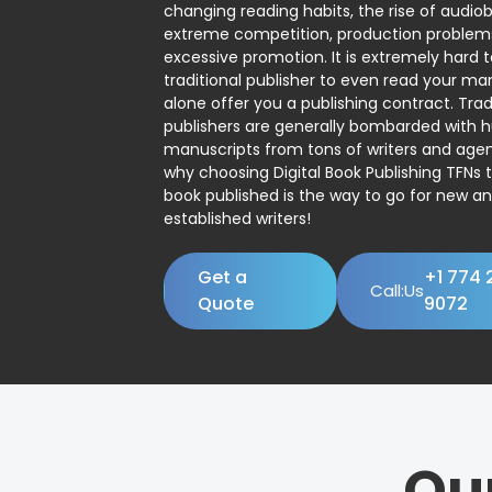
changing reading habits, the rise of audio
extreme competition, production problem
excessive promotion. It is extremely hard t
traditional publisher to even read your man
alone offer you a publishing contract. Trad
publishers are generally bombarded with 
manuscripts from tons of writers and agent
why choosing Digital Book Publishing TFNs 
book published is the way to go for new a
established writers!
Get a
+1 774 
Call:Us
Quote
9072
Ou