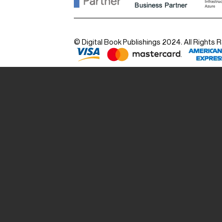
© Digital Book Publishings 2024. All Rights