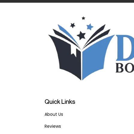
Quick Links
About Us
Reviews