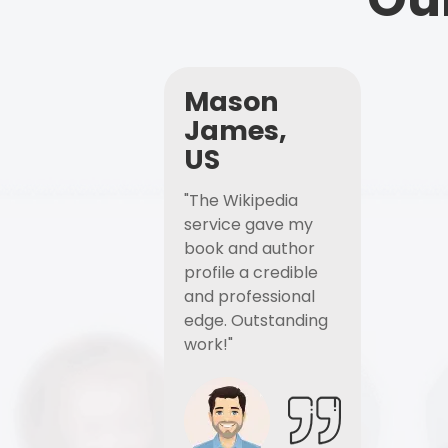
Mason
James,
US
"The Wikipedia
service gave my
book and author
profile a credible
and professional
edge. Outstanding
work!"