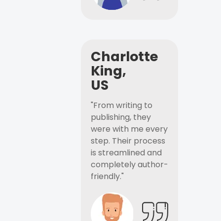
Charlotte
King,
US
"From writing to
publishing, they
were with me every
step. Their process
is streamlined and
completely author-
friendly."