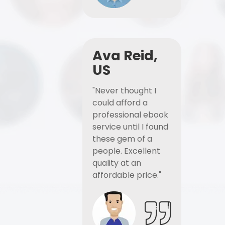
Ava Reid,
US
"Never thought I
could afford a
professional ebook
service until I found
these gem of a
people. Excellent
quality at an
affordable price."