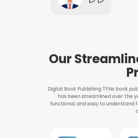
Our Streamlin
P
Digital Book Publishing TFNs book pub
has been streamlined over the y
functional, and easy to understand f