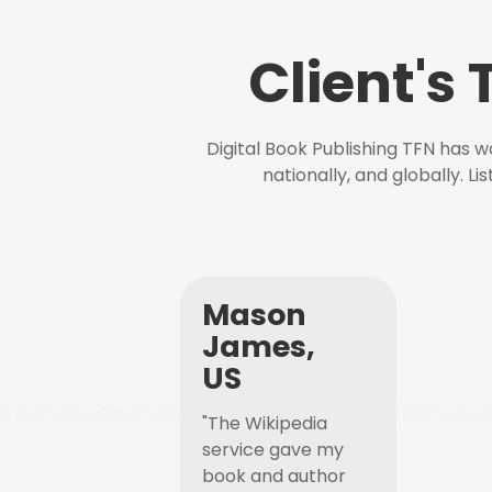
Client's
Digital Book Publishing TFN has 
nationally, and globally. L
Mason
James,
US
"The Wikipedia
service gave my
book and author