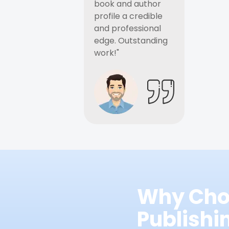
book and author
profile a credible
and professional
edge. Outstanding
work!"
Why Cho
Publish