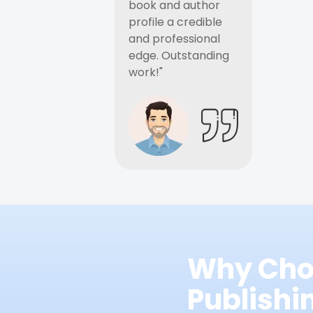
book and author
profile a credible
and professional
edge. Outstanding
work!"
Why Cho
Publish