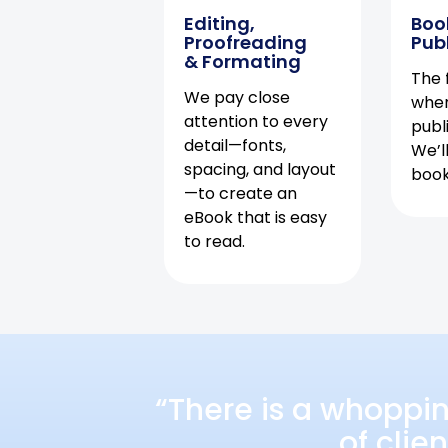
Editing,
Boo
Proofreading
Pub
& Formating
The f
We pay close
when
attention to every
publ
detail—fonts,
We’l
spacing, and layout
book 
—to create an
eBook that is easy
to read.
“There is a whoppi
of clie