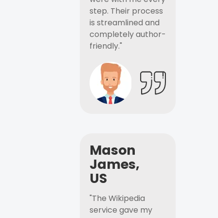
step. Their process
is streamlined and
completely author-
friendly."
Mason
James,
US
"The Wikipedia
service gave my