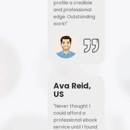
profile a credible
and professional
edge. Outstanding
work!"
Ava Reid,
US
"Never thought I
could afford a
professional ebook
service until I found