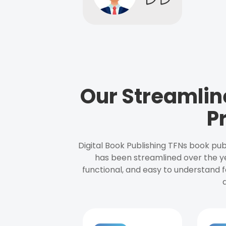
Our Streamlin
P
Digital Book Publishing TFNs book pub
has been streamlined over the y
functional, and easy to understand f