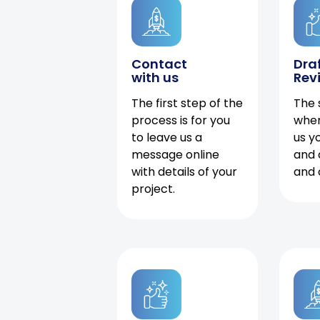
Contact
Dra
with us
Rev
The first step of the
The 
process is for you
when
to leave us a
us y
message online
and 
with details of your
and 
project.