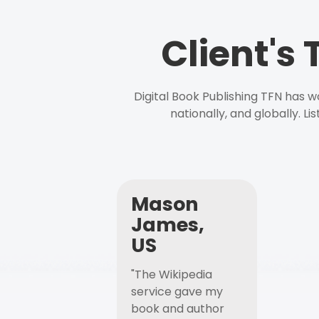
Client's
Digital Book Publishing TFN has 
nationally, and globally. L
Mason
James,
US
"The Wikipedia
service gave my
book and author