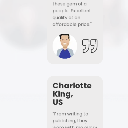
these gem of a
people. Excellent
quality at an
affordable price."
Charlotte
King,
US
"From writing to
publishing, they
were with me every