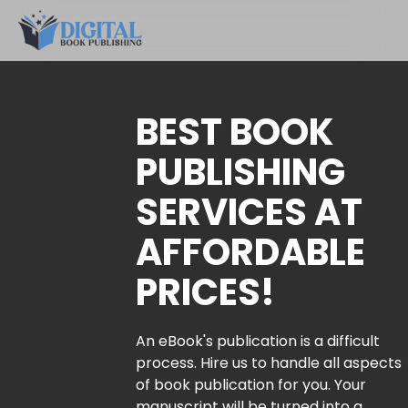
BEST BOOK
PUBLISHING
SERVICES AT
AFFORDABLE
PRICES!
An eBook's publication is a difficult
process. Hire us to handle all aspects
of book publication for you. Your
manuscript will be turned into a