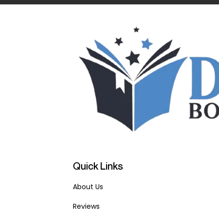
Quick Links
About Us
Reviews