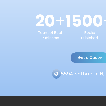
20
1500
+
Team of Book
Books
Publishers
Published
Get a Quote
5594 Nathan Ln N, 