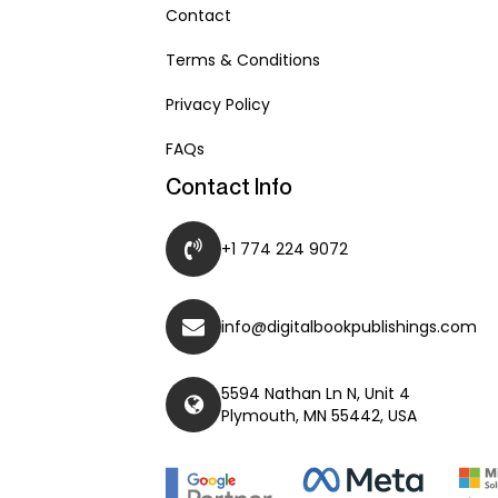
Contact
Terms & Conditions
Privacy Policy
FAQs
Contact Info
+1 774 224 9072
info@digitalbookpublishings.com
5594 Nathan Ln N, Unit 4
Plymouth, MN 55442, USA