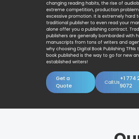
changing reading habits, the rise of audio
extreme competition, production problem
excessive promotion. It is extremely hard t
traditional publisher to even read your man
alone offer you a publishing contract. Trad
publishers are generally bombarded with 
manuscripts from tons of writers and agent
why choosing Digital Book Publishing TFNs 
book published is the way to go for new a
established writers!
Get a
+1 774 
Call:Us
Quote
9072
Ou