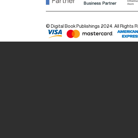
© Digital Book Publishings 2024. All Rights