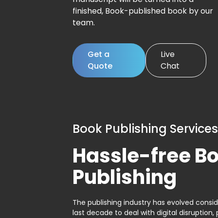
finished, Book-published book by our
team.
Get a
Live
Quote
Chat
Book Publishing Services
Hassle-free B
Publishing
The publishing industry has evolved consid
last decade to deal with digital disruption, 