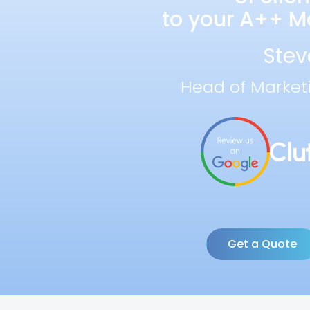
to your A++ Ma
Stev
Head of Market
Get a Quote