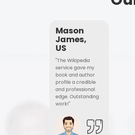
Mason
James,
US
"The Wikipedia
service gave my
book and author
profile a credible
and professional
edge. Outstanding
work!"