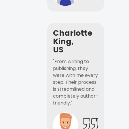
Charlotte
King,
US
"From writing to
publishing, they
were with me every
step. Their process
is streamlined and
completely author-
friendly."