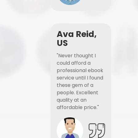
Ava Reid,
US
"Never thought I
could afford a
professional ebook
service until I found
these gem of a
people. Excellent
quality at an
affordable price."