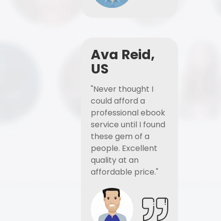
Ava Reid,
US
"Never thought I
could afford a
professional ebook
service until I found
these gem of a
people. Excellent
quality at an
affordable price."