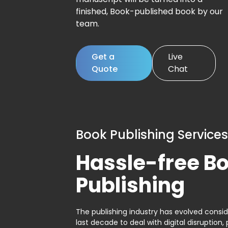
finished, Book-published book by our
team.
Get a
Live
Quote
Chat
Book Publishing Services
Hassle-free B
Publishing
The publishing industry has evolved consid
last decade to deal with digital disruption, 