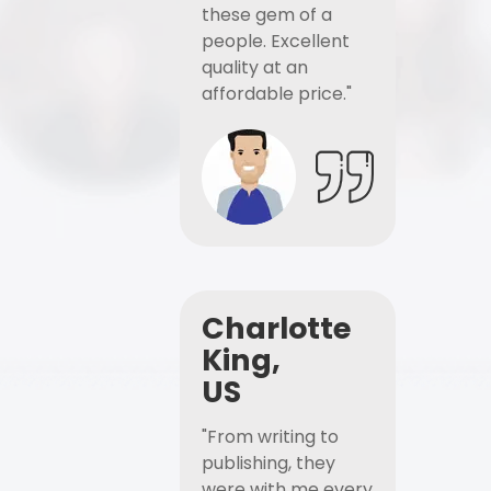
these gem of a
people. Excellent
quality at an
affordable price."
Charlotte
King,
US
"From writing to
publishing, they
were with me every