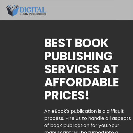
BEST BOOK
PUBLISHING
SERVICES AT
AFFORDABLE
PRICES!
An eBook's publication is a difficult
process. Hire us to handle all aspects
of book publication for you. Your
manuscript will be turned into a