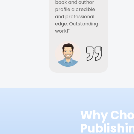
book and author
profile a credible
and professional
edge. Outstanding
work!"
Why Cho
Publish