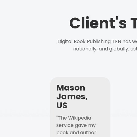
Client's
Digital Book Publishing TFN has 
nationally, and globally. L
Mason
James,
US
"The Wikipedia
service gave my
book and author