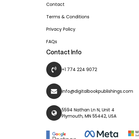
Contact
Terms & Conditions
Privacy Policy
FAQs
Contact Info
+1 774 224 9072
info@digitalbookpublishings.com
5594 Nathan Ln N, Unit 4
Plymouth, MN 55442, USA