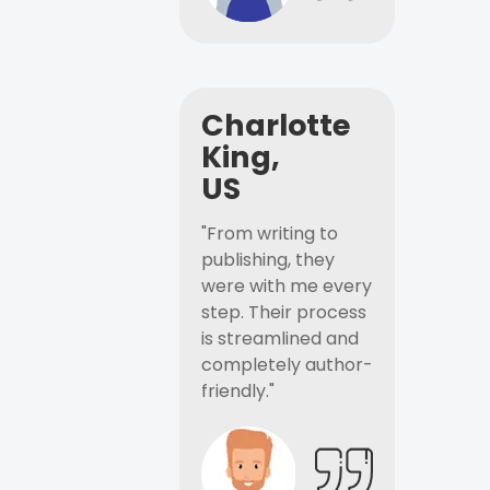
Charlotte
King,
US
"From writing to
publishing, they
were with me every
step. Their process
is streamlined and
completely author-
friendly."