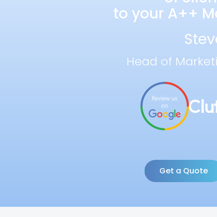
to your A++ Ma
Stev
Head of Market
Get a Quote