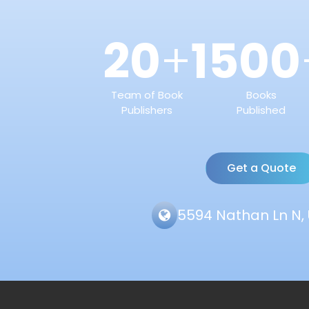
20
1500
+
Team of Book
Books
Publishers
Published
Get a Quote
5594 Nathan Ln N, 