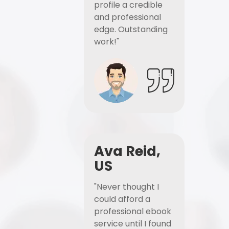
profile a credible
and professional
edge. Outstanding
work!"
Ava Reid,
US
"Never thought I
could afford a
professional ebook
service until I found