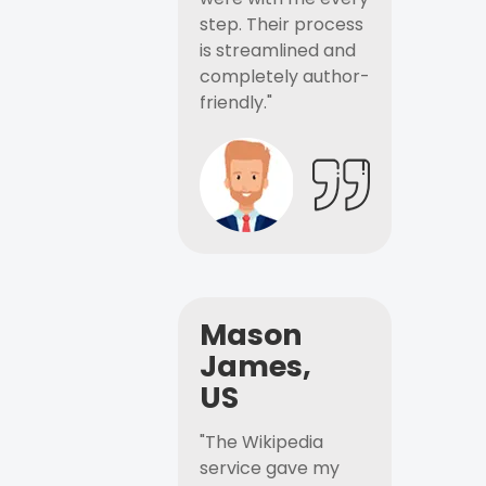
step. Their process
is streamlined and
completely author-
friendly."
Mason
James,
US
"The Wikipedia
service gave my