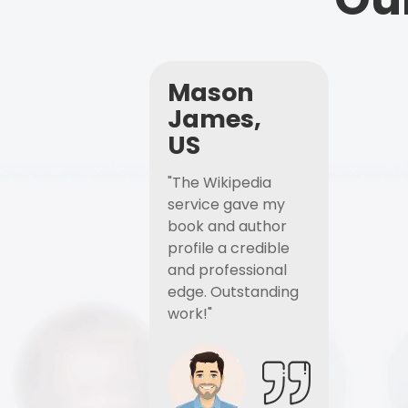
Mason
James,
US
"The Wikipedia
service gave my
book and author
profile a credible
and professional
edge. Outstanding
work!"