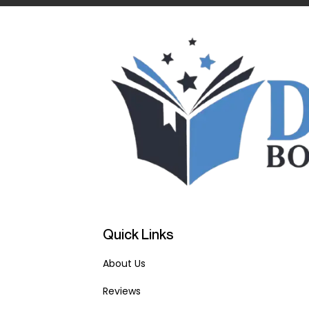
Quick Links
About Us
Reviews