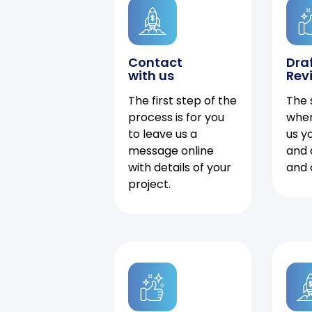
Contact
Dra
with us
Rev
The first step of the
The 
process is for you
when
to leave us a
us y
message online
and 
with details of your
and 
project.