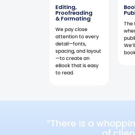
Editing,
Boo
Proofreading
Pub
& Formating
The f
We pay close
when
attention to every
publ
detail—fonts,
We’l
spacing, and layout
book 
—to create an
eBook that is easy
to read.
“There is a whoppi
of clie