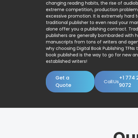
changing reading habits, the rise of audio
extreme competition, production problem
excessive promotion. It is extremely hard t
traditional publisher to even read your man
alone offer you a publishing contract. Trad
publishers are generally bombarded with 
manuscripts from tons of writers and agent
why choosing Digital Book Publishing TFNs 
book published is the way to go for new a
established writers!
Get a
+1 774 
Call:Us
Quote
9072
Ou