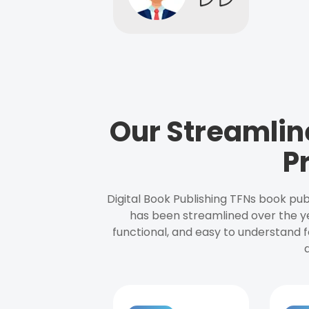
Our Streamlin
P
Digital Book Publishing TFNs book pub
has been streamlined over the y
functional, and easy to understand f