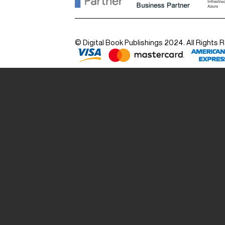
© Digital Book Publishings 2024. All Rights