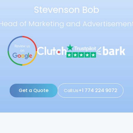
Stevenson Bob
Head of Marketing and Advertisemen
Get a Quote
+1 774 224 9072
Call:Us