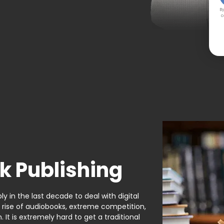
By
c
k Publishing
y in the last decade to deal with digital
e rise of audiobooks, extreme competition,
It is extremely hard to get a traditional