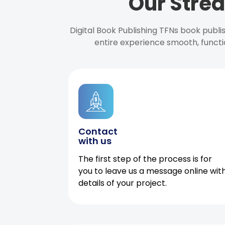
Our Strea
Digital Book Publishing TFNs book publ
entire experience smooth, functi
Contact
with us
The first step of the process is for
you to leave us a message online wit
details of your project.