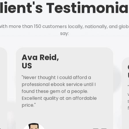
lient's Testimonia
ith more than 150 customers locally, nationally, and glob
say:
Ava Reid,
US
"Never thought I could afford a
professional ebook service until I
found these gem of a people.
Excellent quality at an affordable
price."