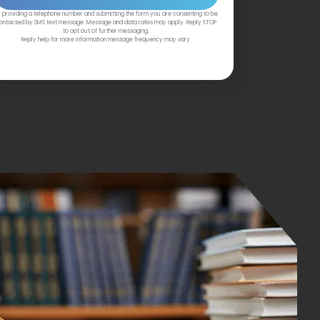
 providing a telephone number and submitting the form you are consenting to be
ontacted by SMS text message. Message and data rates may apply. Reply STOP
to opt out of further messaging.
Reply help for more information message frequency may vary