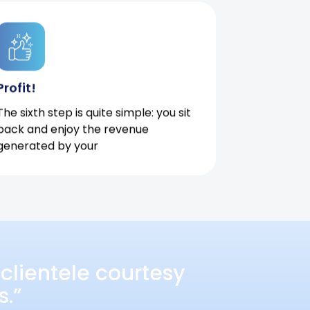
Profit!
The sixth step is quite simple: you sit
back and enjoy the revenue
generated by your
clientele courtesy
s.”