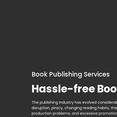
Book Publishing Services
Hassle-free Boo
The publishing industry has evolved considerabl
disruption, piracy, changing reading habits, th
production problems, and excessive promotion. 