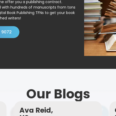
ne offer you a publishing contract.
ed with hundreds of manuscripts from tons
ital Book Publishing TFNs to get your book
hed writers!
4 9072
Our Blogs
Ava Reid,