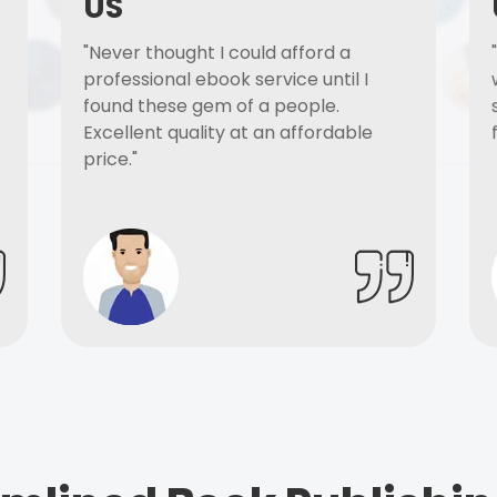
US
"Never thought I could afford a
professional ebook service until I
found these gem of a people.
Excellent quality at an affordable
price."