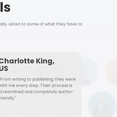
ls
ally. Listen to some of what they have to
Charlotte King,
US
"From writing to publishing, they were
with me every step. Their process is
streamlined and completely author-
friendly."