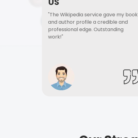
US
"The Wikipedia service gave my book
and author profile a credible and
professional edge. Outstanding
work!"