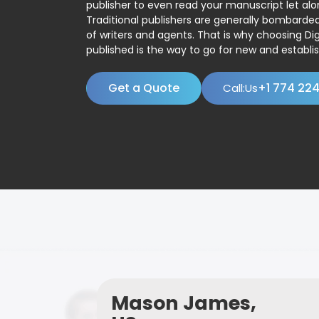
publisher to even read your manuscript let alo
Traditional publishers are generally bombard
of writers and agents. That is why choosing Dig
published is the way to go for new and establis
Get a Quote
+1 774 22
Call:Us
Mason James,