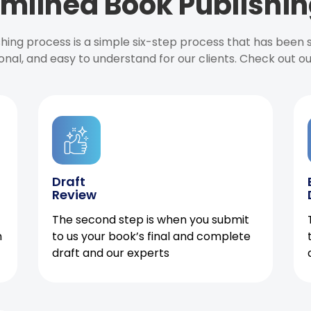
mlined Book Publishin
ishing process is a simple six-step process that has been
onal, and easy to understand for our clients. Check out o
Draft
Review
The second step is when you submit
h
to us your book’s final and complete
draft and our experts