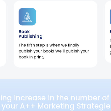
Book
Publishing
The fifth step is when we finally
publish your book! We’ll publish your
book in print,
ing increase in the number of 
 your A++ Marketing Strategie