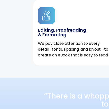
Editing, Proofreading
& Formating
We pay close attention to every
detail—fonts, spacing, and layout—to
create an eBook that is easy to read.
“There is a whopp
to