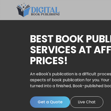
BEST BOOK PUBL
SERVICES AT AF
PRICES!
An eBook's publication is a difficult proces
aspects of book publication for you. Your
turned into a finished, Book-published bo
Get a Quote
Live Chat