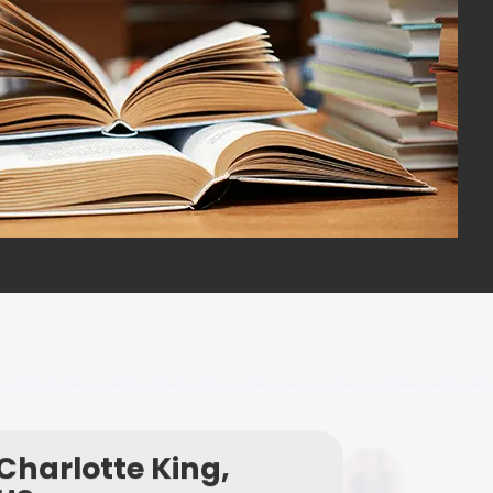
Charlotte King,