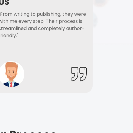
US
"From writing to publishing, they were
with me every step. Their process is
streamlined and completely author-
friendly."