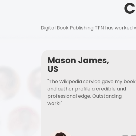
C
Digital Book Publishing TFN has worked w
Mason James,
US
"The Wikipedia service gave my book
and author profile a credible and
professional edge. Outstanding
work!"