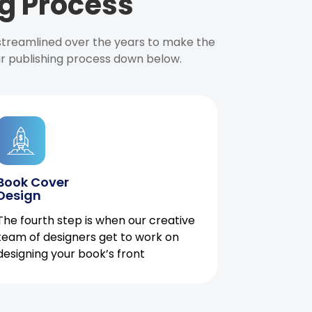
g Process
 streamlined over the years to make the
ur publishing process down below.
Book Cover
Design
The fourth step is when our creative
team of designers get to work on
designing your book’s front