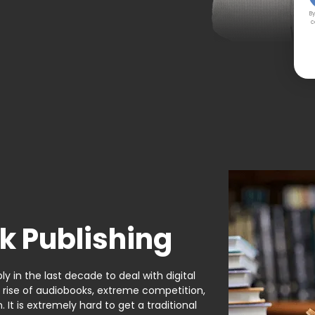
By
c
k Publishing
y in the last decade to deal with digital
e rise of audiobooks, extreme competition,
It is extremely hard to get a traditional