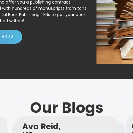
ne offer you a publishing contract.
ed with hundreds of manuscripts from tons
ital Book Publishing TFNs to get your book
hed writers!
4 9072
Our Blogs
Ava Reid,