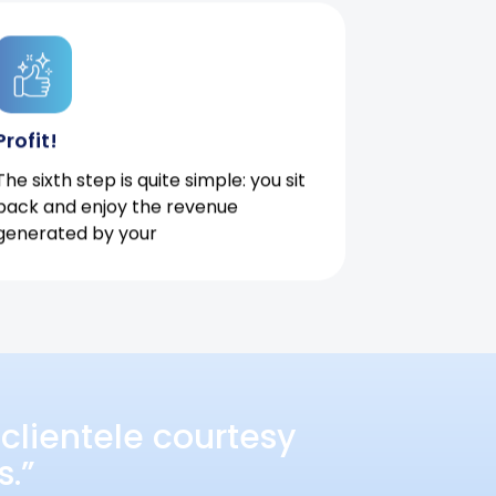
Profit!
The sixth step is quite simple: you sit
back and enjoy the revenue
generated by your
clientele courtesy
s.”