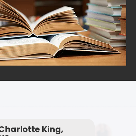
Charlotte King,