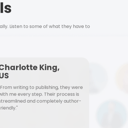
ls
ally. Listen to some of what they have to
Charlotte King,
US
"From writing to publishing, they were
with me every step. Their process is
streamlined and completely author-
friendly."