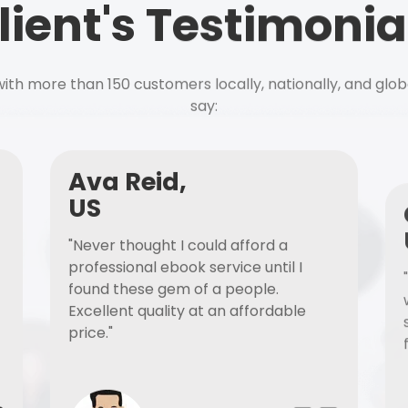
lient's Testimonia
ith more than 150 customers locally, nationally, and glob
say:
Ava Reid,
US
"Never thought I could afford a
professional ebook service until I
found these gem of a people.
Excellent quality at an affordable
price."