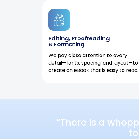
Editing, Proofreading
& Formating
We pay close attention to every
detail—fonts, spacing, and layout—to
create an eBook that is easy to read.
“There is a whopp
to