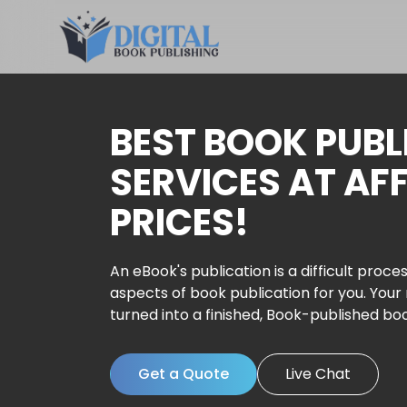
BEST BOOK PUBL
SERVICES AT AF
PRICES!
An eBook's publication is a difficult proces
aspects of book publication for you. Your
turned into a finished, Book-published bo
Get a Quote
Live Chat