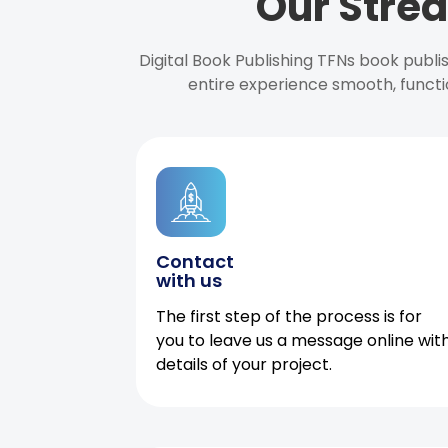
Our Strea
Digital Book Publishing TFNs book publ
entire experience smooth, functi
Contact
with us
The first step of the process is for
you to leave us a message online wit
details of your project.