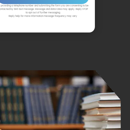
 providing a telephone number and submitting the form you are consenting to be
ontacted by SMS text message. Message and data rates may apply. Reply STOP
to opt out of further messaging.
Reply help for more information message frequency may vary