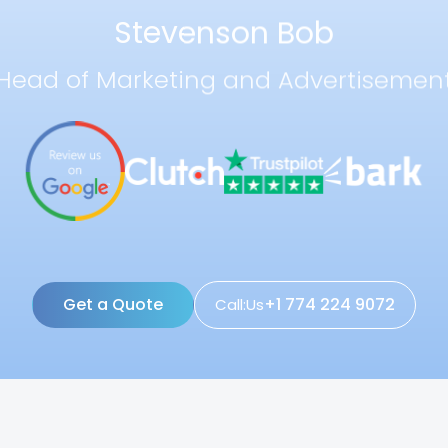
Stevenson Bob
Head of Marketing and Advertisemen
Get a Quote
+1 774 224 9072
Call:Us