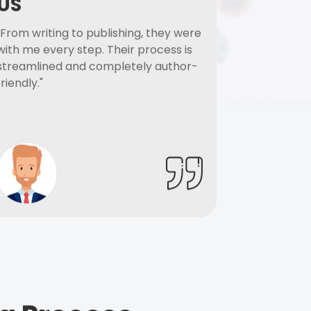
US
"From writing to publishing, they were
with me every step. Their process is
streamlined and completely author-
friendly."