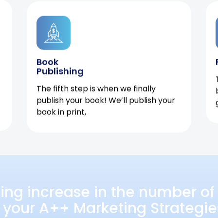
Book
Publishing
The fifth step is when we finally
publish your book! We’ll publish your
book in print,
ing increase in the number of 
 your A++ Marketing Strategie