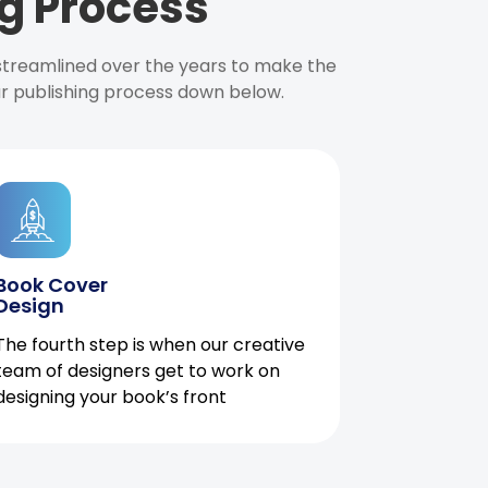
g Process
 streamlined over the years to make the
ur publishing process down below.
Book Cover
Design
The fourth step is when our creative
team of designers get to work on
designing your book’s front