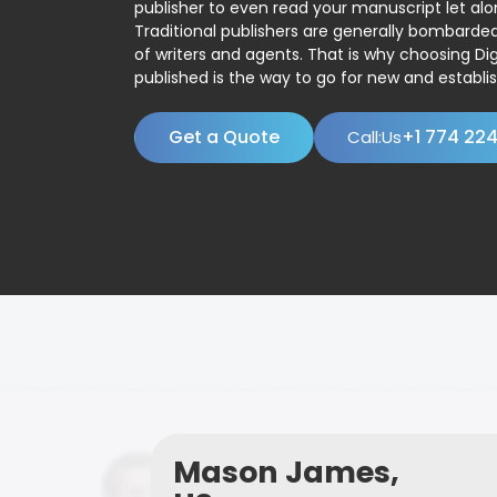
publisher to even read your manuscript let alo
Traditional publishers are generally bombard
of writers and agents. That is why choosing Dig
published is the way to go for new and establis
Get a Quote
+1 774 22
Call:Us
Mason James,