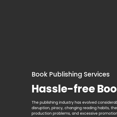
Book Publishing Services
Hassle-free Boo
The publishing industry has evolved considerabl
disruption, piracy, changing reading habits, th
production problems, and excessive promotion. 