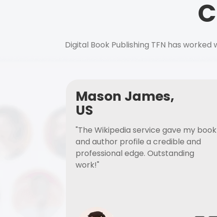
C
Digital Book Publishing TFN has worked w
Mason James,
US
"The Wikipedia service gave my book
and author profile a credible and
professional edge. Outstanding
work!"