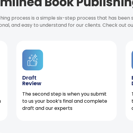
mlined Book Publishin
ishing process is a simple six-step process that has been
onal, and easy to understand for our clients. Check out o
Draft
Review
The second step is when you submit
h
to us your book’s final and complete
draft and our experts