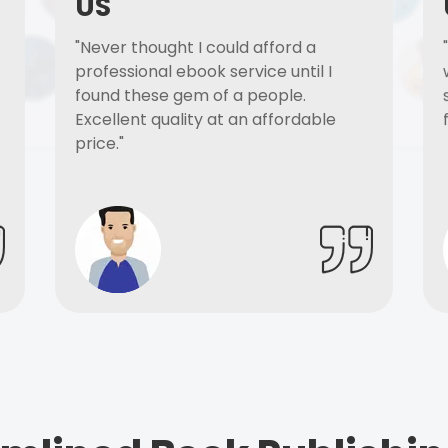
US
"Never thought I could afford a
professional ebook service until I
found these gem of a people.
Excellent quality at an affordable
price."