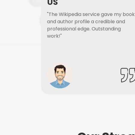
US
"The Wikipedia service gave my book
and author profile a credible and
professional edge. Outstanding
work!"