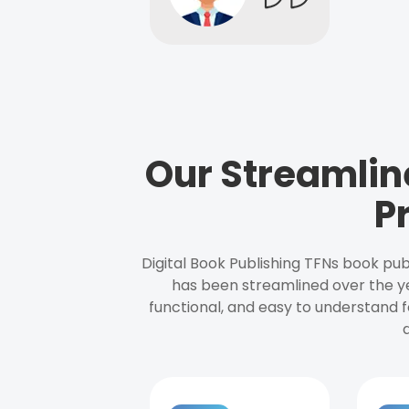
Our Streamlin
P
Digital Book Publishing TFNs book pub
has been streamlined over the y
functional, and easy to understand f