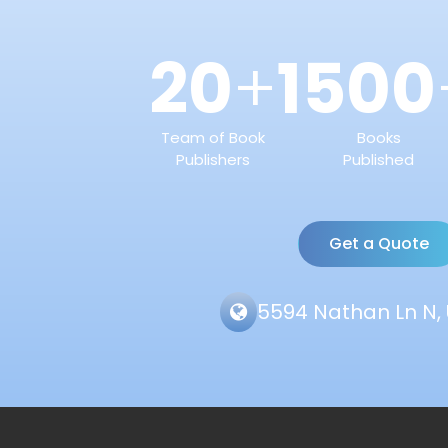
20
1500
+
Team of Book
Books
Publishers
Published
Get a Quote
5594 Nathan Ln N, 