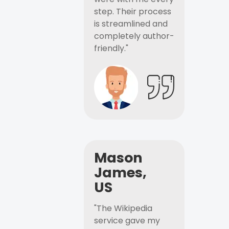
step. Their process
is streamlined and
completely author-
friendly."
Mason
James,
US
"The Wikipedia
service gave my