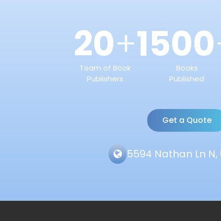
20
1500
+
Team of Book
Books
Publishers
Published
Get a Quote
5594 Nathan Ln N, 