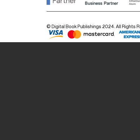
© Digital Book Publishings 2024. All Rights