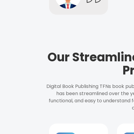
Our Streamlin
P
Digital Book Publishing TFNs book pub
has been streamlined over the y
functional, and easy to understand f