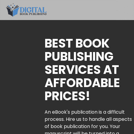
BEST BOOK
PUBLISHING
SERVICES AT
AFFORDABLE
PRICES!
An eBook's publication is a difficult
process. Hire us to handle all aspects
of book publication for you. Your
manuscript will be turned into a