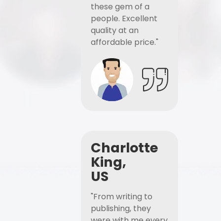
these gem of a
people. Excellent
quality at an
affordable price."
Charlotte
King,
US
"From writing to
publishing, they
were with me every