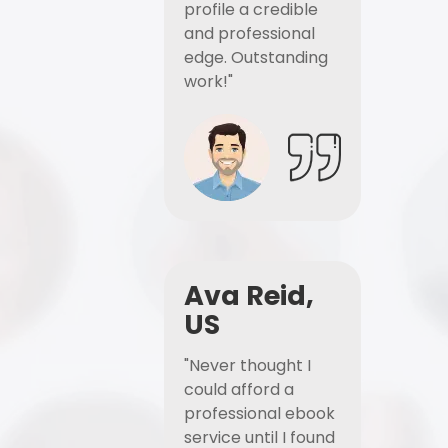
profile a credible
and professional
edge. Outstanding
work!"
Ava Reid,
US
"Never thought I
could afford a
professional ebook
service until I found