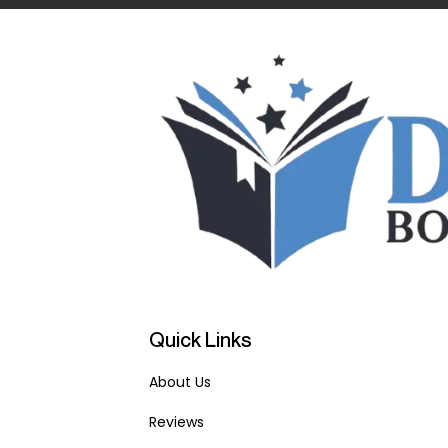
Quick Links
About Us
Reviews