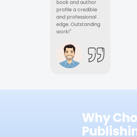
book and author
profile a credible
and professional
edge. Outstanding
work!"
Why Cho
Publish