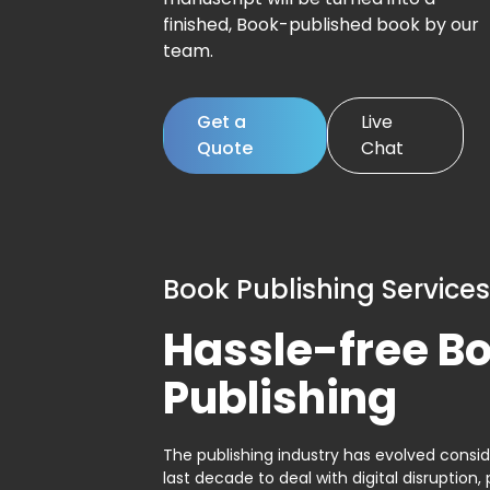
finished, Book-published book by our
team.
Get a
Live
Quote
Chat
Book Publishing Services
Hassle-free B
Publishing
The publishing industry has evolved consid
last decade to deal with digital disruption, 