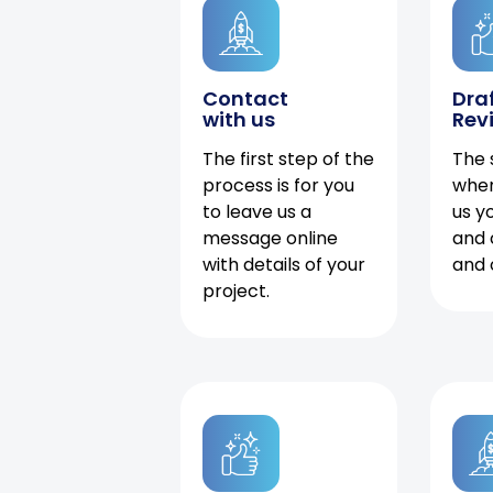
Contact
Dra
with us
Rev
The first step of the
The 
process is for you
when
to leave us a
us y
message online
and 
with details of your
and 
project.