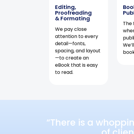
Editing,
Boo
Proofreading
Pub
& Formating
The f
We pay close
when
attention to every
publ
detail—fonts,
We’l
spacing, and layout
book 
—to create an
eBook that is easy
to read.
“There is a whoppi
of clie