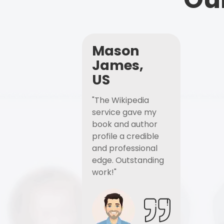
Mason
James,
US
"The Wikipedia
service gave my
book and author
profile a credible
and professional
edge. Outstanding
work!"