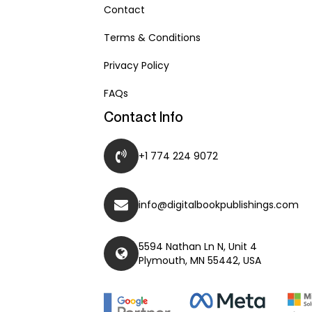
Contact
Terms & Conditions
Privacy Policy
FAQs
Contact Info
+1 774 224 9072
info@digitalbookpublishings.com
5594 Nathan Ln N, Unit 4
Plymouth, MN 55442, USA