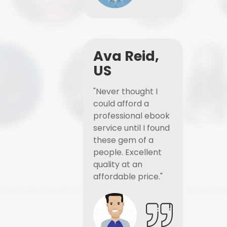
Ava Reid,
US
"Never thought I
could afford a
professional ebook
service until I found
these gem of a
people. Excellent
quality at an
affordable price."