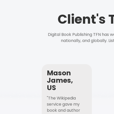
Client's
Digital Book Publishing TFN has 
nationally, and globally. L
Mason
James,
US
"The Wikipedia
service gave my
book and author