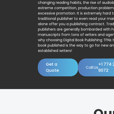
changing reading habits, the rise of audio
extreme competition, production problem
excessive promotion. It is extremely hard t
traditional publisher to even read your man
alone offer you a publishing contract. Trad
publishers are generally bombarded with 
manuscripts from tons of writers and agent
why choosing Digital Book Publishing TFNs 
book published is the way to go for new a
established writers!
Get a
+1 774 
Call:Us
Quote
9072
Ou