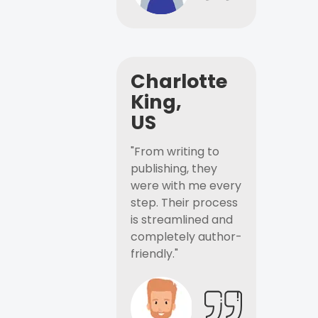
Charlotte
King,
US
"From writing to
publishing, they
were with me every
step. Their process
is streamlined and
completely author-
friendly."