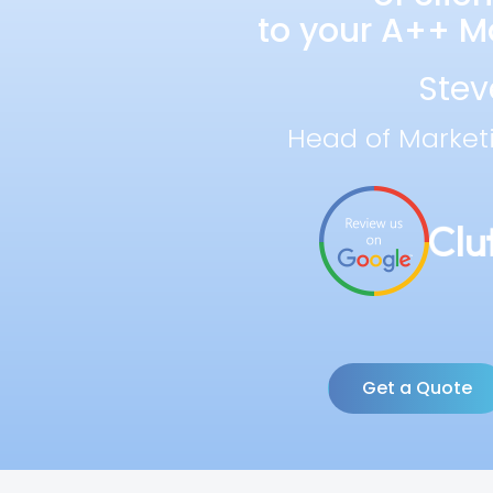
to your A++ Ma
Stev
Head of Market
Get a Quote