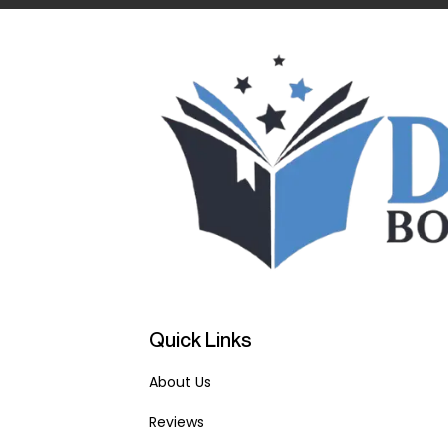
Quick Links
About Us
Reviews