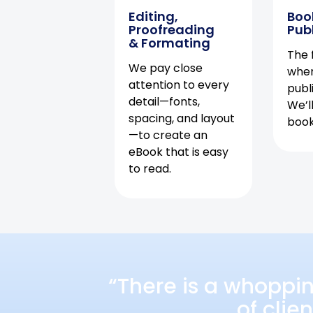
Editing,
Boo
Proofreading
Pub
& Formating
The f
We pay close
when
attention to every
publ
detail—fonts,
We’l
spacing, and layout
book 
—to create an
eBook that is easy
to read.
“There is a whoppi
of clie