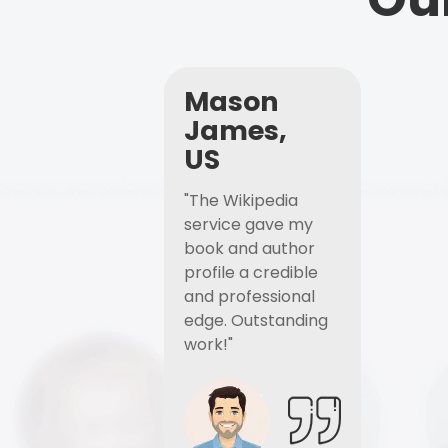
Mason
James,
US
"The Wikipedia
service gave my
book and author
profile a credible
and professional
edge. Outstanding
work!"