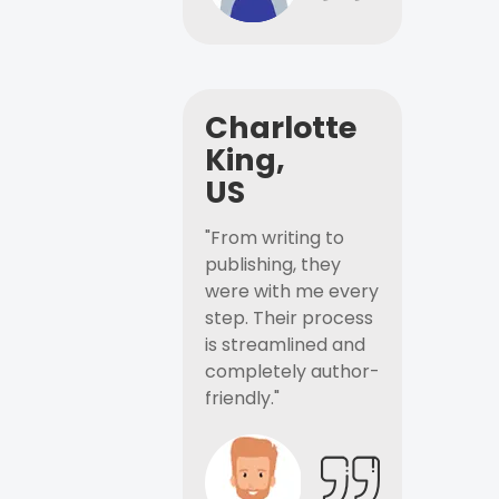
Charlotte
King,
US
"From writing to
publishing, they
were with me every
step. Their process
is streamlined and
completely author-
friendly."