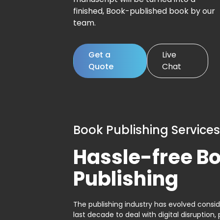
finished, Book-published book by our
team.
Get a
Live
Quote
Chat
Book Publishing Services
Hassle-free B
Publishing
The publishing industry has evolved consid
last decade to deal with digital disruption, 