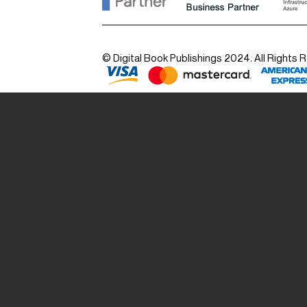
© Digital Book Publishings 2024. All Rights