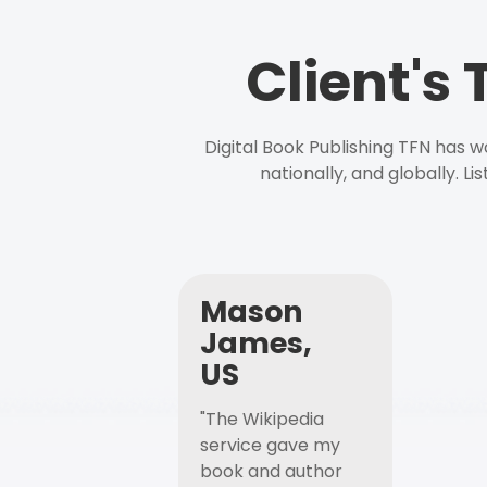
Client's
Digital Book Publishing TFN has 
nationally, and globally. L
Mason
James,
US
"The Wikipedia
service gave my
book and author