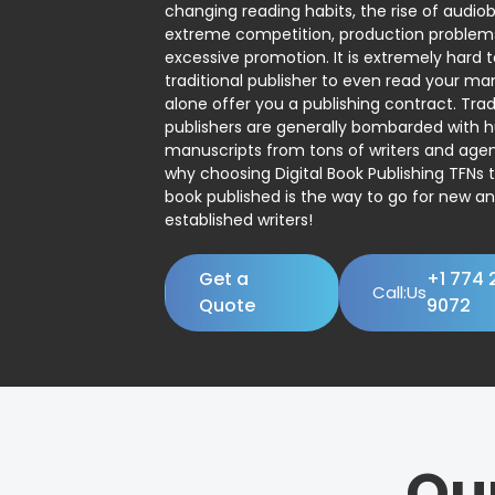
changing reading habits, the rise of audio
extreme competition, production problem
excessive promotion. It is extremely hard t
traditional publisher to even read your man
alone offer you a publishing contract. Trad
publishers are generally bombarded with 
manuscripts from tons of writers and agent
why choosing Digital Book Publishing TFNs 
book published is the way to go for new a
established writers!
Get a
+1 774 
Call:Us
Quote
9072
Ou