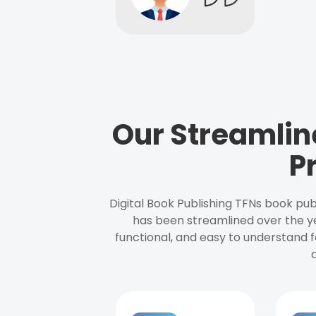
Our Streamlin
P
Digital Book Publishing TFNs book pub
has been streamlined over the y
functional, and easy to understand f