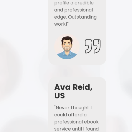
profile a credible
and professional
edge. Outstanding
work!"
Ava Reid,
US
"Never thought I
could afford a
professional ebook
service until I found