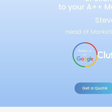
to your A++ Ma
Stev
Head of Market
Get a Quote