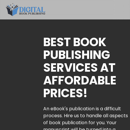
BEST BOOK
PUBLISHING
SERVICES AT
AFFORDABLE
PRICES!
An eBook's publication is a difficult
process. Hire us to handle all aspects
of book publication for you. Your
manuscript will be turned into a