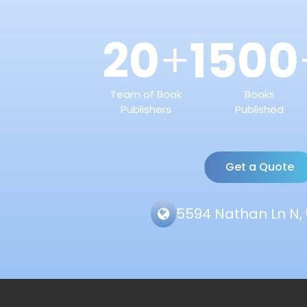
20
1500
+
Team of Book
Books
Publishers
Published
Get a Quote
5594 Nathan Ln N, 