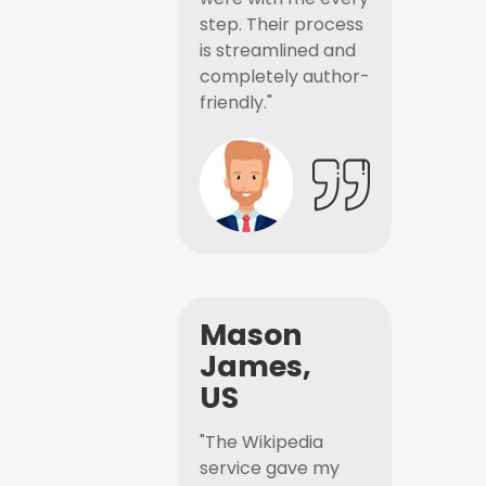
step. Their process
is streamlined and
completely author-
friendly."
Mason
James,
US
"The Wikipedia
service gave my