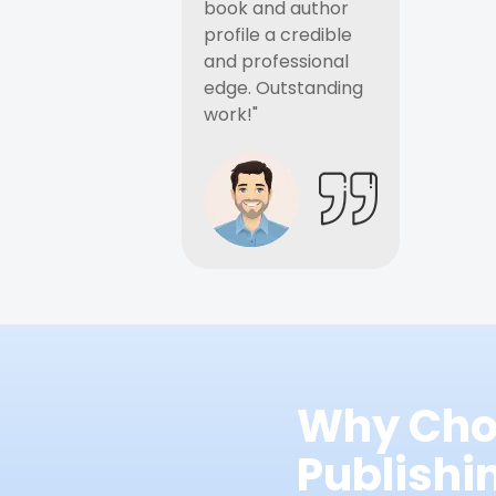
book and author
profile a credible
and professional
edge. Outstanding
work!"
Why Cho
Publish