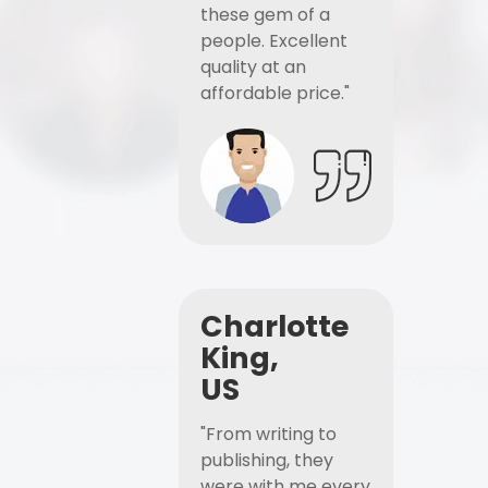
these gem of a
people. Excellent
quality at an
affordable price."
Charlotte
King,
US
"From writing to
publishing, they
were with me every