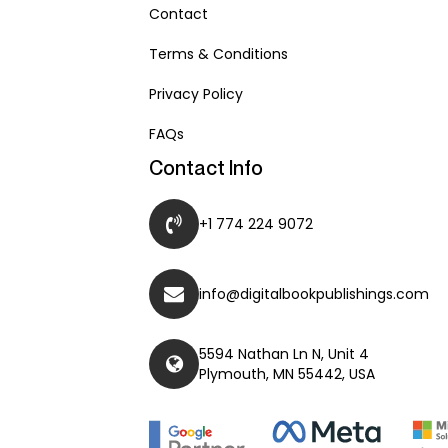
Contact
Terms & Conditions
Privacy Policy
FAQs
Contact Info
+1 774 224 9072
info@digitalbookpublishings.com
5594 Nathan Ln N, Unit 4
Plymouth, MN 55442, USA