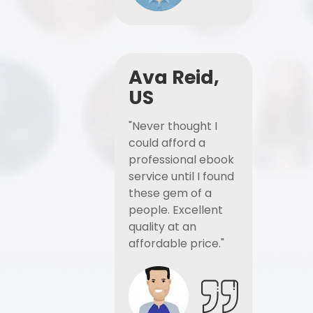
Ava Reid,
US
"Never thought I
could afford a
professional ebook
service until I found
these gem of a
people. Excellent
quality at an
affordable price."