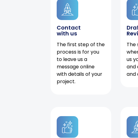
Contact
Dra
with us
Rev
The first step of the
The 
process is for you
when
to leave us a
us y
message online
and 
with details of your
and 
project.