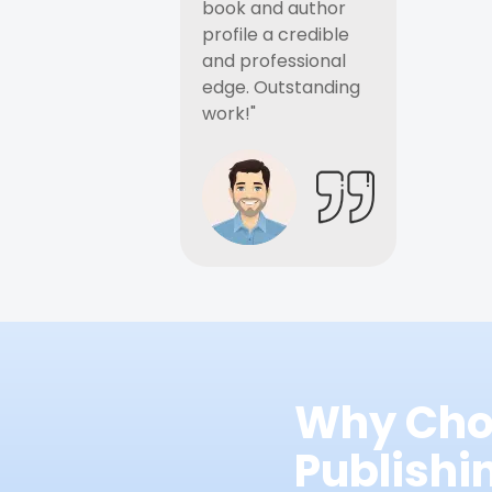
book and author
profile a credible
and professional
edge. Outstanding
work!"
Why Cho
Publish