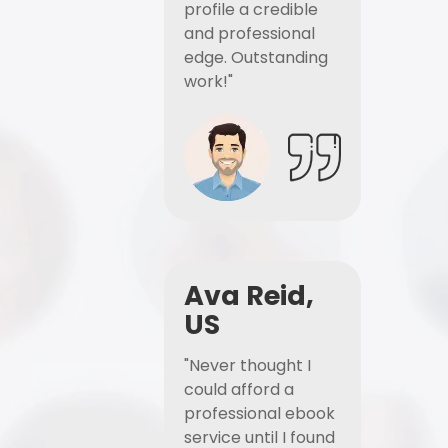
profile a credible
and professional
edge. Outstanding
work!"
Ava Reid,
US
"Never thought I
could afford a
professional ebook
service until I found