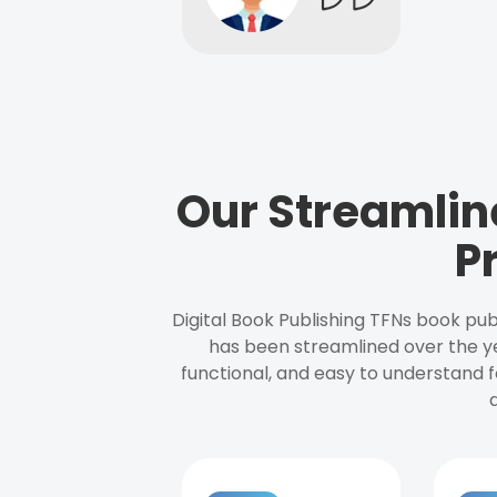
Our Streamlin
P
Digital Book Publishing TFNs book pub
has been streamlined over the y
functional, and easy to understand f