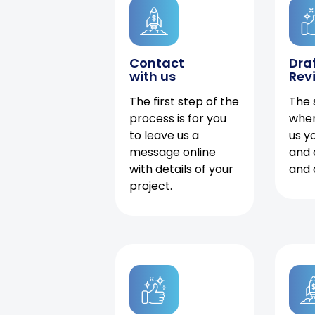
Contact
Dra
with us
Rev
The first step of the
The 
process is for you
when
to leave us a
us y
message online
and 
with details of your
and 
project.