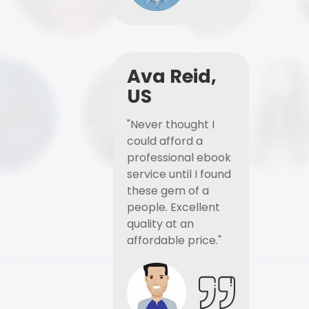
Ava Reid,
US
"Never thought I
could afford a
professional ebook
service until I found
these gem of a
people. Excellent
quality at an
affordable price."