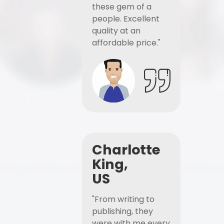
these gem of a
people. Excellent
quality at an
affordable price."
Charlotte
King,
US
"From writing to
publishing, they
were with me every