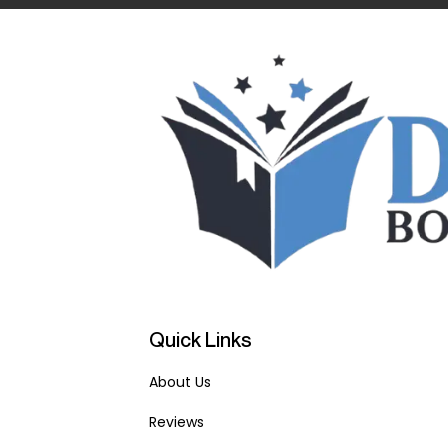
Quick Links
About Us
Reviews