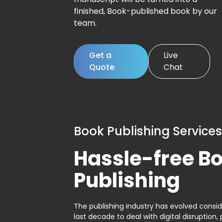
finished, Book-published book by our
team.
Get a
Live
Quote
Chat
Book Publishing Services
Hassle-free B
Publishing
The publishing industry has evolved consid
last decade to deal with digital disruption, 