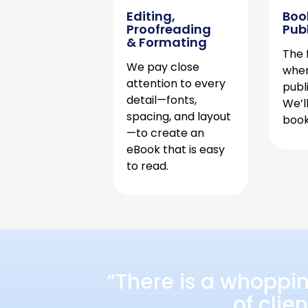
Editing,
Boo
Proofreading
Pub
& Formating
The f
We pay close
when
attention to every
publ
detail—fonts,
We’l
spacing, and layout
book 
—to create an
eBook that is easy
to read.
“There is a whoppi
of clie