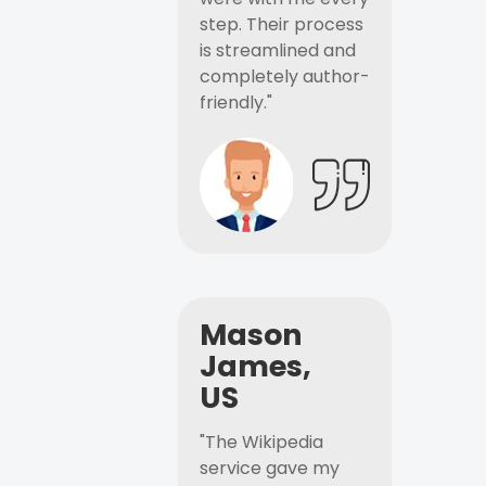
step. Their process
is streamlined and
completely author-
friendly."
Mason
James,
US
"The Wikipedia
service gave my