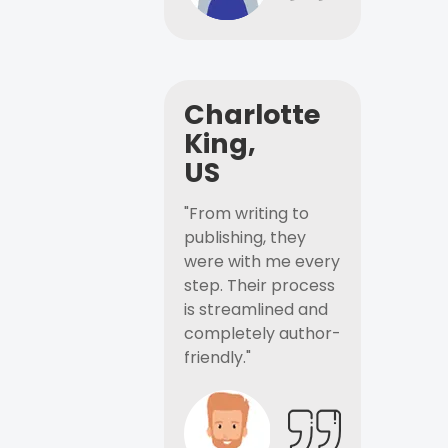
Charlotte
King,
US
"From writing to
publishing, they
were with me every
step. Their process
is streamlined and
completely author-
friendly."