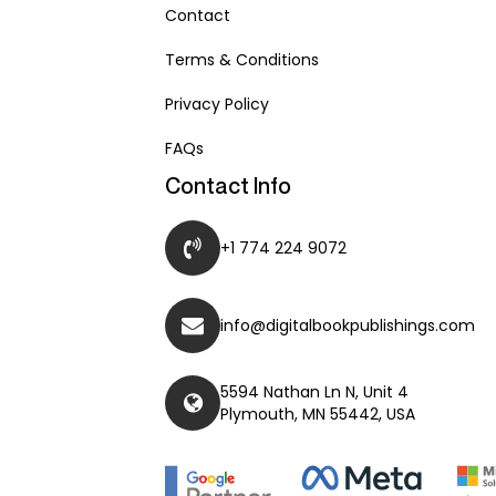
Contact
Terms & Conditions
Privacy Policy
FAQs
Contact Info
+1 774 224 9072
info@digitalbookpublishings.com
5594 Nathan Ln N, Unit 4
Plymouth, MN 55442, USA