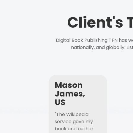
Client's
Digital Book Publishing TFN has 
nationally, and globally. L
Mason
James,
US
"The Wikipedia
service gave my
book and author