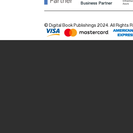
© Digital Book Publishings 2024. All Rights