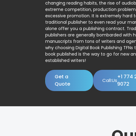
changing reading habits, the rise of audio
extreme competition, production problem
excessive promotion. It is extremely hard t
traditional publisher to even read your man
alone offer you a publishing contract. Trad
publishers are generally bombarded with 
manuscripts from tons of writers and agent
why choosing Digital Book Publishing TFNs 
book published is the way to go for new a
established writers!
Get a
+1 774 
Call:Us
Quote
9072
Ou