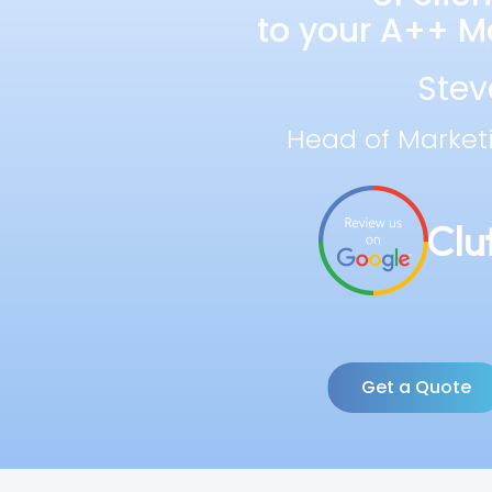
to your A++ Ma
Stev
Head of Market
Get a Quote