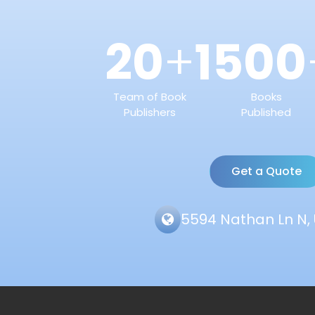
20
1500
+
Team of Book
Books
Publishers
Published
Get a Quote
5594 Nathan Ln N, 