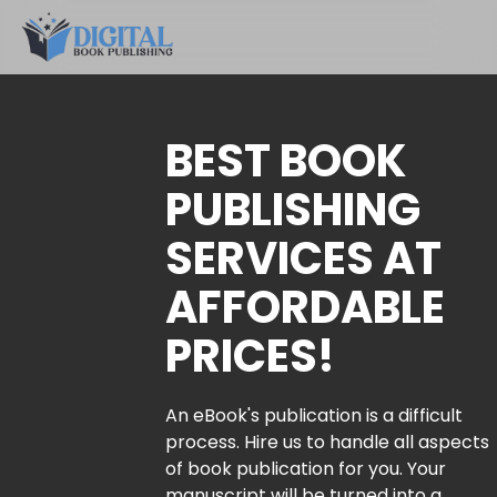
BEST BOOK
PUBLISHING
SERVICES AT
AFFORDABLE
PRICES!
An eBook's publication is a difficult
process. Hire us to handle all aspects
of book publication for you. Your
manuscript will be turned into a