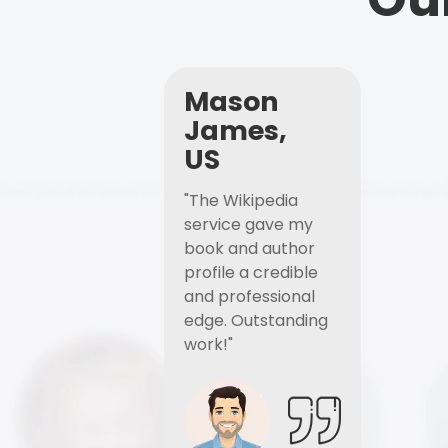
Mason
James,
US
"The Wikipedia
service gave my
book and author
profile a credible
and professional
edge. Outstanding
work!"