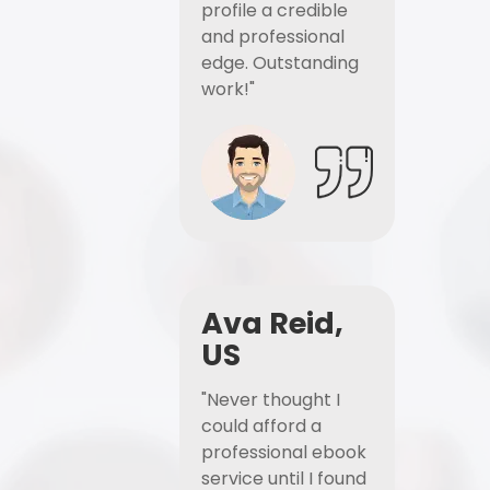
profile a credible
and professional
edge. Outstanding
work!"
Ava Reid,
US
"Never thought I
could afford a
professional ebook
service until I found