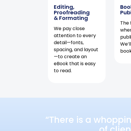
Editing,
Boo
Proofreading
Pub
& Formating
The f
We pay close
when
attention to every
publ
detail—fonts,
We’l
spacing, and layout
book 
—to create an
eBook that is easy
to read.
“There is a whoppi
of clie