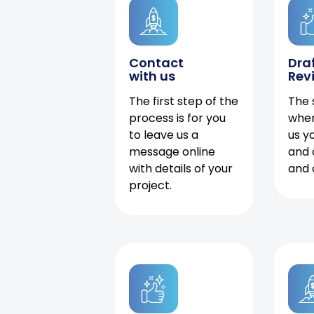
Contact
Dra
with us
Rev
The first step of the
The 
process is for you
when
to leave us a
us y
message online
and 
with details of your
and 
project.