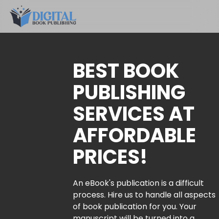
BEST BOOK
PUBLISHING
SERVICES AT
AFFORDABLE
PRICES!
An eBook's publication is a difficult
process. Hire us to handle all aspects
of book publication for you. Your
manuscript will be turned into a