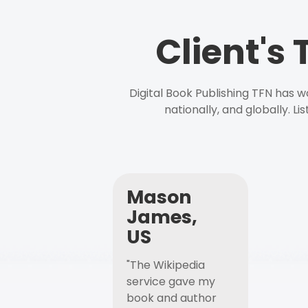
Client's
Digital Book Publishing TFN has 
nationally, and globally. L
Mason
James,
US
"The Wikipedia
service gave my
book and author