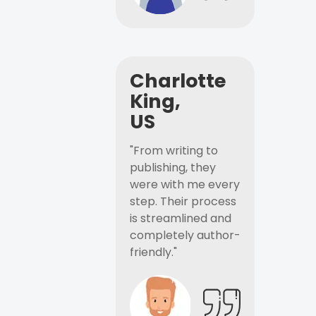
Charlotte
King,
US
"From writing to
publishing, they
were with me every
step. Their process
is streamlined and
completely author-
friendly."