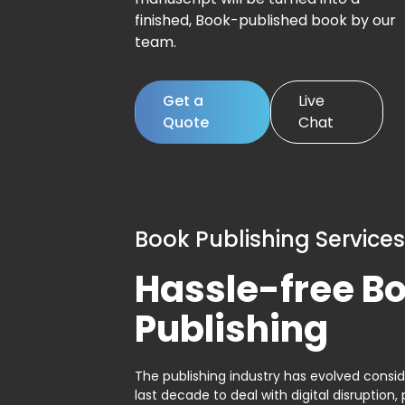
finished, Book-published book by our
team.
Get a
Live
Quote
Chat
Book Publishing Services
Hassle-free B
Publishing
The publishing industry has evolved consid
last decade to deal with digital disruption, 