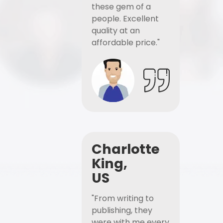
these gem of a
people. Excellent
quality at an
affordable price."
Charlotte
King,
US
"From writing to
publishing, they
were with me every