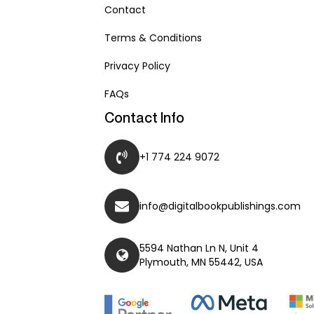
Contact
Terms & Conditions
Privacy Policy
FAQs
Contact Info
+1 774 224 9072
info@digitalbookpublishings.com
5594 Nathan Ln N, Unit 4
Plymouth, MN 55442, USA