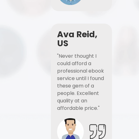
Ava Reid,
US
"Never thought I
could afford a
professional ebook
service until I found
these gem of a
people. Excellent
quality at an
affordable price."