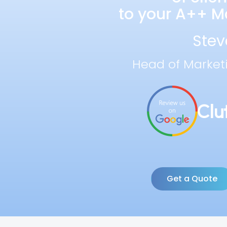
to your A++ Ma
Stev
Head of Market
Get a Quote