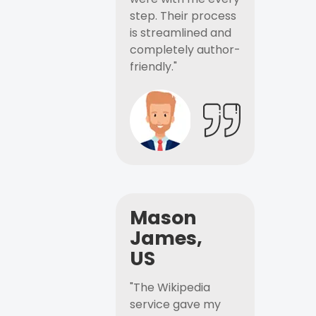
step. Their process
is streamlined and
completely author-
friendly."
Mason
James,
US
"The Wikipedia
service gave my