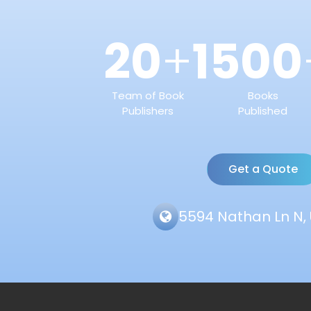
20
1500
+
Team of Book
Books
Publishers
Published
Get a Quote
5594 Nathan Ln N, 