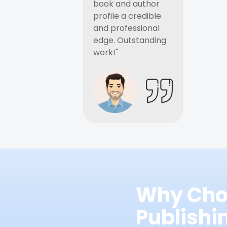
book and author
profile a credible
and professional
edge. Outstanding
work!"
Why Cho
Publish