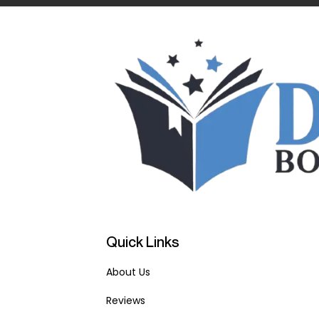
Quick Links
About Us
Reviews