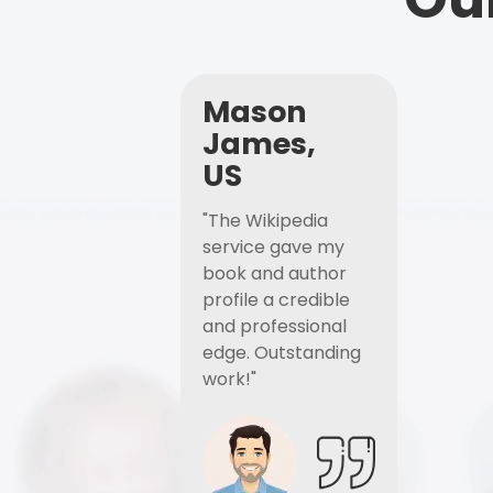
Mason
James,
US
"The Wikipedia
service gave my
book and author
profile a credible
and professional
edge. Outstanding
work!"