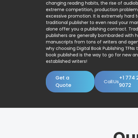
changing reading habits, the rise of audio
extreme competition, production problem
excessive promotion. It is extremely hard t
traditional publisher to even read your man
alone offer you a publishing contract. Trad
publishers are generally bombarded with 
manuscripts from tons of writers and agent
why choosing Digital Book Publishing TFNs 
book published is the way to go for new a
established writers!
Get a
+1 774 
Call:Us
Quote
9072
Ou