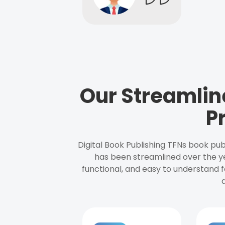
Our Streamlin
P
Digital Book Publishing TFNs book pub
has been streamlined over the y
functional, and easy to understand f