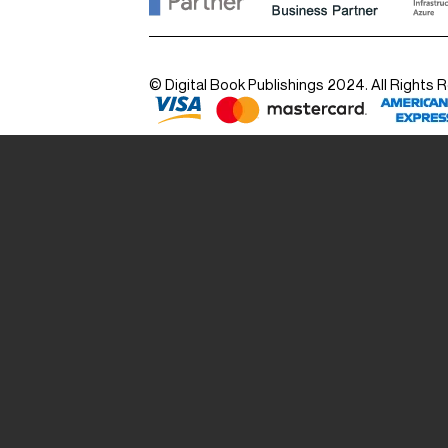
© Digital Book Publishings 2024. All Rights