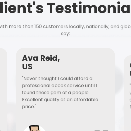
lient's Testimonia
ith more than 150 customers locally, nationally, and glob
say:
Ava Reid,
US
"Never thought I could afford a
professional ebook service until I
found these gem of a people.
Excellent quality at an affordable
price."