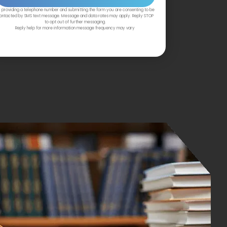
 providing a telephone number and submitting the form you are consenting to be
ontacted by SMS text message. Message and data rates may apply. Reply STOP
to opt out of further messaging.
Reply help for more information message frequency may vary