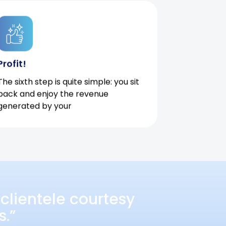
Profit!
The sixth step is quite simple: you sit
back and enjoy the revenue
generated by your
clientele courtesy
s.”