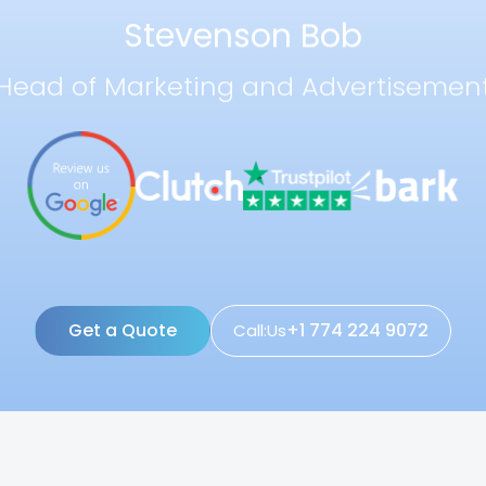
Stevenson Bob
Head of Marketing and Advertisemen
Get a Quote
+1 774 224 9072
Call:Us