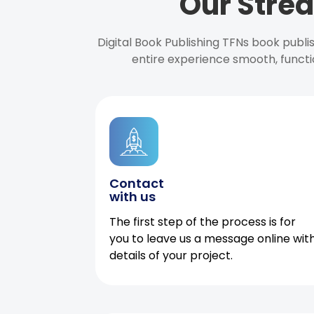
Our Strea
Digital Book Publishing TFNs book publ
entire experience smooth, functi
Contact
with us
The first step of the process is for
you to leave us a message online wit
details of your project.