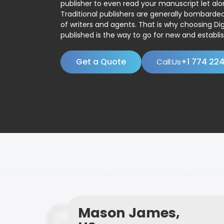
publisher to even read your manuscript let alo
Traditional publishers are generally bombard
of writers and agents. That is why choosing Dig
published is the way to go for new and establis
Get a Quote
+1 774 22
Call:Us
Mason James,