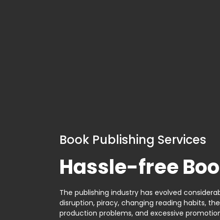
Book Publishing Services
Hassle-free Boo
The publishing industry has evolved considerabl
disruption, piracy, changing reading habits, th
production problems, and excessive promotion. 