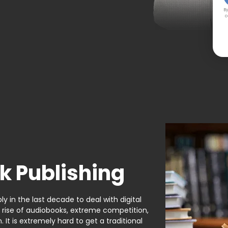
By
c
k Publishing
y in the last decade to deal with digital
e rise of audiobooks, extreme competition,
It is extremely hard to get a traditional