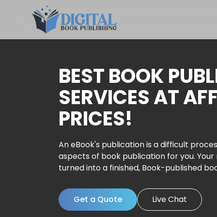
BEST BOOK PUBL
SERVICES AT AF
PRICES!
An eBook's publication is a difficult proces
aspects of book publication for you. Your
turned into a finished, Book-published bo
Get a Quote
Live Chat