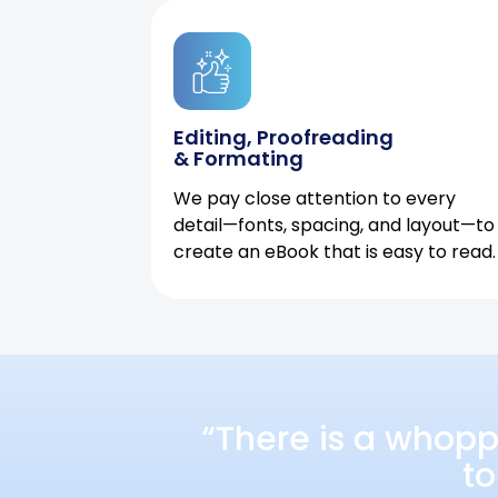
Editing, Proofreading
& Formating
We pay close attention to every
detail—fonts, spacing, and layout—to
create an eBook that is easy to read.
“There is a whopp
to