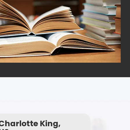
Charlotte King,