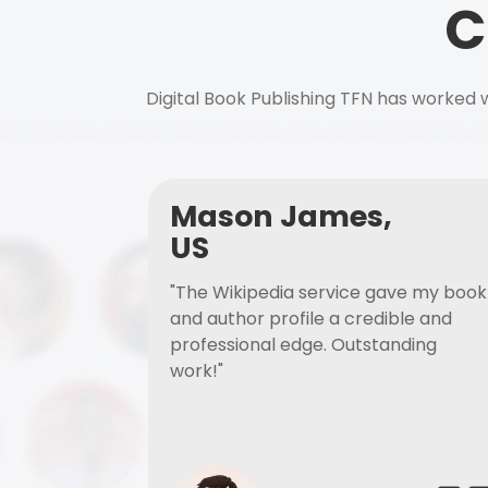
C
Digital Book Publishing TFN has worked w
Mason James,
US
"The Wikipedia service gave my book
and author profile a credible and
professional edge. Outstanding
work!"