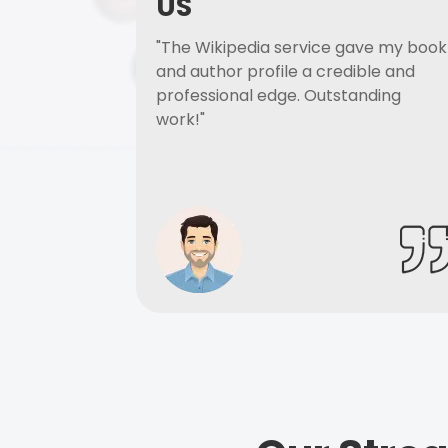
US
"The Wikipedia service gave my book
and author profile a credible and
professional edge. Outstanding
work!"