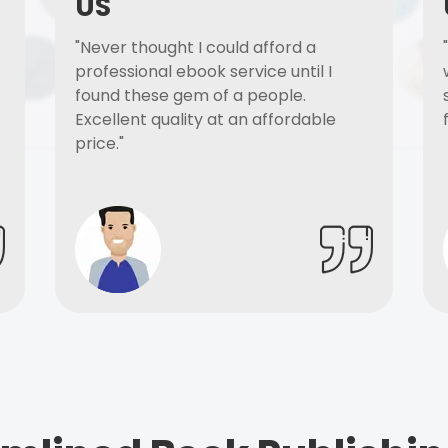
US
"Never thought I could afford a
professional ebook service until I
found these gem of a people.
Excellent quality at an affordable
price."