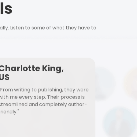
ls
ally. Listen to some of what they have to
Charlotte King,
US
"From writing to publishing, they were
with me every step. Their process is
streamlined and completely author-
friendly."