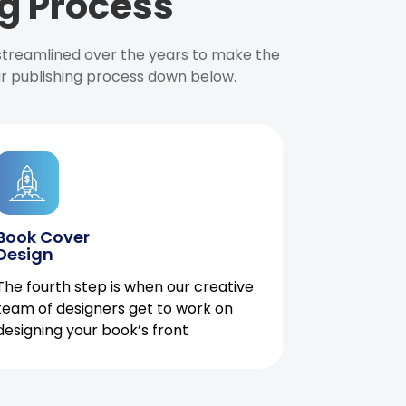
g Process
 streamlined over the years to make the
ur publishing process down below.
Book Cover
Design
The fourth step is when our creative
team of designers get to work on
designing your book’s front