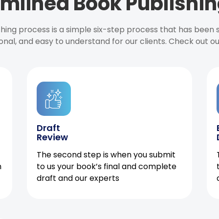
mlined Book Publishin
ishing process is a simple six-step process that has been
onal, and easy to understand for our clients. Check out o
Draft
Review
The second step is when you submit
h
to us your book’s final and complete
draft and our experts