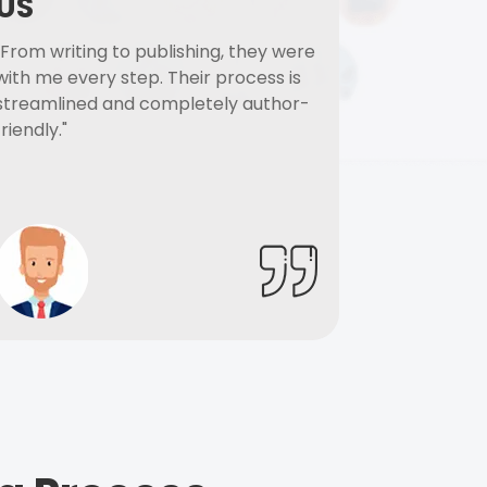
US
"From writing to publishing, they were
with me every step. Their process is
streamlined and completely author-
friendly."