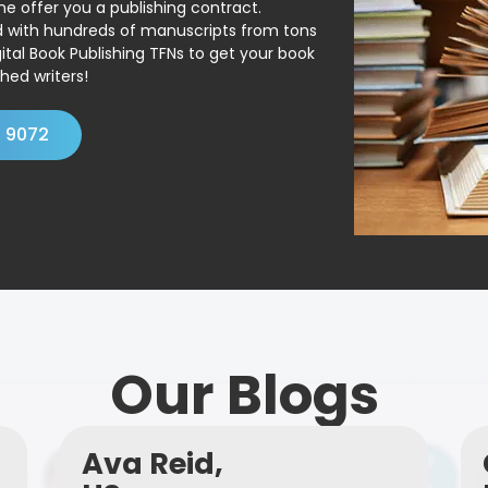
ne offer you a publishing contract.
ed with hundreds of manuscripts from tons
ital Book Publishing TFNs to get your book
hed writers!
4 9072
Our Blogs
Ava Reid,