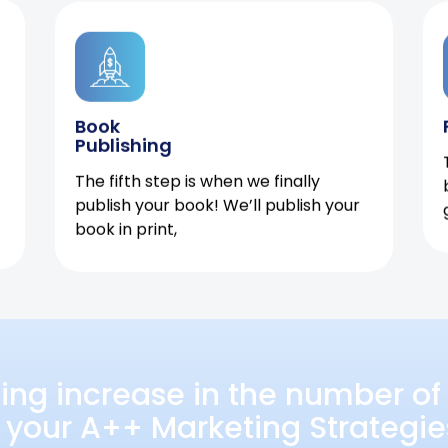
Book
Publishing
The fifth step is when we finally
publish your book! We’ll publish your
book in print,
ing increase in the number of 
 your A++ Marketing Strategie