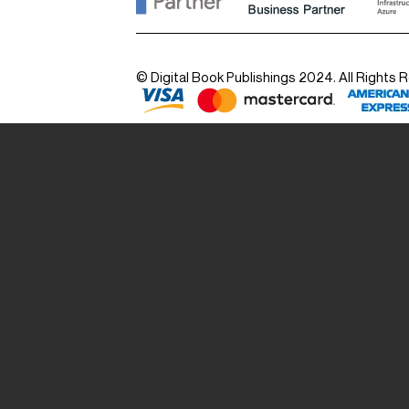
© Digital Book Publishings 2024. All Rights