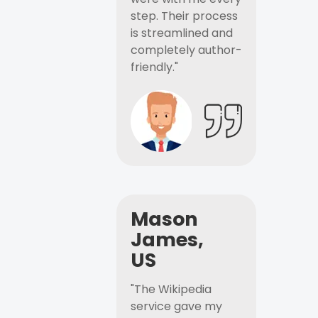
step. Their process
is streamlined and
completely author-
friendly."
Mason
James,
US
"The Wikipedia
service gave my