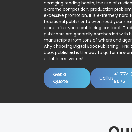
changing reading habits, the rise of audio
extreme competition, production problem
excessive promotion. It is extremely hard t
traditional publisher to even read your man
alone offer you a publishing contract. Trad
publishers are generally bombarded with 
manuscripts from tons of writers and agent
why choosing Digital Book Publishing TFNs 
book published is the way to go for new a
established writers!
Get a
+1 774 
Call:Us
Quote
9072
Ou