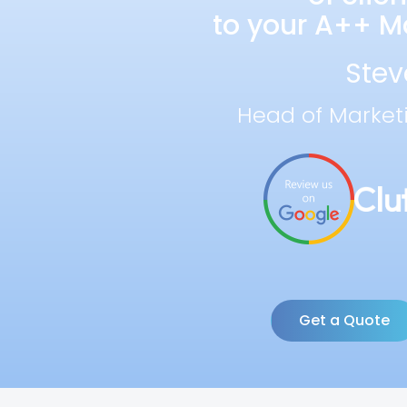
to your A++ Ma
Stev
Head of Market
Get a Quote