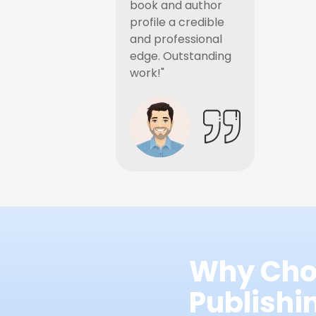
book and author
profile a credible
and professional
edge. Outstanding
work!"
Why Cho
Publish