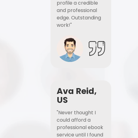
profile a credible
and professional
edge. Outstanding
work!"
Ava Reid,
US
"Never thought I
could afford a
professional ebook
service until I found