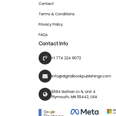
Contact
Terms & Conditions
Privacy Policy
FAQs
Contact Info
+1 774 224 9072
info@digitalbookpublishings.com
5594 Nathan Ln N, Unit 4
Plymouth, MN 55442, USA