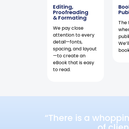
Editing,
Boo
Proofreading
Pub
& Formating
The f
We pay close
when
attention to every
publ
detail—fonts,
We’l
spacing, and layout
book 
—to create an
eBook that is easy
to read.
“There is a whoppi
of clie