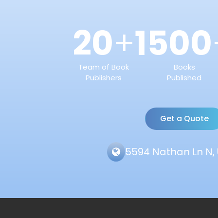
20
1500
+
Team of Book
Books
Publishers
Published
Get a Quote
5594 Nathan Ln N, 