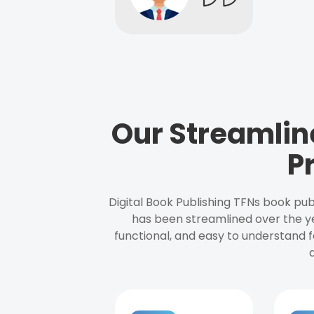
Our Streamlin
P
Digital Book Publishing TFNs book pub
has been streamlined over the y
functional, and easy to understand f