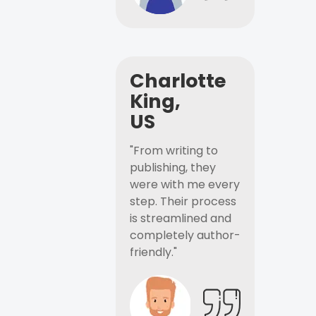
Charlotte
King,
US
"From writing to
publishing, they
were with me every
step. Their process
is streamlined and
completely author-
friendly."