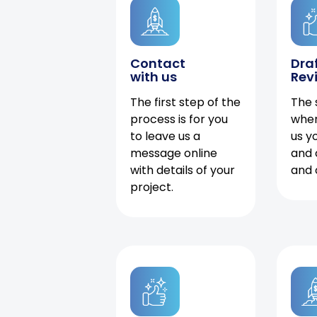
Contact
Dra
with us
Rev
The first step of the
The 
process is for you
when
to leave us a
us y
message online
and 
with details of your
and 
project.