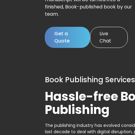
finished, Book-published book by our
team.
Get a
Live
Quote
Chat
Book Publishing Services
Hassle-free B
Publishing
The publishing industry has evolved consid
last decade to deal with digital disruption, 