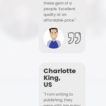
these gem of a
people. Excellent
quality at an
affordable price."
Charlotte
King,
US
"From writing to
publishing, they
were with me every