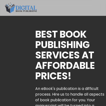
BEST BOOK
PUBLISHING
SERVICES AT
AFFORDABLE
PRICES!
An eBook's publication is a difficult
process. Hire us to handle all aspects
of book publication for you. Your
manuscript will be turned into a