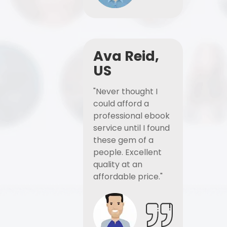
Ava Reid,
US
"Never thought I
could afford a
professional ebook
service until I found
these gem of a
people. Excellent
quality at an
affordable price."