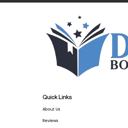
Quick Links
About Us
Reviews