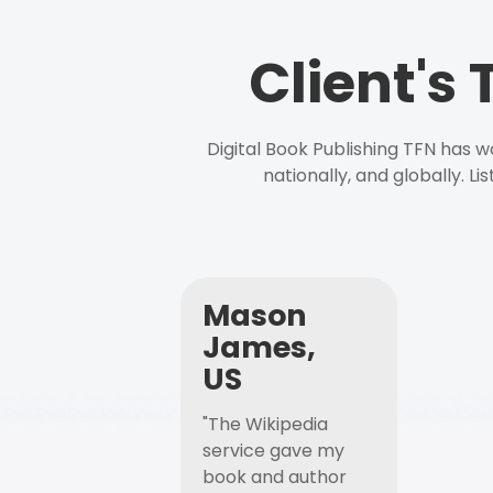
Client's
Digital Book Publishing TFN has 
nationally, and globally. L
Mason
James,
US
"The Wikipedia
service gave my
book and author