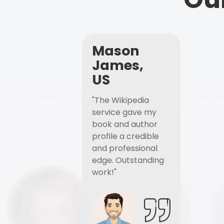
Mason
James,
US
"The Wikipedia
service gave my
book and author
profile a credible
and professional
edge. Outstanding
work!"