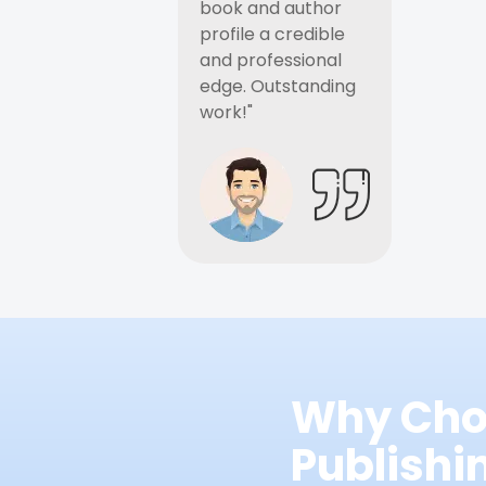
book and author
profile a credible
and professional
edge. Outstanding
work!"
Why Cho
Publish