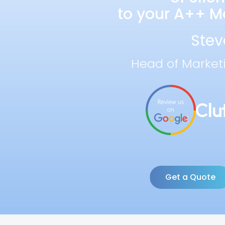
to your A++ Ma
Stev
Head of Market
Get a Quote