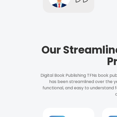
Our Streamlin
P
Digital Book Publishing TFNs book pub
has been streamlined over the y
functional, and easy to understand f