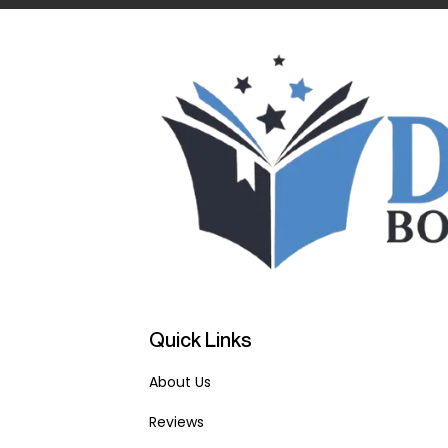
Quick Links
About Us
Reviews