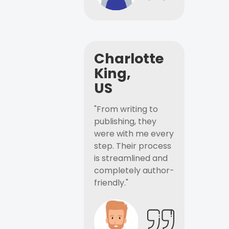
Charlotte
King,
US
"From writing to
publishing, they
were with me every
step. Their process
is streamlined and
completely author-
friendly."