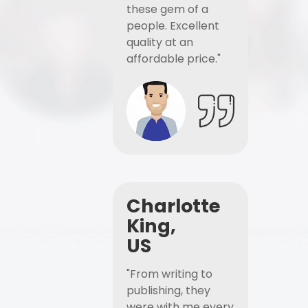
these gem of a
people. Excellent
quality at an
affordable price."
Charlotte
King,
US
"From writing to
publishing, they
were with me every