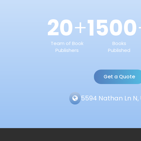
20
1500
+
Team of Book
Books
Publishers
Published
Get a Quote
5594 Nathan Ln N, 