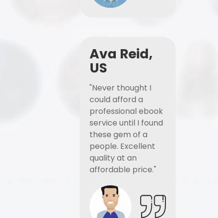
Ava Reid,
US
"Never thought I
could afford a
professional ebook
service until I found
these gem of a
people. Excellent
quality at an
affordable price."