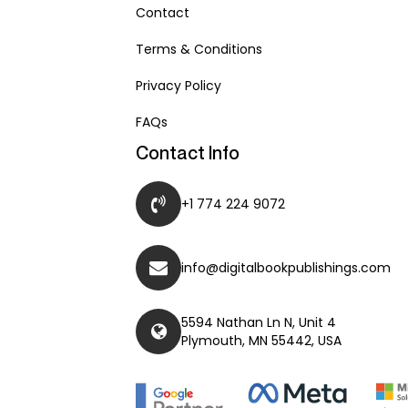
Contact
Terms & Conditions
Privacy Policy
FAQs
Contact Info
+1 774 224 9072
info@digitalbookpublishings.com
5594 Nathan Ln N, Unit 4
Plymouth, MN 55442, USA