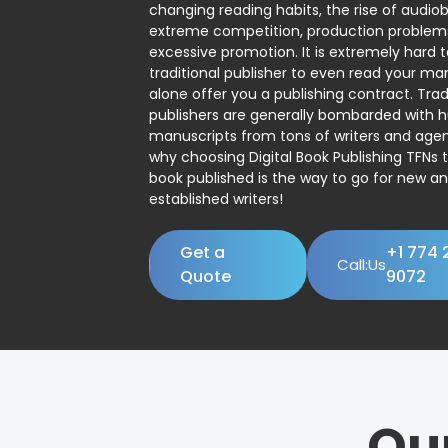
changing reading habits, the rise of audio
extreme competition, production problem
excessive promotion. It is extremely hard t
traditional publisher to even read your man
alone offer you a publishing contract. Trad
publishers are generally bombarded with 
manuscripts from tons of writers and agent
why choosing Digital Book Publishing TFNs 
book published is the way to go for new a
established writers!
Get a
+1 774 
Call:Us
Quote
9072
Ou