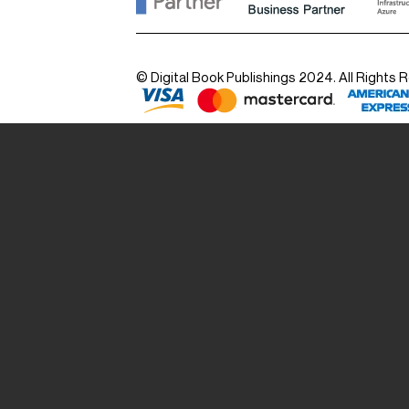
© Digital Book Publishings 2024. All Rights