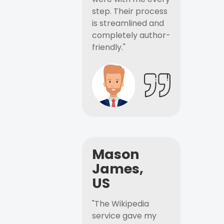
step. Their process
is streamlined and
completely author-
friendly."
Mason
James,
US
"The Wikipedia
service gave my