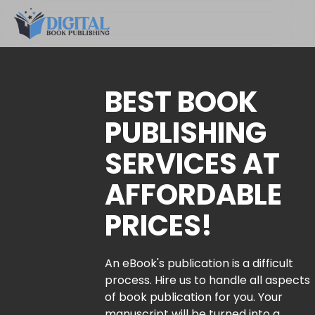
BEST BOOK
PUBLISHING
SERVICES AT
AFFORDABLE
PRICES!
An eBook's publication is a difficult
process. Hire us to handle all aspects
of book publication for you. Your
manuscript will be turned into a