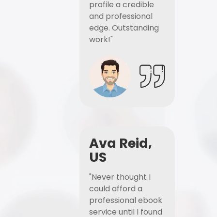
profile a credible
and professional
edge. Outstanding
work!"
Ava Reid,
US
"Never thought I
could afford a
professional ebook
service until I found