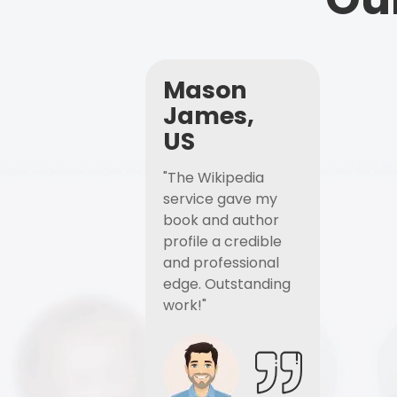
Mason
James,
US
"The Wikipedia
service gave my
book and author
profile a credible
and professional
edge. Outstanding
work!"