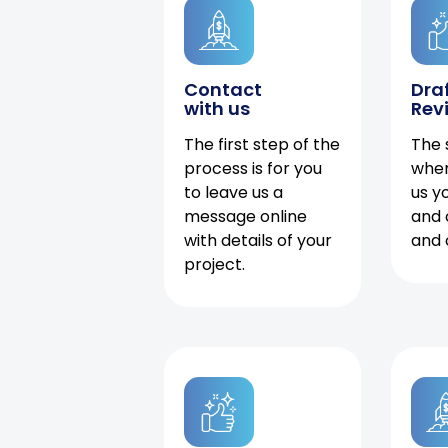
Contact
Dra
with us
Rev
The first step of the
The 
process is for you
when
to leave us a
us y
message online
and 
with details of your
and 
project.