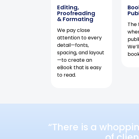
Editing,
Boo
Proofreading
Pub
& Formating
The f
We pay close
when
attention to every
publ
detail—fonts,
We’l
spacing, and layout
book 
—to create an
eBook that is easy
to read.
“There is a whoppi
of clie