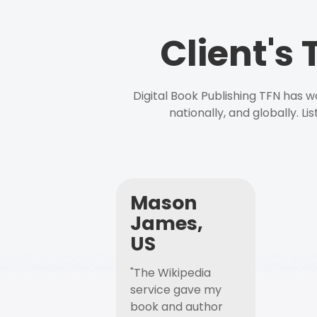
Client's
Digital Book Publishing TFN has 
nationally, and globally. L
Mason
James,
US
"The Wikipedia
service gave my
book and author