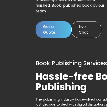
finished, Book-published book by our
team.
Get a
Live
Quote
Chat
Book Publishing Services
Hassle-free B
Publishing
The publishing industry has evolved consid
last decade to deal with digital disruption, 