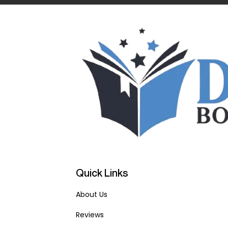
Quick Links
About Us
Reviews