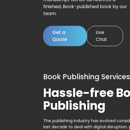
finished, Book-published book by our
team.
Get a
Live
Quote
Chat
Book Publishing Services
Hassle-free B
Publishing
The publishing industry has evolved consid
last decade to deal with digital disruption, 