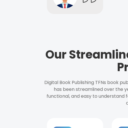
Our Streamlin
P
Digital Book Publishing TFNs book pub
has been streamlined over the y
functional, and easy to understand f