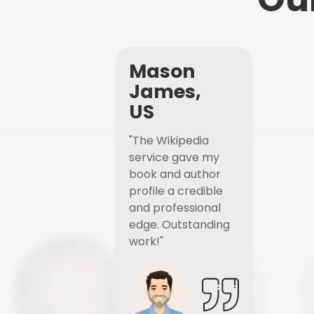
Mason
James,
US
"The Wikipedia
service gave my
book and author
profile a credible
and professional
edge. Outstanding
work!"