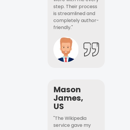
step. Their process
is streamlined and
completely author-
friendly."
Mason
James,
US
"The Wikipedia
service gave my