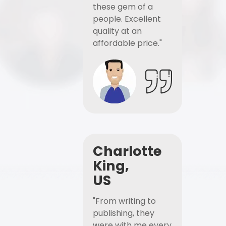
these gem of a
people. Excellent
quality at an
affordable price."
Charlotte
King,
US
"From writing to
publishing, they
were with me every