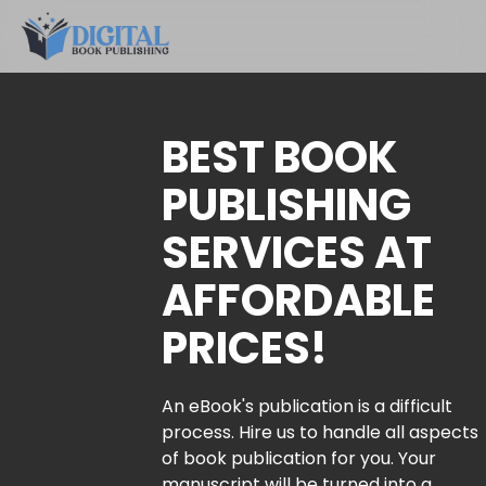
BEST BOOK
PUBLISHING
SERVICES AT
AFFORDABLE
PRICES!
An eBook's publication is a difficult
process. Hire us to handle all aspects
of book publication for you. Your
manuscript will be turned into a