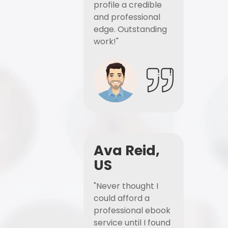
profile a credible
and professional
edge. Outstanding
work!"
Ava Reid,
US
"Never thought I
could afford a
professional ebook
service until I found