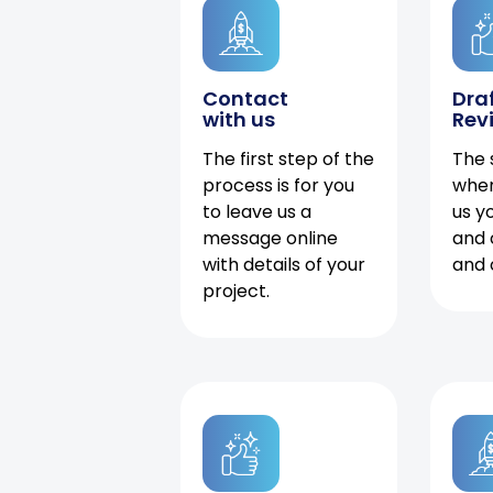
Contact
Dra
with us
Rev
The first step of the
The 
process is for you
when
to leave us a
us y
message online
and 
with details of your
and 
project.