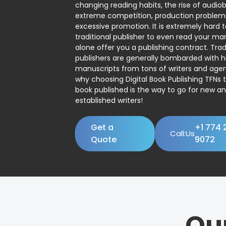
changing reading habits, the rise of audio
extreme competition, production problem
excessive promotion. It is extremely hard t
traditional publisher to even read your man
alone offer you a publishing contract. Trad
publishers are generally bombarded with 
manuscripts from tons of writers and agent
why choosing Digital Book Publishing TFNs 
book published is the way to go for new a
established writers!
Get a
+1 774 
Call:Us
Quote
9072
Ou