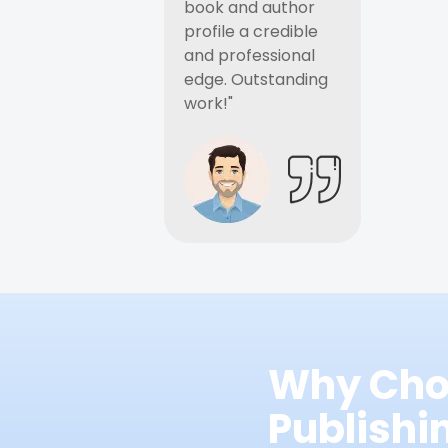
book and author
profile a credible
and professional
edge. Outstanding
work!"
Why Cho
Publish