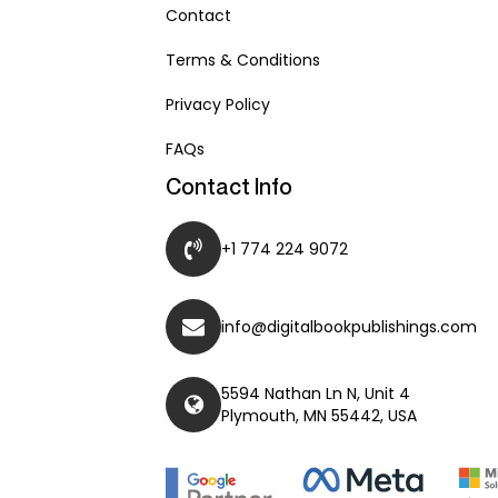
Contact
Terms & Conditions
Privacy Policy
FAQs
Contact Info
+1 774 224 9072
info@digitalbookpublishings.com
5594 Nathan Ln N, Unit 4
Plymouth, MN 55442, USA