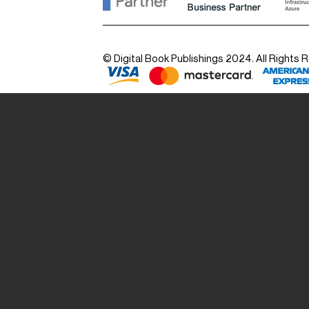
© Digital Book Publishings 2024. All Rights