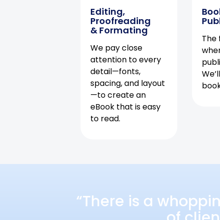
Editing,
Boo
Proofreading
Pub
& Formating
The f
We pay close
when
attention to every
publ
detail—fonts,
We’l
spacing, and layout
book 
—to create an
eBook that is easy
to read.
“There is a whoppi
of clie