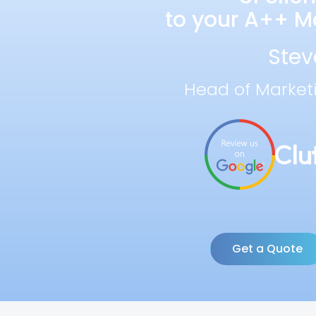
to your A++ Ma
Stev
Head of Market
Get a Quote