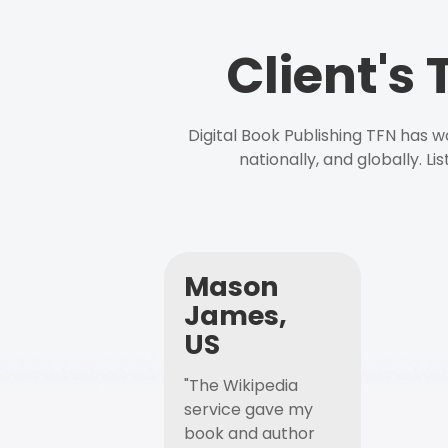
Client's
Digital Book Publishing TFN has 
nationally, and globally. L
Mason
James,
US
"The Wikipedia
service gave my
book and author