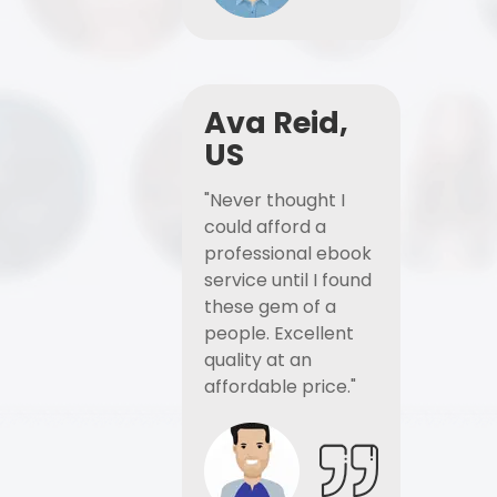
Ava Reid,
US
"Never thought I
could afford a
professional ebook
service until I found
these gem of a
people. Excellent
quality at an
affordable price."