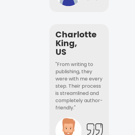
Charlotte
King,
US
"From writing to
publishing, they
were with me every
step. Their process
is streamlined and
completely author-
friendly."