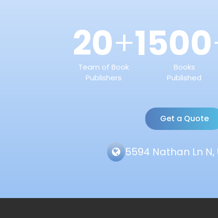
20
1500
+
Team of Book
Books
Publishers
Published
Get a Quote
5594 Nathan Ln N, 