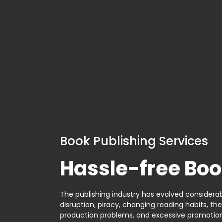
Book Publishing Services
Hassle-free Boo
The publishing industry has evolved considerabl
disruption, piracy, changing reading habits, th
production problems, and excessive promotion. 