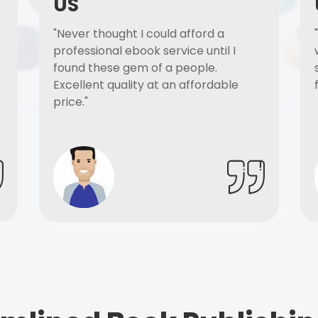
US
"Never thought I could afford a
professional ebook service until I
found these gem of a people.
Excellent quality at an affordable
price."