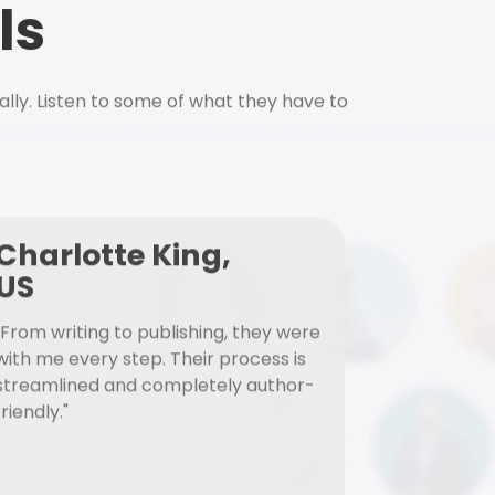
ls
ally. Listen to some of what they have to
Charlotte King,
US
"From writing to publishing, they were
with me every step. Their process is
streamlined and completely author-
friendly."