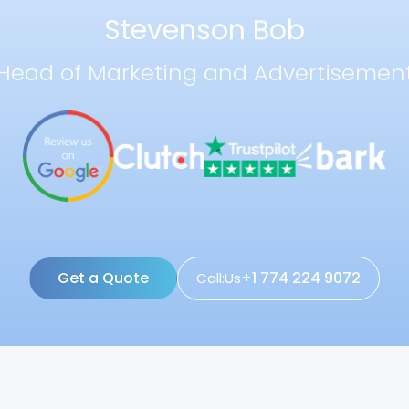
Stevenson Bob
Head of Marketing and Advertisemen
Get a Quote
+1 774 224 9072
Call:Us