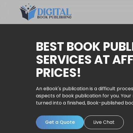
BEST BOOK PUBL
SERVICES AT AF
PRICES!
An eBook's publication is a difficult proces
aspects of book publication for you. Your
turned into a finished, Book-published bo
Get a Quote
Live Chat