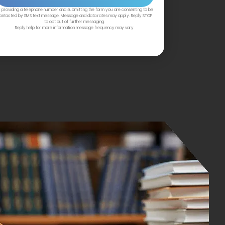
 providing a telephone number and submitting the form you are consenting to be
ontacted by SMS text message. Message and data rates may apply. Reply STOP
to opt out of further messaging.
Reply help for more information message frequency may vary