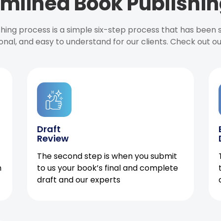
mlined Book Publishin
ishing process is a simple six-step process that has been
onal, and easy to understand for our clients. Check out o
Draft
Review
The second step is when you submit
h
to us your book’s final and complete
draft and our experts