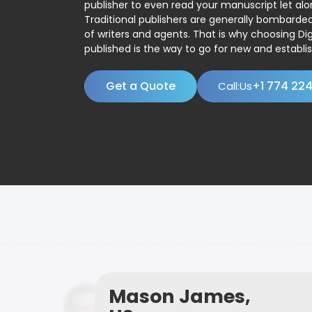
publisher to even read your manuscript let alo
Traditional publishers are generally bombard
of writers and agents. That is why choosing Dig
published is the way to go for new and establis
Get a Quote
+1 774 22
Call:Us
Mason James,