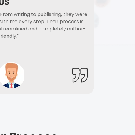
US
"From writing to publishing, they were
with me every step. Their process is
streamlined and completely author-
friendly."