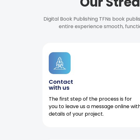
Our Strea
Digital Book Publishing TFNs book publ
entire experience smooth, functi
Contact
with us
The first step of the process is for
you to leave us a message online wit
details of your project.