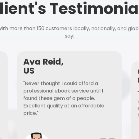
lient's Testimonia
ith more than 150 customers locally, nationally, and glob
say:
Ava Reid,
US
"Never thought I could afford a
professional ebook service until I
found these gem of a people.
Excellent quality at an affordable
price."