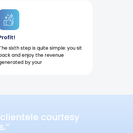
Profit!
The sixth step is quite simple: you sit
back and enjoy the revenue
generated by your
clientele courtesy
s.”