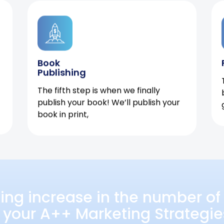
Book
Publishing
The fifth step is when we finally
publish your book! We’ll publish your
book in print,
ing increase in the number of 
 your A++ Marketing Strategie