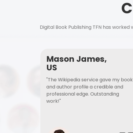
C
Digital Book Publishing TFN has worked w
Mason James,
US
"The Wikipedia service gave my book
and author profile a credible and
professional edge. Outstanding
work!"