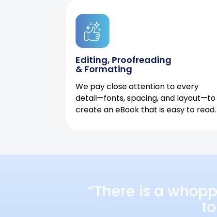
Editing, Proofreading
& Formating
We pay close attention to every
detail—fonts, spacing, and layout—to
create an eBook that is easy to read.
“There is a whopp
to