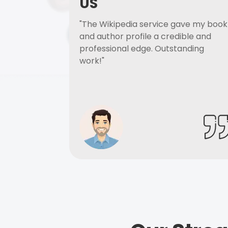
US
"The Wikipedia service gave my book
and author profile a credible and
professional edge. Outstanding
work!"