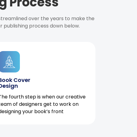
g Process
 streamlined over the years to make the
ur publishing process down below.
Book Cover
Design
The fourth step is when our creative
team of designers get to work on
designing your book’s front