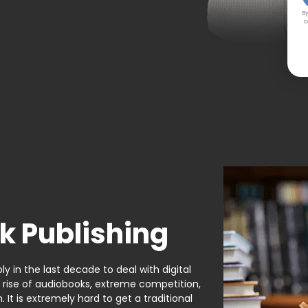
By
c
k Publishing
y in the last decade to deal with digital
e rise of audiobooks, extreme competition,
It is extremely hard to get a traditional