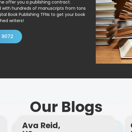
ne offer you a publishing contract.
ed with hundreds of manuscripts from tons
ital Book Publishing TFNs to get your book
hed writers!
4 9072
Our Blogs
Ava Reid,