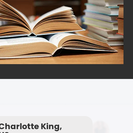
Charlotte King,