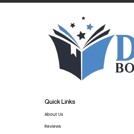
Quick Links
About Us
Reviews