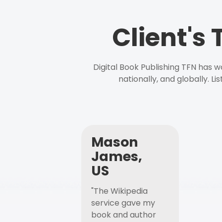
Client's
Digital Book Publishing TFN has 
nationally, and globally. L
Mason
James,
US
"The Wikipedia
service gave my
book and author