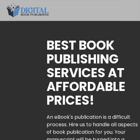
BEST BOOK
PUBLISHING
SERVICES AT
AFFORDABLE
PRICES!
An eBook's publication is a difficult
process. Hire us to handle all aspects
of book publication for you. Your
manuscript will be turned into a