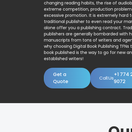
changing reading habits, the rise of audio
extreme competition, production problem
excessive promotion. It is extremely hard t
traditional publisher to even read your man
alone offer you a publishing contract. Trad
publishers are generally bombarded with 
manuscripts from tons of writers and agent
why choosing Digital Book Publishing TFNs 
book published is the way to go for new a
established writers!
Get a
+1 774 
Call:Us
Quote
9072
Ou