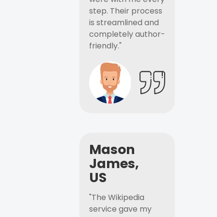
step. Their process
is streamlined and
completely author-
friendly."
Mason
James,
US
"The Wikipedia
service gave my