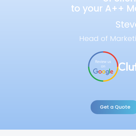
to your A++ Ma
Stev
Head of Market
Get a Quote