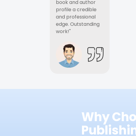
book and author
profile a credible
and professional
edge. Outstanding
work!"
Why Cho
Publish