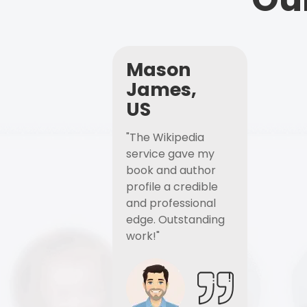
Mason
James,
US
"The Wikipedia
service gave my
book and author
profile a credible
and professional
edge. Outstanding
work!"