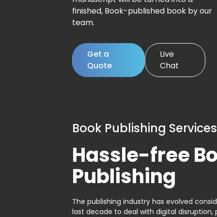
finished, Book-published book by our
team.
Get a
Live
Quote
Chat
Book Publishing Services
Hassle-free B
Publishing
The publishing industry has evolved consid
last decade to deal with digital disruption, 