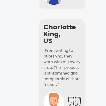
Charlotte
King,
US
"From writing to
publishing, they
were with me every
step. Their process
is streamlined and
completely author-
friendly."