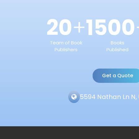
20
1500
+
Team of Book
Books
Publishers
Published
Get a Quote
5594 Nathan Ln N, 