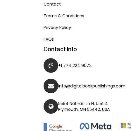
Contact
Terms & Conditions
Privacy Policy
FAQs
Contact Info
+1 774 224 9072
info@digitalbookpublishings.com
5594 Nathan Ln N, Unit 4
Plymouth, MN 55442, USA