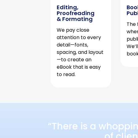
Editing,
Boo
Proofreading
Pub
& Formating
The f
We pay close
when
attention to every
publ
detail—fonts,
We’l
spacing, and layout
book 
—to create an
eBook that is easy
to read.
“There is a whoppi
of clie