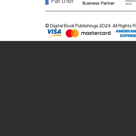
© Digital Book Publishings 2024. All Rights