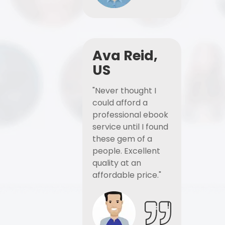
Ava Reid,
US
"Never thought I
could afford a
professional ebook
service until I found
these gem of a
people. Excellent
quality at an
affordable price."