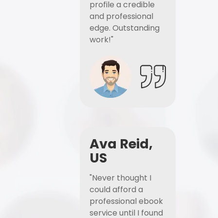
profile a credible
and professional
edge. Outstanding
work!"
Ava Reid,
US
"Never thought I
could afford a
professional ebook
service until I found