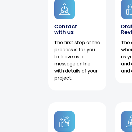
Contact
Dra
with us
Rev
The first step of the
The 
process is for you
when
to leave us a
us y
message online
and 
with details of your
and 
project.