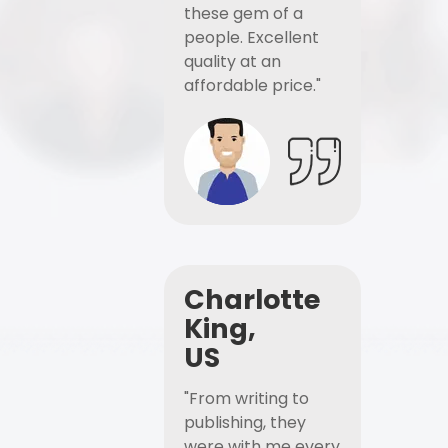
these gem of a
people. Excellent
quality at an
affordable price."
Charlotte
King,
US
"From writing to
publishing, they
were with me every