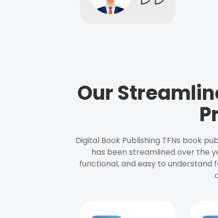
Our Streamlin
P
Digital Book Publishing TFNs book pub
has been streamlined over the y
functional, and easy to understand f