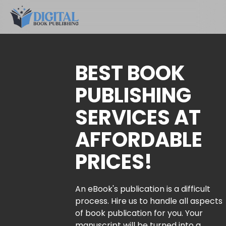
BEST BOOK
PUBLISHING
SERVICES AT
AFFORDABLE
PRICES!
An eBook's publication is a difficult
process. Hire us to handle all aspects
of book publication for you. Your
manuscript will be turned into a