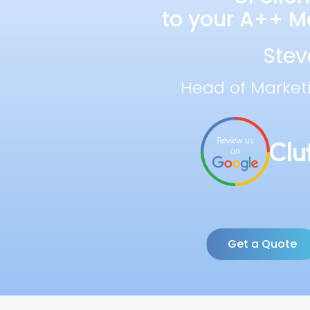
to your A++ Ma
Stev
Head of Market
Get a Quote