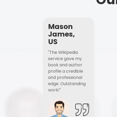
Mason
James,
US
"The Wikipedia
service gave my
book and author
profile a credible
and professional
edge. Outstanding
work!"