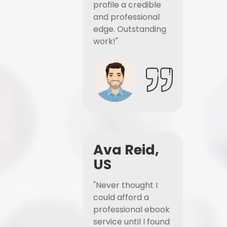
profile a credible
and professional
edge. Outstanding
work!"
Ava Reid,
US
"Never thought I
could afford a
professional ebook
service until I found