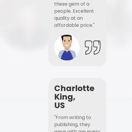
these gem of a
people. Excellent
quality at an
affordable price."
Charlotte
King,
US
"From writing to
publishing, they
were with me every