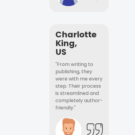
Charlotte
King,
US
"From writing to
publishing, they
were with me every
step. Their process
is streamlined and
completely author-
friendly."