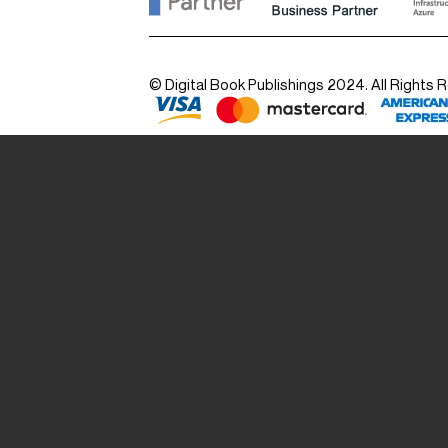
© Digital Book Publishings 2024. All Rights