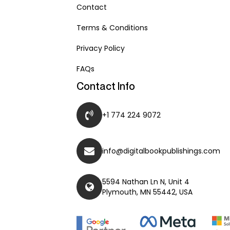
Contact
Terms & Conditions
Privacy Policy
FAQs
Contact Info
+1 774 224 9072
info@digitalbookpublishings.com
5594 Nathan Ln N, Unit 4
Plymouth, MN 55442, USA