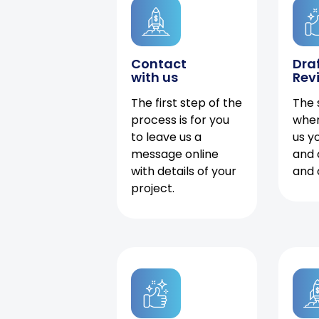
Contact
Dra
with us
Rev
The first step of the
The 
process is for you
when
to leave us a
us y
message online
and 
with details of your
and 
project.