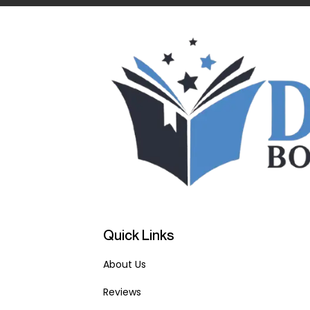
Quick Links
About Us
Reviews