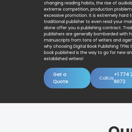
changing reading habits, the rise of audio
extreme competition, production problem
excessive promotion. It is extremely hard t
traditional publisher to even read your man
alone offer you a publishing contract. Trad
publishers are generally bombarded with 
manuscripts from tons of writers and agent
why choosing Digital Book Publishing TFNs 
book published is the way to go for new a
established writers!
Get a
+1 774 
Call:Us
Quote
9072
Ou