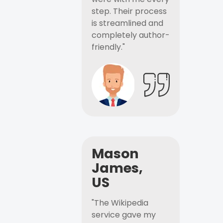
step. Their process
is streamlined and
completely author-
friendly."
Mason
James,
US
"The Wikipedia
service gave my