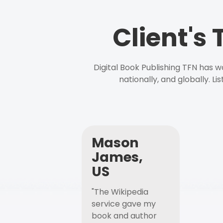
Client's
Digital Book Publishing TFN has 
nationally, and globally. L
Mason
James,
US
"The Wikipedia
service gave my
book and author