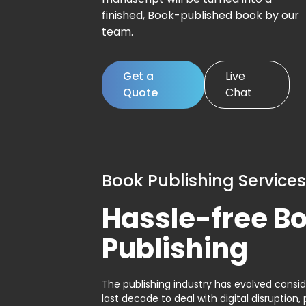
finished, Book-published book by our
team.
Get a
Live
Quote
Chat
Book Publishing Services
Hassle-free B
Publishing
The publishing industry has evolved consid
last decade to deal with digital disruption, 