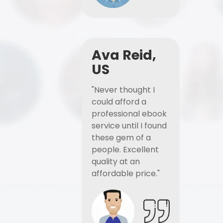
Ava Reid,
US
"Never thought I
could afford a
professional ebook
service until I found
these gem of a
people. Excellent
quality at an
affordable price."