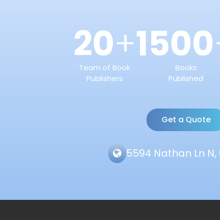
20
1500
+
Team of Book
Books
Publishers
Published
Get a Quote
5594 Nathan Ln N, 