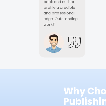
book and author
profile a credible
and professional
edge. Outstanding
work!"
Why Cho
Publish