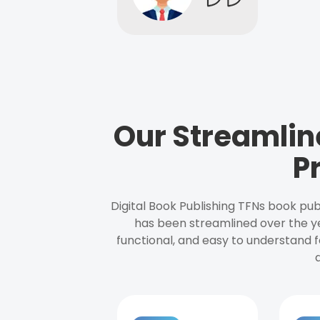
Our Streamlin
P
Digital Book Publishing TFNs book pub
has been streamlined over the y
functional, and easy to understand f