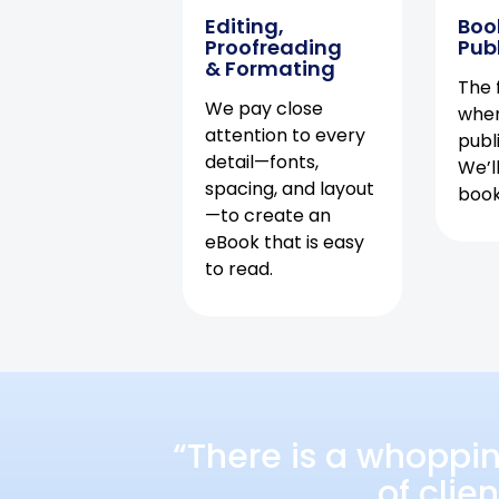
Editing,
Boo
Proofreading
Pub
& Formating
The f
We pay close
when
attention to every
publ
detail—fonts,
We’l
spacing, and layout
book 
—to create an
eBook that is easy
to read.
“There is a whoppi
of clie