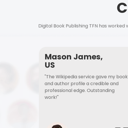
C
Digital Book Publishing TFN has worked w
Mason James,
US
"The Wikipedia service gave my book
and author profile a credible and
professional edge. Outstanding
work!"