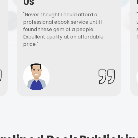
US
"Never thought I could afford a
professional ebook service until I
found these gem of a people.
Excellent quality at an affordable
price."