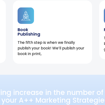
Book
Publishing
The fifth step is when we finally
publish your book! We’ll publish your
book in print,
ing increase in the number of 
 your A++ Marketing Strategie