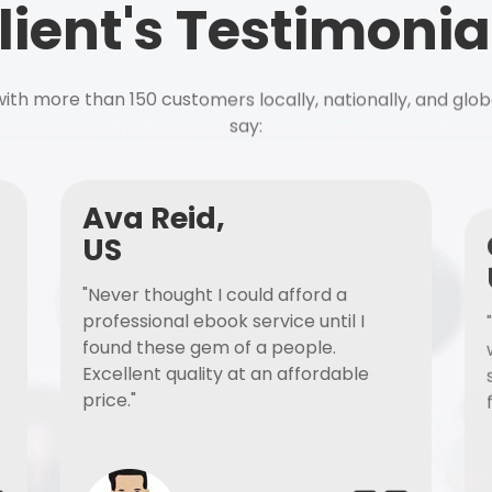
lient's Testimonia
ith more than 150 customers locally, nationally, and glob
say:
Ava Reid,
US
"Never thought I could afford a
professional ebook service until I
found these gem of a people.
Excellent quality at an affordable
price."