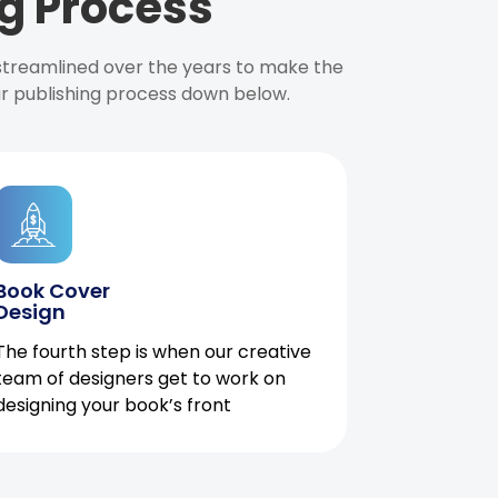
g Process
 streamlined over the years to make the
ur publishing process down below.
Book Cover
Design
The fourth step is when our creative
team of designers get to work on
designing your book’s front