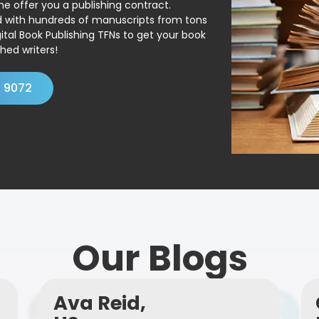
ne offer you a publishing contract.
ed with hundreds of manuscripts from tons
ital Book Publishing TFNs to get your book
hed writers!
4 9072
Our Blogs
Ava Reid,