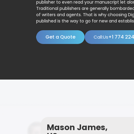
publisher to even read your manuscript let alo
Traditional publishers are generally bombard
of writers and agents. That is why choosing Dig
published is the way to go for new and establis
Get a Quote
+1 774 22
Call:Us
Mason James,