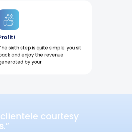
Profit!
The sixth step is quite simple: you sit
back and enjoy the revenue
generated by your
clientele courtesy
s.”