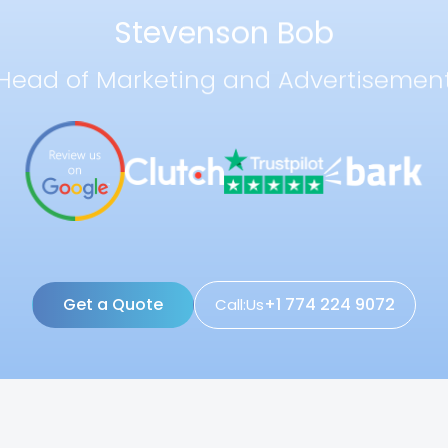
Stevenson Bob
Head of Marketing and Advertisemen
Get a Quote
+1 774 224 9072
Call:Us