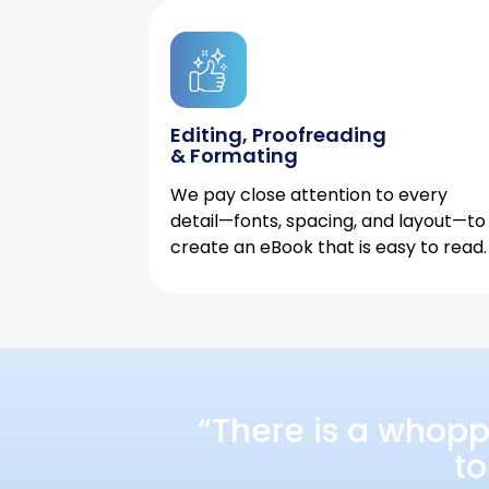
Editing, Proofreading
& Formating
We pay close attention to every
detail—fonts, spacing, and layout—to
create an eBook that is easy to read.
“There is a whopp
to