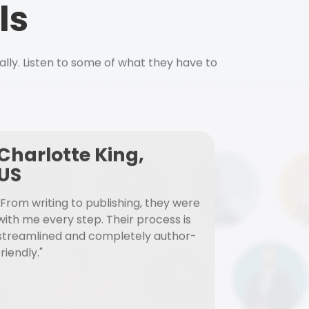
ls
ally. Listen to some of what they have to
Charlotte King,
US
"From writing to publishing, they were
with me every step. Their process is
streamlined and completely author-
friendly."