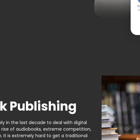
By
c
k Publishing
y in the last decade to deal with digital
e rise of audiobooks, extreme competition,
It is extremely hard to get a traditional