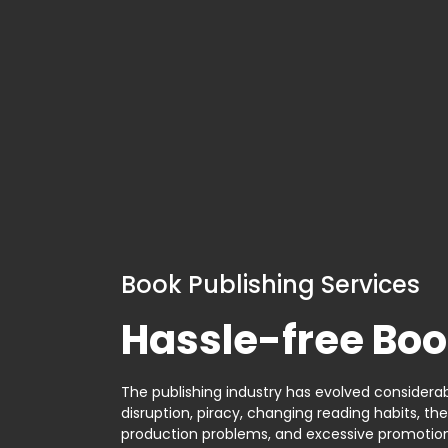
Book Publishing Services
Hassle-free Boo
The publishing industry has evolved considerabl
disruption, piracy, changing reading habits, th
production problems, and excessive promotion. 