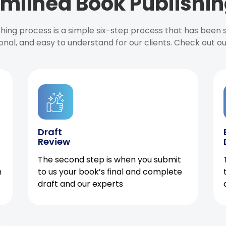
mlined Book Publishin
ishing process is a simple six-step process that has been
onal, and easy to understand for our clients. Check out o
Draft
Review
The second step is when you submit
h
to us your book’s final and complete
draft and our experts