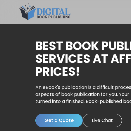
BEST BOOK PUBL
SERVICES AT AF
PRICES!
An eBook's publication is a difficult proces
aspects of book publication for you. Your
turned into a finished, Book-published bo
Get a Quote
Live Chat