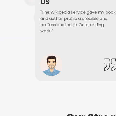
US
"The Wikipedia service gave my book
and author profile a credible and
professional edge. Outstanding
work!"