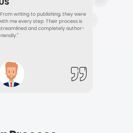
US
"From writing to publishing, they were
with me every step. Their process is
streamlined and completely author-
friendly."