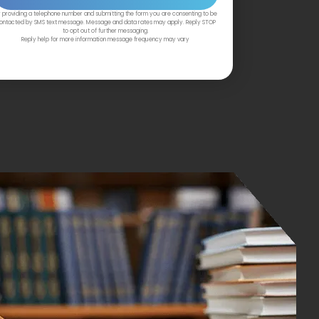
 providing a telephone number and submitting the form you are consenting to be
ontacted by SMS text message. Message and data rates may apply. Reply STOP
to opt out of further messaging.
Reply help for more information message frequency may vary