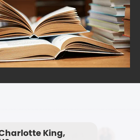
Charlotte King,