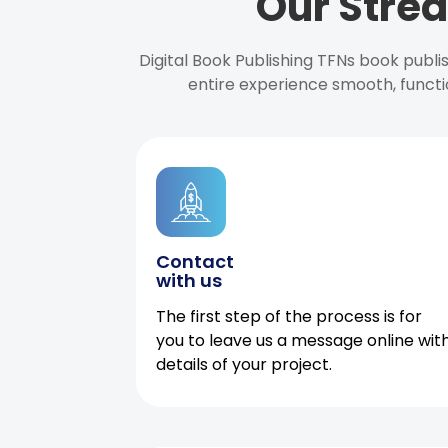
Our Strea
Digital Book Publishing TFNs book publ
entire experience smooth, functi
Contact
with us
The first step of the process is for
you to leave us a message online wit
details of your project.