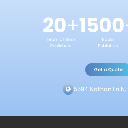
20
1500
+
Team of Book
Books
Publishers
Published
Get a Quote
5594 Nathan Ln N, 