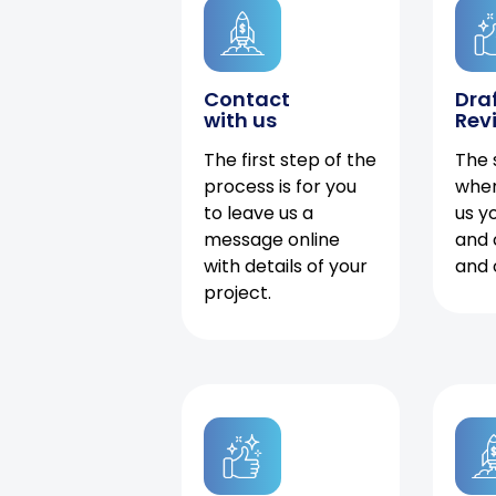
Contact
Dra
with us
Rev
The first step of the
The 
process is for you
when
to leave us a
us y
message online
and 
with details of your
and 
project.