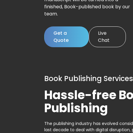
finished, Book-published book by our
team.
Get a
Live
Quote
Chat
Book Publishing Services
Hassle-free B
Publishing
The publishing industry has evolved consid
last decade to deal with digital disruption, 