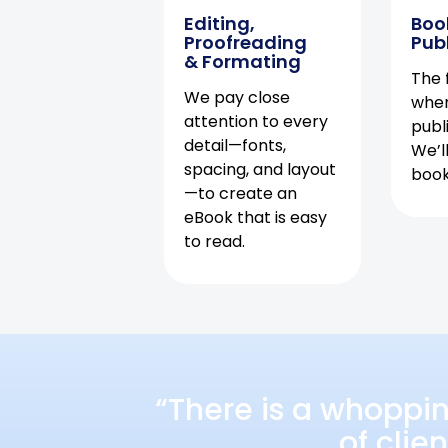
Editing,
Boo
Proofreading
Pub
& Formating
The f
We pay close
when
attention to every
publ
detail—fonts,
We’l
spacing, and layout
book 
—to create an
eBook that is easy
to read.
“There is a whoppi
of clie