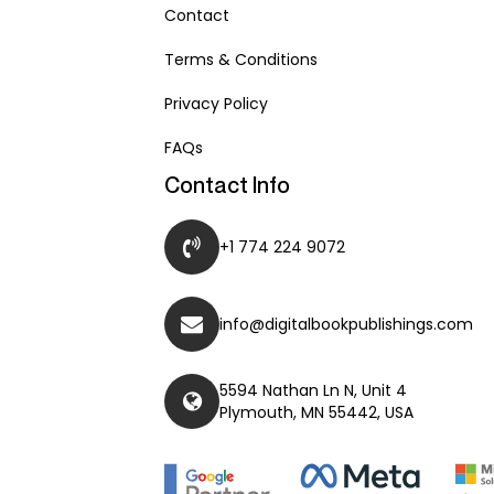
Contact
Terms & Conditions
Privacy Policy
FAQs
Contact Info
+1 774 224 9072
info@digitalbookpublishings.com
5594 Nathan Ln N, Unit 4
Plymouth, MN 55442, USA