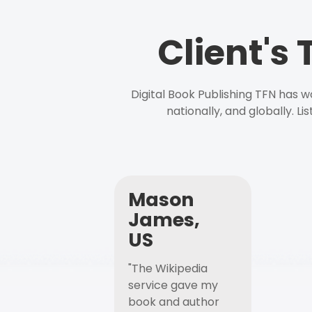
Client's
Digital Book Publishing TFN has 
nationally, and globally. L
Mason
James,
US
"The Wikipedia
service gave my
book and author