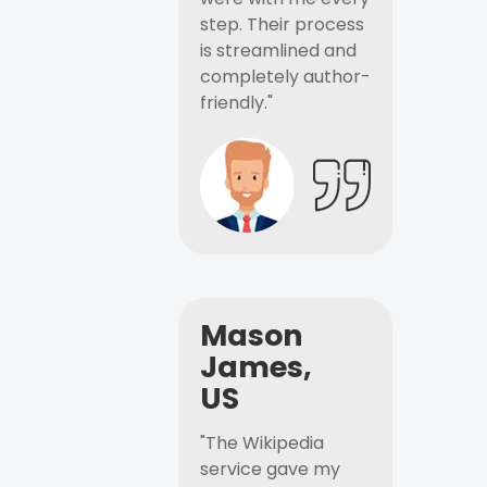
step. Their process
is streamlined and
completely author-
friendly."
Mason
James,
US
"The Wikipedia
service gave my