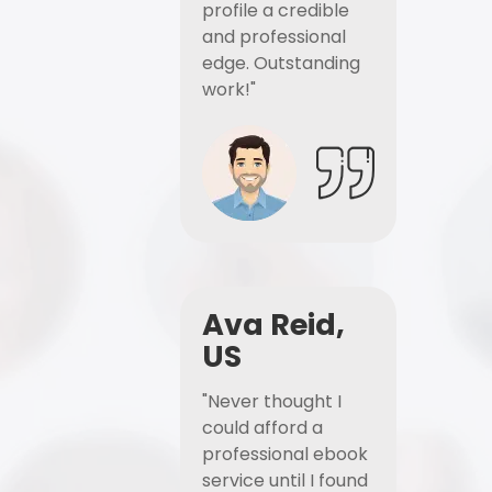
profile a credible
and professional
edge. Outstanding
work!"
Ava Reid,
US
"Never thought I
could afford a
professional ebook
service until I found