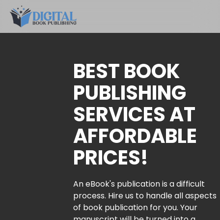
BEST BOOK
PUBLISHING
SERVICES AT
AFFORDABLE
PRICES!
An eBook's publication is a difficult
process. Hire us to handle all aspects
of book publication for you. Your
manuscript will be turned into a