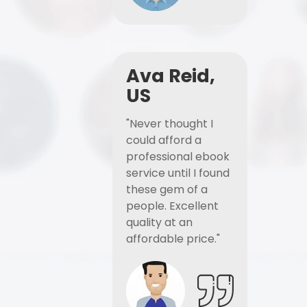
Ava Reid,
US
"Never thought I
could afford a
professional ebook
service until I found
these gem of a
people. Excellent
quality at an
affordable price."