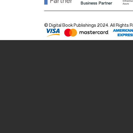
© Digital Book Publishings 2024. All Rights