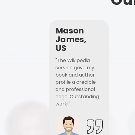
Mason
James,
US
"The Wikipedia
service gave my
book and author
profile a credible
and professional
edge. Outstanding
work!"