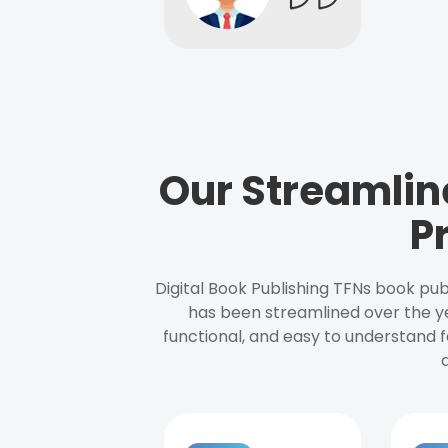
Our Streamlin
P
Digital Book Publishing TFNs book pub
has been streamlined over the y
functional, and easy to understand f