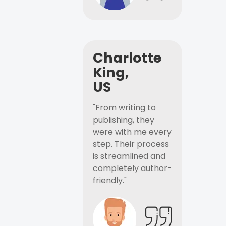
Charlotte
King,
US
"From writing to
publishing, they
were with me every
step. Their process
is streamlined and
completely author-
friendly."