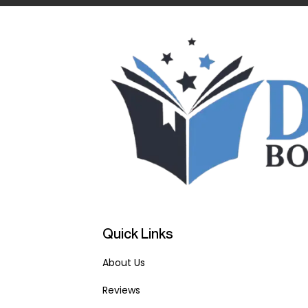
Quick Links
About Us
Reviews