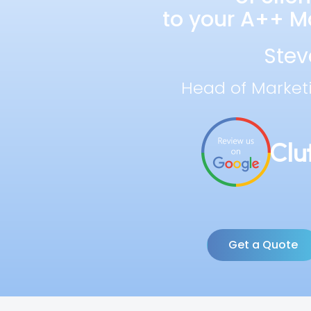
to your A++ Ma
Stev
Head of Market
Get a Quote