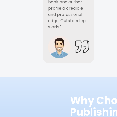
book and author
profile a credible
and professional
edge. Outstanding
work!"
Why Cho
Publish