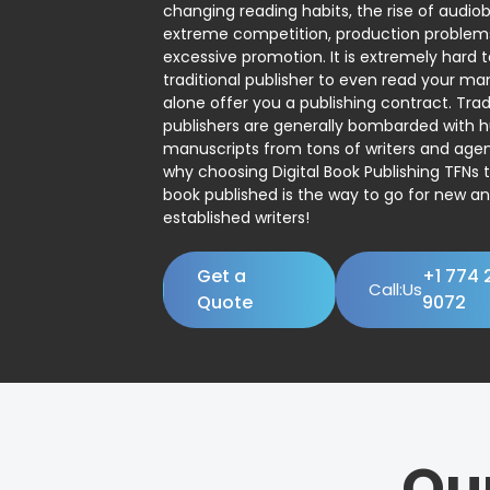
changing reading habits, the rise of audio
extreme competition, production problem
excessive promotion. It is extremely hard t
traditional publisher to even read your man
alone offer you a publishing contract. Trad
publishers are generally bombarded with 
manuscripts from tons of writers and agent
why choosing Digital Book Publishing TFNs 
book published is the way to go for new a
established writers!
Get a
+1 774 
Call:Us
Quote
9072
Ou