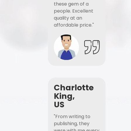
these gem of a
people. Excellent
quality at an
affordable price."
Charlotte
King,
US
"From writing to
publishing, they
were with me every