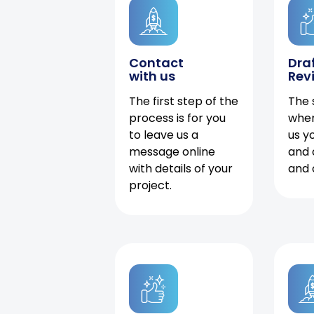
Contact
Dra
with us
Rev
The first step of the
The 
process is for you
when
to leave us a
us y
message online
and 
with details of your
and 
project.