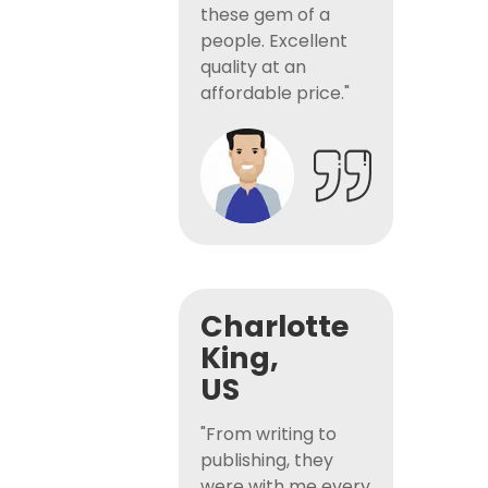
these gem of a
people. Excellent
quality at an
affordable price."
Charlotte
King,
US
"From writing to
publishing, they
were with me every