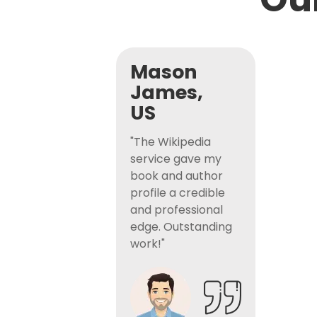
Mason
James,
US
"The Wikipedia
service gave my
book and author
profile a credible
and professional
edge. Outstanding
work!"