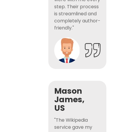
step. Their process
is streamlined and
completely author-
friendly."
Mason
James,
US
"The Wikipedia
service gave my