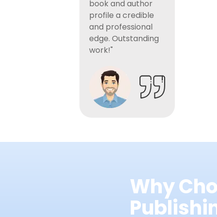
book and author
profile a credible
and professional
edge. Outstanding
work!"
Why Cho
Publish