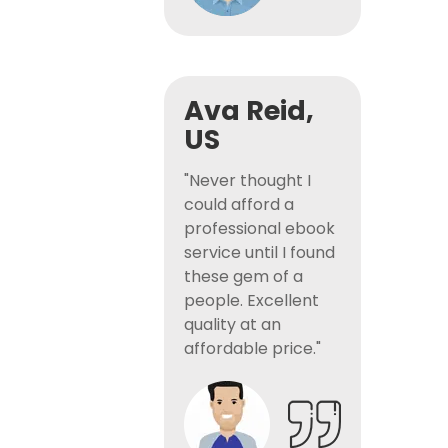
Ava Reid,
US
"Never thought I
could afford a
professional ebook
service until I found
these gem of a
people. Excellent
quality at an
affordable price."