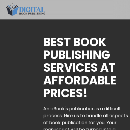
BEST BOOK
PUBLISHING
SERVICES AT
AFFORDABLE
PRICES!
An eBook's publication is a difficult
process. Hire us to handle all aspects
of book publication for you. Your
manuscript will be turned into a