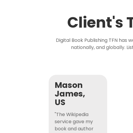
Client's
Digital Book Publishing TFN has 
nationally, and globally. L
Mason
James,
US
"The Wikipedia
service gave my
book and author