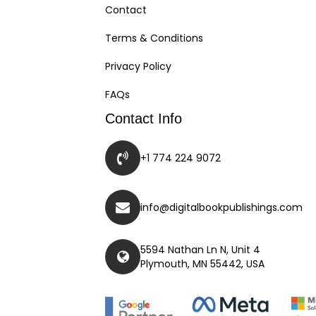
Contact
Terms & Conditions
Privacy Policy
FAQs
Contact Info
+1 774 224 9072
info@digitalbookpublishings.com
5594 Nathan Ln N, Unit 4
Plymouth, MN 55442, USA