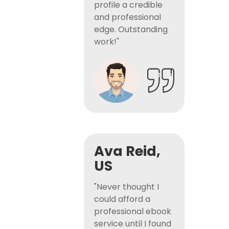
profile a credible
and professional
edge. Outstanding
work!"
Ava Reid,
US
"Never thought I
could afford a
professional ebook
service until I found