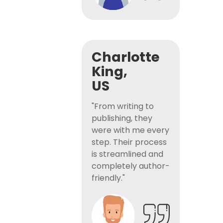
Charlotte
King,
US
"From writing to
publishing, they
were with me every
step. Their process
is streamlined and
completely author-
friendly."