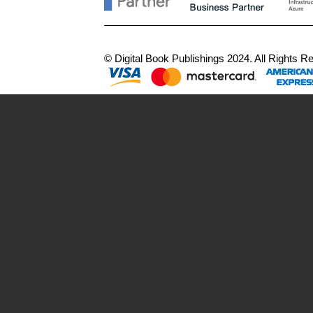
© Digital Book Publishings 2024. All Rights 