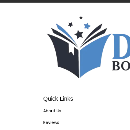
Quick Links
About Us
Reviews