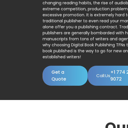
changing reading habits, the rise of audio
extreme competition, production problem
excessive promotion. It is extremely hard t
traditional publisher to even read your man
alone offer you a publishing contract. Trad
publishers are generally bombarded with 
manuscripts from tons of writers and agent
why choosing Digital Book Publishing TFNs 
book published is the way to go for new a
established writers!
Get a
+1 774 
Call:Us
Quote
9072
Ou