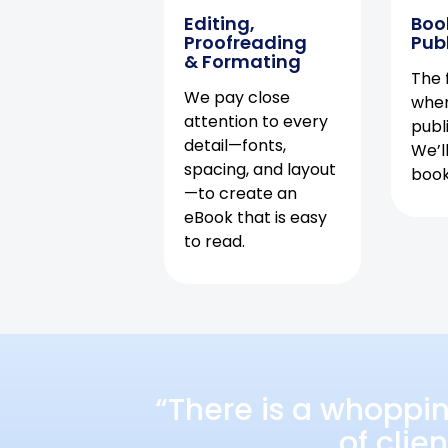
Editing,
Boo
Proofreading
Pub
& Formating
The f
We pay close
when
attention to every
publ
detail—fonts,
We’l
spacing, and layout
book 
—to create an
eBook that is easy
to read.
“There is a whoppi
of clie