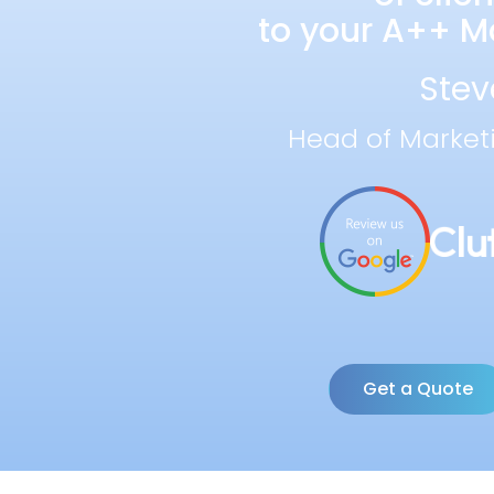
to your A++ Ma
Stev
Head of Market
Get a Quote