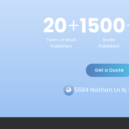
20
1500
+
Team of Book
Books
Publishers
Published
Get a Quote
5594 Nathan Ln N, 