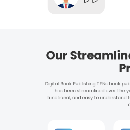
Our Streamlin
P
Digital Book Publishing TFNs book pub
has been streamlined over the y
functional, and easy to understand f