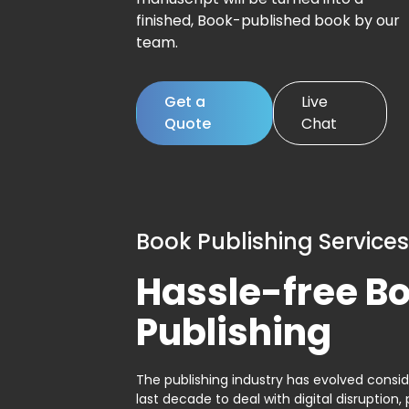
finished, Book-published book by our
team.
Get a
Live
Quote
Chat
Book Publishing Services
Hassle-free B
Publishing
The publishing industry has evolved consid
last decade to deal with digital disruption, 