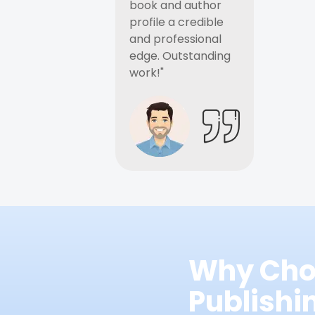
book and author
profile a credible
and professional
edge. Outstanding
work!"
Why Cho
Publish