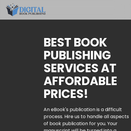
BEST BOOK
PUBLISHING
SERVICES AT
AFFORDABLE
PRICES!
An eBook's publication is a difficult
process. Hire us to handle all aspects
of book publication for you. Your
manuscript will be turned into a