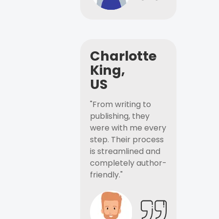
Charlotte
King,
US
"From writing to
publishing, they
were with me every
step. Their process
is streamlined and
completely author-
friendly."