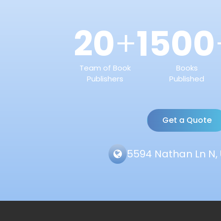
20
1500
+
Team of Book
Books
Publishers
Published
Get a Quote
5594 Nathan Ln N, 