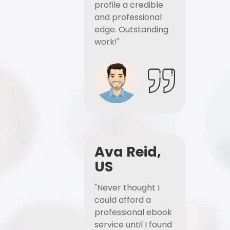
profile a credible
and professional
edge. Outstanding
work!"
Ava Reid,
US
"Never thought I
could afford a
professional ebook
service until I found