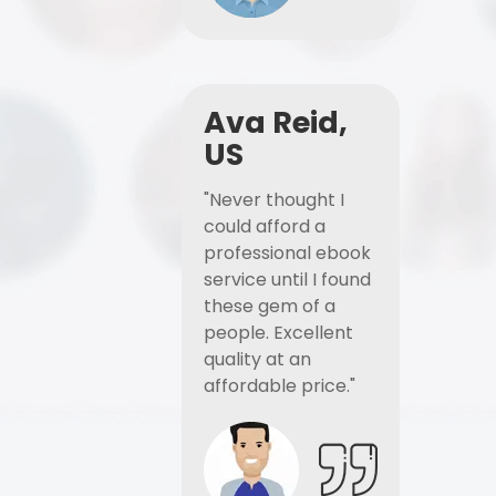
Ava Reid,
US
"Never thought I
could afford a
professional ebook
service until I found
these gem of a
people. Excellent
quality at an
affordable price."