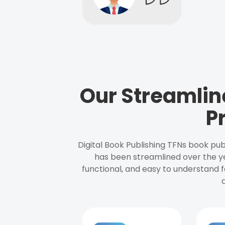
Our Streamlin
P
Digital Book Publishing TFNs book pub
has been streamlined over the y
functional, and easy to understand f