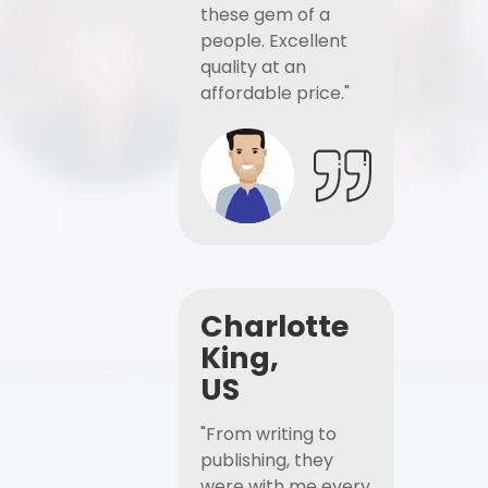
these gem of a
people. Excellent
quality at an
affordable price."
Charlotte
King,
US
"From writing to
publishing, they
were with me every