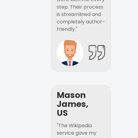
step. Their process
is streamlined and
completely author-
friendly."
Mason
James,
US
"The Wikipedia
service gave my