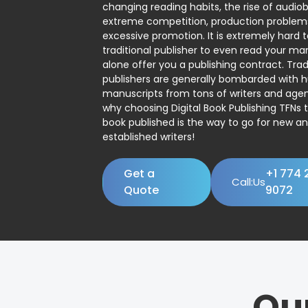
changing reading habits, the rise of audio
extreme competition, production problem
excessive promotion. It is extremely hard t
traditional publisher to even read your man
alone offer you a publishing contract. Trad
publishers are generally bombarded with 
manuscripts from tons of writers and agent
why choosing Digital Book Publishing TFNs 
book published is the way to go for new a
established writers!
Get a
+1 774 
Call:Us
Quote
9072
Ou