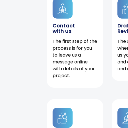
Contact
Dra
with us
Rev
The first step of the
The 
process is for you
when
to leave us a
us y
message online
and 
with details of your
and 
project.