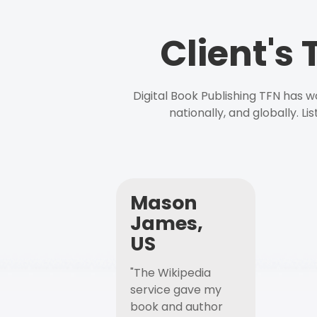
Client's
Digital Book Publishing TFN has 
nationally, and globally. L
Mason
James,
US
"The Wikipedia
service gave my
book and author