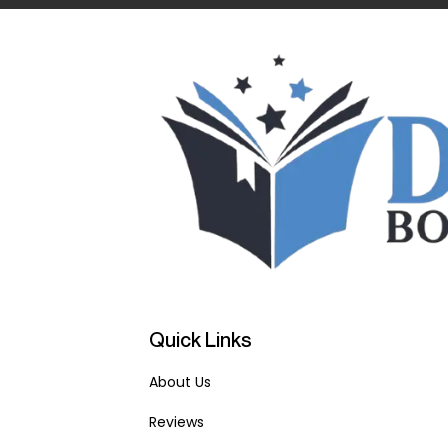
Quick Links
About Us
Reviews