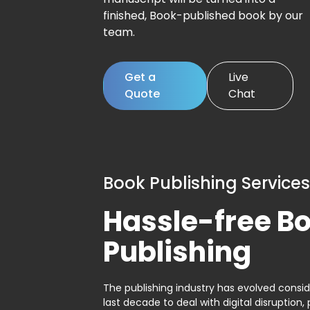
finished, Book-published book by our
team.
Get a
Live
Quote
Chat
Book Publishing Services
Hassle-free B
Publishing
The publishing industry has evolved consid
last decade to deal with digital disruption, 