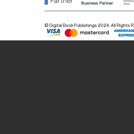
© Digital Book Publishings 2024. All Rights