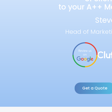
to your A++ Ma
Stev
Head of Market
Get a Quote