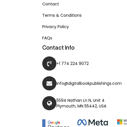
Contact
Terms & Conditions
Privacy Policy
FAQs
Contact Info
+1 774 224 9072
info@digitalbookpublishings.com
5594 Nathan Ln N, Unit 4
Plymouth, MN 55442, USA