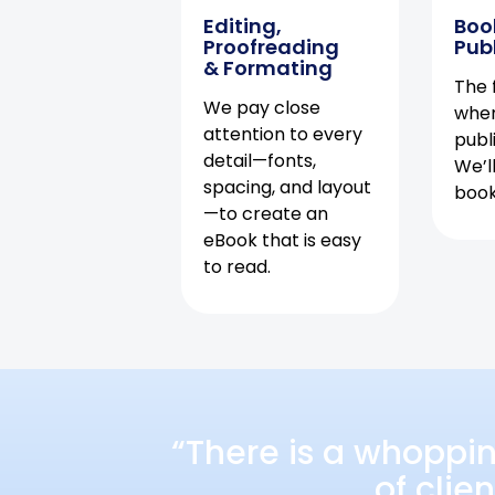
Editing,
Boo
Proofreading
Pub
& Formating
The f
We pay close
when
attention to every
publ
detail—fonts,
We’l
spacing, and layout
book 
—to create an
eBook that is easy
to read.
“There is a whoppi
of clie