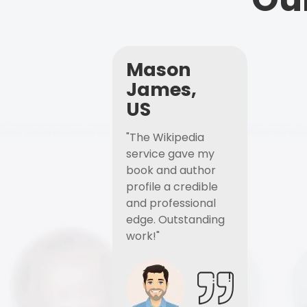
Mason
James,
US
"The Wikipedia
service gave my
book and author
profile a credible
and professional
edge. Outstanding
work!"