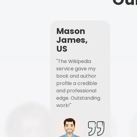
Mason
James,
US
"The Wikipedia
service gave my
book and author
profile a credible
and professional
edge. Outstanding
work!"