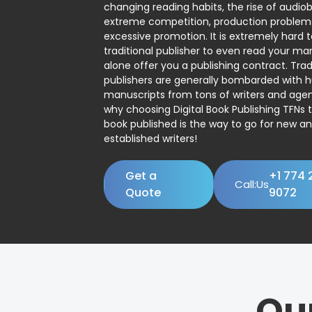
changing reading habits, the rise of audio
extreme competition, production problem
excessive promotion. It is extremely hard t
traditional publisher to even read your man
alone offer you a publishing contract. Trad
publishers are generally bombarded with 
manuscripts from tons of writers and agent
why choosing Digital Book Publishing TFNs 
book published is the way to go for new a
established writers!
Get a
+1 774 
Call:Us
Quote
9072
Ou