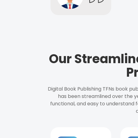
Our Streamlin
P
Digital Book Publishing TFNs book pub
has been streamlined over the y
functional, and easy to understand f