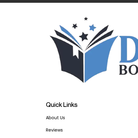
Quick Links
About Us
Reviews