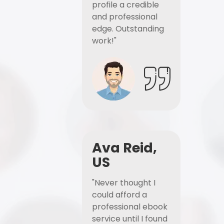
profile a credible
and professional
edge. Outstanding
work!"
Ava Reid,
US
"Never thought I
could afford a
professional ebook
service until I found