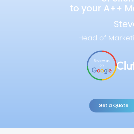
to your A++ Ma
Stev
Head of Market
Get a Quote