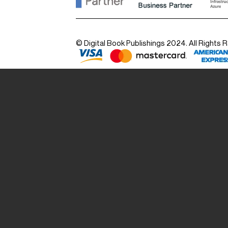
© Digital Book Publishings 2024. All Rights