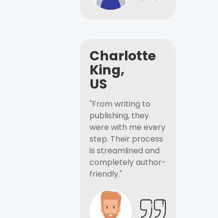
Charlotte
King,
US
"From writing to
publishing, they
were with me every
step. Their process
is streamlined and
completely author-
friendly."