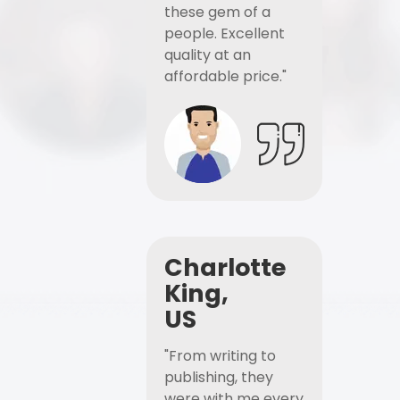
these gem of a
people. Excellent
quality at an
affordable price."
Charlotte
King,
US
"From writing to
publishing, they
were with me every