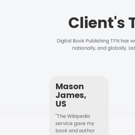
Client's
Digital Book Publishing TFN has 
nationally, and globally. L
Mason
James,
US
"The Wikipedia
service gave my
book and author