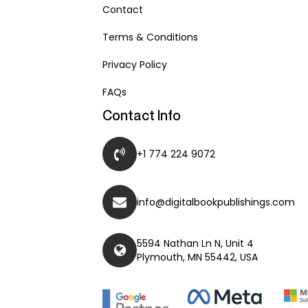
Contact
Terms & Conditions
Privacy Policy
FAQs
Contact Info
+1 774 224 9072
info@digitalbookpublishings.com
5594 Nathan Ln N, Unit 4
Plymouth, MN 55442, USA