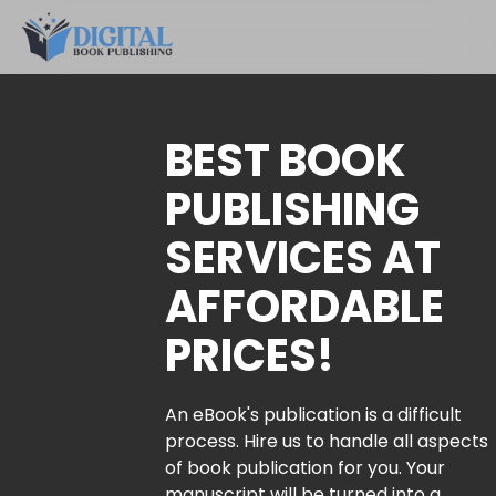
BEST BOOK
PUBLISHING
SERVICES AT
AFFORDABLE
PRICES!
An eBook's publication is a difficult
process. Hire us to handle all aspects
of book publication for you. Your
manuscript will be turned into a