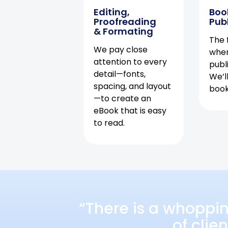
Editing,
Boo
Proofreading
Pub
& Formating
The f
We pay close
when
attention to every
publ
detail—fonts,
We’l
spacing, and layout
book 
—to create an
eBook that is easy
to read.
“There is a whoppi
of clie