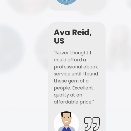
Ava Reid,
US
"Never thought I
could afford a
professional ebook
service until I found
these gem of a
people. Excellent
quality at an
affordable price."