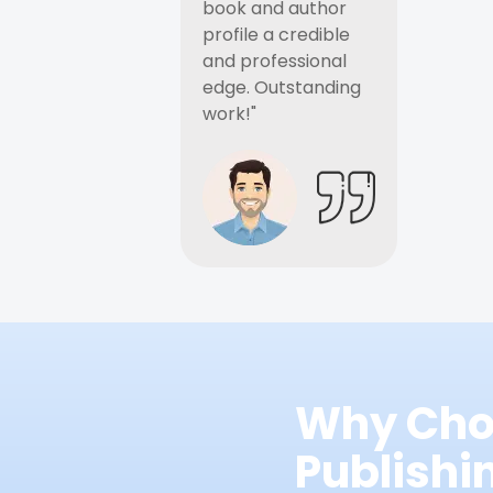
book and author
profile a credible
and professional
edge. Outstanding
work!"
Why Cho
Publish