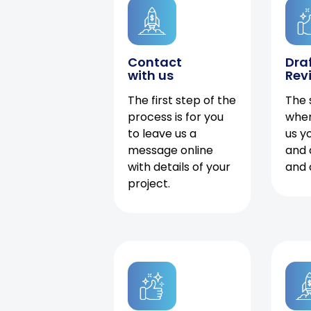
Contact
Dra
with us
Rev
The first step of the
The 
process is for you
when
to leave us a
us y
message online
and 
with details of your
and 
project.