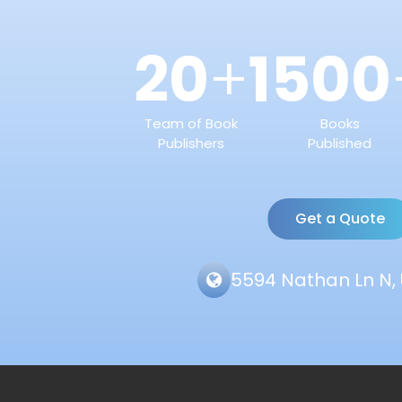
20
1500
+
Team of Book
Books
Publishers
Published
Get a Quote
5594 Nathan Ln N, 