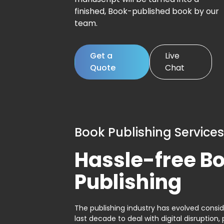
finished, Book-published book by our
team.
Get a
Live
Quote
Chat
Book Publishing Services
Hassle-free B
Publishing
The publishing industry has evolved consid
last decade to deal with digital disruption, 