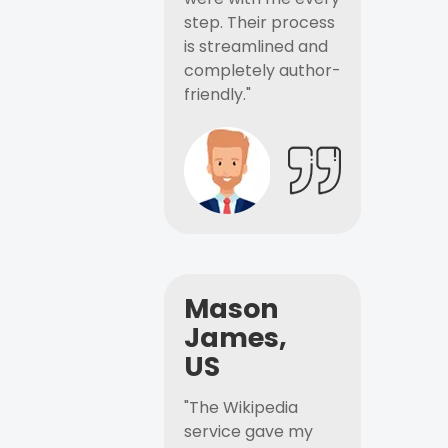
step. Their process
is streamlined and
completely author-
friendly."
Mason
James,
US
"The Wikipedia
service gave my