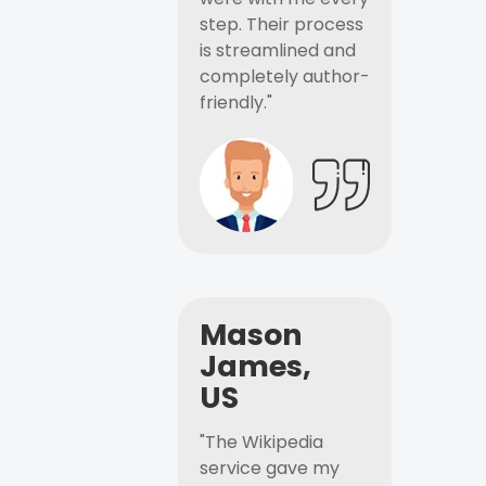
step. Their process
is streamlined and
completely author-
friendly."
Mason
James,
US
"The Wikipedia
service gave my