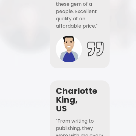
these gem of a
people. Excellent
quality at an
affordable price."
Charlotte
King,
US
"From writing to
publishing, they
were with me every