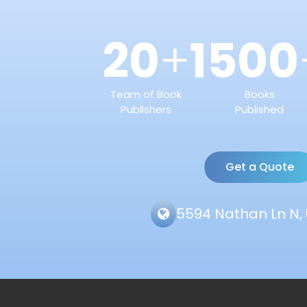
20
1500
+
Team of Book
Books
Publishers
Published
Get a Quote
5594 Nathan Ln N, 