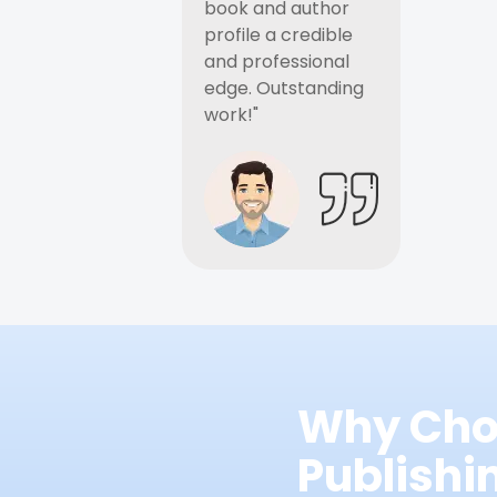
book and author
profile a credible
and professional
edge. Outstanding
work!"
Why Cho
Publish