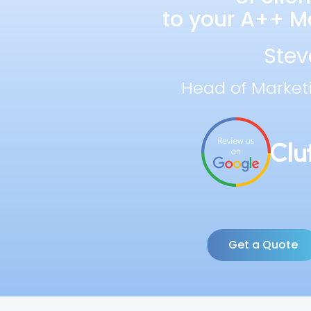
to your A++ Ma
Stev
Head of Market
Get a Quote