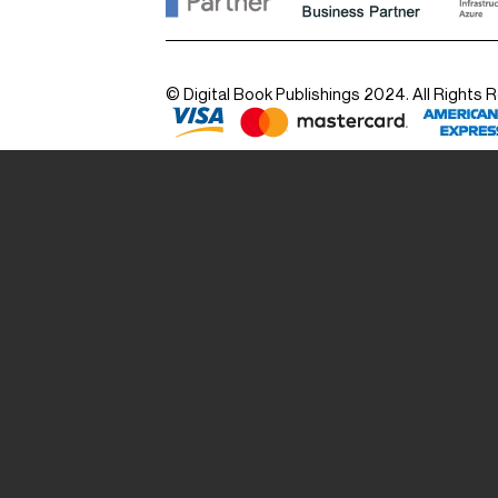
© Digital Book Publishings 2024. All Rights