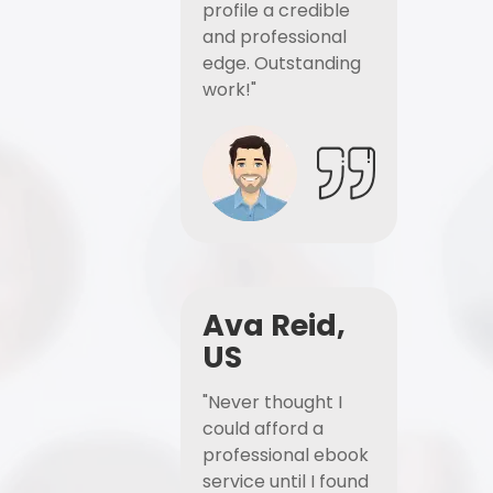
profile a credible
and professional
edge. Outstanding
work!"
Ava Reid,
US
"Never thought I
could afford a
professional ebook
service until I found