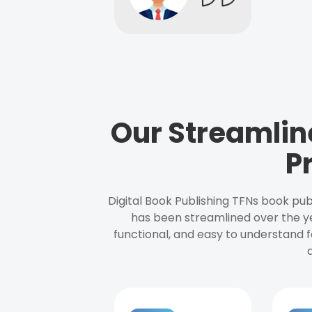
Our Streamlin
P
Digital Book Publishing TFNs book pub
has been streamlined over the y
functional, and easy to understand f