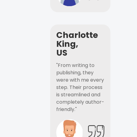
Charlotte
King,
US
"From writing to
publishing, they
were with me every
step. Their process
is streamlined and
completely author-
friendly."