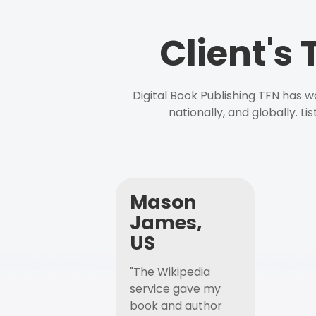
Client's
Digital Book Publishing TFN has 
nationally, and globally. L
Mason
James,
US
"The Wikipedia
service gave my
book and author