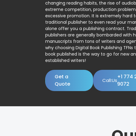
changing reading habits, the rise of audio
extreme competition, production problem
excessive promotion. It is extremely hard t
traditional publisher to even read your man
alone offer you a publishing contract. Trad
publishers are generally bombarded with 
manuscripts from tons of writers and agent
why choosing Digital Book Publishing TFNs 
book published is the way to go for new a
established writers!
Get a
+1 774 
Call:Us
Quote
9072
Ou