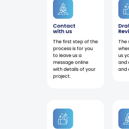
Contact
Dra
with us
Rev
The first step of the
The 
process is for you
when
to leave us a
us y
message online
and 
with details of your
and 
project.