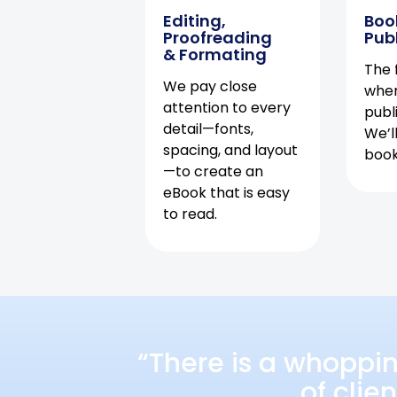
Editing,
Boo
Proofreading
Pub
& Formating
The f
We pay close
when
attention to every
publ
detail—fonts,
We’l
spacing, and layout
book 
—to create an
eBook that is easy
to read.
“There is a whoppi
of clie