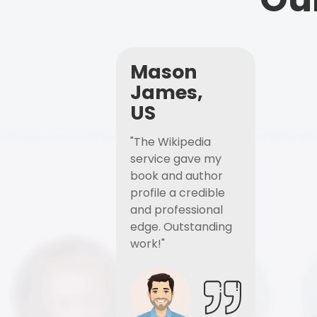
Mason
James,
US
"The Wikipedia
service gave my
book and author
profile a credible
and professional
edge. Outstanding
work!"