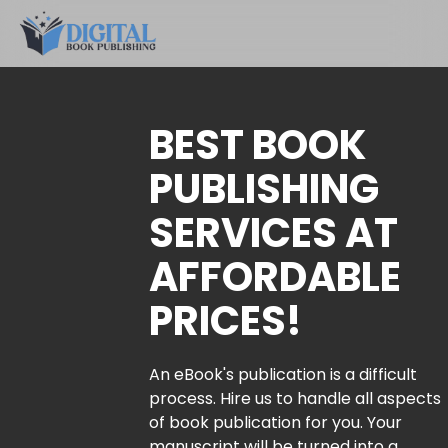
BEST BOOK
PUBLISHING
SERVICES AT
AFFORDABLE
PRICES!
An eBook's publication is a difficult
process. Hire us to handle all aspects
of book publication for you. Your
manuscript will be turned into a