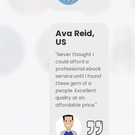
Ava Reid,
US
"Never thought I
could afford a
professional ebook
service until I found
these gem of a
people. Excellent
quality at an
affordable price."