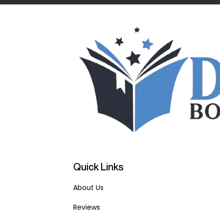
Quick Links
About Us
Reviews