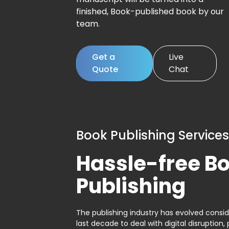
finished, Book-published book by our
team.
Get a
Live
Quote
Chat
Book Publishing Services
Hassle-free B
Publishing
The publishing industry has evolved consid
last decade to deal with digital disruption, 