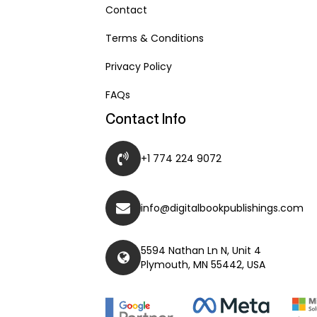
Contact
Terms & Conditions
Privacy Policy
FAQs
Contact Info
+1 774 224 9072
info@digitalbookpublishings.com
5594 Nathan Ln N, Unit 4
Plymouth, MN 55442, USA