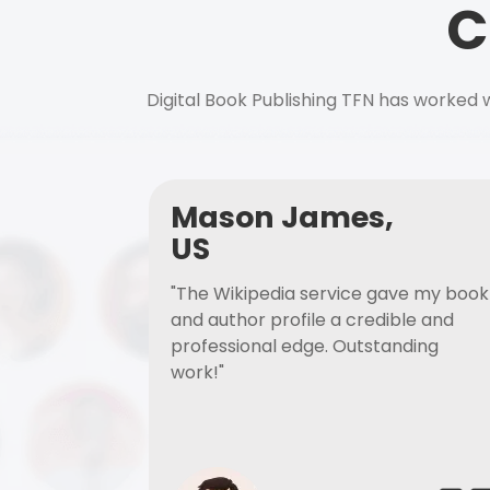
C
Digital Book Publishing TFN has worked w
Mason James,
US
"The Wikipedia service gave my book
and author profile a credible and
professional edge. Outstanding
work!"