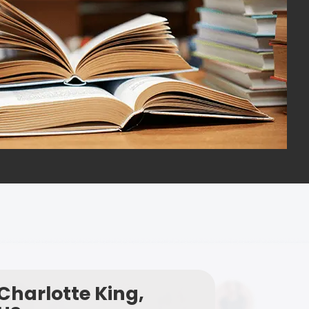
Charlotte King,