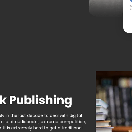
By
c
k Publishing
y in the last decade to deal with digital
e rise of audiobooks, extreme competition,
It is extremely hard to get a traditional