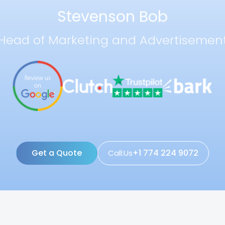
Stevenson Bob
Head of Marketing and Advertisemen
Get a Quote
+1 774 224 9072
Call:Us