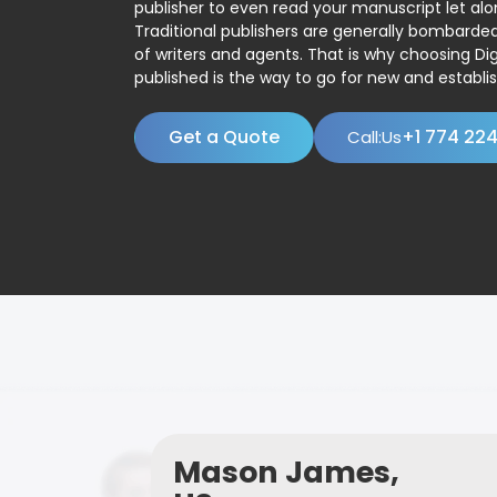
publisher to even read your manuscript let alo
Traditional publishers are generally bombard
of writers and agents. That is why choosing Dig
published is the way to go for new and establis
Get a Quote
+1 774 22
Call:Us
Mason James,