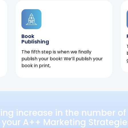
Book
Publishing
The fifth step is when we finally
publish your book! We’ll publish your
book in print,
ing increase in the number of 
 your A++ Marketing Strategie