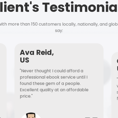
lient's Testimonia
ith more than 150 customers locally, nationally, and glob
say:
Ava Reid,
US
"Never thought I could afford a
professional ebook service until I
found these gem of a people.
Excellent quality at an affordable
price."