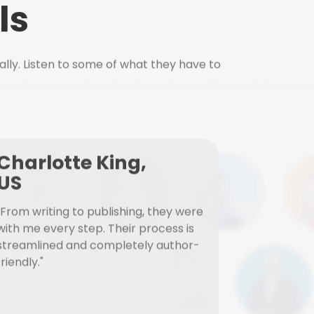
ls
ally. Listen to some of what they have to
Charlotte King,
US
"From writing to publishing, they were
with me every step. Their process is
streamlined and completely author-
friendly."