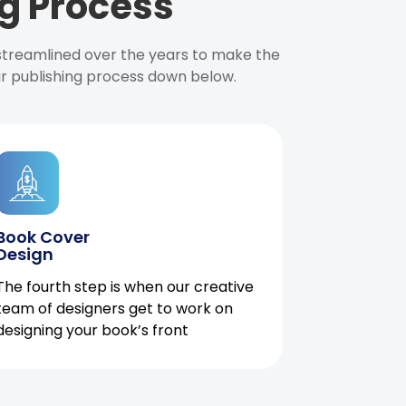
g Process
 streamlined over the years to make the
ur publishing process down below.
Book Cover
Design
The fourth step is when our creative
team of designers get to work on
designing your book’s front