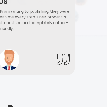
US
"From writing to publishing, they were
with me every step. Their process is
streamlined and completely author-
friendly."