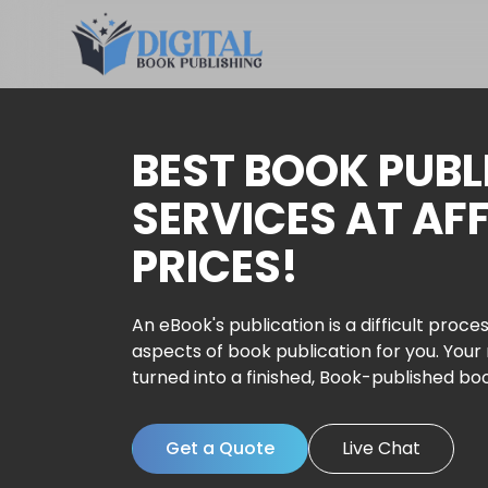
BEST BOOK PUBL
SERVICES AT AF
PRICES!
An eBook's publication is a difficult proces
aspects of book publication for you. Your
turned into a finished, Book-published bo
Get a Quote
Live Chat