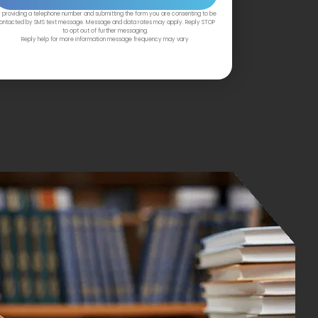
 providing a telephone number and submitting the form you are consenting to be
ontacted by SMS text message. Message and data rates may apply. Reply STOP
to opt out of further messaging.
Reply help for more information message frequency may vary