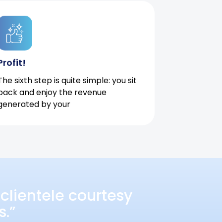
Profit!
The sixth step is quite simple: you sit
back and enjoy the revenue
generated by your
clientele courtesy
s.”