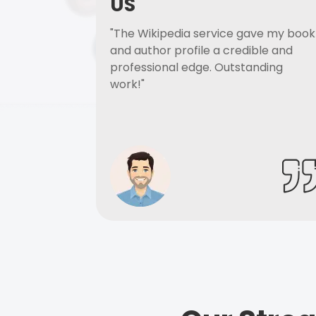
US
"The Wikipedia service gave my book
and author profile a credible and
professional edge. Outstanding
work!"