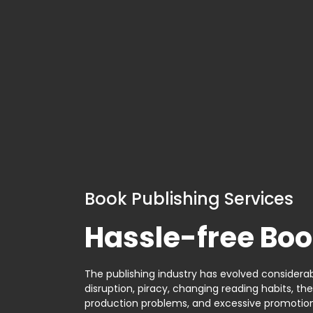
Book Publishing Services
Hassle-free Boo
The publishing industry has evolved considerabl
disruption, piracy, changing reading habits, th
production problems, and excessive promotion. 