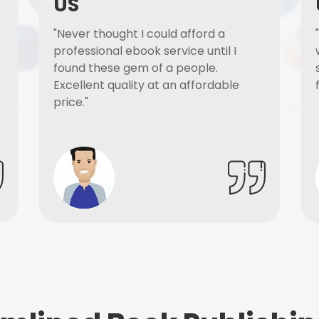
US
"Never thought I could afford a
professional ebook service until I
found these gem of a people.
Excellent quality at an affordable
price."