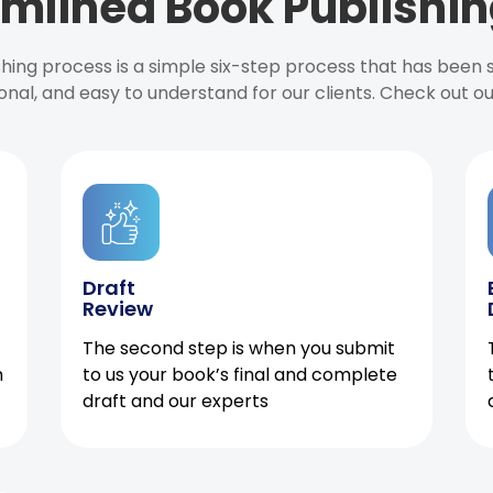
mlined Book Publishin
ishing process is a simple six-step process that has been
onal, and easy to understand for our clients. Check out o
Draft
Review
The second step is when you submit
h
to us your book’s final and complete
draft and our experts