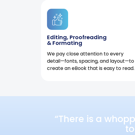
Editing, Proofreading
& Formating
We pay close attention to every
detail—fonts, spacing, and layout—to
create an eBook that is easy to read.
“There is a whopp
to