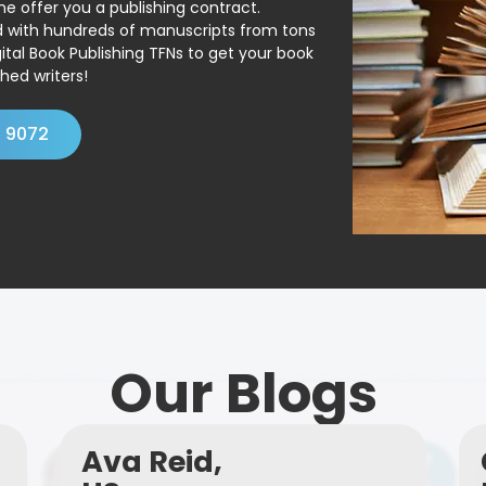
ne offer you a publishing contract.
ed with hundreds of manuscripts from tons
ital Book Publishing TFNs to get your book
hed writers!
4 9072
Our Blogs
Ava Reid,