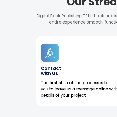
Our Strea
Digital Book Publishing TFNs book publ
entire experience smooth, functi
Contact
with us
The first step of the process is for
you to leave us a message online wit
details of your project.