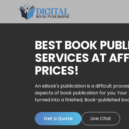
BEST BOOK PUBL
SERVICES AT AF
PRICES!
An eBook's publication is a difficult proces
aspects of book publication for you. Your
turned into a finished, Book-published bo
Get a Quote
Live Chat