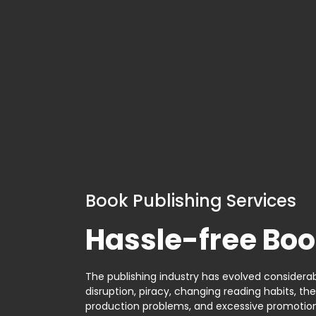
Book Publishing Services
Hassle-free Boo
The publishing industry has evolved considerabl
disruption, piracy, changing reading habits, th
production problems, and excessive promotion. 