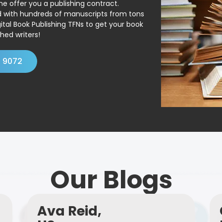
ne offer you a publishing contract.
ed with hundreds of manuscripts from tons
ital Book Publishing TFNs to get your book
hed writers!
4 9072
Our Blogs
Ava Reid,