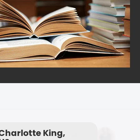
Charlotte King,