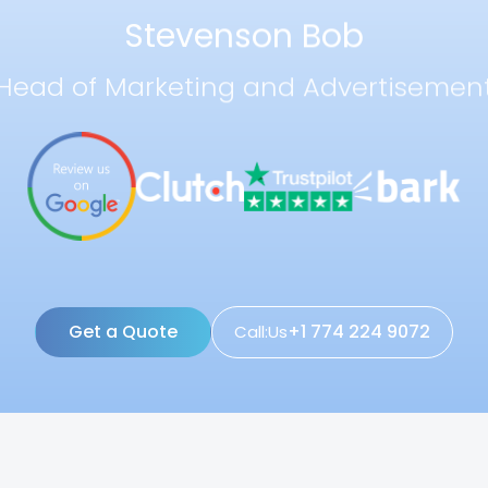
Stevenson Bob
Head of Marketing and Advertisemen
Get a Quote
+1 774 224 9072
Call:Us