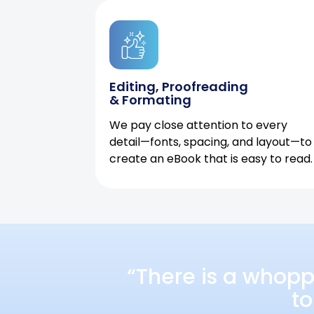
Editing, Proofreading
& Formating
We pay close attention to every
detail—fonts, spacing, and layout—to
create an eBook that is easy to read.
“There is a whopp
to