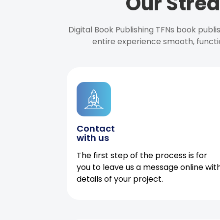
Our Strea
Digital Book Publishing TFNs book publ
entire experience smooth, functi
Contact
with us
The first step of the process is for
you to leave us a message online wit
details of your project.