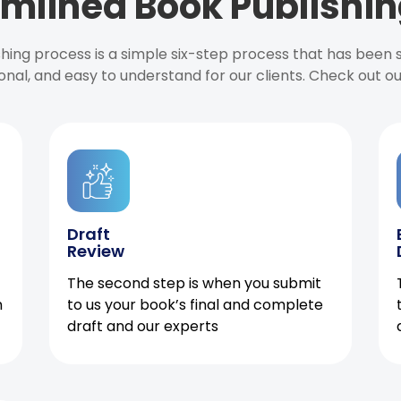
mlined Book Publishin
ishing process is a simple six-step process that has been
onal, and easy to understand for our clients. Check out o
Draft
Review
The second step is when you submit
h
to us your book’s final and complete
draft and our experts