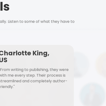
ls
ally. Listen to some of what they have to
Charlotte King,
US
"From writing to publishing, they were
with me every step. Their process is
streamlined and completely author-
friendly."