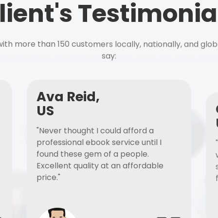
lient's Testimonia
ith more than 150 customers locally, nationally, and glob
say:
Ava Reid,
US
"Never thought I could afford a
professional ebook service until I
found these gem of a people.
Excellent quality at an affordable
price."