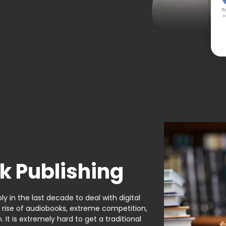
By
c
k Publishing
y in the last decade to deal with digital
e rise of audiobooks, extreme competition,
It is extremely hard to get a traditional