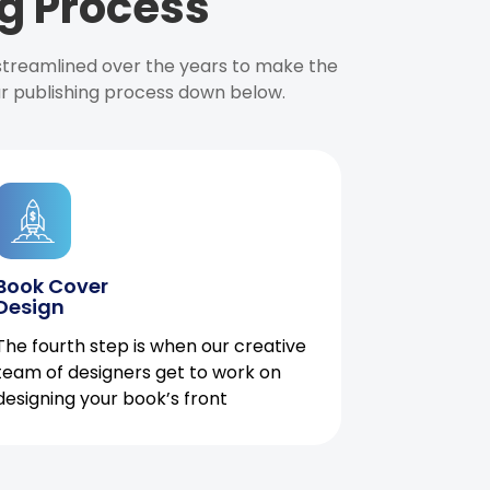
g Process
 streamlined over the years to make the
ur publishing process down below.
Book Cover
Design
The fourth step is when our creative
team of designers get to work on
designing your book’s front