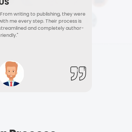
US
"From writing to publishing, they were
with me every step. Their process is
streamlined and completely author-
friendly."