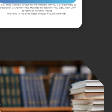
 providing a telephone number and submitting the form you are consenting to be
ontacted by SMS text message. Message and data rates may apply. Reply STOP
to opt out of further messaging.
Reply help for more information message frequency may vary