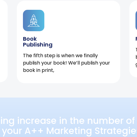
Book
Publishing
The fifth step is when we finally
publish your book! We’ll publish your
book in print,
ing increase in the number of 
 your A++ Marketing Strategie