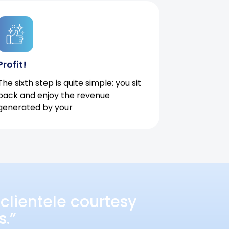
Profit!
The sixth step is quite simple: you sit
back and enjoy the revenue
generated by your
clientele courtesy
s.”