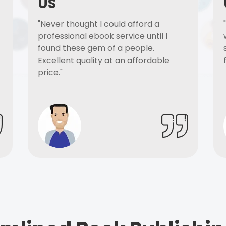
US
"Never thought I could afford a
professional ebook service until I
found these gem of a people.
Excellent quality at an affordable
price."