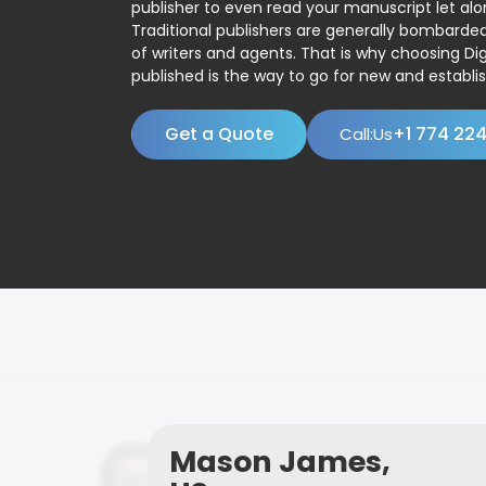
publisher to even read your manuscript let alo
Traditional publishers are generally bombard
of writers and agents. That is why choosing Dig
published is the way to go for new and establis
Get a Quote
+1 774 22
Call:Us
Mason James,