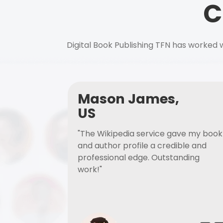
C
Digital Book Publishing TFN has worked w
Mason James,
US
"The Wikipedia service gave my book
and author profile a credible and
professional edge. Outstanding
work!"