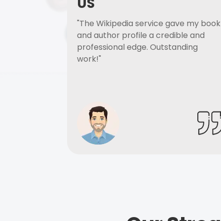
US
"The Wikipedia service gave my book
and author profile a credible and
professional edge. Outstanding
work!"