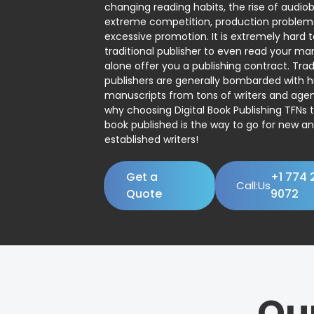
changing reading habits, the rise of audio
extreme competition, production problem
excessive promotion. It is extremely hard t
traditional publisher to even read your man
alone offer you a publishing contract. Trad
publishers are generally bombarded with 
manuscripts from tons of writers and agent
why choosing Digital Book Publishing TFNs 
book published is the way to go for new a
established writers!
Get a
+1 774 
Call:Us
Quote
9072
Ou