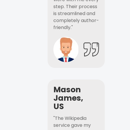
step. Their process
is streamlined and
completely author-
friendly."
Mason
James,
US
"The Wikipedia
service gave my