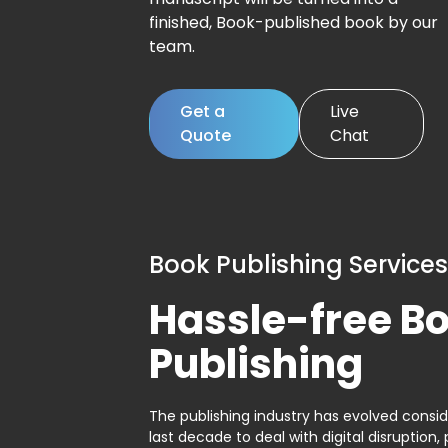
finished, Book-published book by our
team.
Get a
Live
Quote
Chat
Book Publishing Services
Hassle-free B
Publishing
The publishing industry has evolved consid
last decade to deal with digital disruption, 