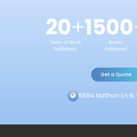
20
1500
+
Team of Book
Books
Publishers
Published
Get a Quote
5594 Nathan Ln N, 