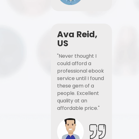
Ava Reid,
US
"Never thought I
could afford a
professional ebook
service until I found
these gem of a
people. Excellent
quality at an
affordable price."