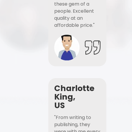
these gem of a
people. Excellent
quality at an
affordable price."
Charlotte
King,
US
"From writing to
publishing, they
were with me every