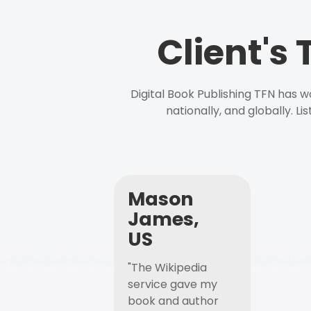
Client's
Digital Book Publishing TFN has 
nationally, and globally. L
Mason
James,
US
"The Wikipedia
service gave my
book and author