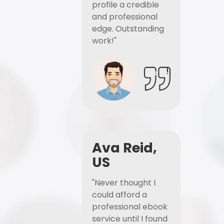
profile a credible
and professional
edge. Outstanding
work!"
Ava Reid,
US
"Never thought I
could afford a
professional ebook
service until I found