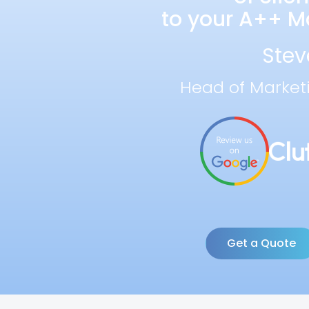
to your A++ Ma
Stev
Head of Market
Get a Quote