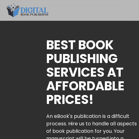
BEST BOOK
PUBLISHING
SERVICES AT
AFFORDABLE
PRICES!
An eBook's publication is a difficult
process. Hire us to handle all aspects
of book publication for you. Your
manuscript will be turned into a