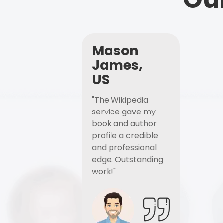
Mason
James,
US
"The Wikipedia
service gave my
book and author
profile a credible
and professional
edge. Outstanding
work!"