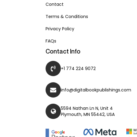
Contact
Terms & Conditions
Privacy Policy
FAQs
Contact Info
+1 774 224 9072
info@digitalbookpublishings.com
5594 Nathan Ln N, Unit 4
Plymouth, MN 55442, USA