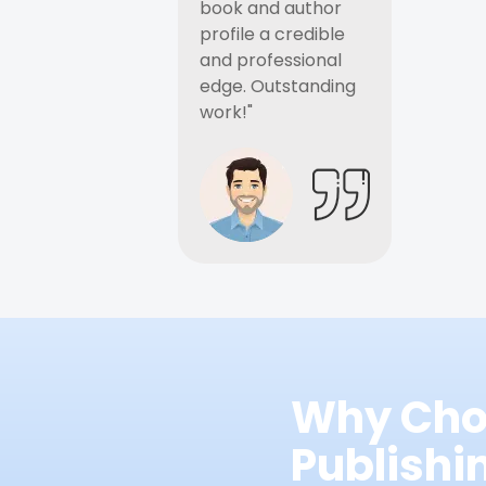
book and author
profile a credible
and professional
edge. Outstanding
work!"
Why Cho
Publish