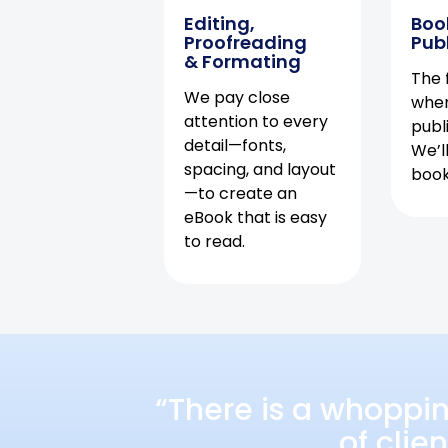
Editing,
Boo
Proofreading
Pub
& Formating
The f
We pay close
when
attention to every
publ
detail—fonts,
We’l
spacing, and layout
book 
—to create an
eBook that is easy
to read.
“There is a whoppi
of clie