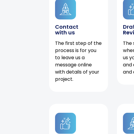
Contact
Dra
with us
Rev
The first step of the
The 
process is for you
when
to leave us a
us y
message online
and 
with details of your
and 
project.