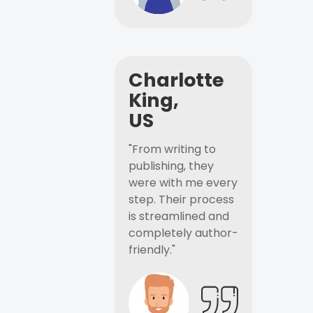
Charlotte
King,
US
"From writing to
publishing, they
were with me every
step. Their process
is streamlined and
completely author-
friendly."