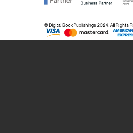
© Digital Book Publishings 2024. All Rights