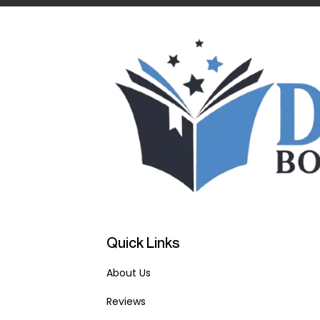
Quick Links
About Us
Reviews