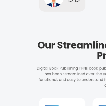
Our Streamlin
P
Digital Book Publishing TFNs book pub
has been streamlined over the y
functional, and easy to understand f