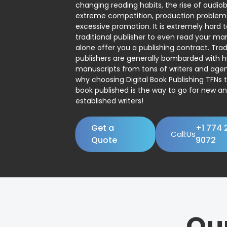
changing reading habits, the rise of audio
extreme competition, production problem
excessive promotion. It is extremely hard t
traditional publisher to even read your man
alone offer you a publishing contract. Trad
publishers are generally bombarded with 
manuscripts from tons of writers and agent
why choosing Digital Book Publishing TFNs 
book published is the way to go for new a
established writers!
Get a
+1 774 
Call:Us
Quote
9072
Ou