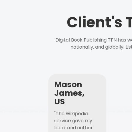
Client's
Digital Book Publishing TFN has 
nationally, and globally. L
Mason
James,
US
"The Wikipedia
service gave my
book and author