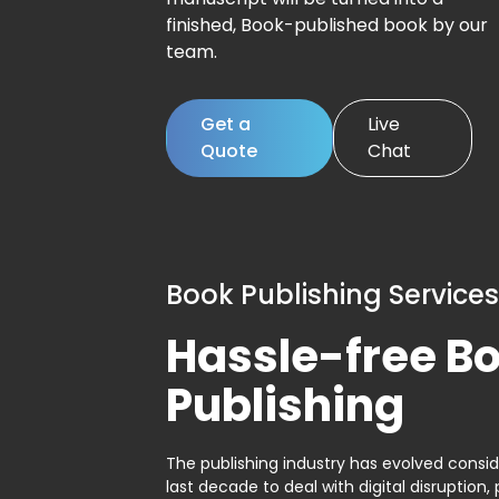
finished, Book-published book by our
team.
Get a
Live
Quote
Chat
Book Publishing Services
Hassle-free B
Publishing
The publishing industry has evolved consid
last decade to deal with digital disruption, 