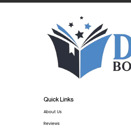
Quick Links
About Us
Reviews