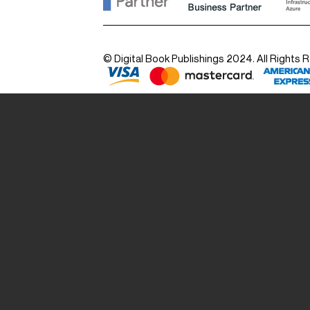
© Digital Book Publishings 2024. All Rights