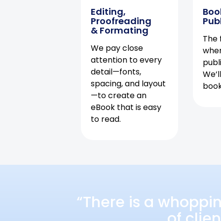
Editing,
Boo
Proofreading
Pub
& Formating
The f
We pay close
when
attention to every
publ
detail—fonts,
We’l
spacing, and layout
book 
—to create an
eBook that is easy
to read.
“There is a whoppi
of clie