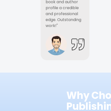
book and author
profile a credible
and professional
edge. Outstanding
work!"
Why Cho
Publish