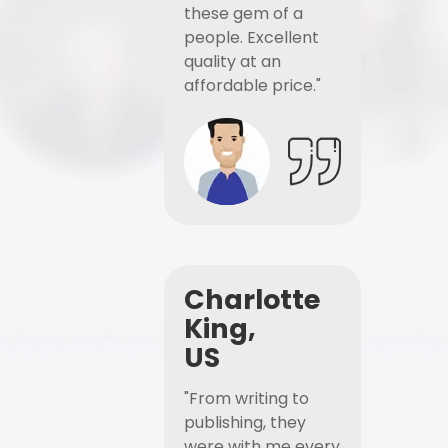
these gem of a
people. Excellent
quality at an
affordable price."
Charlotte
King,
US
"From writing to
publishing, they
were with me every