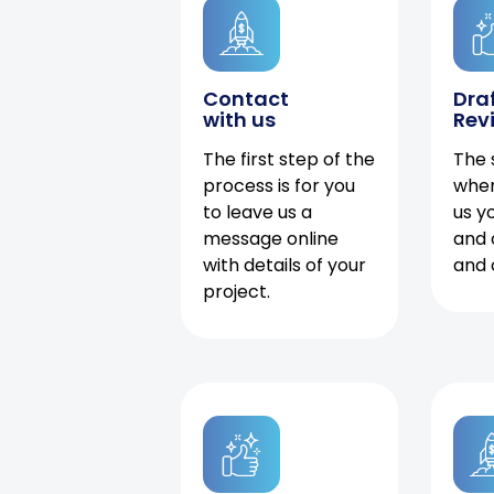
Contact
Dra
with us
Rev
The first step of the
The 
process is for you
when
to leave us a
us y
message online
and 
with details of your
and 
project.