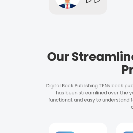
Our Streamlin
P
Digital Book Publishing TFNs book pub
has been streamlined over the y
functional, and easy to understand f