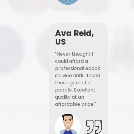
Ava Reid,
US
"Never thought I
could afford a
professional ebook
service until I found
these gem of a
people. Excellent
quality at an
affordable price."