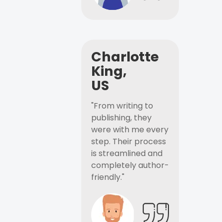
Charlotte
King,
US
"From writing to
publishing, they
were with me every
step. Their process
is streamlined and
completely author-
friendly."