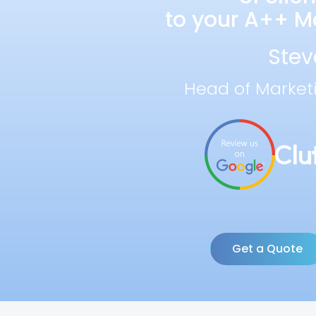
to your A++ Ma
Stev
Head of Market
Get a Quote