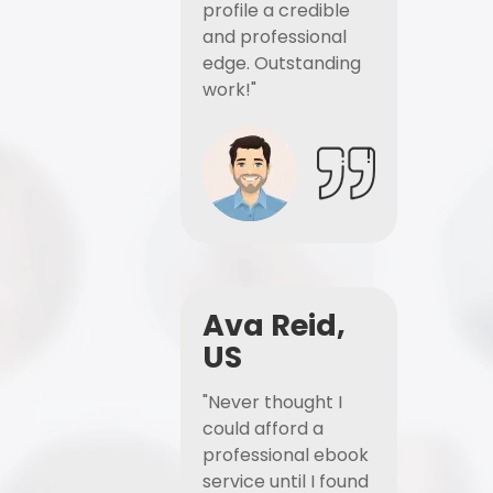
profile a credible
and professional
edge. Outstanding
work!"
Ava Reid,
US
"Never thought I
could afford a
professional ebook
service until I found