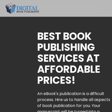
BEST BOOK
PUBLISHING
SERVICES AT
AFFORDABLE
PRICES!
An eBook's publication is a difficult
process. Hire us to handle all aspects
of book publication for you. Your
manuscript will be turned into a