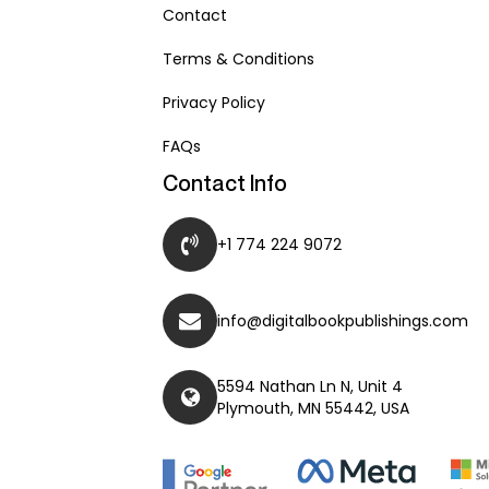
Contact
Terms & Conditions
Privacy Policy
FAQs
Contact Info
+1 774 224 9072
info@digitalbookpublishings.com
5594 Nathan Ln N, Unit 4
Plymouth, MN 55442, USA