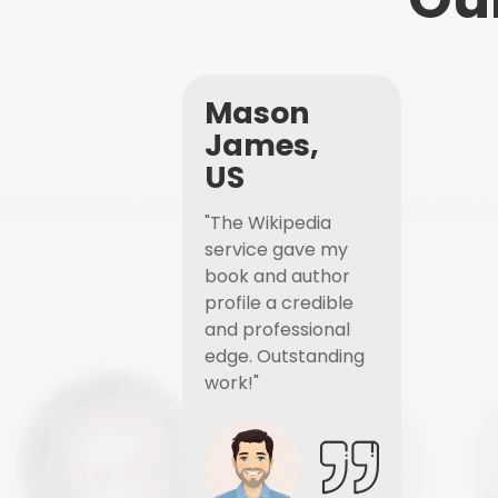
Mason
James,
US
"The Wikipedia
service gave my
book and author
profile a credible
and professional
edge. Outstanding
work!"