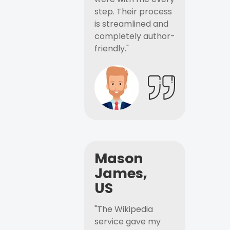
step. Their process
is streamlined and
completely author-
friendly."
Mason
James,
US
"The Wikipedia
service gave my