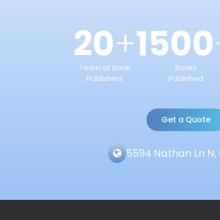
20
1500
+
Team of Book
Books
Publishers
Published
Get a Quote
5594 Nathan Ln N, 