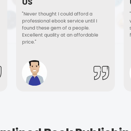
US
"Never thought I could afford a
professional ebook service until I
found these gem of a people.
Excellent quality at an affordable
price."