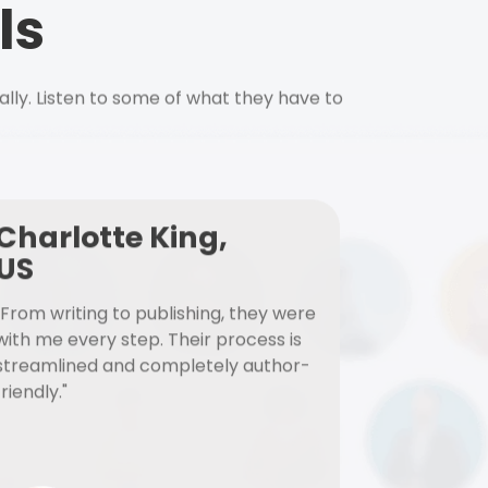
ls
ally. Listen to some of what they have to
Charlotte King,
US
"From writing to publishing, they were
with me every step. Their process is
streamlined and completely author-
friendly."