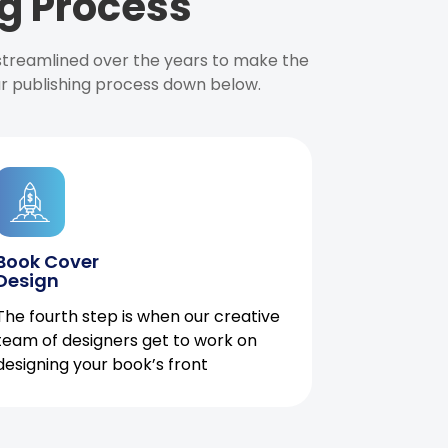
g Process
 streamlined over the years to make the
ur publishing process down below.
Book Cover
Design
The fourth step is when our creative
team of designers get to work on
designing your book’s front