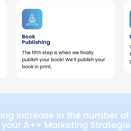
Book
Publishing
The fifth step is when we finally
publish your book! We’ll publish your
book in print,
ing increase in the number of 
 your A++ Marketing Strategie