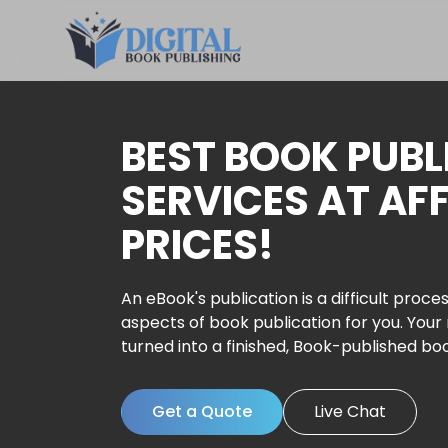
BEST BOOK PUBL
SERVICES AT AF
PRICES!
An eBook's publication is a difficult proces
aspects of book publication for you. Your
turned into a finished, Book-published bo
Get a Quote
Live Chat