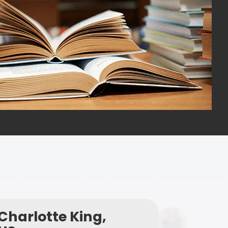
Charlotte King,