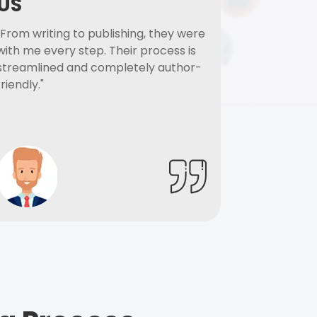
US
"From writing to publishing, they were
with me every step. Their process is
streamlined and completely author-
friendly."