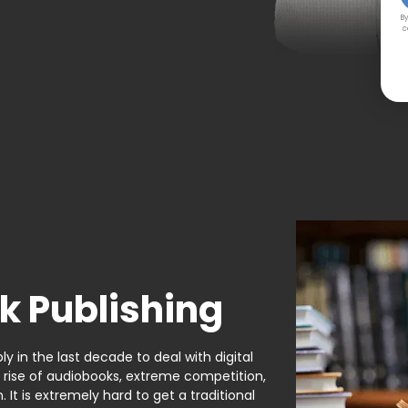
By
c
k Publishing
y in the last decade to deal with digital
e rise of audiobooks, extreme competition,
It is extremely hard to get a traditional