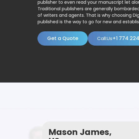
publisher to even read your manuscript let alo
Traditional publishers are generally bombard
of writers and agents. That is why choosing Dig
published is the way to go for new and establis
Get a Quote
+1 774 22
Call:Us
Mason James,