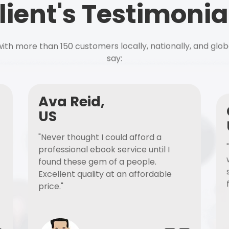
lient's Testimonia
ith more than 150 customers locally, nationally, and glob
say:
Ava Reid,
US
"Never thought I could afford a
professional ebook service until I
found these gem of a people.
Excellent quality at an affordable
price."