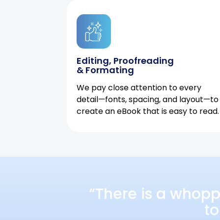
Editing, Proofreading
& Formating
We pay close attention to every
detail—fonts, spacing, and layout—to
create an eBook that is easy to read.
“There is a whopp
to