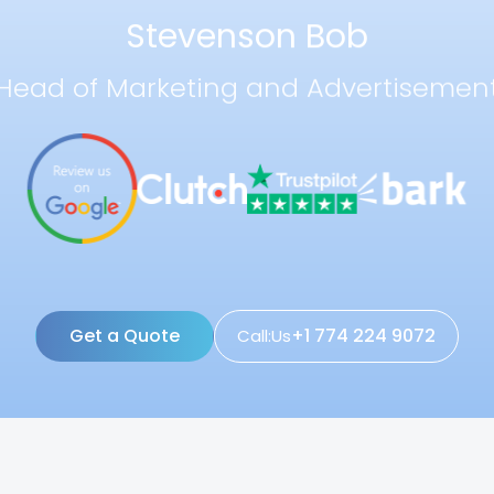
Stevenson Bob
Head of Marketing and Advertisemen
Get a Quote
+1 774 224 9072
Call:Us