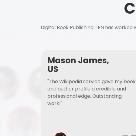
C
Digital Book Publishing TFN has worked w
Mason James,
US
"The Wikipedia service gave my book
and author profile a credible and
professional edge. Outstanding
work!"