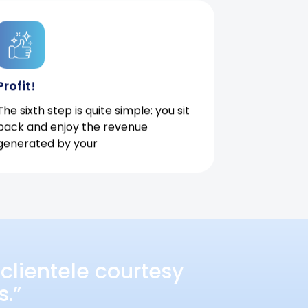
Profit!
The sixth step is quite simple: you sit
back and enjoy the revenue
generated by your
clientele courtesy
s.”