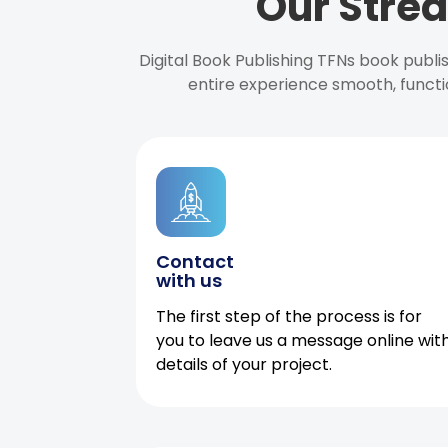
Our Strea
Digital Book Publishing TFNs book publ
entire experience smooth, functi
Contact
with us
The first step of the process is for
you to leave us a message online wit
details of your project.