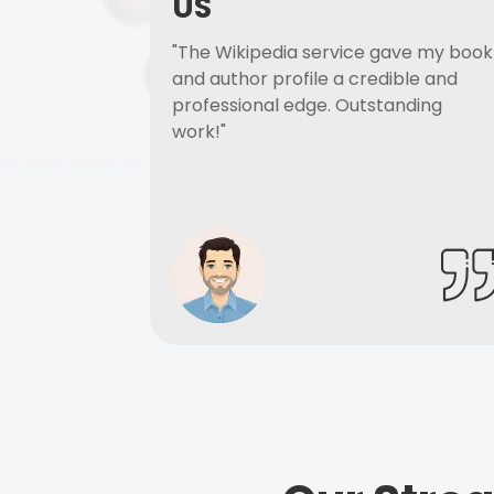
US
"The Wikipedia service gave my book
and author profile a credible and
professional edge. Outstanding
work!"