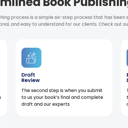
mlined Book Publishin
ishing process is a simple six-step process that has been
onal, and easy to understand for our clients. Check out o
Draft
Review
The second step is when you submit
h
to us your book’s final and complete
draft and our experts