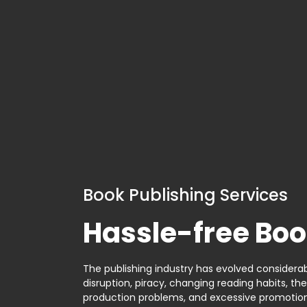
Book Publishing Services
Hassle-free Boo
The publishing industry has evolved considerabl
disruption, piracy, changing reading habits, th
production problems, and excessive promotion. 