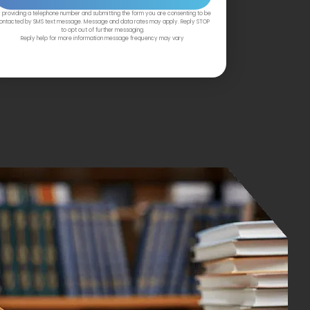
 providing a telephone number and submitting the form you are consenting to be
ontacted by SMS text message. Message and data rates may apply. Reply STOP
to opt out of further messaging.
Reply help for more information message frequency may vary