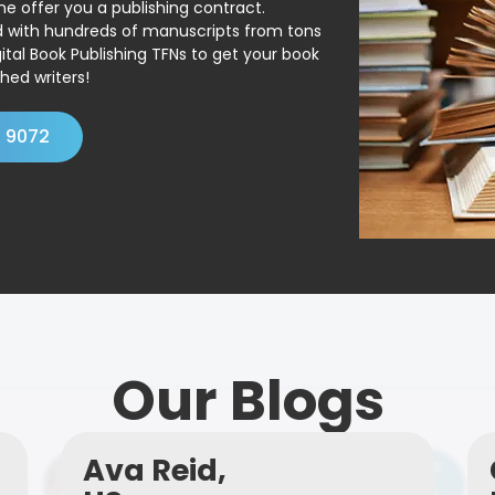
ne offer you a publishing contract.
ed with hundreds of manuscripts from tons
ital Book Publishing TFNs to get your book
hed writers!
4 9072
Our Blogs
Ava Reid,