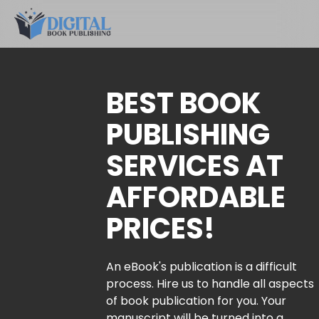
BEST BOOK
PUBLISHING
SERVICES AT
AFFORDABLE
PRICES!
An eBook's publication is a difficult
process. Hire us to handle all aspects
of book publication for you. Your
manuscript will be turned into a