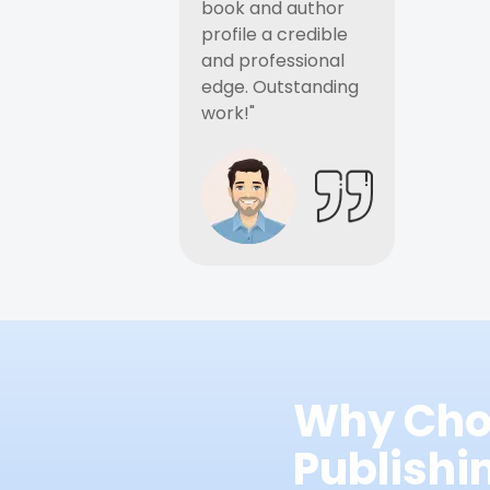
book and author
profile a credible
and professional
edge. Outstanding
work!"
Why Cho
Publish