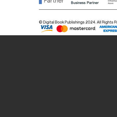
© Digital Book Publishings 2024. All Rights