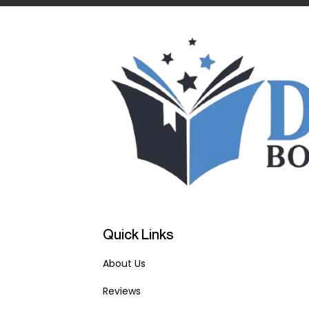
Quick Links
About Us
Reviews