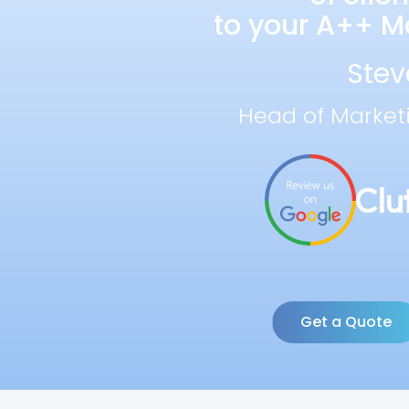
to your A++ Ma
Stev
Head of Market
Get a Quote