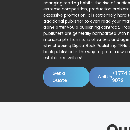
changing reading habits, the rise of audio
extreme competition, production problem
excessive promotion. It is extremely hard t
traditional publisher to even read your man
alone offer you a publishing contract. Trad
publishers are generally bombarded with 
manuscripts from tons of writers and agent
why choosing Digital Book Publishing TFNs 
book published is the way to go for new a
established writers!
Get a
+1 774 
Call:Us
Quote
9072
Ou