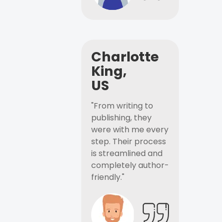
Charlotte
King,
US
"From writing to
publishing, they
were with me every
step. Their process
is streamlined and
completely author-
friendly."