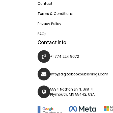
Contact
Terms & Conditions
Privacy Policy
FAQs
Contact Info
+1 774 224 9072
info@digitalbookpublishings.com
5594 Nathan Ln N, Unit 4
Plymouth, MN 55442, USA