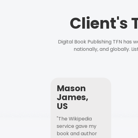
Client's
Digital Book Publishing TFN has 
nationally, and globally. L
Mason
James,
US
"The Wikipedia
service gave my
book and author