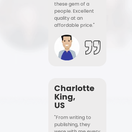
these gem of a
people. Excellent
quality at an
affordable price."
Charlotte
King,
US
"From writing to
publishing, they
were with me every