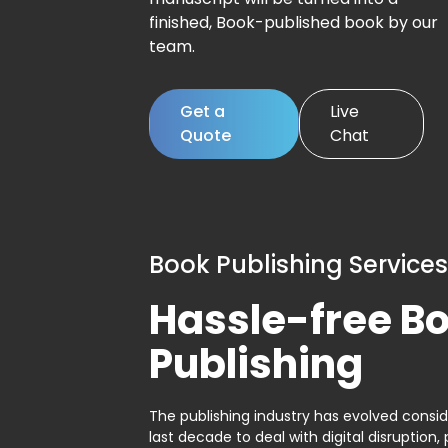
finished, Book-published book by our
team.
Get a
Live
Quote
Chat
Book Publishing Services
Hassle-free B
Publishing
The publishing industry has evolved consid
last decade to deal with digital disruption, 