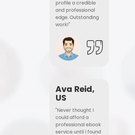
profile a credible
and professional
edge. Outstanding
work!"
Ava Reid,
US
"Never thought I
could afford a
professional ebook
service until I found