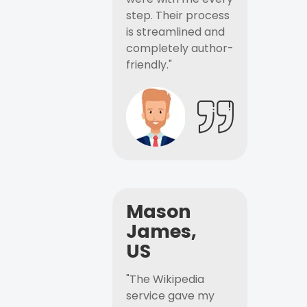
step. Their process
is streamlined and
completely author-
friendly."
Mason
James,
US
"The Wikipedia
service gave my