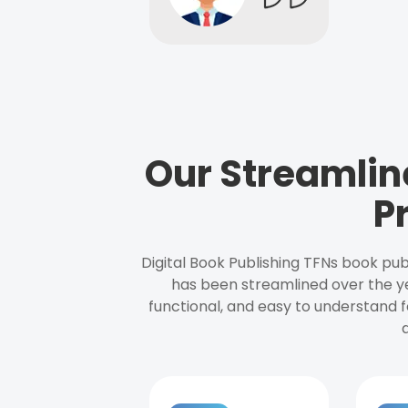
Our Streamlin
P
Digital Book Publishing TFNs book pub
has been streamlined over the y
functional, and easy to understand f