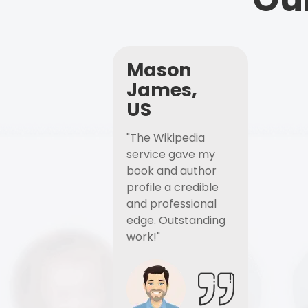
Mason
James,
US
"The Wikipedia
service gave my
book and author
profile a credible
and professional
edge. Outstanding
work!"