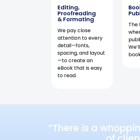
Editing,
Boo
Proofreading
Pub
& Formating
The f
We pay close
when
attention to every
publ
detail—fonts,
We’l
spacing, and layout
book 
—to create an
eBook that is easy
to read.
“There is a whoppi
of clie