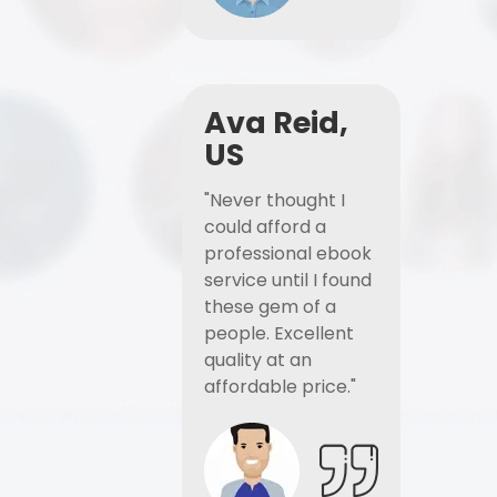
Ava Reid,
US
"Never thought I
could afford a
professional ebook
service until I found
these gem of a
people. Excellent
quality at an
affordable price."