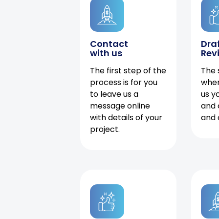
Contact
Dra
with us
Rev
The first step of the
The 
process is for you
when
to leave us a
us y
message online
and 
with details of your
and 
project.