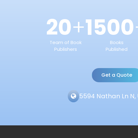
20
1500
+
Team of Book
Books
Publishers
Published
Get a Quote
5594 Nathan Ln N, 