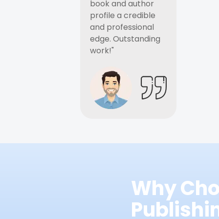
book and author
profile a credible
and professional
edge. Outstanding
work!"
Why Cho
Publish