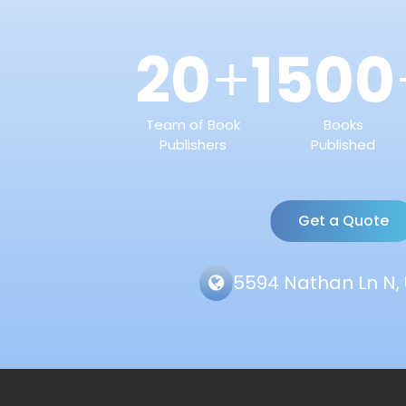
20
1500
+
Team of Book
Books
Publishers
Published
Get a Quote
5594 Nathan Ln N, 