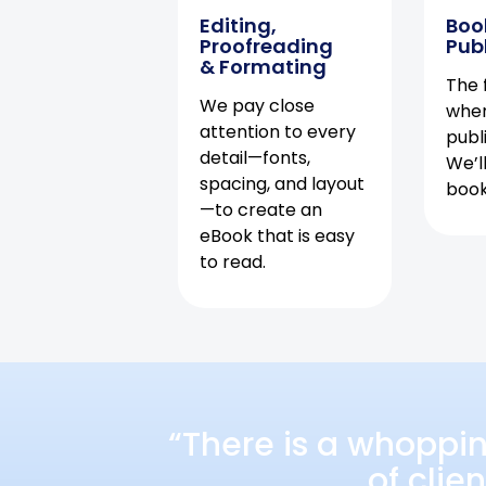
Editing,
Boo
Proofreading
Pub
& Formating
The f
We pay close
when
attention to every
publ
detail—fonts,
We’l
spacing, and layout
book 
—to create an
eBook that is easy
to read.
“There is a whoppi
of clie