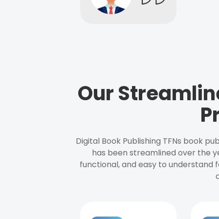
Our Streamlin
P
Digital Book Publishing TFNs book pub
has been streamlined over the y
functional, and easy to understand f