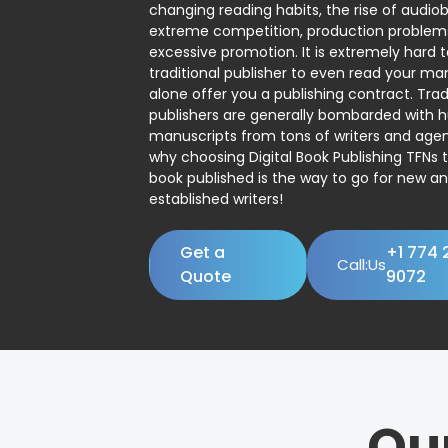
changing reading habits, the rise of audio
extreme competition, production problem
excessive promotion. It is extremely hard t
traditional publisher to even read your man
alone offer you a publishing contract. Trad
publishers are generally bombarded with 
manuscripts from tons of writers and agent
why choosing Digital Book Publishing TFNs 
book published is the way to go for new a
established writers!
Get a
+1 774 
Call:Us
Quote
9072
Ou