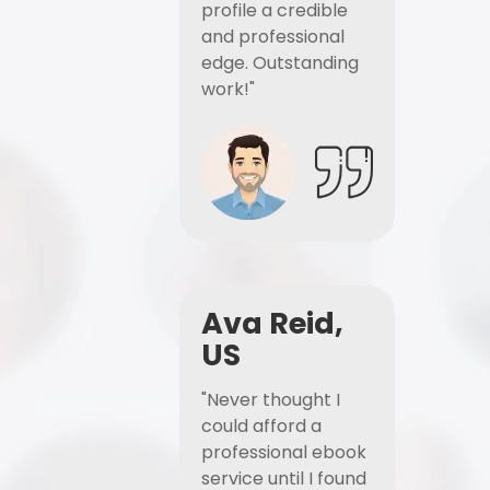
profile a credible
and professional
edge. Outstanding
work!"
Ava Reid,
US
"Never thought I
could afford a
professional ebook
service until I found