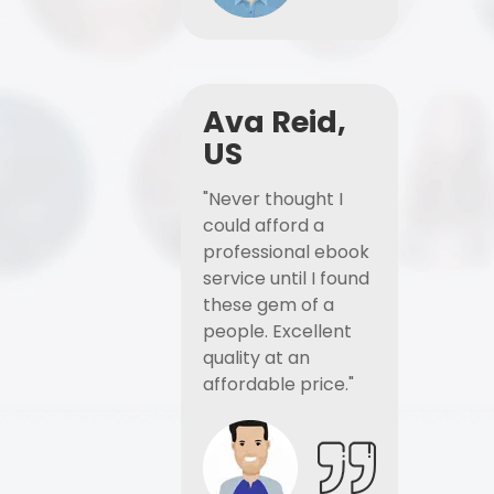
Ava Reid,
US
"Never thought I
could afford a
professional ebook
service until I found
these gem of a
people. Excellent
quality at an
affordable price."