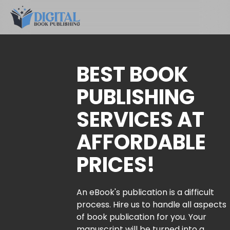
BEST BOOK
PUBLISHING
SERVICES AT
AFFORDABLE
PRICES!
An eBook's publication is a difficult
process. Hire us to handle all aspects
of book publication for you. Your
manuscript will be turned into a