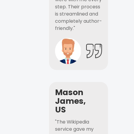
step. Their process
is streamlined and
completely author-
friendly."
Mason
James,
US
"The Wikipedia
service gave my