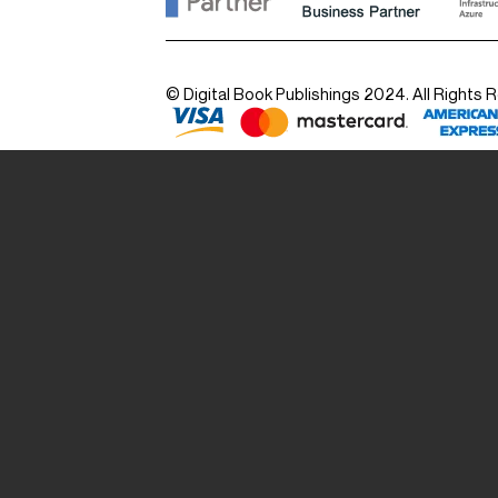
© Digital Book Publishings 2024. All Rights