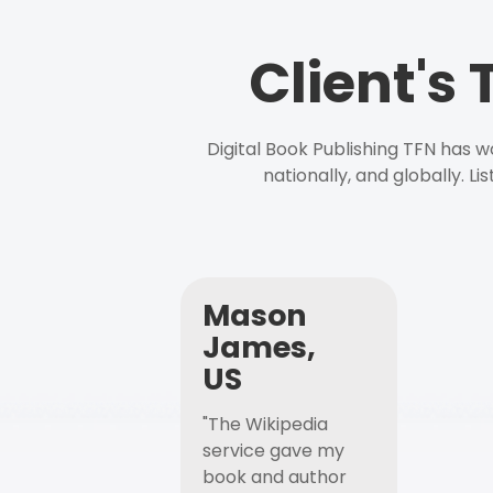
Client's
Digital Book Publishing TFN has 
nationally, and globally. L
Mason
James,
US
"The Wikipedia
service gave my
book and author