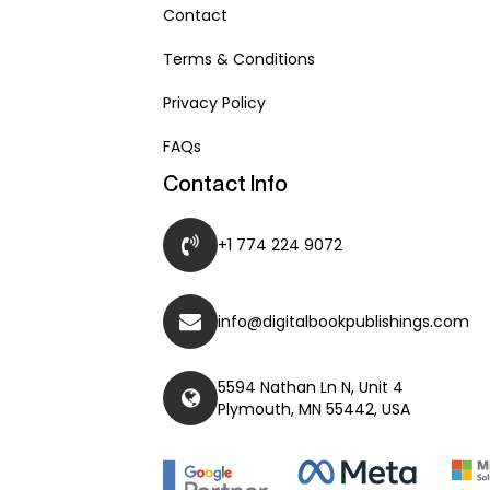
Contact
Terms & Conditions
Privacy Policy
FAQs
Contact Info
+1 774 224 9072
info@digitalbookpublishings.com
5594 Nathan Ln N, Unit 4
Plymouth, MN 55442, USA