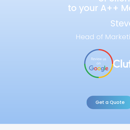
to your A++ Ma
Stev
Head of Market
Get a Quote