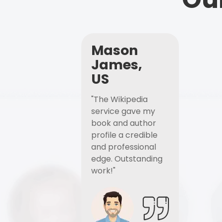
Mason
James,
US
"The Wikipedia
service gave my
book and author
profile a credible
and professional
edge. Outstanding
work!"