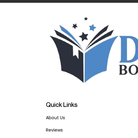
Quick Links
About Us
Reviews