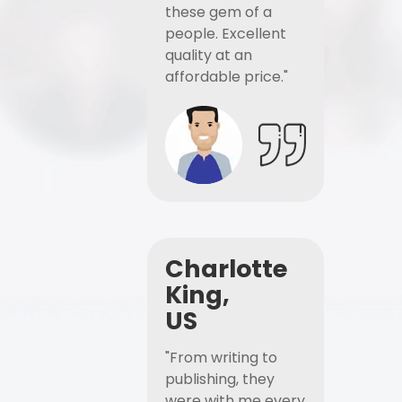
these gem of a
people. Excellent
quality at an
affordable price."
Charlotte
King,
US
"From writing to
publishing, they
were with me every