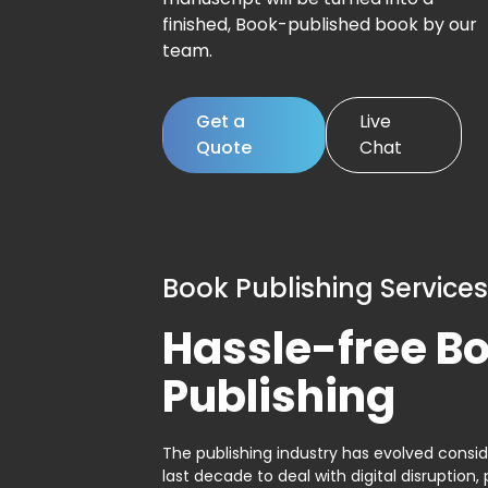
finished, Book-published book by our
team.
Get a
Live
Quote
Chat
Book Publishing Services
Hassle-free B
Publishing
The publishing industry has evolved consid
last decade to deal with digital disruption, 