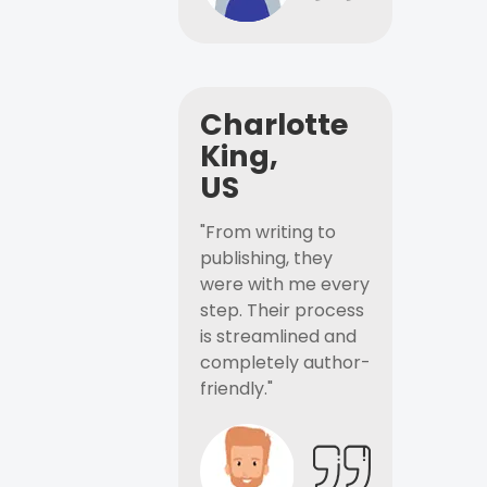
Charlotte
King,
US
"From writing to
publishing, they
were with me every
step. Their process
is streamlined and
completely author-
friendly."