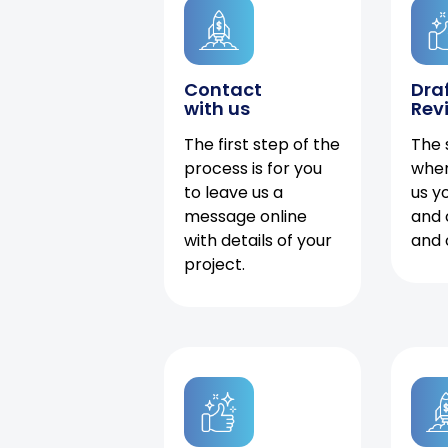
Contact
Dra
with us
Rev
The first step of the
The 
process is for you
when
to leave us a
us y
message online
and 
with details of your
and 
project.