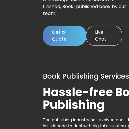
finished, Book-published book by our
team.
Get a
Live
Quote
Chat
Book Publishing Services
Hassle-free B
Publishing
The publishing industry has evolved consid
last decade to deal with digital disruption, 