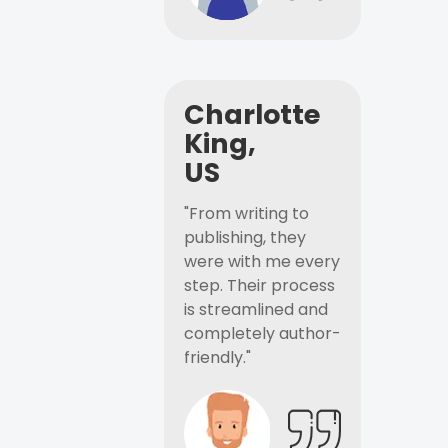
Charlotte
King,
US
"From writing to
publishing, they
were with me every
step. Their process
is streamlined and
completely author-
friendly."