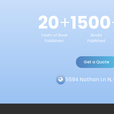
20
1500
+
Team of Book
Books
Publishers
Published
Get a Quote
5594 Nathan Ln N, 