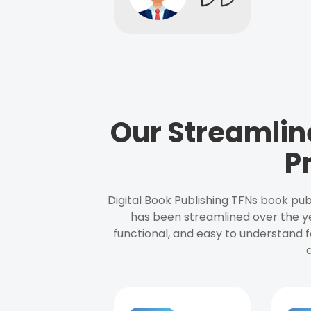
Our Streamlin
P
Digital Book Publishing TFNs book pub
has been streamlined over the y
functional, and easy to understand f