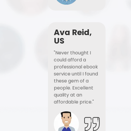
Ava Reid,
US
"Never thought I
could afford a
professional ebook
service until I found
these gem of a
people. Excellent
quality at an
affordable price."