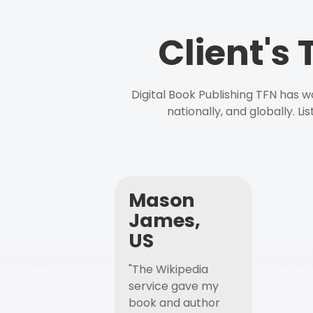
Client's
Digital Book Publishing TFN has 
nationally, and globally. L
Mason
James,
US
"The Wikipedia
service gave my
book and author