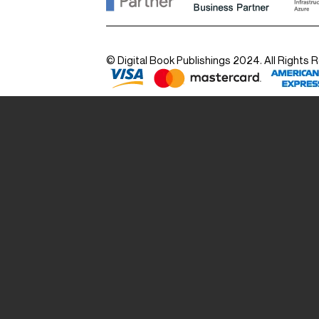
© Digital Book Publishings 2024. All Rights