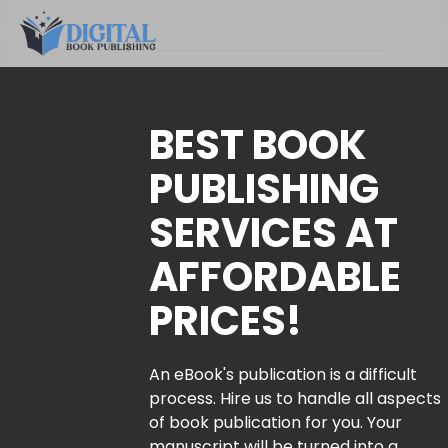
BEST BOOK
PUBLISHING
SERVICES AT
AFFORDABLE
PRICES!
An eBook's publication is a difficult
process. Hire us to handle all aspects
of book publication for you. Your
manuscript will be turned into a