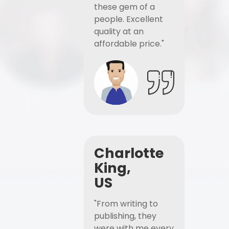
these gem of a
people. Excellent
quality at an
affordable price."
Charlotte
King,
US
"From writing to
publishing, they
were with me every