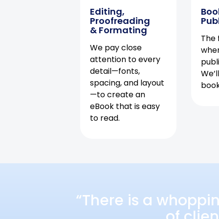
Editing,
Boo
Proofreading
Pub
& Formating
The f
We pay close
when
attention to every
publ
detail—fonts,
We’l
spacing, and layout
book 
—to create an
eBook that is easy
to read.
“There is a whoppi
of clie