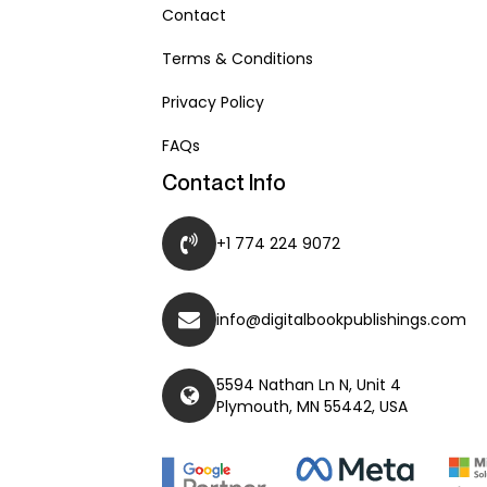
Contact
Terms & Conditions
Privacy Policy
FAQs
Contact Info
+1 774 224 9072
info@digitalbookpublishings.com
5594 Nathan Ln N, Unit 4
Plymouth, MN 55442, USA