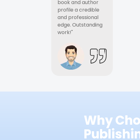
book and author
profile a credible
and professional
edge. Outstanding
work!"
Why Cho
Publish