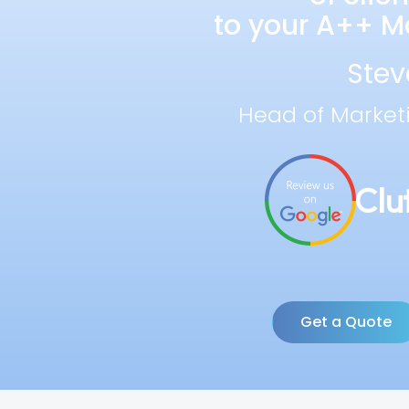
to your A++ Ma
Stev
Head of Market
Get a Quote