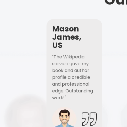
Mason
James,
US
"The Wikipedia
service gave my
book and author
profile a credible
and professional
edge. Outstanding
work!"