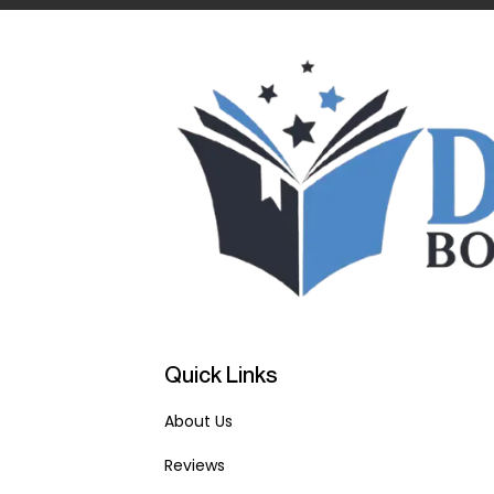
Quick Links
About Us
Reviews