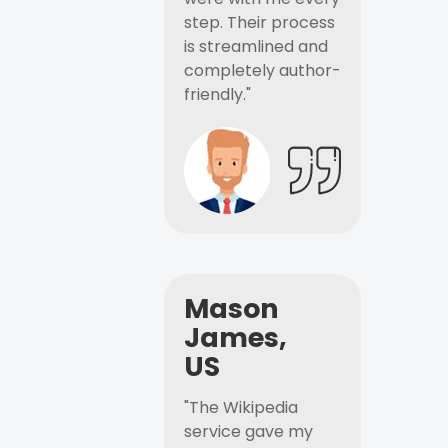
step. Their process
is streamlined and
completely author-
friendly."
Mason
James,
US
"The Wikipedia
service gave my