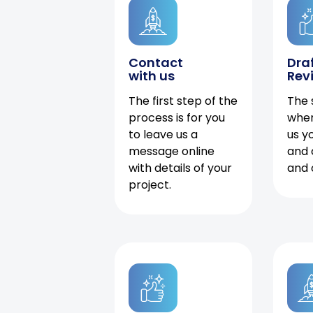
Contact
Dra
with us
Rev
The first step of the
The 
process is for you
when
to leave us a
us y
message online
and 
with details of your
and 
project.