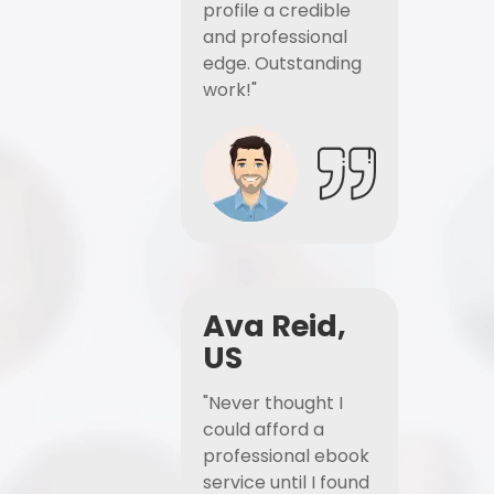
profile a credible
and professional
edge. Outstanding
work!"
Ava Reid,
US
"Never thought I
could afford a
professional ebook
service until I found