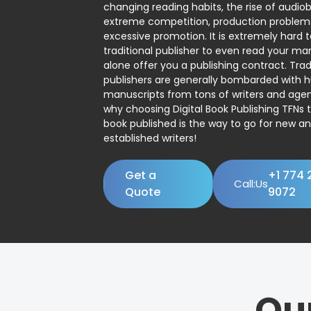
changing reading habits, the rise of audio
extreme competition, production problem
excessive promotion. It is extremely hard t
traditional publisher to even read your man
alone offer you a publishing contract. Trad
publishers are generally bombarded with 
manuscripts from tons of writers and agent
why choosing Digital Book Publishing TFNs 
book published is the way to go for new a
established writers!
Get a
+1 774 
Call:Us
Quote
9072
Ou