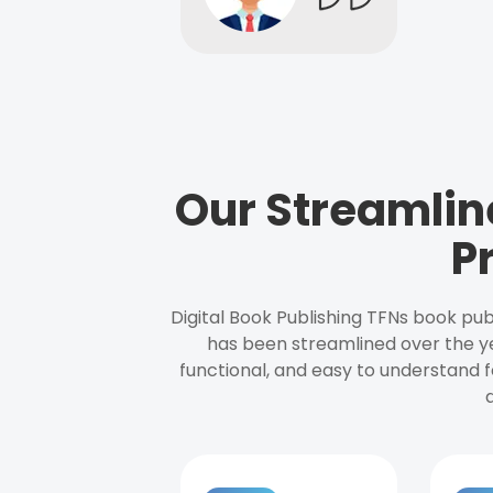
Our Streamlin
P
Digital Book Publishing TFNs book pub
has been streamlined over the y
functional, and easy to understand f