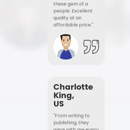
these gem of a
people. Excellent
quality at an
affordable price."
Charlotte
King,
US
"From writing to
publishing, they
were with me every