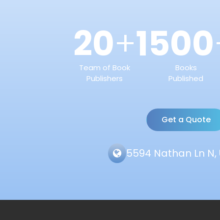
20
1500
+
Team of Book
Books
Publishers
Published
Get a Quote
5594 Nathan Ln N, 