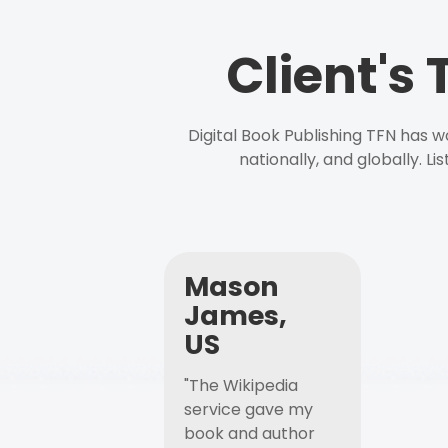
Client's
Digital Book Publishing TFN has 
nationally, and globally. L
Mason
James,
US
"The Wikipedia
service gave my
book and author