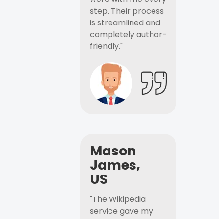
step. Their process
is streamlined and
completely author-
friendly."
Mason
James,
US
"The Wikipedia
service gave my