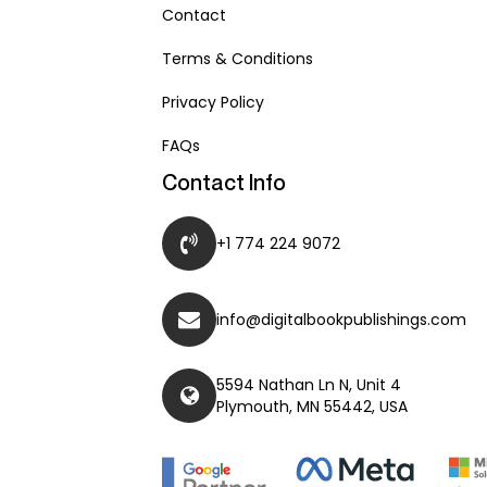
Contact
Terms & Conditions
Privacy Policy
FAQs
Contact Info
+1 774 224 9072
info@digitalbookpublishings.com
5594 Nathan Ln N, Unit 4
Plymouth, MN 55442, USA