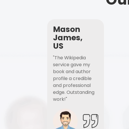
Mason
James,
US
"The Wikipedia
service gave my
book and author
profile a credible
and professional
edge. Outstanding
work!"