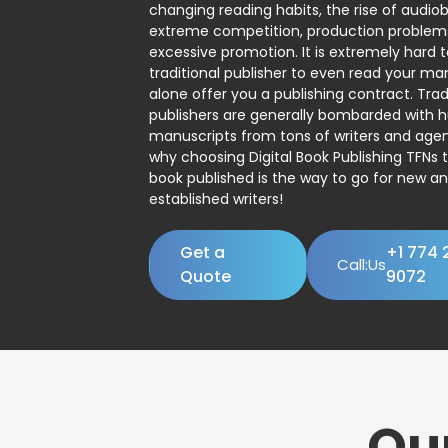
changing reading habits, the rise of audio
extreme competition, production problem
excessive promotion. It is extremely hard t
traditional publisher to even read your man
alone offer you a publishing contract. Trad
publishers are generally bombarded with 
manuscripts from tons of writers and agent
why choosing Digital Book Publishing TFNs 
book published is the way to go for new a
established writers!
Get a
+1 774 
Call:Us
Quote
9072
Ou