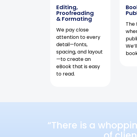
Editing,
Boo
Proofreading
Pub
& Formating
The f
We pay close
when
attention to every
publ
detail—fonts,
We’l
spacing, and layout
book 
—to create an
eBook that is easy
to read.
“There is a whoppi
of clie