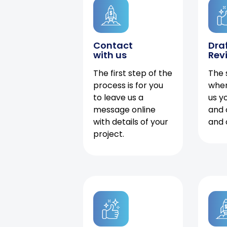
Contact
Dra
with us
Rev
The first step of the
The 
process is for you
when
to leave us a
us y
message online
and 
with details of your
and 
project.