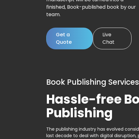
finished, Book-published book by our
team.
Get a
Live
Quote
Chat
Book Publishing Services
Hassle-free B
Publishing
The publishing industry has evolved consid
last decade to deal with digital disruption, 