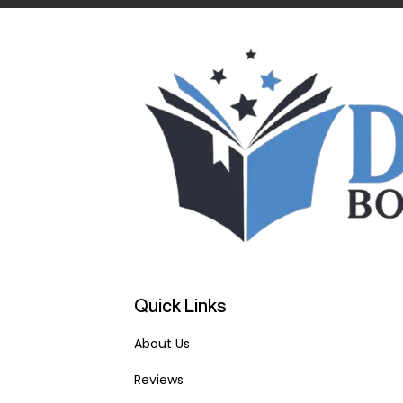
Quick Links
About Us
Reviews