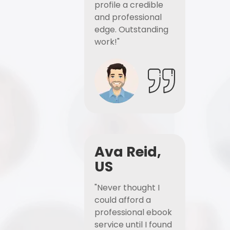
profile a credible
and professional
edge. Outstanding
work!"
Ava Reid,
US
"Never thought I
could afford a
professional ebook
service until I found