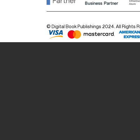
© Digital Book Publishings 2024. All Rights