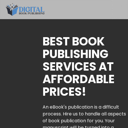
BEST BOOK
PUBLISHING
SERVICES AT
AFFORDABLE
PRICES!
An eBook's publication is a difficult
process. Hire us to handle all aspects
of book publication for you. Your
manuscript will be turned into a