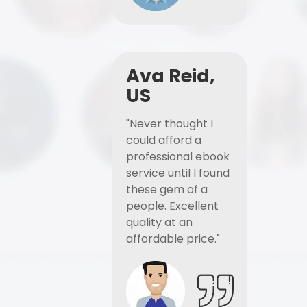
Ava Reid,
US
"Never thought I
could afford a
professional ebook
service until I found
these gem of a
people. Excellent
quality at an
affordable price."