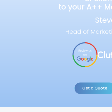
to your A++ Ma
Stev
Head of Market
Get a Quote