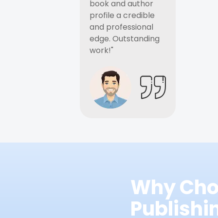
book and author
profile a credible
and professional
edge. Outstanding
work!"
Why Cho
Publish