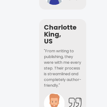
Charlotte
King,
US
"From writing to
publishing, they
were with me every
step. Their process
is streamlined and
completely author-
friendly."