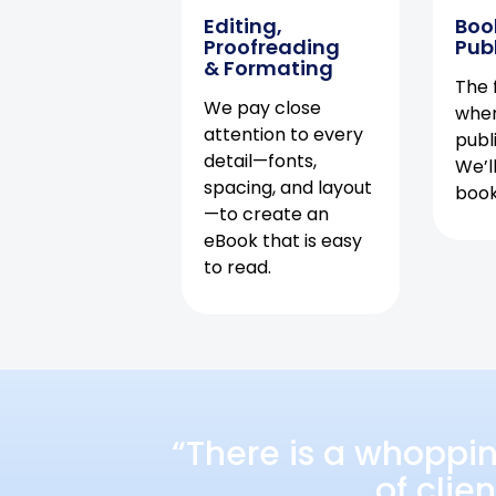
Editing,
Boo
Proofreading
Pub
& Formating
The f
We pay close
when
attention to every
publ
detail—fonts,
We’l
spacing, and layout
book 
—to create an
eBook that is easy
to read.
“There is a whoppi
of clie