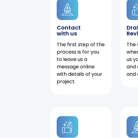
Contact
Dra
with us
Rev
The first step of the
The 
process is for you
when
to leave us a
us y
message online
and 
with details of your
and 
project.