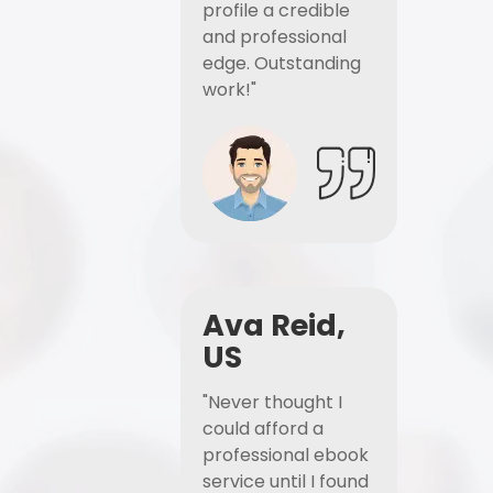
profile a credible
and professional
edge. Outstanding
work!"
Ava Reid,
US
"Never thought I
could afford a
professional ebook
service until I found