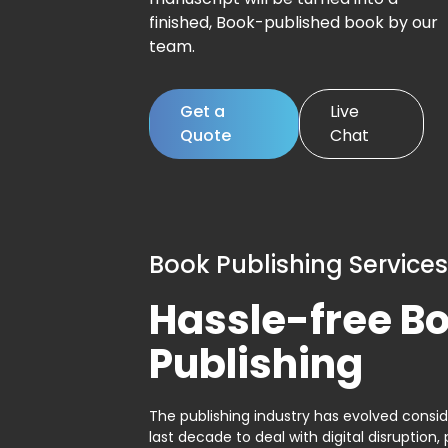
finished, Book-published book by our
team.
Get a
Live
Quote
Chat
Book Publishing Services
Hassle-free B
Publishing
The publishing industry has evolved consid
last decade to deal with digital disruption, 