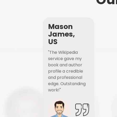
Mason
James,
US
"The Wikipedia
service gave my
book and author
profile a credible
and professional
edge. Outstanding
work!"