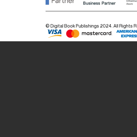
© Digital Book Publishings 2024. All Rights