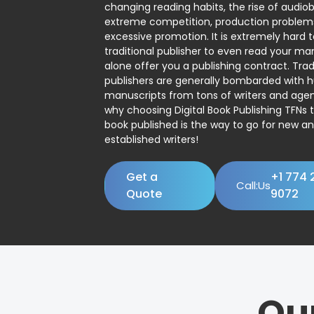
changing reading habits, the rise of audio
extreme competition, production problem
excessive promotion. It is extremely hard t
traditional publisher to even read your man
alone offer you a publishing contract. Trad
publishers are generally bombarded with 
manuscripts from tons of writers and agent
why choosing Digital Book Publishing TFNs 
book published is the way to go for new a
established writers!
Get a
+1 774 
Call:Us
Quote
9072
Ou