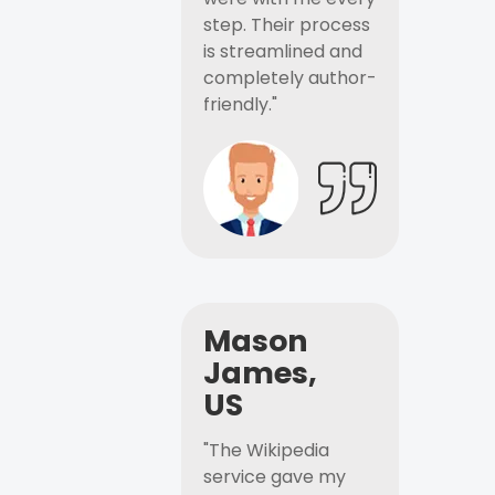
step. Their process
is streamlined and
completely author-
friendly."
Mason
James,
US
"The Wikipedia
service gave my