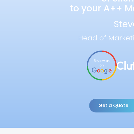
to your A++ Ma
Stev
Head of Market
Get a Quote