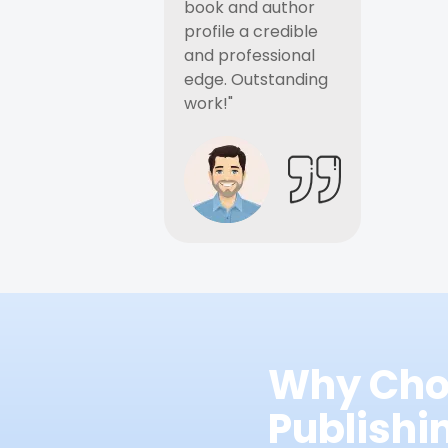
book and author
profile a credible
and professional
edge. Outstanding
work!"
Why Cho
Publish