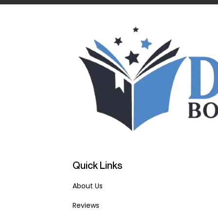
Quick Links
About Us
Reviews