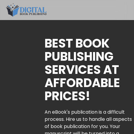
BEST BOOK
PUBLISHING
SERVICES AT
AFFORDABLE
PRICES!
An eBook's publication is a difficult
process. Hire us to handle all aspects
of book publication for you. Your
manuscript will be turned into a