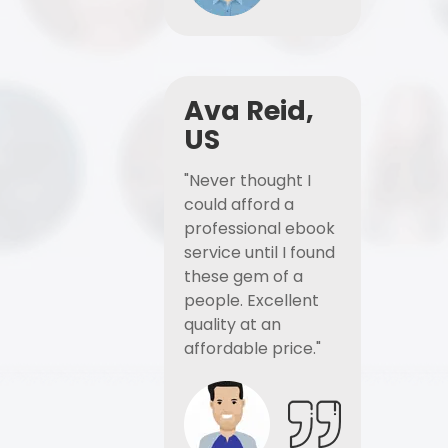
Ava Reid,
US
"Never thought I
could afford a
professional ebook
service until I found
these gem of a
people. Excellent
quality at an
affordable price."