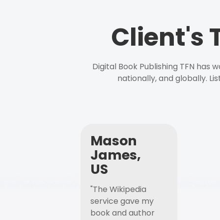
Client's
Digital Book Publishing TFN has 
nationally, and globally. L
Mason
James,
US
"The Wikipedia
service gave my
book and author