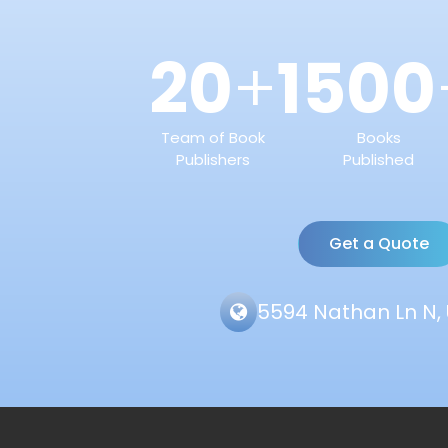
20
1500
+
Team of Book
Books
Publishers
Published
Get a Quote
5594 Nathan Ln N, 