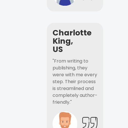
Charlotte
King,
US
"From writing to
publishing, they
were with me every
step. Their process
is streamlined and
completely author-
friendly."