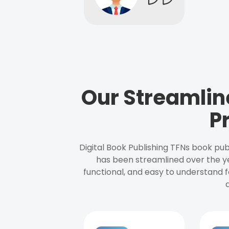
Our Streamlin
P
Digital Book Publishing TFNs book pub
has been streamlined over the y
functional, and easy to understand f