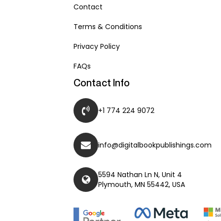
Contact
Terms & Conditions
Privacy Policy
FAQs
Contact Info
+1 774 224 9072
info@digitalbookpublishings.com
5594 Nathan Ln N, Unit 4
Plymouth, MN 55442, USA