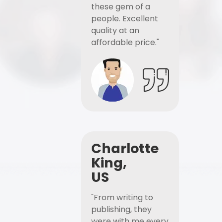
these gem of a
people. Excellent
quality at an
affordable price."
Charlotte
King,
US
"From writing to
publishing, they
were with me every