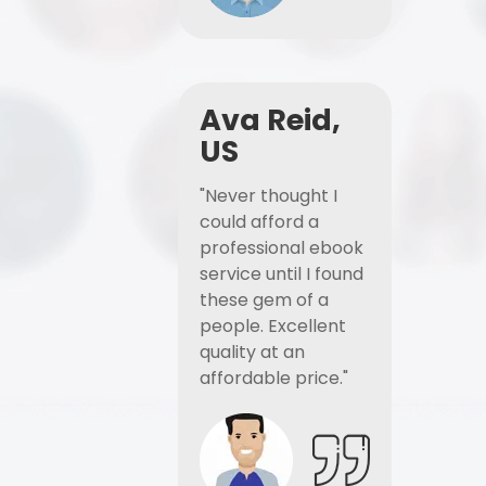
Ava Reid,
US
"Never thought I
could afford a
professional ebook
service until I found
these gem of a
people. Excellent
quality at an
affordable price."