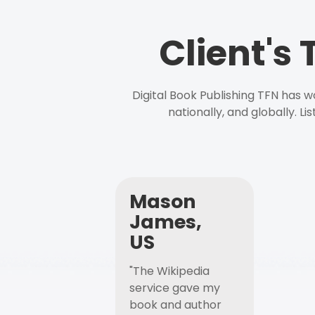
Client's
Digital Book Publishing TFN has 
nationally, and globally. L
Mason
James,
US
"The Wikipedia
service gave my
book and author