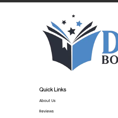
Quick Links
About Us
Reviews