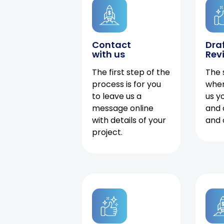
Contact
Dra
with us
Rev
The first step of the
The 
process is for you
when
to leave us a
us y
message online
and 
with details of your
and 
project.