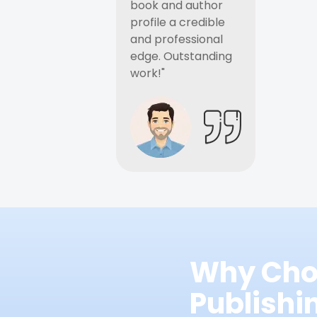
book and author
profile a credible
and professional
edge. Outstanding
work!"
Why Cho
Publish