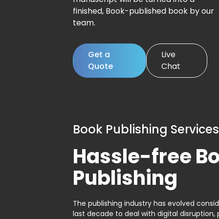
finished, Book-published book by our
team.
Get a
Live
Quote
Chat
Book Publishing Services
Hassle-free B
Publishing
The publishing industry has evolved consid
last decade to deal with digital disruption, 