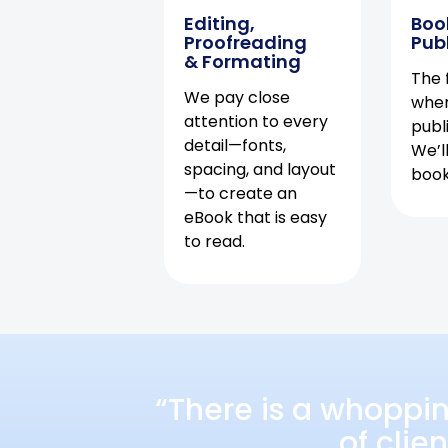
Editing,
Boo
Proofreading
Pub
& Formating
The f
We pay close
when
attention to every
publ
detail—fonts,
We’l
spacing, and layout
book 
—to create an
eBook that is easy
to read.
“There is a whoppi
of clie