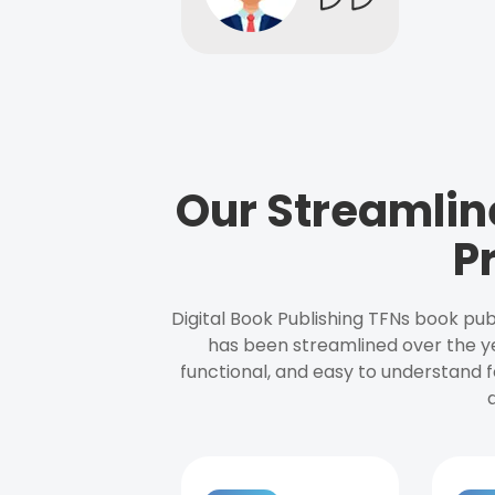
Our Streamlin
P
Digital Book Publishing TFNs book pub
has been streamlined over the y
functional, and easy to understand f