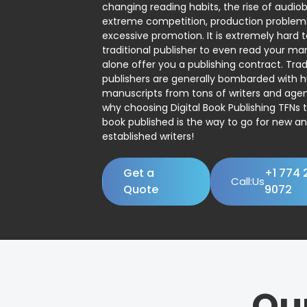
changing reading habits, the rise of audio
extreme competition, production problem
excessive promotion. It is extremely hard t
traditional publisher to even read your man
alone offer you a publishing contract. Trad
publishers are generally bombarded with 
manuscripts from tons of writers and agent
why choosing Digital Book Publishing TFNs 
book published is the way to go for new a
established writers!
Get a
+1 774 
Call:Us
Quote
9072
Ou