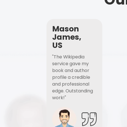
Mason
James,
US
"The Wikipedia
service gave my
book and author
profile a credible
and professional
edge. Outstanding
work!"