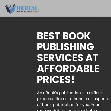
BEST BOOK
PUBLISHING
SERVICES AT
AFFORDABLE
PRICES!
An eBook's publication is a difficult
process. Hire us to handle all aspects
of book publication for you. Your
manuscript will be turned into a