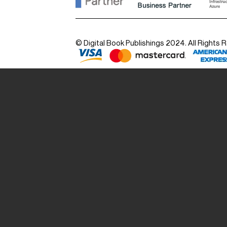
© Digital Book Publishings 2024. All Rights