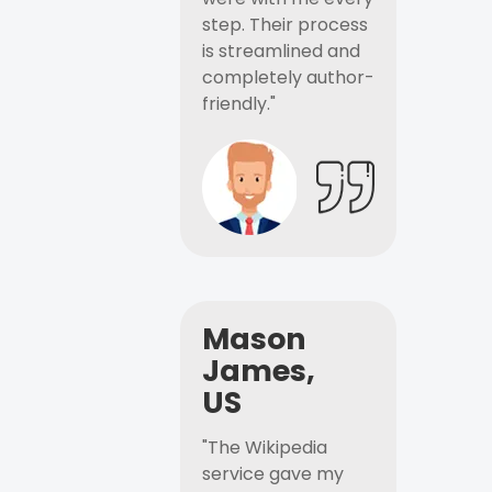
step. Their process
is streamlined and
completely author-
friendly."
Mason
James,
US
"The Wikipedia
service gave my