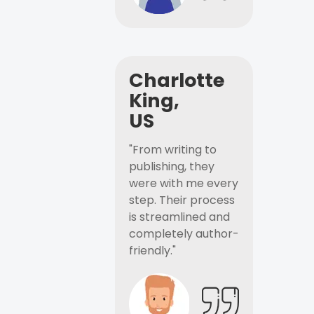
Charlotte
King,
US
"From writing to
publishing, they
were with me every
step. Their process
is streamlined and
completely author-
friendly."