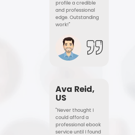
profile a credible
and professional
edge. Outstanding
work!"
Ava Reid,
US
"Never thought I
could afford a
professional ebook
service until I found