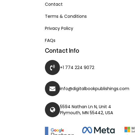
Contact
Terms & Conditions
Privacy Policy
FAQs
Contact Info
+1 774 224 9072
info@digitalbookpublishings.com
5594 Nathan Ln N, Unit 4
Plymouth, MN 55442, USA