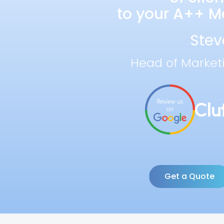
to your A++ Ma
Stev
Head of Market
Get a Quote