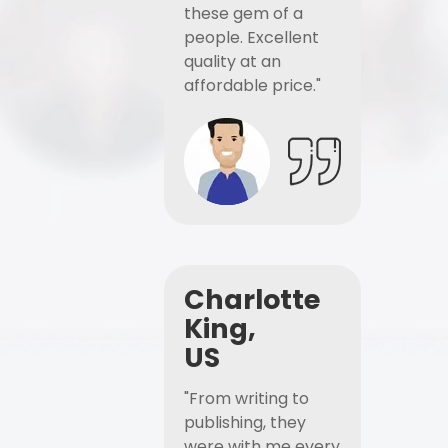
these gem of a
people. Excellent
quality at an
affordable price."
Charlotte
King,
US
"From writing to
publishing, they
were with me every