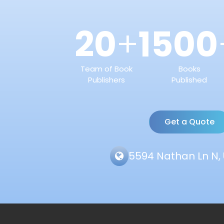
20
1500
+
Team of Book
Books
Publishers
Published
Get a Quote
5594 Nathan Ln N, 