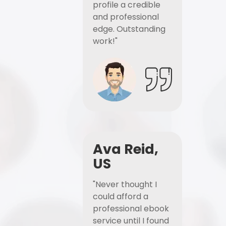
profile a credible
and professional
edge. Outstanding
work!"
Ava Reid,
US
"Never thought I
could afford a
professional ebook
service until I found