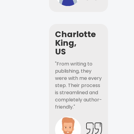
Charlotte
King,
US
"From writing to
publishing, they
were with me every
step. Their process
is streamlined and
completely author-
friendly."