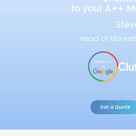
to your A++ Ma
Stev
Head of Market
Get a Quote