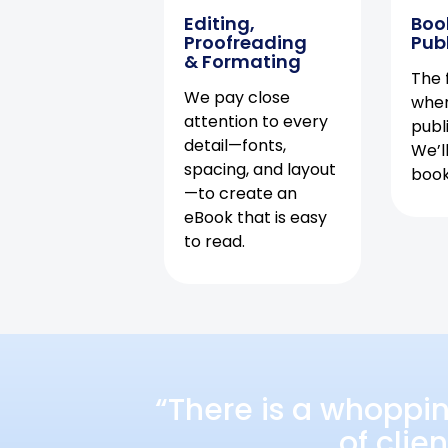
Editing,
Boo
Proofreading
Pub
& Formating
The f
We pay close
when
attention to every
publ
detail—fonts,
We’l
spacing, and layout
book 
—to create an
eBook that is easy
to read.
“There is a whoppi
of clie