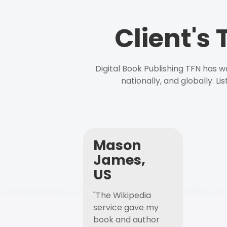
Client's
Digital Book Publishing TFN has 
nationally, and globally. L
Mason
James,
US
"The Wikipedia
service gave my
book and author