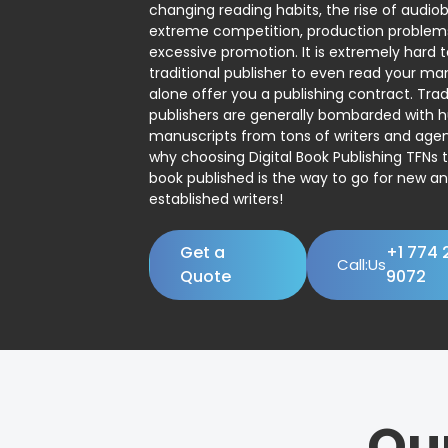
changing reading habits, the rise of audio
extreme competition, production problem
excessive promotion. It is extremely hard t
traditional publisher to even read your man
alone offer you a publishing contract. Trad
publishers are generally bombarded with 
manuscripts from tons of writers and agent
why choosing Digital Book Publishing TFNs 
book published is the way to go for new a
established writers!
Get a
+1 774 
Call:Us
Quote
9072
Ou