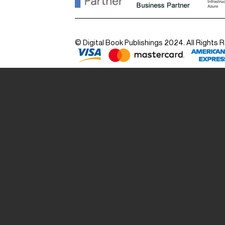
© Digital Book Publishings 2024. All Rights