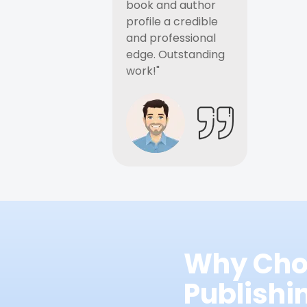
book and author
profile a credible
and professional
edge. Outstanding
work!"
Why Cho
Publish