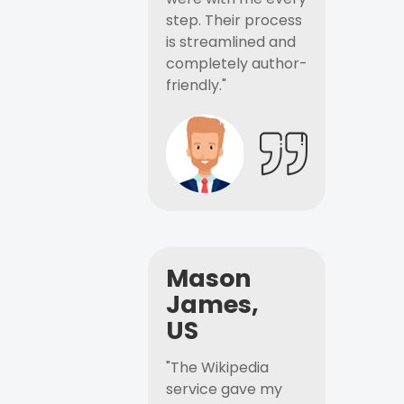
step. Their process
is streamlined and
completely author-
friendly."
Mason
James,
US
"The Wikipedia
service gave my