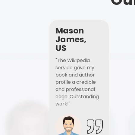
Mason
James,
US
"The Wikipedia
service gave my
book and author
profile a credible
and professional
edge. Outstanding
work!"