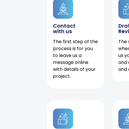
Contact
Dra
with us
Rev
The first step of the
The 
process is for you
when
to leave us a
us y
message online
and 
with details of your
and 
project.