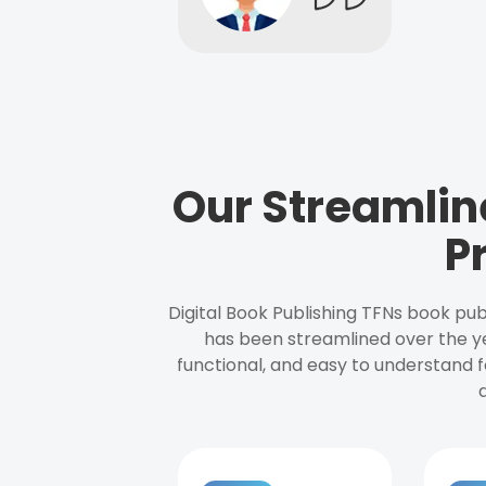
Our Streamlin
P
Digital Book Publishing TFNs book pub
has been streamlined over the y
functional, and easy to understand f