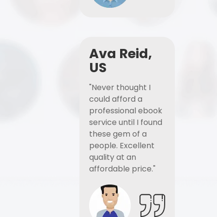
Ava Reid,
US
"Never thought I
could afford a
professional ebook
service until I found
these gem of a
people. Excellent
quality at an
affordable price."