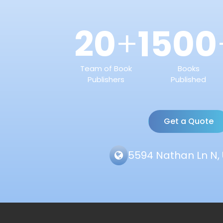
20
1500
+
Team of Book
Books
Publishers
Published
Get a Quote
5594 Nathan Ln N, 