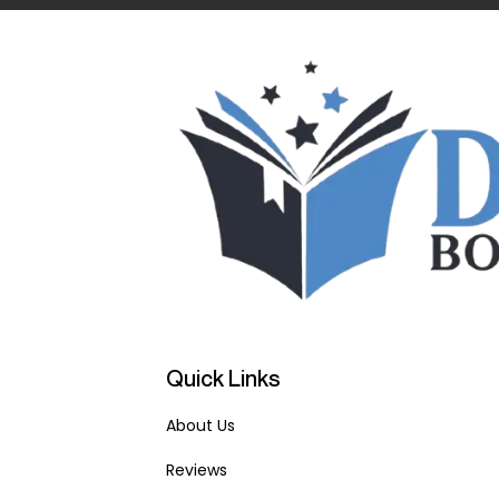
Quick Links
About Us
Reviews