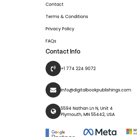
Contact
Terms & Conditions
Privacy Policy
FAQs
Contact Info
+1 774 224 9072
info@digitalbookpublishings.com
5594 Nathan Ln N, Unit 4
Plymouth, MN 55442, USA