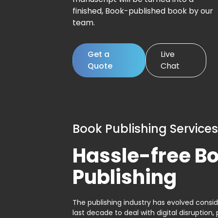
finished, Book-published book by our
team.
Get a
Live
Quote
Chat
Book Publishing Services
Hassle-free B
Publishing
The publishing industry has evolved consid
last decade to deal with digital disruption, 