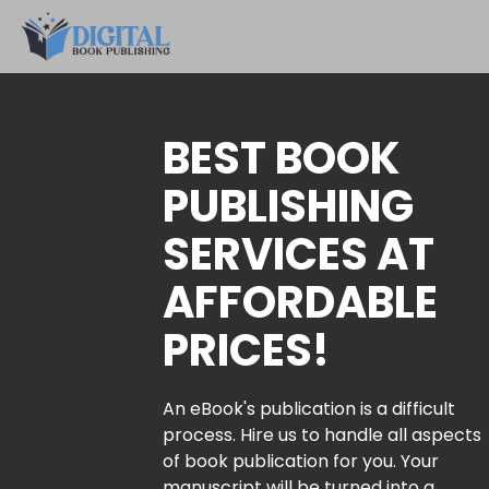
BEST BOOK
PUBLISHING
SERVICES AT
AFFORDABLE
PRICES!
An eBook's publication is a difficult
process. Hire us to handle all aspects
of book publication for you. Your
manuscript will be turned into a