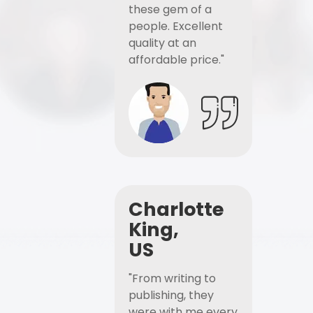
these gem of a
people. Excellent
quality at an
affordable price."
Charlotte
King,
US
"From writing to
publishing, they
were with me every