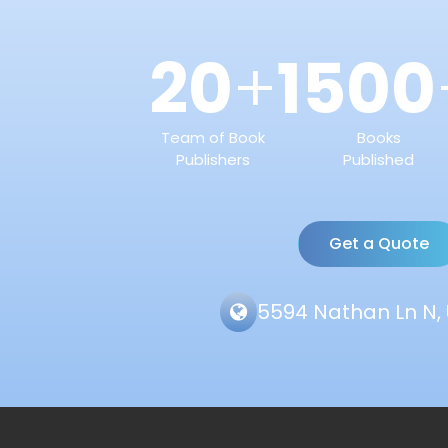
20
1500
+
Team of Book
Books
Publishers
Published
Get a Quote
5594 Nathan Ln N, 