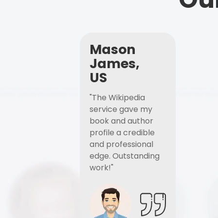
Mason
James,
US
"The Wikipedia
service gave my
book and author
profile a credible
and professional
edge. Outstanding
work!"