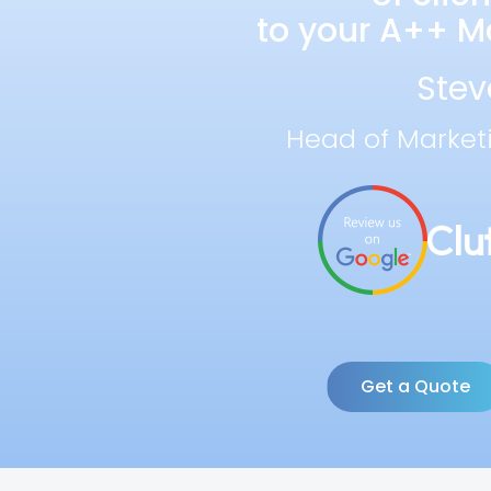
to your A++ Ma
Stev
Head of Market
Get a Quote