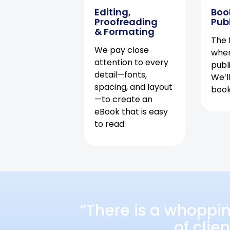
Editing,
Boo
Proofreading
Pub
& Formating
The f
We pay close
when
attention to every
publ
detail—fonts,
We’l
spacing, and layout
book 
—to create an
eBook that is easy
to read.
“There is a whoppi
of clie