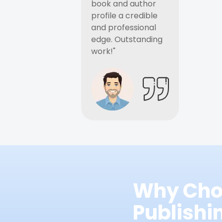
book and author
profile a credible
and professional
edge. Outstanding
work!"
Why Cho
Publish