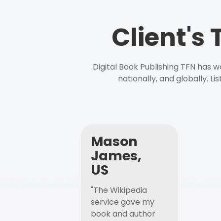
Client's
Digital Book Publishing TFN has 
nationally, and globally. L
Mason
James,
US
"The Wikipedia
service gave my
book and author