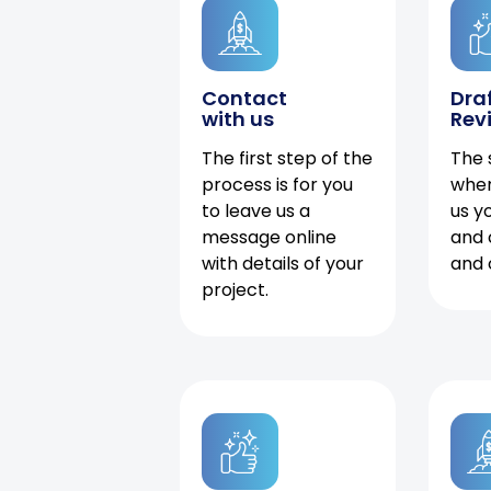
Contact
Dra
with us
Rev
The first step of the
The 
process is for you
when
to leave us a
us y
message online
and 
with details of your
and 
project.