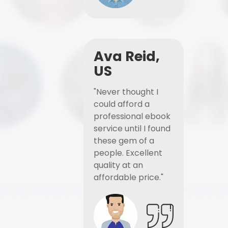
Ava Reid,
US
"Never thought I
could afford a
professional ebook
service until I found
these gem of a
people. Excellent
quality at an
affordable price."