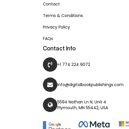
Contact
Terms & Conditions
Privacy Policy
FAQs
Contact Info
+1 774 224 9072
info@digitalbookpublishings.com
5594 Nathan Ln N, Unit 4
Plymouth, MN 55442, USA