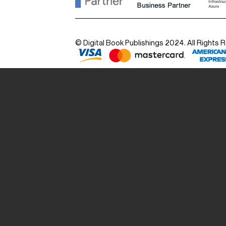
© Digital Book Publishings 2024. All Rights