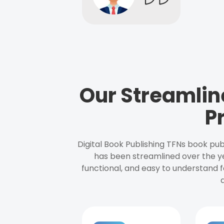
Our Streamlin
P
Digital Book Publishing TFNs book pub
has been streamlined over the y
functional, and easy to understand f