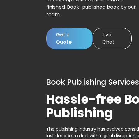
finished, Book-published book by our
team.
Get a
Live
Quote
Chat
Book Publishing Services
Hassle-free B
Publishing
The publishing industry has evolved consid
last decade to deal with digital disruption, 