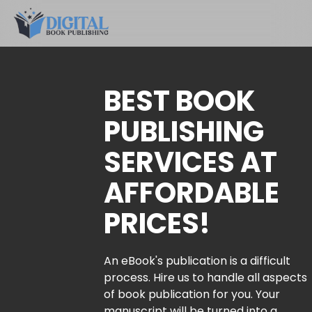
BEST BOOK
PUBLISHING
SERVICES AT
AFFORDABLE
PRICES!
An eBook's publication is a difficult
process. Hire us to handle all aspects
of book publication for you. Your
manuscript will be turned into a