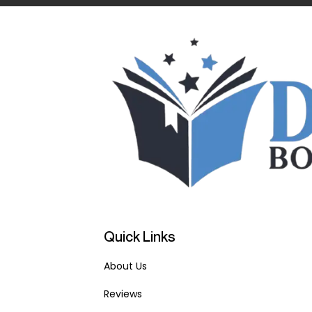
Quick Links
About Us
Reviews