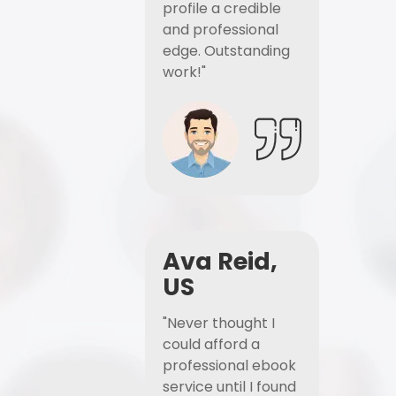
profile a credible
and professional
edge. Outstanding
work!"
Ava Reid,
US
"Never thought I
could afford a
professional ebook
service until I found