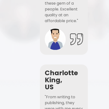
these gem of a
people. Excellent
quality at an
affordable price."
Charlotte
King,
US
"From writing to
publishing, they
were with me every