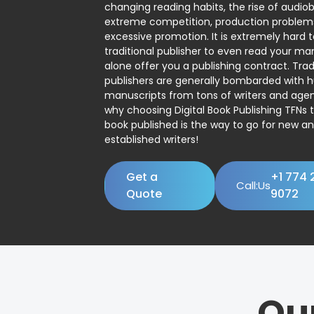
changing reading habits, the rise of audio
extreme competition, production problem
excessive promotion. It is extremely hard t
traditional publisher to even read your man
alone offer you a publishing contract. Trad
publishers are generally bombarded with 
manuscripts from tons of writers and agent
why choosing Digital Book Publishing TFNs 
book published is the way to go for new a
established writers!
Get a
+1 774 
Call:Us
Quote
9072
Ou