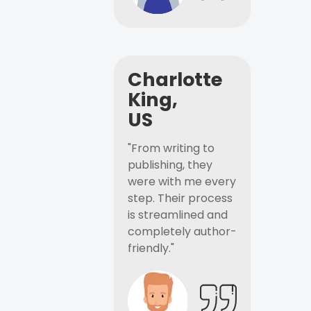
Charlotte
King,
US
"From writing to
publishing, they
were with me every
step. Their process
is streamlined and
completely author-
friendly."