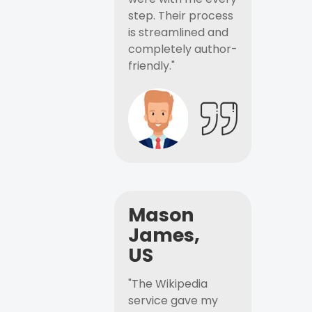
step. Their process
is streamlined and
completely author-
friendly."
Mason
James,
US
"The Wikipedia
service gave my